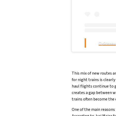
Публикац
This mix of new routes a
for night trains is clear
haul flights continue to 
creates a gap between w
trains often become the c
One of the main reasons f