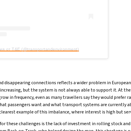
ия от T&E (@transportandenvironment)
nd disappearing connections reflects a wider problem in European
ly increasing, but the system is not always able to support it. At t
grow in frequency, even as many travellers say they would prefer rai
hat passengers want and what transport systems are currently ab
learest example of this imbalance, where interest is high but serv
or these challenges is the lack of investment in rolling stock and r