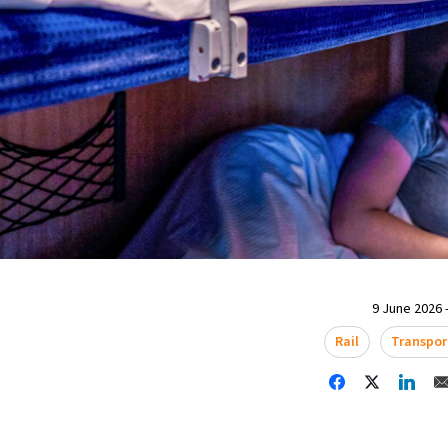
9 June 2026 -
Rail
Transpor