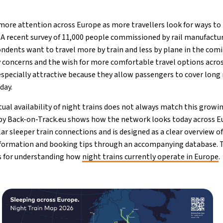
 more attention across Europe as more travellers look for ways 
. A recent survey of 11,000 people commissioned by rail manufactu
ndents want to travel more by train and less by plane in the comi
ty concerns and the wish for more comfortable travel options acros
especially attractive because they allow passengers to cover long
day.
tual availability of night trains does not always match this grow
 by Back-on-Track.eu shows how the network looks today across 
ar sleeper train connections and is designed as a clear overview of 
information and booking tips through an accompanying database. T
s for understanding how
night trains currently operate in Europe
.