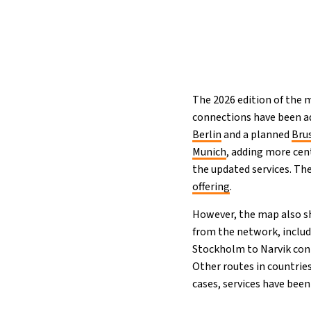
The 2026 edition of the
connections have been a
Berlin
and a planned
Bru
Munich
, adding more cen
the updated services. Th
offering
.
However, the map also sh
from the network, includ
Stockholm to Narvik conn
Other routes in countrie
cases, services have been