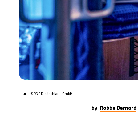
20°C
Berlin
- 10:41 PM
9°C
Sydney
- 6:41 AM
27°C
Moscow
- 11:41 PM
28°C
Tokyo
- 5:41 AM
33°C
New York
- 4:41 PM
▲
© RDC Deutschland GmbH
by
Robbe Bernard