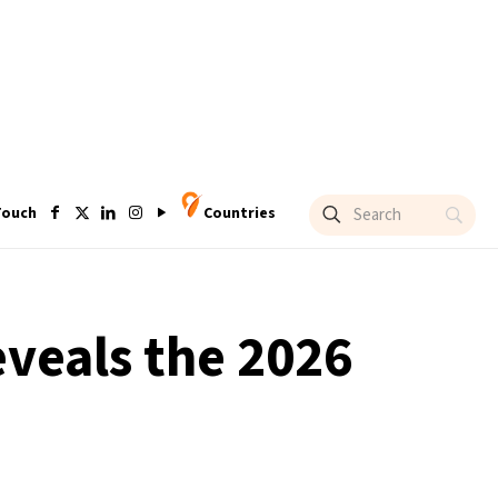
Touch
Countries
eveals the 2026