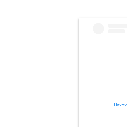
Посмо