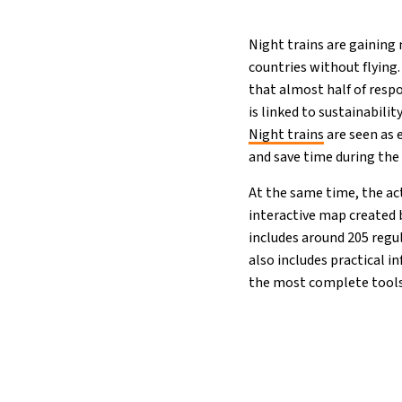
Night trains are gaining
countries without flying
that almost half of respo
is linked to sustainabili
Night trains
are seen as 
and save time during the 
At the same time, the ac
interactive map created
includes around 205 regul
also includes practical 
the most complete tool