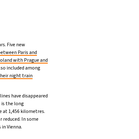
rs. Five new
between Paris and
Poland with Prague and
 also included among
heir night train
 lines have disappeared
 is the long
 at 1,456 kilometres.
r reduced. In some
 in Vienna.