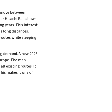
to move between
rer Hitachi Rail shows
ng years. This interest
s long distances.
 routes while sleeping
ing demand. A new 2026
Europe. The map
all existing routes. It
his makes it one of