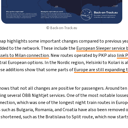
© Back-on-Track.eu
 map highlights some important changes compared to previous yea
dded to the network. These include the
European Sleeper service 
ssels to Milan connection
. New routes operated by PKP also
link 
tral European options. In the Nordic region, Helsinki to Kolari is
ese additions show that some parts of
Europe are still expanding t
ows that not all changes are positive for passengers. Around ten
ing several ÖBB Nightjet services. One of the most notable losses
ection, which was one of the longest night train routes in Europe
s such as Bulgaria, Romania, and Croatia have also been removed o
 shortened, such as the Bratislava to Split route, which now starts