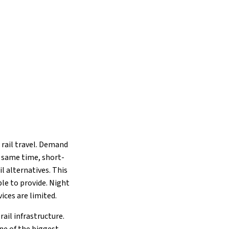
 rail travel. Demand
he same time, short-
l alternatives. This
le to provide. Night
ices are limited.
ail infrastructure.