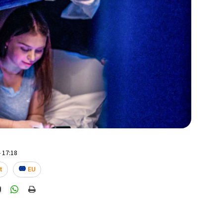
 17:18
t
EU