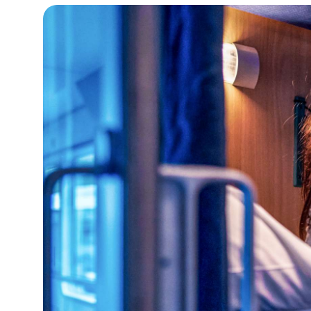
16°C
Cape Town
- 10:41 PM
12°C
Buenos Aires
- 5:41 PM
18°C
Mexico City
- 2:41 PM
32°C
Seoul
- 5:41 AM
34°C
Dubai
- 12:41 AM
26°C
Beijing
- 4:41 AM
22°C
Toronto
- 4:41 PM
36°C
Rome
- 10:41 PM
37°C
Madrid
- 10:41 PM