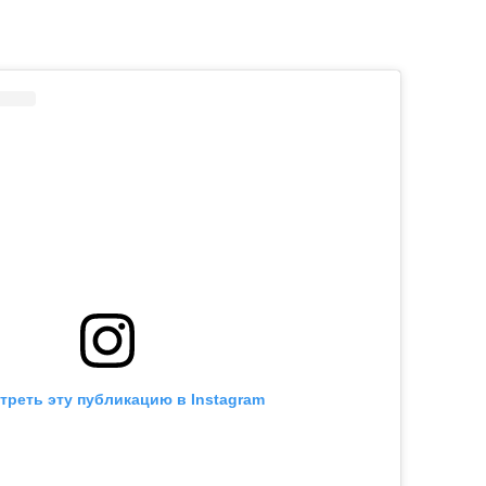
треть эту публикацию в Instagram