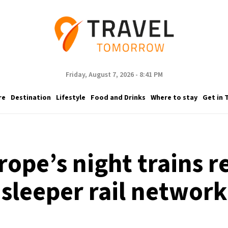
Friday, August 7, 2026 - 8:41 PM
re
Destination
Lifestyle
Food and Drinks
Where to stay
Get in 
rope’s night trains r
sleeper rail network