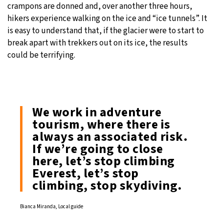
crampons are donned and, over another three hours,
hikers experience walking on the ice and “ice tunnels”. It
is easy to understand that, if the glacier were to start to
break apart with trekkers out on its ice, the results
could be terrifying.
We work in adventure
tourism, where there is
always an associated risk.
If we’re going to close
here, let’s stop climbing
Everest, let’s stop
climbing, stop skydiving.
Bianca Miranda, Local guide