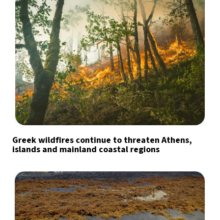
Greek wildfires continue to threaten Athens,
islands and mainland coastal regions