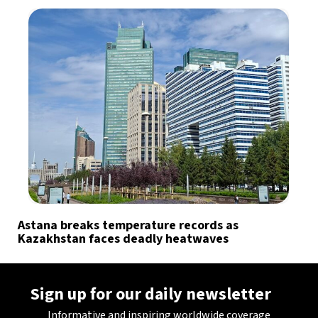
Astana breaks temperature records as
Kazakhstan faces deadly heatwaves
Sign up for our daily newsletter
Informative and inspiring worldwide coverage