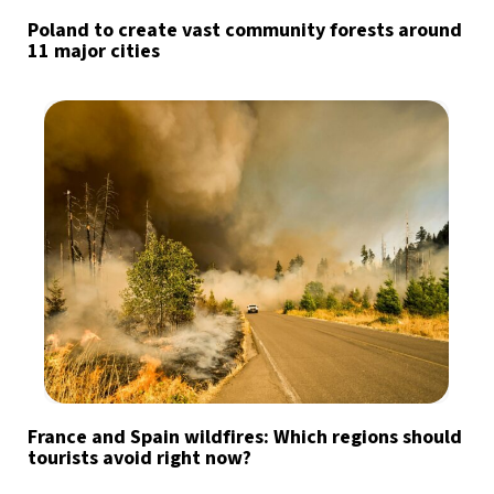
Poland to create vast community forests around
11 major cities
France and Spain wildfires: Which regions should
tourists avoid right now?