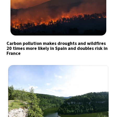
Carbon pollution makes droughts and wildfires
20 times more likely in Spain and doubles risk in
France