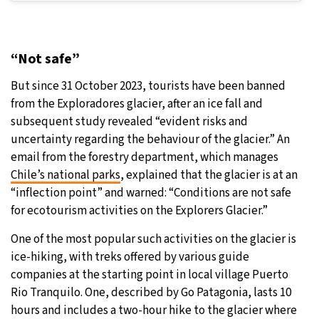
“Not safe”
But since 31 October 2023, tourists have been banned
from the Exploradores glacier, after an ice fall and
subsequent study revealed “evident risks and
uncertainty regarding the behaviour of the glacier.” An
email from the forestry department, which manages
Chile’s national parks
, explained that the glacier is at an
“inflection point” and warned: “Conditions are not safe
for ecotourism activities on the Explorers Glacier.”
One of the most popular such activities on the glacier is
ice-hiking, with treks offered by various guide
companies at the starting point in local village Puerto
Rio Tranquilo. One, described by Go Patagonia, lasts 10
hours and includes a two-hour hike to the glacier where