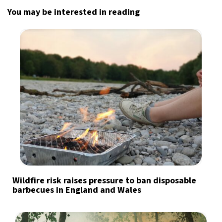
You may be interested in reading
Wildfire risk raises pressure to ban disposable
barbecues in England and Wales