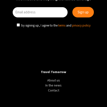
by signing up, I agree to the
terms
and
privacy policy
Travel Tomorrow
About us
In the news
Contact