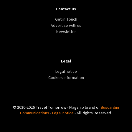
Contact us
Get in Touch
Advertise with us
Newsletter
Legal
Legal notice
Cookies information
© 2020-2026 Travel Tomorrow - Flagship brand of
Buscardini
Communications
-
Legal notice
- All Rights Reserved.