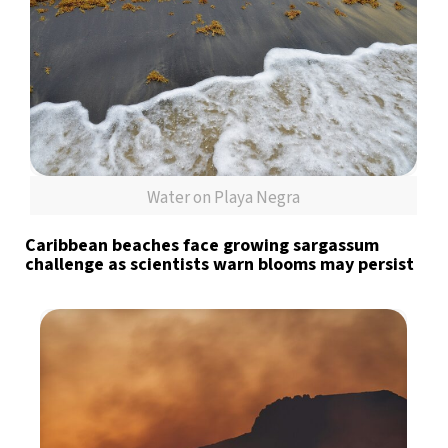
Water on Playa Negra
Caribbean beaches face growing sargassum
challenge as scientists warn blooms may persist