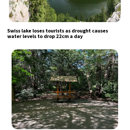
Swiss lake loses tourists as drought causes
water levels to drop 22cm a day