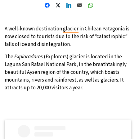
31°C
Moscow
- 7:30 AM
28°C
Tokyo
- 1:30 PM
A well-known destination
glacier
in Chilean Patagonia is
now closed to tourists due to the risk of “catastrophic”
28°C
New York
- 12:30 AM
falls of ice and disintegration.
The
Exploradores
(Explorers) glacier is located in the
25°C
London
- 5:30 AM
Laguna San Rafael National Park, in the breathtakingly
beautiful Aysen region of the country, which boasts
mountains, rivers and rainforest, as well as glaciers. It
attracts up to 20,000 visitors a year.