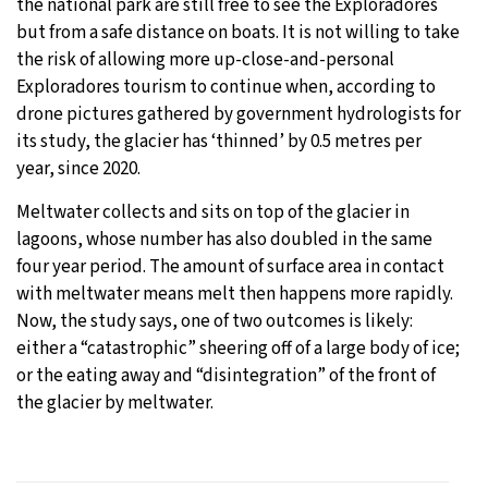
the national park are still free to see the Exploradores
but from a safe distance on boats. It is not willing to take
the risk of allowing more up-close-and-personal
Exploradores tourism to continue when, according to
drone pictures gathered by government hydrologists for
its study, the glacier has ‘thinned’ by 0.5 metres per
year, since 2020.
Meltwater collects and sits on top of the glacier in
lagoons, whose number has also doubled in the same
four year period. The amount of surface area in contact
with meltwater means melt then happens more rapidly.
Now, the study says, one of two outcomes is likely:
either a “catastrophic” sheering off of a large body of ice;
or the eating away and “disintegration” of the front of
the glacier by meltwater.