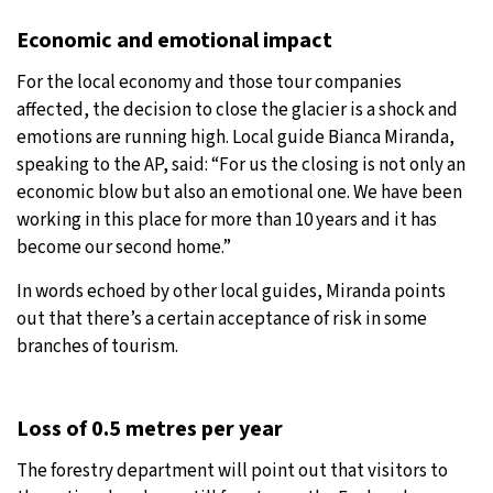
Economic and emotional impact
For the local economy and those tour companies
affected, the decision to close the glacier is a shock and
emotions are running high. Local guide Bianca Miranda,
speaking to the AP, said: “For us the closing is not only an
economic blow but also an emotional one. We have been
working in this place for more than 10 years and it has
become our second home.”
In words echoed by other local guides, Miranda points
out that there’s a certain acceptance of risk in some
branches of tourism.
Loss of 0.5 metres per year
The forestry department will point out that visitors to