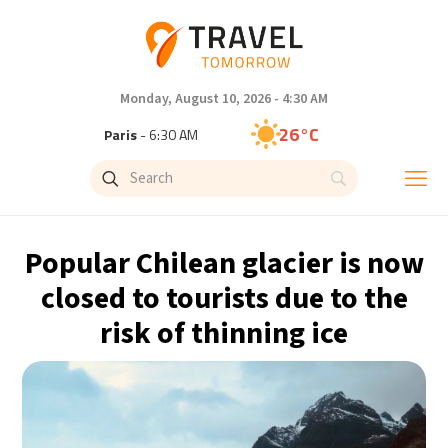
Monday, August 10, 2026 - 4:30 AM
26°C
Paris
- 6:30 AM
23°C
Brussels
- 6:30 AM
32°C
Istanbul
- 7:30 AM
Popular Chilean glacier is now
31°C
Singapore
- 12:30 PM
closed to tourists due to the
risk of thinning ice
30°C
Bangkok
- 11:30 AM
20°C
Cape Town
- 6:30 AM
7°C
Buenos Aires
- 1:30 AM