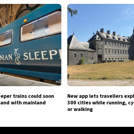
eeper trains could soon
New app lets travellers exp
tland with mainland
300 cities while running, cy
or walking