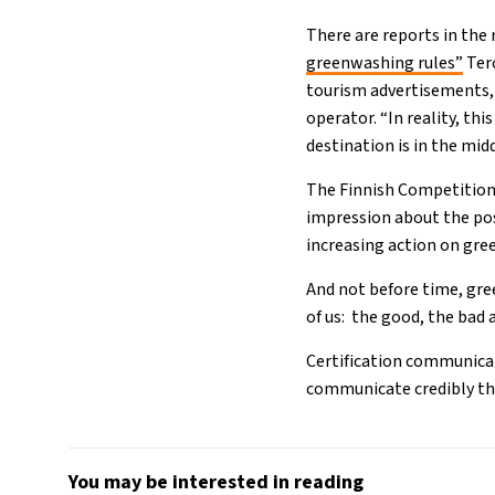
There are reports in the 
greenwashing rules”
Ter
tourism advertisements,
operator. “In reality, t
destination is in the midd
The Finnish Competition 
impression about the pos
increasing action on gre
And not before time, gre
of us: the good, the bad 
Certification communicat
communicate credibly th
You may be interested in reading