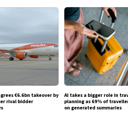
agrees €6.6bn takeover by
AI takes a bigger role in tra
ter rival bidder
planning as 69% of traveller
ws
on generated summaries