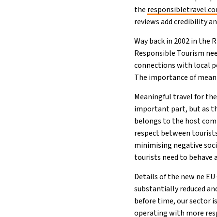
the
responsibletravel.c
reviews add credibility a
Way back in 2002 in the 
Responsible Tourism nee
connections with local p
The importance of meanin
Meaningful travel for th
important part, but as t
belongs to the host comm
respect between tourists 
minimising negative soc
tourists need to behave 
Details of the new ne EU 
substantially reduced an
before time, our sector 
operating with more respo