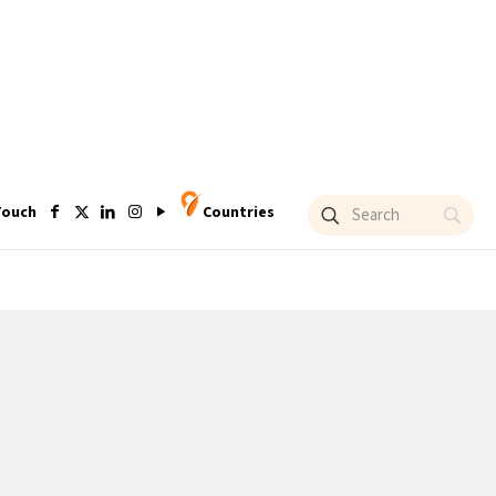
Touch
Countries