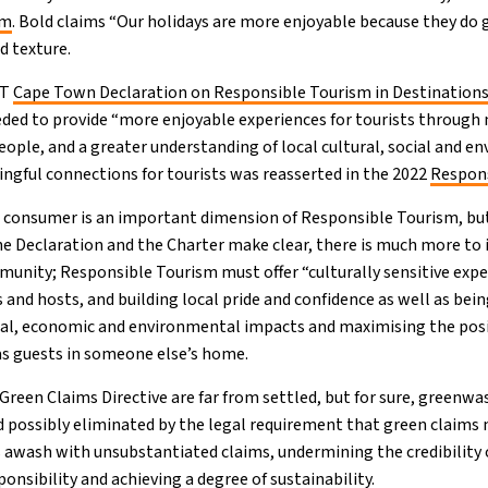
om
. Bold claims “Our holidays are more enjoyable because they do
nd texture.
RT
Cape Town Declaration on Responsible Tourism in Destinations
ded to provide “more enjoyable experiences for tourists throug
eople, and a greater understanding of local cultural, social and e
gful connections for tourists was reasserted in the 2022
Respons
e consumer is an important dimension of Responsible Tourism, but i
he Declaration and the Charter make clear, there is much more to 
unity; Responsible Tourism must offer “culturally sensitive exp
and hosts, and building local pride and confidence as well as bein
ial, economic and environmental impacts and maximising the posi
as guests in someone else’s home.
Green Claims Directive are far from settled, but for sure, greenwa
d possibly eliminated by the legal requirement that green claims m
is awash with unsubstantiated claims, undermining the credibility
nsibility and achieving a degree of sustainability.