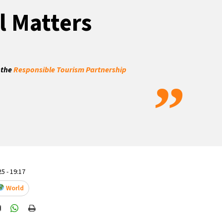
l Matters
 the
Responsible Tourism Partnership
”
5 - 19:17
World