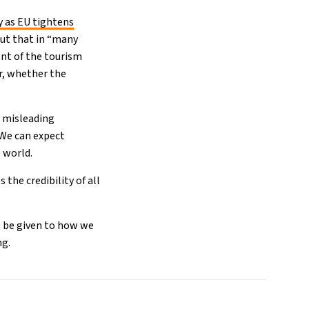
y as EU tightens
ut that in “many
nt of the tourism
or, whether the
a misleading
 We can expect
e world.
he credibility of all
o be given to how we
ng.