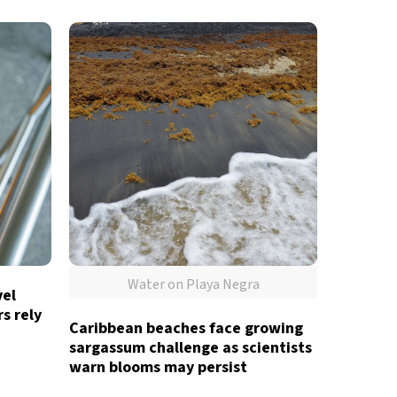
Water on Playa Negra
vel
s rely
Caribbean beaches face growing
sargassum challenge as scientists
warn blooms may persist