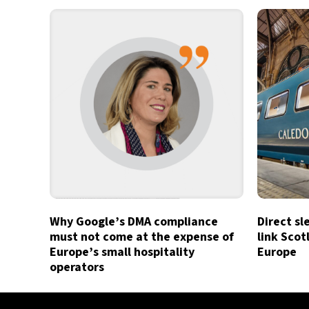
Why Google’s DMA compliance
Direct sl
must not come at the expense of
link Sco
Europe’s small hospitality
Europe
operators