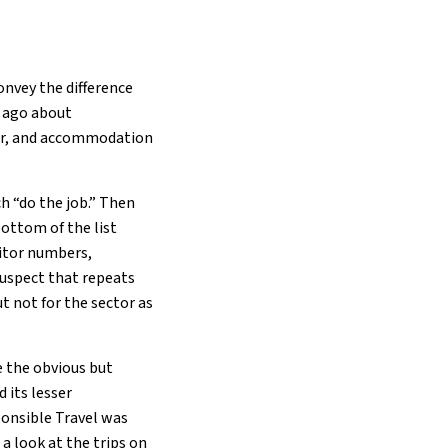
onvey the difference
s ago about
her, and accommodation
h “do the job.” Then
ottom of the list
sitor numbers,
 suspect that repeats
ut not for the sector as
e the obvious but
 its lesser
ponsible Travel was
a look at the trips on