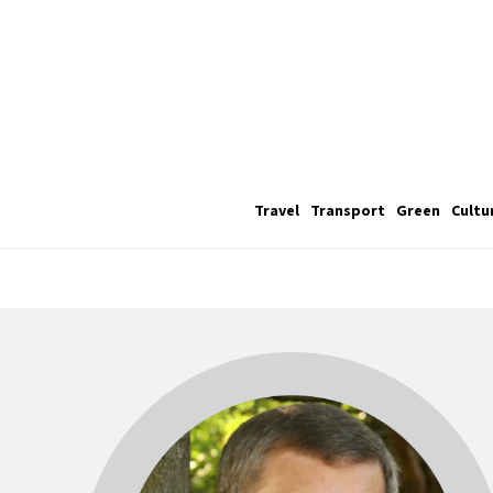
Travel
Transport
Green
Cultu