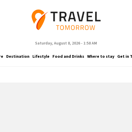
Saturday, August 8, 2026 - 1:58 AM
re
Destination
Lifestyle
Food and Drinks
Where to stay
Get in 