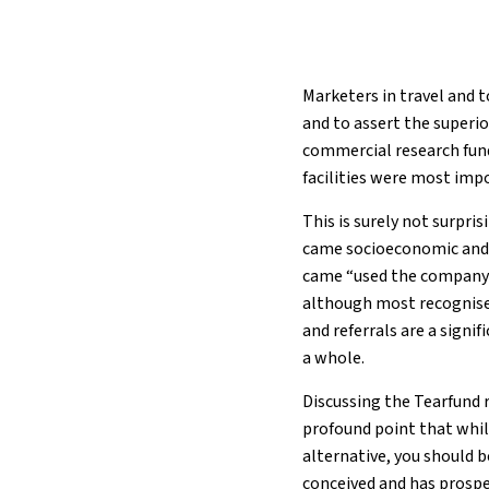
Marketers in travel and 
and to assert the superio
commercial research fund
facilities were most imp
This is surely not surpri
came socioeconomic and e
came “used the company b
although most recognise t
and referrals are a signi
a whole.
Discussing the Tearfund 
profound point that while
alternative, you should 
conceived and has prospe