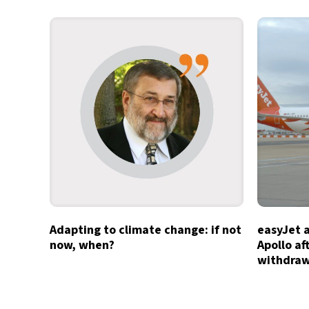
Adapting to climate change: if not
easyJet 
now, when?
Apollo af
withdra