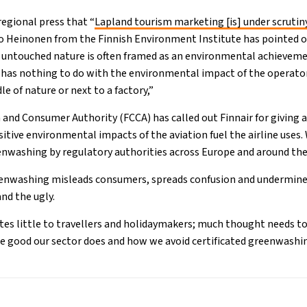
regional press that “
Lapland tourism marketing [is] under scrutin
o Heinonen from the Finnish Environment Institute has pointed o
 untouched nature is often framed as an environmental achieveme
his has nothing to do with the environmental impact of the operat
le of nature or next to a factory,”
and Consumer Authority (FCCA) has called out Finnair for giving 
itive environmental impacts of the aviation fuel the airline uses.
enwashing by regulatory authorities across Europe and around th
enwashing misleads consumers, spreads confusion and undermines t
and the ugly.
es little to travellers and holidaymakers; much thought needs t
e good our sector does and how we avoid certificated greenwashi