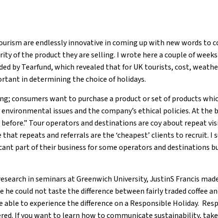
tourism are endlessly innovative in coming up with new words to c
rity of the product they are selling. I wrote here a couple of week
ed by Tearfund, which revealed that for UK tourists, cost, weat
ortant in determining the choice of holidays.
sing; consumers want to purchase a product or set of products whic
nvironmental issues and the company’s ethical policies. At the b
efore.” Tour operators and destinations are coy about repeat vi
hat repeats and referrals are the ‘cheapest’ clients to recruit. I
ficant part of their business for some operators and destinations b
research in seminars at Greenwich University, JustinS Francis mad
 he could not taste the difference between fairly traded coffee and
be able to experience the difference on a Responsible Holiday. Res
red. If you want to learn how to communicate sustainability, take 