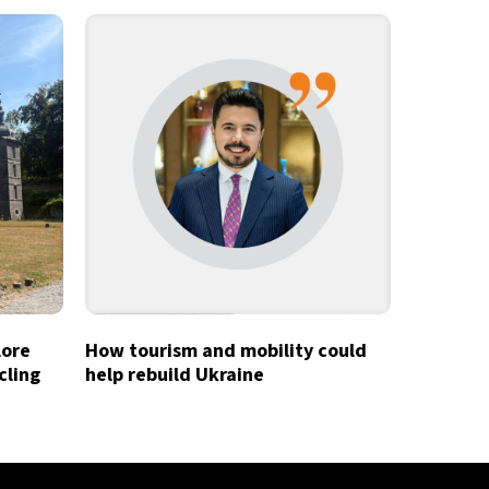
lore
How tourism and mobility could
cling
help rebuild Ukraine