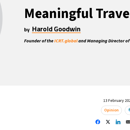
Meaningful Trave
Harold Goodwin
by
Founder of the
ICRT.global
and Managing Director of
13 February 202
Opinion