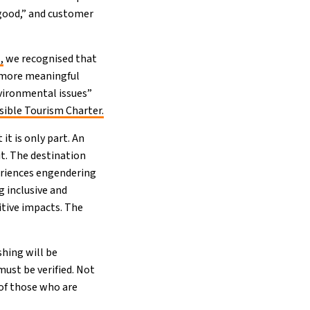
 good,” and customer
,
we recognised that
h more meaningful
nvironmental issues”
ible Tourism Charter.
t is only part. An
it. The destination
eriences engendering
g inclusive and
tive impacts. The
shing will be
ust be verified. Not
 of those who are