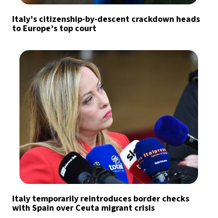
Italy’s citizenship-by-descent crackdown heads
to Europe’s top court
Italy temporarily reintroduces border checks
with Spain over Ceuta migrant crisis