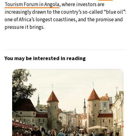
Tourism Forum in Angola
, where investors are
increasingly drawn to the country’s so-called “blue oil”:
one of Africa’s longest coastlines, and the promise and
pressure it brings.
You may be interested in reading