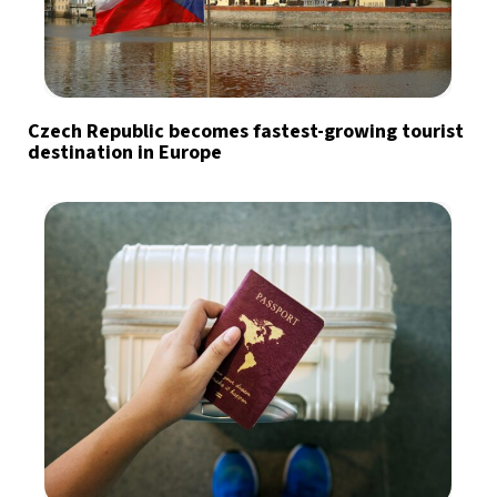
Czech Republic becomes fastest-growing tourist
destination in Europe