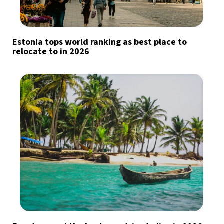
Estonia tops world ranking as best place to
relocate to in 2026