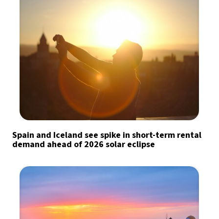
Spain and Iceland see spike in short-term rental
demand ahead of 2026 solar eclipse