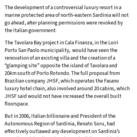
The development of a controversial luxury resort in a
9°C
Sydney
- 11:52 AM
marine protected area of north-eastern Sardinia will not
go ahead, after planning permissions were revoked by
29°C
Moscow
- 4:52 AM
the Italian government.
27°C
Tokyo
- 10:52 AM
The Tavolara Bay project in Cala Finanza, in the Loiri
Porto San Paolo municipality, would have seen the
24°C
New York
- 9:52 PM
renovation of an existing villa and the creation of a
“glamping site” opposite the island of Tavolara and
20km south of Porto Rotondo. The full proposal from
Brazilian company JHSF, which operates the Fasano
luxury hotel chain, also involved around 20 cabins, which
JHSF said would not have increased the overall built
floorspace.
But in 2006, Italian billionaire and President of the
Autonomous Region of Sardinia, Renato Soru, had
effectively outlawed any development on Sardinia’s