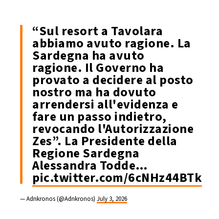
“Sul resort a Tavolara
abbiamo avuto ragione. La
Sardegna ha avuto
ragione. Il Governo ha
provato a decidere al posto
nostro ma ha dovuto
arrendersi all'evidenza e
fare un passo indietro,
revocando l'Autorizzazione
Zes”. La Presidente della
Regione Sardegna
Alessandra Todde…
pic.twitter.com/6cNHz44BTk
— Adnkronos (@Adnkronos)
July 3, 2026