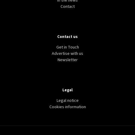
In the news
Contact
Contact us
Get in Touch
Advertise with us
Newsletter
Legal
Legal notice
Cookies information