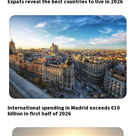
Expats reveal the best countries to live in 2026
International spending in Madrid exceeds €10
billion in first half of 2026