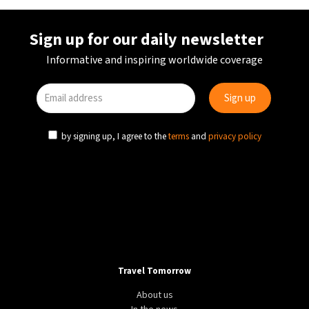
Sign up for our daily newsletter
Informative and inspiring worldwide coverage
by signing up, I agree to the
terms
and
privacy policy
Travel Tomorrow
About us