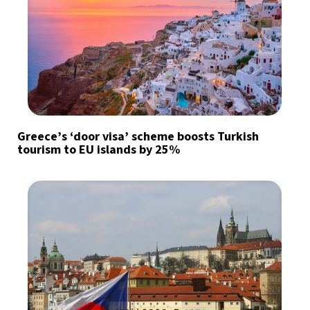
Greece’s ‘door visa’ scheme boosts Turkish
tourism to EU islands by 25%