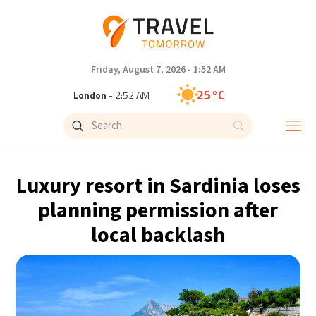
Friday, August 7, 2026 - 1:52 AM
25°C
London
- 2:52 AM
29°C
Paris
- 3:52 AM
26°C
Brussels
- 3:52 AM
Luxury resort in Sardinia loses
32°C
Istanbul
- 4:52 AM
planning permission after
local backlash
30°C
Singapore
- 9:52 AM
28°C
Bangkok
- 8:52 AM
15°C
Cape Town
- 3:52 AM