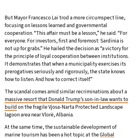
But Mayor Francesco Lai trod a more circumspect line,
focusing on lessons learned and governmental
cooperation. “This affair must be a lesson,” he said. “For
everyone. For investors, first and foremost: Sardinia is
not up for grabs.” He hailed the decision as “a victory for
the principle of loyal cooperation between institutions.
It demonstrates that when a municipality exercises its
prerogatives seriously and rigorously, the state knows
how to listen. And how to correct itself.”
The scandal comes amid similar recriminations about a
massive resort that Donald Trump’s son-in-law wants to
build
on the fragile Vjosa-Narta Protected Landscape
lagoon area near Vlorë, Albania.
At the same time, the sustainable development of
marine tourism has been a hot topic at the
Global