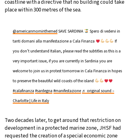
coastline with a directive that no building could take
place within 300 metres of the sea.
@americanmominthemed
SAVE SARDINIA
Spero di vedervi in
tanti domani alla manifestazione a Cala Finanza
If
you don’t understand Italian, please read the subtitles as this is a
very important issue, if you are currently in Sardinia you are
welcome to join us in protest tomorrow in Cala Finanza in hopes
to preserve the beautiful wild coasts of the island
#calafinanza
#sardegna
#manifestazione
♬ original sound –
Charlotte | Life in Italy
Two decades later, to get around that restriction on
development in a protected marine zone, JHSF had
requested the creation of a special economic zone