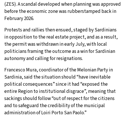
(ZES). A scandal developed when planning was approved
before the economic zone was rubberstamped back in
February 2026.
Protests and rallies then ensued, staged by Sardinians
in opposition to the real estate project, and as a result,
the permit was withdrawn in early July, with local
politicians framing the outcome as a win for Sardinian
autonomy and calling for resignations.
Francesco Mura, coordinator of the Melonian Party in
Sardinia, said the situation should “have inevitable
political consequences” since it had “exposed the
entire Region to institutional disgrace”, meaning that
sackings should follow “out of respect for the citizens
and to safeguard the credibility of the municipal
administration of Loiri Porto San Paolo.”