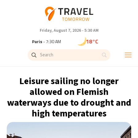
Friday, August 7, 2026 - 5:30 AM
18°C
Paris
- 7:30 AM
15°C
Brussels
- 7:30 AM
24°C
Istanbul
- 8:30 AM
Leisure sailing no longer
31°C
Singapore
- 1:30 PM
allowed on Flemish
waterways due to drought and
31°C
Bangkok
- 12:30 PM
high temperatures
12°C
Cape Town
- 7:30 AM
14°C
Buenos Aires
- 2:30 AM