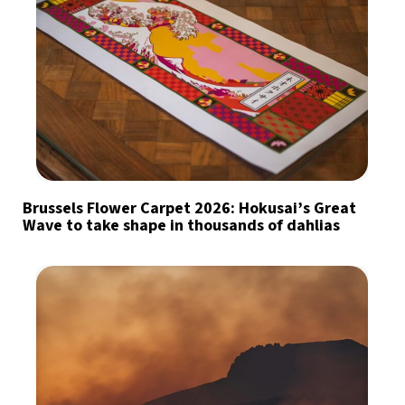
Brussels Flower Carpet 2026: Hokusai’s Great
Wave to take shape in thousands of dahlias