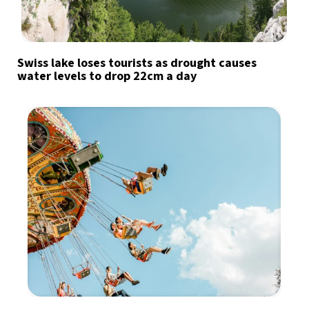
Swiss lake loses tourists as drought causes
water levels to drop 22cm a day