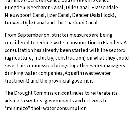
Briegden-Neerharen Canal, Dijle Canal, Plassendale-
Nieuwpoort Canal, Ijzer Canal, Dender (Aalst lock),
Leuven-Dijle Canal and the Charleroi Canal.
From September on, stricter measures are being
considered to reduce water consumption in Flanders. A
consultation has already been started with the sectors
(agriculture, industry, construction) on what they could
save. This commission brings together water managers,
drinking water companies, Aquafin (wastewater
treatment) and the provincial governors.
The Drought Commission continues to reiterate its
advice to sectors, governments and citizens to
“minimize” their water consumption.