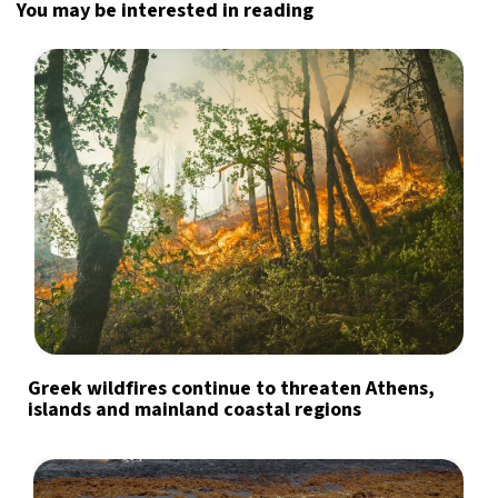
You may be interested in reading
Greek wildfires continue to threaten Athens,
islands and mainland coastal regions