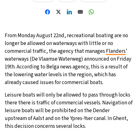
19°C
Moscow
- 8:30 AM
32°C
Tokyo
- 2:30 PM
From Monday August 22nd, recreational boating are no
25°C
longer be allowed on waterways with little or no
New York
- 1:30 AM
commercial traffic, the agency that manages
Flanders
’
14°C
waterways (De Vlaamse Waterweg) announced on Friday
London
- 6:30 AM
19th. According to Belga news agency, this is a result of
the lowering water levels in the region, which has
already caused issues for commercial boats.
Leisure boats will only be allowed to pass through locks
there there is traffic of commercial vessels. Navigation of
leisure boats will be prohibited on the Dender
upstream of Aalst and on the Ypres-Yser canal. In Ghent,
this decision concerns several locks.