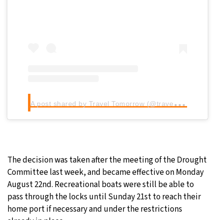
A
post shared by Travel Tomorrow (@traveltomorrow.eu)
The decision was taken after the meeting of the Drought
Committee last week, and became effective on Monday
August 22nd. Recreational boats were still be able to
pass through the locks until Sunday 21st to reach their
home port if necessary and under the restrictions