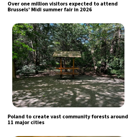
Over one million visitors expected to attend
Brussels’ Midi summer fair in 2026
Poland to create vast community forests around
11 major cities