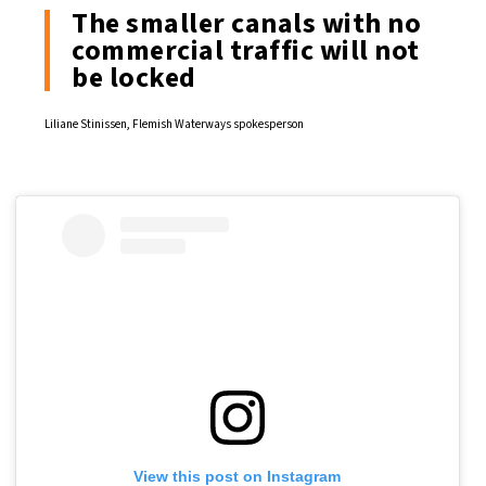
The smaller canals with no
commercial traffic will not
be locked
Liliane Stinissen, Flemish Waterways spokesperson
View this post on Instagram