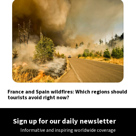
France and Spain wildfires: Which regions should
tourists avoid right now?
Sign up for our daily newsletter
Informative and inspiring worldwide coverage