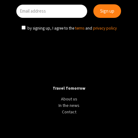
by signing up, I agree to the
terms
and
privacy policy
Travel Tomorrow
About us
In the news
Contact