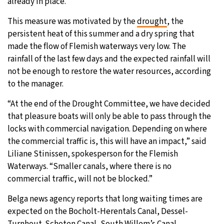
already in place.
This measure was motivated by the
drought
, the
persistent heat of this summer and a dry spring that
made the flow of Flemish waterways very low. The
rainfall of the last few days and the expected rainfall will
not be enough to restore the water resources, according
to the manager.
“At the end of the Drought Committee, we have decided
that pleasure boats will only be able to pass through the
locks with commercial navigation. Depending on where
the commercial traffic is, this will have an impact,” said
Liliane Stinissen, spokesperson for the Flemish
Waterways. “Smaller canals, where there is no
commercial traffic, will not be blocked.”
Belga news agency reports that long waiting times are
expected on the Bocholt-Herentals Canal, Dessel-
Turnhout-Schoten Canal, South Willem’s Canal,