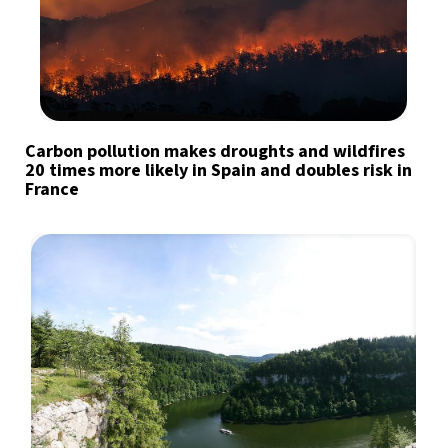
Carbon pollution makes droughts and wildfires
20 times more likely in Spain and doubles risk in
France