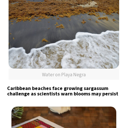
Water on Playa Negra
Caribbean beaches face growing sargassum
challenge as scientists warn blooms may persist