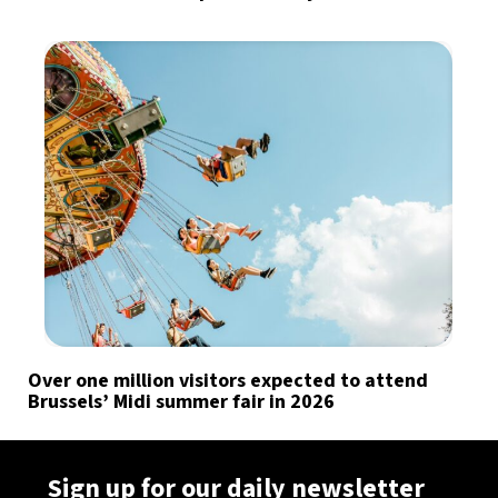
Over one million visitors expected to attend
Brussels’ Midi summer fair in 2026
Sign up for our daily newsletter