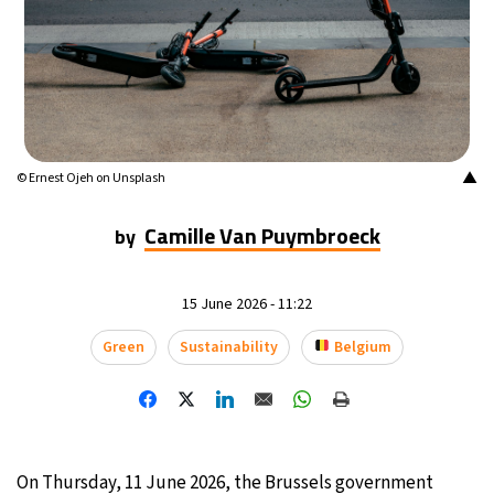
14°C
Mexico City
- 11:31 PM
33°C
Seoul
- 2:31 PM
36°C
Dubai
- 9:31 AM
▲
© Ernest Ojeh on Unsplash
26°C
Beijing
- 1:31 PM
Camille Van Puymbroeck
by
21°C
Toronto
- 1:31 AM
15 June 2026 - 11:22
36°C
Rome
- 7:31 AM
Green
Sustainability
Belgium
35°C
Madrid
- 7:31 AM
21°C
Berlin
- 7:31 AM
10°C
Sydney
- 3:31 PM
On Thursday, 11 June 2026, the Brussels government