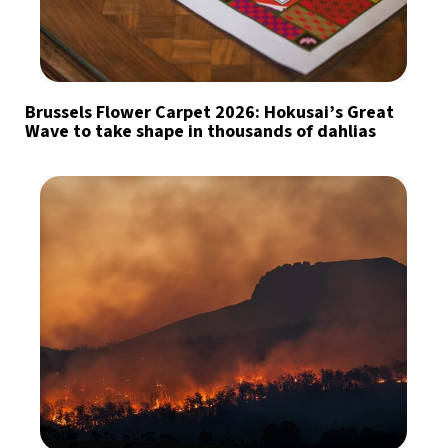
Brussels Flower Carpet 2026: Hokusai’s Great
Wave to take shape in thousands of dahlias