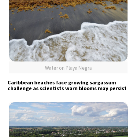
Water on Playa Negra
Caribbean beaches face growing sargassum
challenge as scientists warn blooms may persist