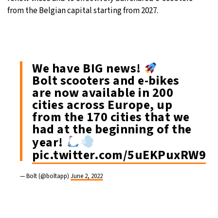
from the Belgian capital starting from 2027.
We have BIG news!
Bolt scooters and e-bikes
are now available in 200
cities across Europe, up
from the 170 cities that we
had at the beginning of the
year!
pic.twitter.com/5uEKPuxRW9
— Bolt (@boltapp)
June 2, 2022