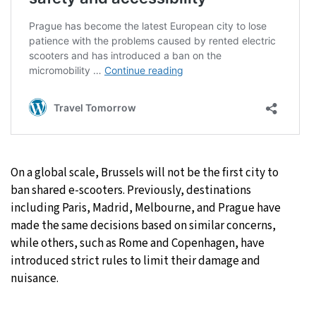
On a global scale, Brussels will not be the first city to
ban shared e-scooters. Previously, destinations
including Paris, Madrid, Melbourne, and Prague have
made the same decisions based on similar concerns,
while others, such as Rome and Copenhagen, have
introduced strict rules to limit their damage and
nuisance.