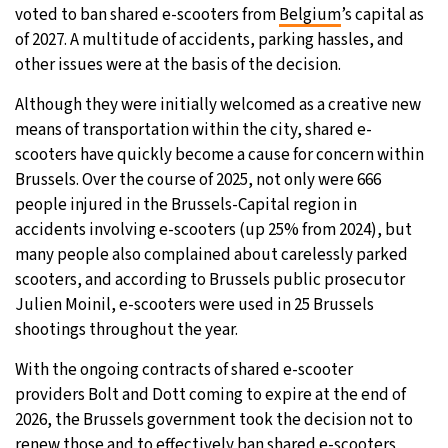
voted to ban shared e-scooters from
Belgium
’s capital as
31°C
Moscow
- 8:31 AM
of 2027. A multitude of accidents, parking hassles, and
other issues were at the basis of the decision.
28°C
Tokyo
- 2:31 PM
Although they were initially welcomed as a creative new
means of transportation within the city, shared e-
29°C
New York
- 1:31 AM
scooters have quickly become a cause for concern within
Brussels. Over the course of 2025, not only were 666
26°C
London
- 6:31 AM
people injured in the Brussels-Capital region in
accidents involving e-scooters (up 25% from 2024), but
many people also complained about carelessly parked
scooters, and according to Brussels public prosecutor
Julien Moinil, e-scooters were used in 25 Brussels
shootings throughout the year.
With the ongoing contracts of shared e-scooter
providers Bolt and Dott coming to expire at the end of
2026, the Brussels government took the decision not to
renew those and to effectively ban shared e-scooters