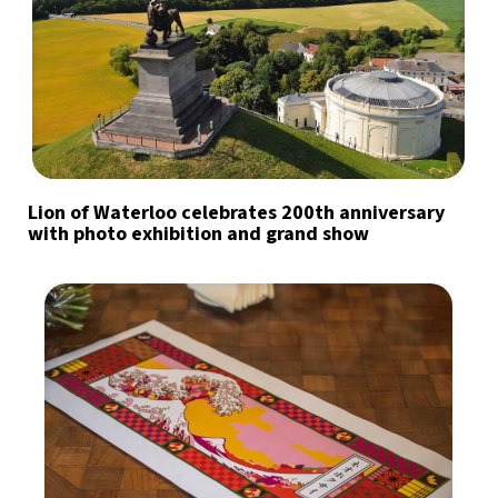
Lion of Waterloo celebrates 200th anniversary
with photo exhibition and grand show