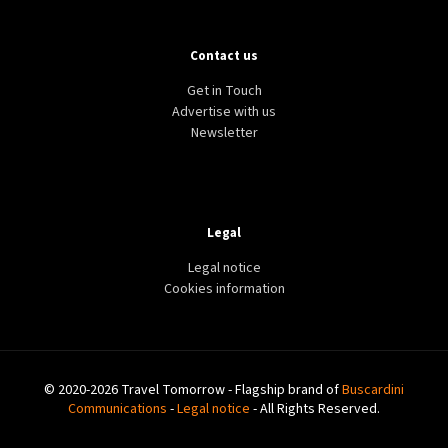
Contact us
Get in Touch
Advertise with us
Newsletter
Legal
Legal notice
Cookies information
© 2020-2026 Travel Tomorrow - Flagship brand of
Buscardini
Communications
-
Legal notice
- All Rights Reserved.