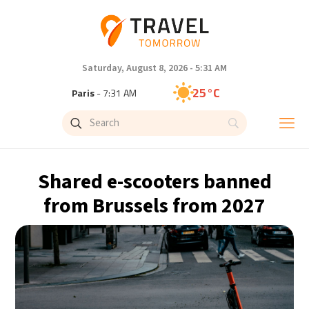
Saturday, August 8, 2026 - 5:31 AM
25°C
Paris
- 7:31 AM
23°C
Brussels
- 7:31 AM
32°C
Istanbul
- 8:31 AM
Shared e-scooters banned
31°C
Singapore
- 1:31 PM
from Brussels from 2027
29°C
Bangkok
- 12:31 PM
20°C
Cape Town
- 7:31 AM
8°C
Buenos Aires
- 2:31 AM