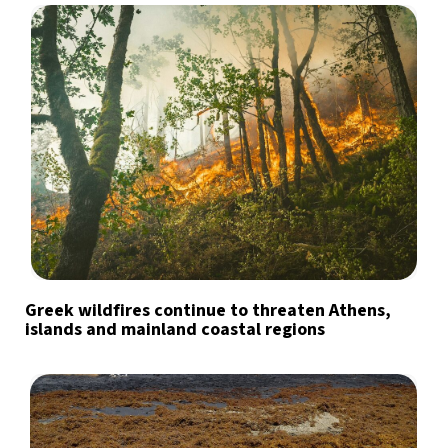
Greek wildfires continue to threaten Athens,
islands and mainland coastal regions