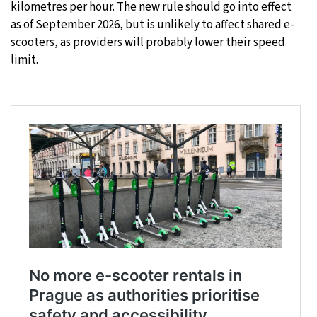
kilometres per hour. The new rule should go into effect
as of September 2026, but is unlikely to affect shared e-
scooters, as providers will probably lower their speed
limit.