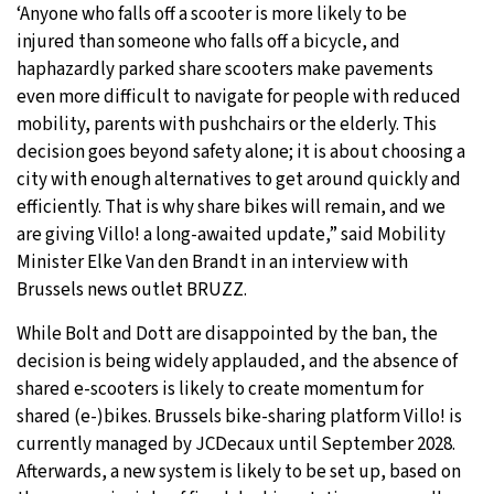
‘Anyone who falls off a scooter is more likely to be
injured than someone who falls off a bicycle, and
haphazardly parked share scooters make pavements
even more difficult to navigate for people with reduced
mobility, parents with pushchairs or the elderly. This
decision goes beyond safety alone; it is about choosing a
city with enough alternatives to get around quickly and
efficiently. That is why share bikes will remain, and we
are giving Villo! a long-awaited update,” said Mobility
Minister Elke Van den Brandt in an interview with
Brussels news outlet BRUZZ.
While Bolt and Dott are disappointed by the ban, the
decision is being widely applauded, and the absence of
shared e-scooters is likely to create momentum for
shared (e-)bikes. Brussels bike-sharing platform Villo! is
currently managed by JCDecaux until September 2028.
Afterwards, a new system is likely to be set up, based on