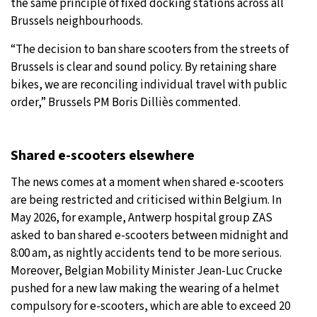
the same principle of fixed docking stations across all
Brussels neighbourhoods.
“The decision to ban share scooters from the streets of
Brussels is clear and sound policy. By retaining share
bikes, we are reconciling individual travel with public
order,” Brussels PM Boris Dilliès commented.
Shared e-scooters elsewhere
The news comes at a moment when shared e-scooters
are being restricted and criticised within Belgium. In
May 2026, for example, Antwerp hospital group ZAS
asked to ban shared e-scooters between midnight and
8:00 am, as nightly accidents tend to be more serious.
Moreover, Belgian Mobility Minister Jean-Luc Crucke
pushed for a new law making the wearing of a helmet
compulsory for e-scooters, which are able to exceed 20