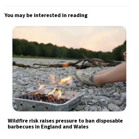
You may be interested in reading
Wildfire risk raises pressure to ban disposable
barbecues in England and Wales