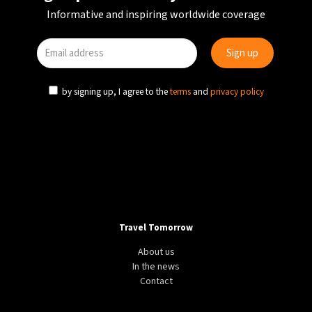
Informative and inspiring worldwide coverage
by signing up, I agree to the
terms
and
privacy policy
Travel Tomorrow
About us
In the news
Contact