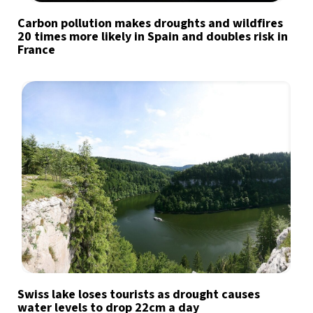
Carbon pollution makes droughts and wildfires
20 times more likely in Spain and doubles risk in
France
Swiss lake loses tourists as drought causes
water levels to drop 22cm a day