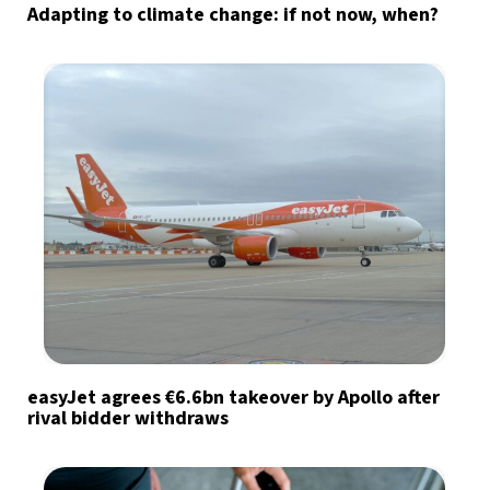
Adapting to climate change: if not now, when?
easyJet agrees €6.6bn takeover by Apollo after
rival bidder withdraws