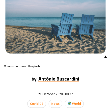
14°C
Mexico City
- 10:39 PM
33°C
Seoul
- 1:39 PM
36°C
Dubai
- 8:39 AM
26°C
Beijing
- 12:39 PM
▲
21°C
Toronto
- 12:39 AM
© aaron burden on Unsplash
36°C
Rome
- 6:39 AM
António Buscardini
by
34°C
Madrid
- 6:39 AM
21 October 2020 - 00:27
21°C
Berlin
- 6:39 AM
Covid-19
News
World
10°C
Sydney
- 2:39 PM