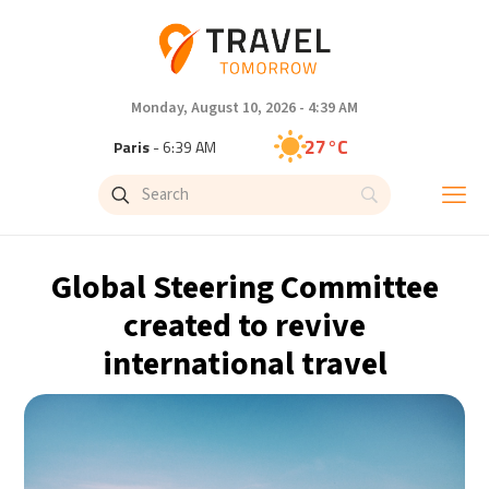
Monday, August 10, 2026 - 4:39 AM
27°C
Paris
- 6:39 AM
23°C
Brussels
- 6:39 AM
32°C
Istanbul
- 7:39 AM
Global Steering Committee
31°C
Singapore
- 12:39 PM
created to revive
international travel
30°C
Bangkok
- 11:39 AM
19°C
Cape Town
- 6:39 AM
7°C
Buenos Aires
- 1:39 AM