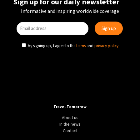
Sign up for our daily newsletter
Informative and inspiring worldwide coverage
by signing up, I agree to the
terms
and
privacy policy
Travel Tomorrow
About us
In the news
Contact