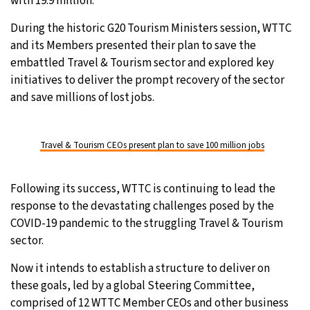
with 19.9 million.
During the historic G20 Tourism Ministers session, WTTC
and its Members presented their plan to save the
embattled Travel & Tourism sector and explored key
initiatives to deliver the prompt recovery of the sector
and save millions of lost jobs.
Travel & Tourism CEOs present plan to save 100 million jobs
Following its success, WTTC is continuing to lead the
response to the devastating challenges posed by the
COVID-19 pandemic to the struggling Travel & Tourism
sector.
Now it intends to establish a structure to deliver on
these goals, led by a global Steering Committee,
comprised of 12 WTTC Member CEOs and other business