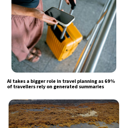
AI takes a bigger role in travel planning as 69%
of travellers rely on generated summaries