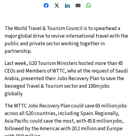
32°C
Moscow
- 7:39 AM
28°C
Tokyo
- 1:39 PM
The World Travel & Tourism Council is to spearhead a
major global drive to revive international travel with the
28°C
New York
- 12:39 AM
public and private sector working together in
partnership.
25°C
London
- 5:39 AM
Last week, G20 Tourism Ministers hosted more than 45
CEOs and Members of WTTC, who at the request of Saudi
Arabia, presented their Jobs Recovery Plan to save the
besieged Travel & Tourism sector and 100m jobs
globally.
The WTTC Jobs Recovery Plan could save 65 million jobs
across all G20 countries, including Spain. Regionally,
Asia Pacific could save the most, with 45.8 million jobs,
followed by the Americas with 20.2 million and Europe