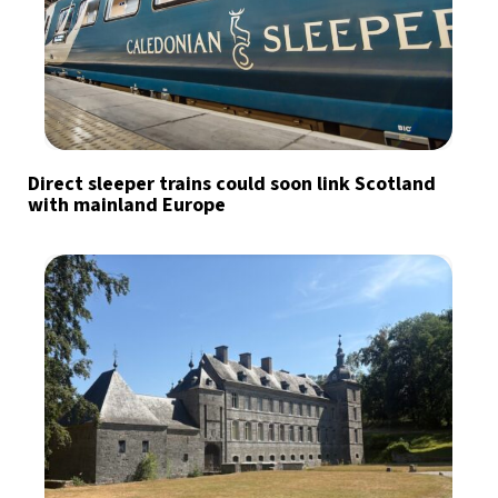
Direct sleeper trains could soon link Scotland
with mainland Europe