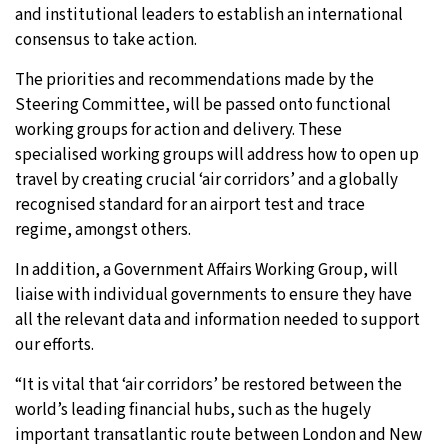
and institutional leaders to establish an international
consensus to take action.
The priorities and recommendations made by the
Steering Committee, will be passed onto functional
working groups for action and delivery. These
specialised working groups will address how to open up
travel by creating crucial ‘air corridors’ and a globally
recognised standard for an airport test and trace
regime, amongst others.
In addition, a Government Affairs Working Group, will
liaise with individual governments to ensure they have
all the relevant data and information needed to support
our efforts.
“It is vital that ‘air corridors’ be restored between the
world’s leading financial hubs, such as the hugely
important transatlantic route between London and New