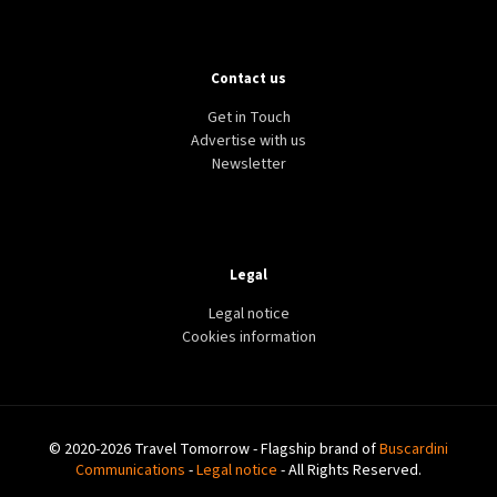
Contact us
Get in Touch
Advertise with us
Newsletter
Legal
Legal notice
Cookies information
© 2020-2026 Travel Tomorrow - Flagship brand of
Buscardini
Communications
-
Legal notice
- All Rights Reserved.