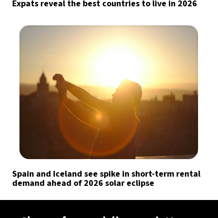
Expats reveal the best countries to live in 2026
Spain and Iceland see spike in short-term rental
demand ahead of 2026 solar eclipse