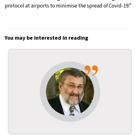
protocol at airports to minimise the spread of Covid-19.”
You may be interested in reading