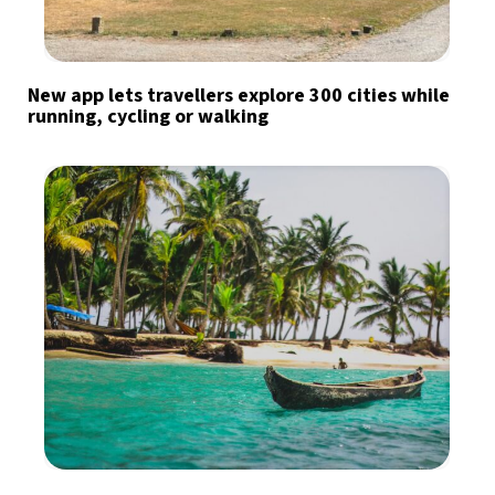
New app lets travellers explore 300 cities while
running, cycling or walking