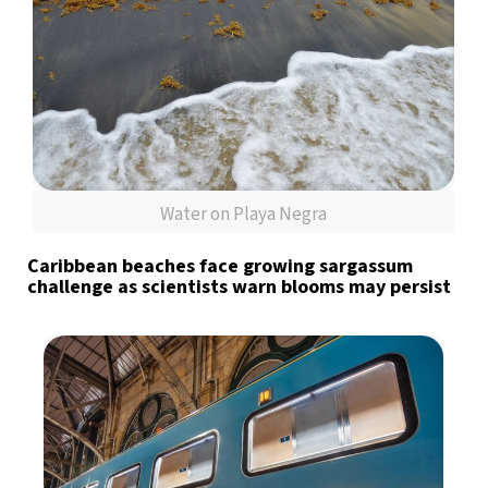
Water on Playa Negra
Caribbean beaches face growing sargassum
challenge as scientists warn blooms may persist