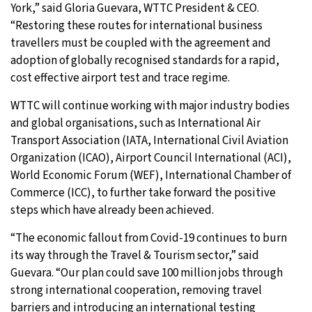
York,” said Gloria Guevara, WTTC President & CEO.
“Restoring these routes for international business
travellers must be coupled with the agreement and
adoption of globally recognised standards for a rapid,
cost effective airport test and trace regime.
WTTC will continue working with major industry bodies
and global organisations, such as International Air
Transport Association (IATA, International Civil Aviation
Organization (ICAO), Airport Council International (ACI),
World Economic Forum (WEF), International Chamber of
Commerce (ICC), to further take forward the positive
steps which have already been achieved.
“The economic fallout from Covid-19 continues to burn
its way through the Travel & Tourism sector,” said
Guevara. “Our plan could save 100 million jobs through
strong international cooperation, removing travel
barriers and introducing an international testing