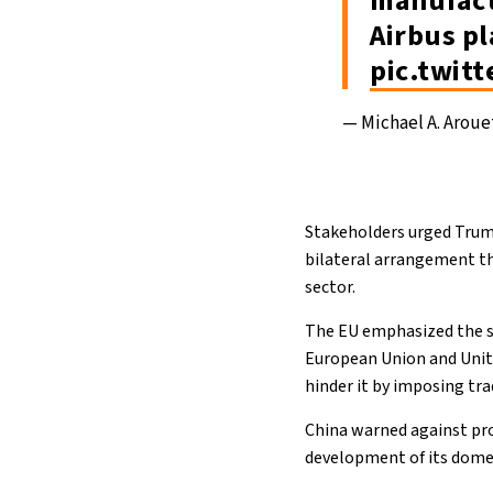
manufact
Airbus p
pic.twit
— Michael A. Arou
Stakeholders urged Trump
bilateral arrangement tha
sector.
The EU emphasized the str
European Union and Unite
hinder it by imposing tra
China warned against pro
development of its domes