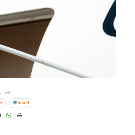
- 12:58
rt
World