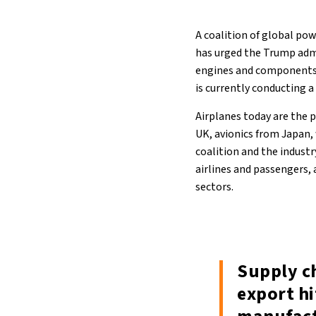
A coalition of global po
has urged the Trump admi
engines and components.
is currently conducting a
Airplanes today are the 
UK, avionics from Japan,
coalition and the industr
airlines and passengers,
sectors.
Supply c
export h