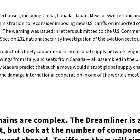
werhouses, including China, Canada, Japan, Mexico, Switzerland a
nistration to reconsider imposing new U.S. tariffs on imported c
 The warning was issued in letters submitted to the U.S. Comme
 Section 232 national security investigation of the aviation sector.
product of a finely cooperated international supply network: eng
 wings from Italy, and seats from Canada — all assembled in the U
y leaders predict that such a move would disrupt global supply chai
 and damage international cooperation in one of the world’s mos
hains are complex. The Dreamliner is 
it, but look at the number of compon