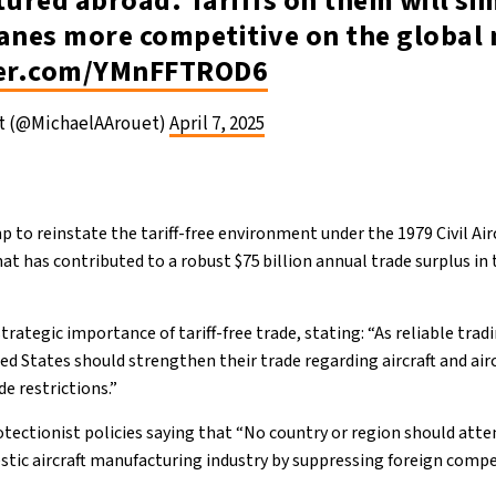
ured abroad. Tariffs on them will s
lanes more competitive on the global
ter.com/YMnFFTROD6
et (@MichaelAArouet)
April 7, 2025
 to reinstate the tariff-free environment under the 1979 Civil Ai
t has contributed to a robust $75 billion annual trade surplus in t
ategic importance of tariff-free trade, stating: “As reliable trad
d States should strengthen their trade regarding aircraft and airc
de restrictions.”
tectionist policies saying that “No country or region should att
tic aircraft manufacturing industry by suppressing foreign compe