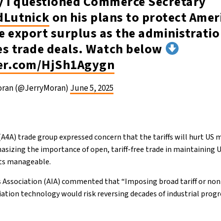
y I questioned Commerce Secretary
Lutnick
on his plans to protect Amer
e export surplus as the administrati
es trade deals. Watch below
ter.com/HjSh1Agygn
oran (@JerryMoran)
June 5, 2025
(A4A) trade group expressed concern that the tariffs will hurt US
sizing the importance of open, tariff-free trade in maintaining 
sts manageable.
 Association (AIA) commented that “Imposing broad tariff or non-t
viation technology would risk reversing decades of industrial prog