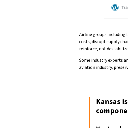
Airline groups including 
costs, disrupt supply ch
reinforce, not destabiliz
Some industry experts arg
aviation industry, prese
Kansas is
componen