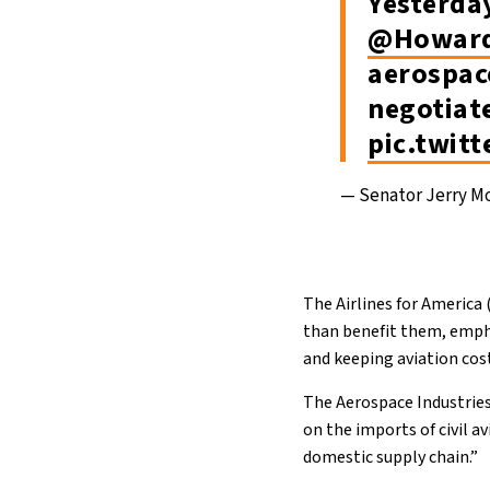
Yesterda
@Howard
aerospac
negotiat
pic.twit
— Senator Jerry M
The Airlines for America 
than benefit them, empha
and keeping aviation co
The Aerospace Industries
on the imports of civil a
domestic supply chain.”