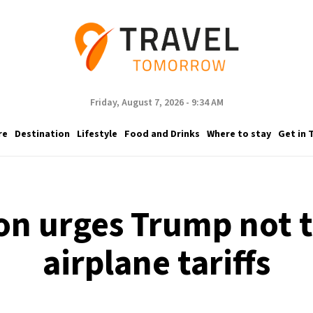
Friday, August 7, 2026 - 9:34 AM
re
Destination
Lifestyle
Food and Drinks
Where to stay
Get in 
ion urges Trump not
airplane tariffs