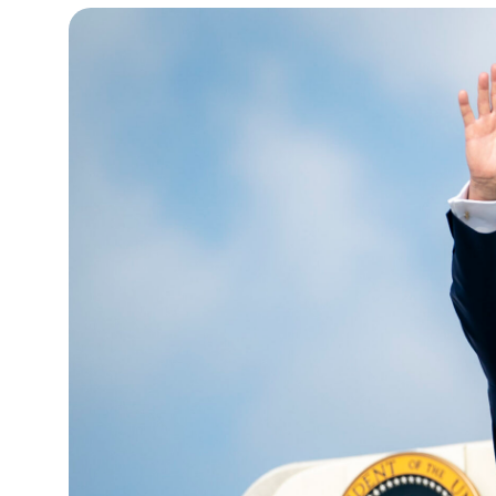
15°C
Cape Town
- 11:34 AM
14°C
Buenos Aires
- 6:34 AM
16°C
Mexico City
- 3:34 AM
35°C
Seoul
- 6:34 PM
39°C
Dubai
- 1:34 PM
36°C
Beijing
- 5:34 PM
16°C
Toronto
- 5:34 AM
33°C
Rome
- 11:34 AM
28°C
Madrid
- 11:34 AM