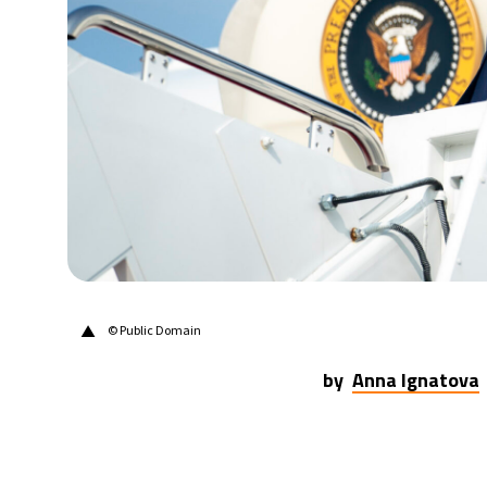
28°C
Berlin
- 11:34 AM
11°C
Sydney
- 7:34 PM
27°C
Moscow
- 12:34 PM
30°C
Tokyo
- 6:34 PM
22°C
New York
- 5:34 AM
▲
© Public Domain
by
Anna Ignatova