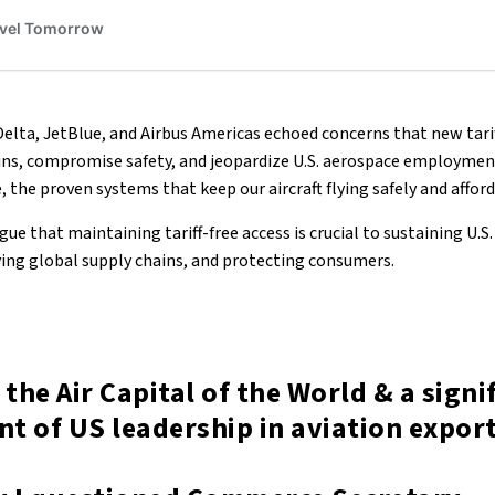
Delta, JetBlue, and Airbus Americas echoed concerns that new tarif
ains, compromise safety, and jeopardize U.S. aerospace employment
e, the proven systems that keep our aircraft flying safely and affor
ue that maintaining tariff-free access is crucial to sustaining U.S.
rving global supply chains, and protecting consumers.
 the Air Capital of the World & a signi
t of US leadership in aviation export