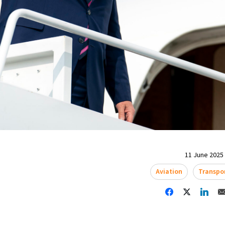
11 June 2025 
Aviation
Transpo