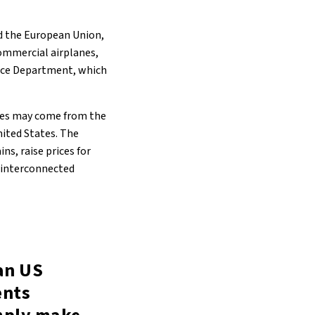
nd the European Union,
ommercial airplanes,
rce Department, which
ines may come from the
nited States. The
ns, raise prices for
t interconnected
an US
ents