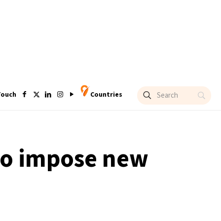
Touch
Countries
 to impose new