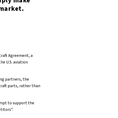
imply make
 market.
rcraft Agreement, a
he U.S. aviation
ing partners, the
raft parts, rather than
empt to support the
titors”.