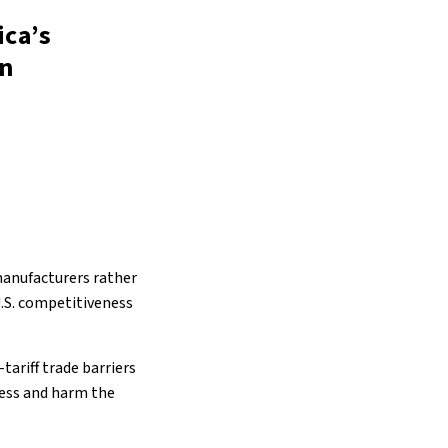
ica’s
on
 manufacturers rather
U.S. competitiveness
ariff trade barriers
ress and harm the