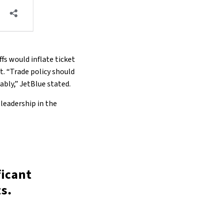
fs would inflate ticket
. “Trade policy should
dably,” JetBlue stated.
 leadership in the
ficant
s.