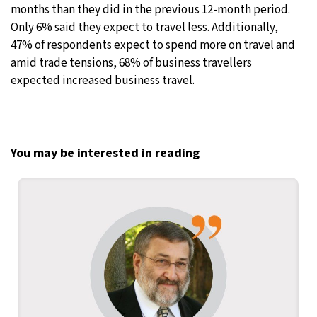
months than they did in the previous 12-month period.
Only 6% said they expect to travel less. Additionally,
47% of respondents expect to spend more on travel and
amid trade tensions, 68% of business travellers
expected increased business travel.
You may be interested in reading