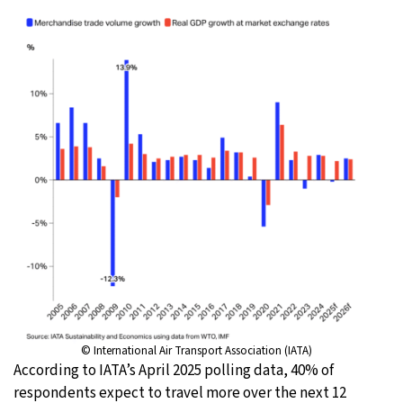
© International Air Transport Association (IATA)
According to IATA’s April 2025 polling data, 40% of
respondents expect to travel more over the next 12