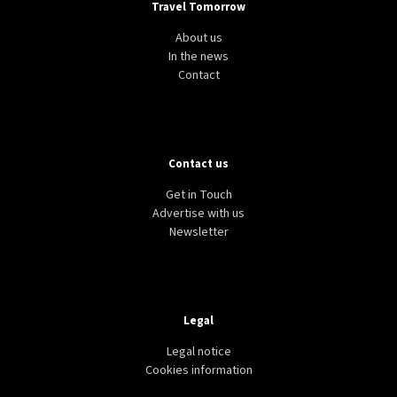
Travel Tomorrow
About us
In the news
Contact
Contact us
Get in Touch
Advertise with us
Newsletter
Legal
Legal notice
Cookies information