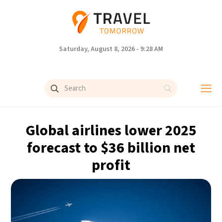
Saturday, August 8, 2026 - 9:28 AM
Global airlines lower 2025
forecast to $36 billion net
profit