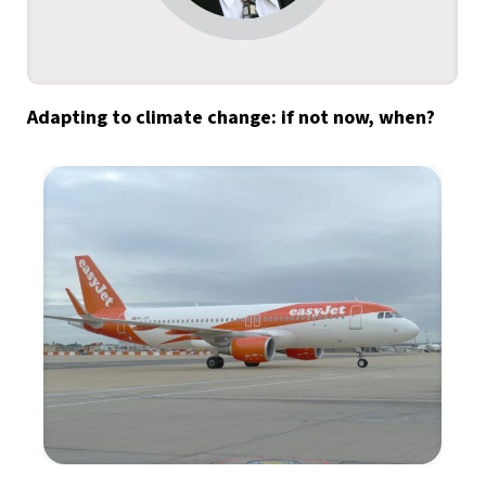
Adapting to climate change: if not now, when?