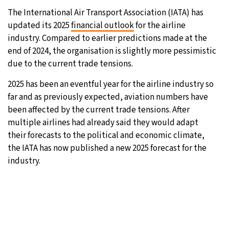
The International Air Transport Association (IATA) has
updated its 2025
financial outlook
for the airline
industry. Compared to earlier predictions made at the
end of 2024, the organisation is slightly more pessimistic
due to the current trade tensions.
2025 has been an eventful year for the airline industry so
far and as previously expected, aviation numbers have
been affected by the current trade tensions. After
multiple airlines had already said they would adapt
their forecasts to the political and economic climate,
the IATA has now published a new 2025 forecast for the
industry.