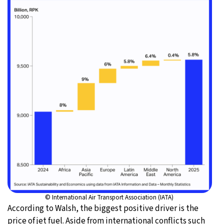
© International Air Transport Association (IATA)
According to Walsh, the biggest positive driver is the
price of jet fuel. Aside from international conflicts such