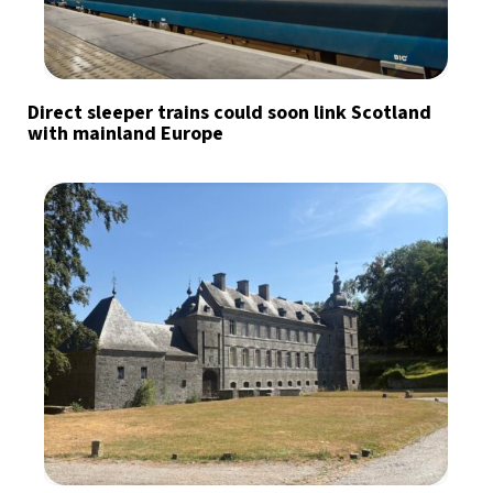
Direct sleeper trains could soon link Scotland
with mainland Europe