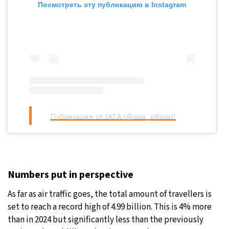
Посмотреть эту публикацию в Instagram
Публикация от IATA (@iata_official)
Numbers put in perspective
As far as air traffic goes, the total amount of travellers is
set to reach a record high of 4.99 billion. This is 4% more
than in 2024 but significantly less than the previously