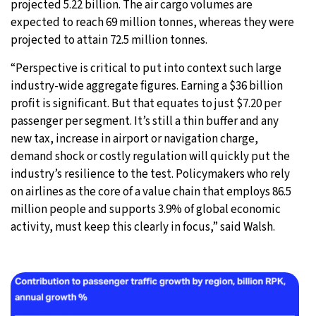
projected 5.22 billion. The air cargo volumes are
expected to reach 69 million tonnes, whereas they were
projected to attain 72.5 million tonnes.
“Perspective is critical to put into context such large
industry-wide aggregate figures. Earning a $36 billion
profit is significant. But that equates to just $7.20 per
passenger per segment. It’s still a thin buffer and any
new tax, increase in airport or navigation charge,
demand shock or costly regulation will quickly put the
industry’s resilience to the test. Policymakers who rely
on airlines as the core of a value chain that employs 86.5
million people and supports 3.9% of global economic
activity, must keep this clearly in focus,” said Walsh.