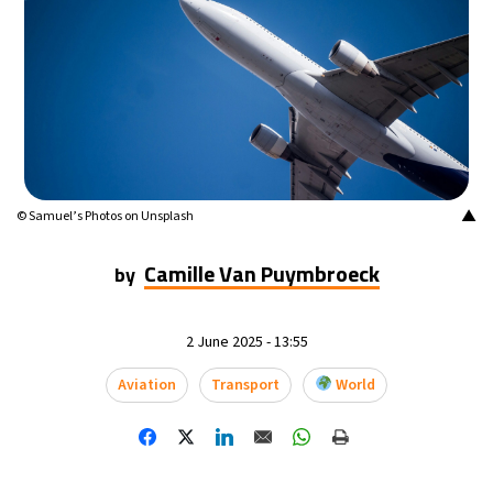
▲
© Samuel’s Photos on Unsplash
Camille Van Puymbroeck
by
2 June 2025 - 13:55
Aviation
Transport
World