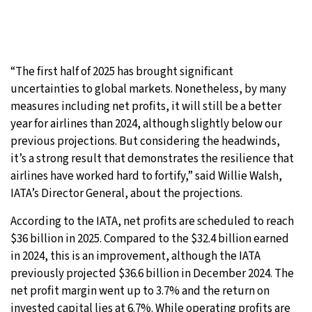
“The first half of 2025 has brought significant
uncertainties to global markets. Nonetheless, by many
measures including net profits, it will still be a better
year for airlines than 2024, although slightly below our
previous projections. But considering the headwinds,
it’s a strong result that demonstrates the resilience that
airlines have worked hard to fortify,” said Willie Walsh,
IATA’s Director General, about the projections.
According to the IATA, net profits are scheduled to reach
$36 billion in 2025. Compared to the $32.4 billion earned
in 2024, this is an improvement, although the IATA
previously projected $36.6 billion in December 2024. The
net profit margin went up to 3.7% and the return on
invested capital lies at 6.7%. While operating profits are