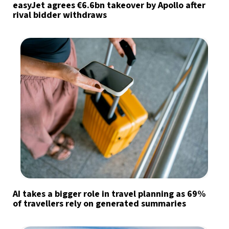
easyJet agrees €6.6bn takeover by Apollo after
rival bidder withdraws
AI takes a bigger role in travel planning as 69%
of travellers rely on generated summaries