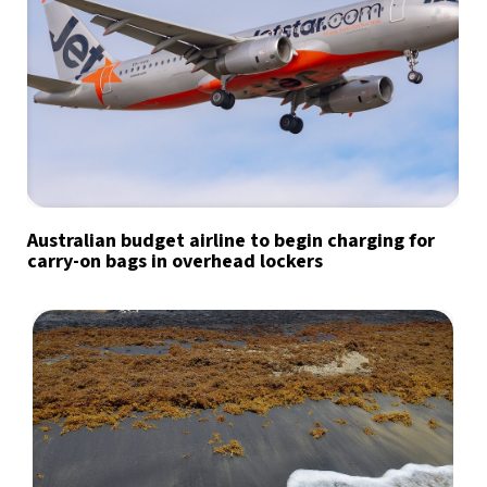
Australian budget airline to begin charging for
carry-on bags in overhead lockers