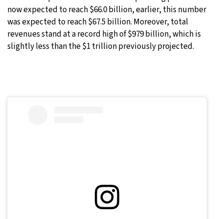
now expected to reach $66.0 billion, earlier, this number
was expected to reach $67.5 billion. Moreover, total
revenues stand at a record high of $979 billion, which is
slightly less than the $1 trillion previously projected.