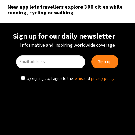
New app lets travellers explore 300 cities while
running, cycling or walking
Sign up for our daily newsletter
Informative and inspiring worldwide coverage
by signing up, I agree to the
terms
and
privacy policy