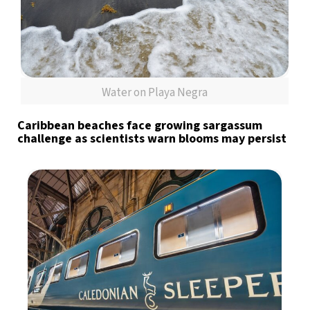
Water on Playa Negra
Caribbean beaches face growing sargassum
challenge as scientists warn blooms may persist