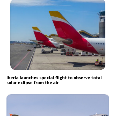
Iberia launches special flight to observe total
solar eclipse from the air