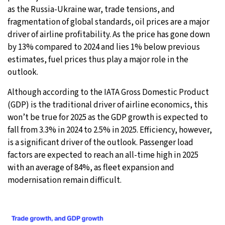
as the Russia-Ukraine war, trade tensions, and
fragmentation of global standards, oil prices are a major
driver of airline profitability. As the price has gone down
by 13% compared to 2024 and lies 1% below previous
estimates, fuel prices thus play a major role in the
outlook.
Although according to the IATA Gross Domestic Product
(GDP) is the traditional driver of airline economics, this
won’t be true for 2025 as the GDP growth is expected to
fall from 3.3% in 2024 to 2.5% in 2025. Efficiency, however,
is a significant driver of the outlook. Passenger load
factors are expected to reach an all-time high in 2025
with an average of 84%, as fleet expansion and
modernisation remain difficult.