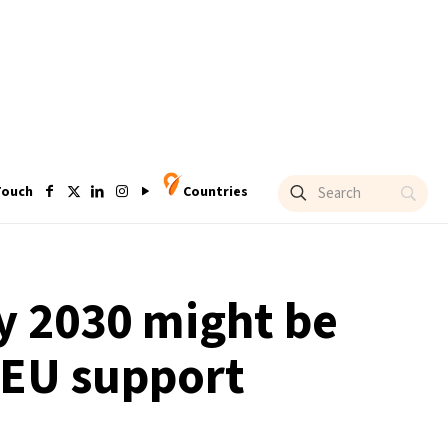
Touch
Countries
by 2030 might be
 EU support