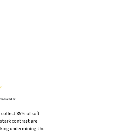
collect 85% of soft
stark contrast are
isking undermining the