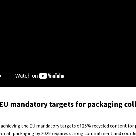
EU mandatory targets for packaging col
 achieving the EU mandatory targets of 25% recycled content for 
 for all packaging by 2029 requires strong commitment and coord