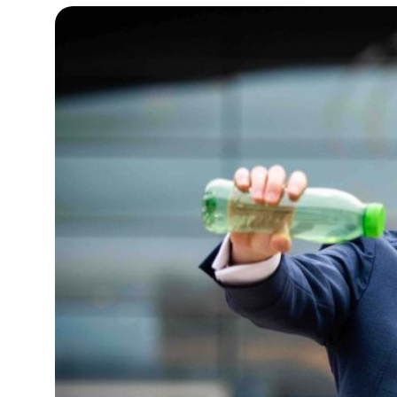
12°C
Cape Town
- 9:06 AM
8°C
Buenos Aires
- 4:06 AM
16°C
Mexico City
- 1:06 AM
33°C
Seoul
- 4:06 PM
37°C
Dubai
- 11:06 AM
31°C
Beijing
- 3:06 PM
20°C
Toronto
- 3:06 AM
29°C
Rome
- 9:06 AM
26°C
Madrid
- 9:06 AM