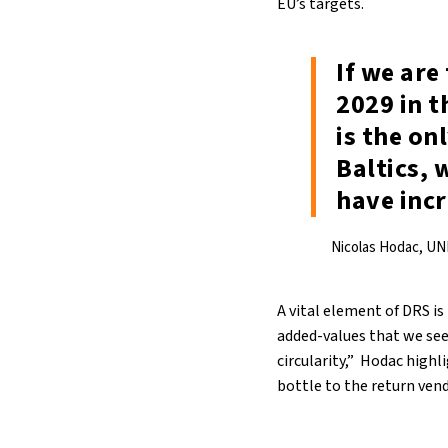
EU’s targets.
If we are
2029 in t
is the on
Baltics, 
have inc
Nicolas Hodac, UN
A vital element of DRS is
added-values that we see 
circularity,” Hodac highl
bottle to the return vend