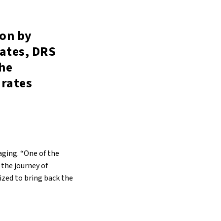
ion by
rates, DRS
the
 rates
aging. “One of the
 the journey of
vized to bring back the