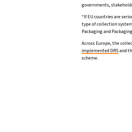
governments, stakehold
“If EU countries are seri
type of collection syste
Packaging and Packaging
Across Europe, the colle
implemented DRS
and th
scheme.