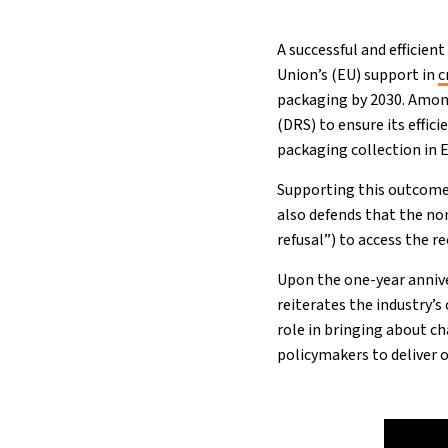
A successful and efficie
Union’s (EU) support in
c
packaging by 2030. Amon
(DRS) to ensure its effi
packaging collection in E
Supporting this outcome
also defends that the non
refusal”) to access the 
Upon the one-year annive
reiterates the industry’
role in bringing about c
policymakers to deliver