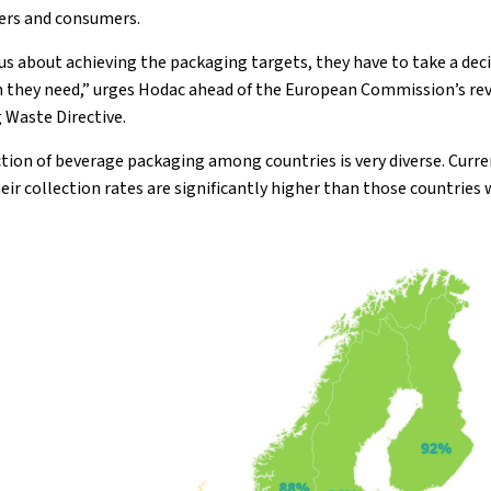
ers and consumers.
ous about achieving the packaging targets, they have to take a de
m they need,” urges Hodac ahead of the European Commission’s rev
 Waste Directive.
ction of beverage packaging among countries is very diverse. Curre
eir collection rates are significantly higher than those countries 