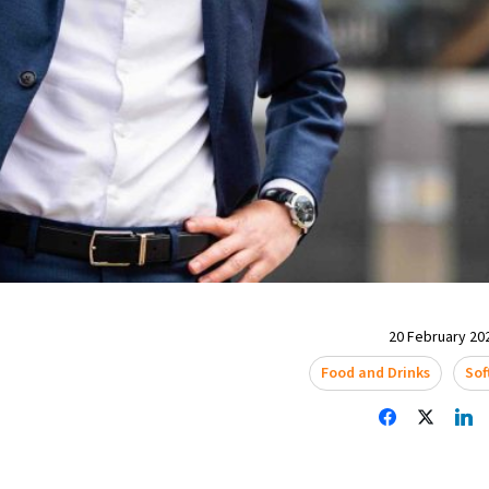
20 February 202
Food and Drinks
Sof