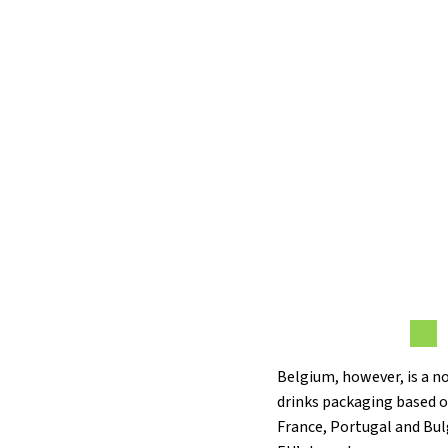
Belgium, however, is a n
drinks packaging based o
France, Portugal and Bul