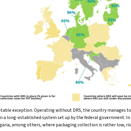
otable exception. Operating without DRS, the country manages to 
n a long-established system set up by the federal government. In 
garia, among others, where packaging collection is rather low, r