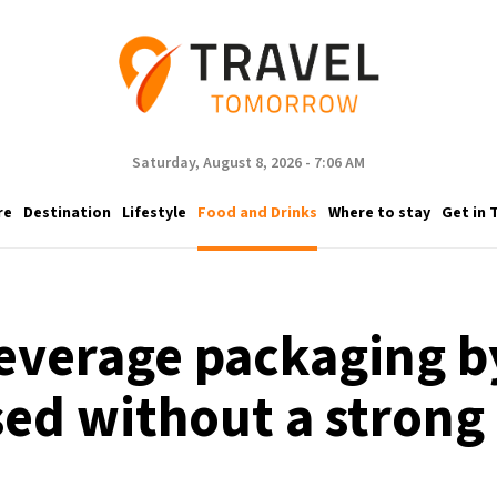
Saturday, August 8, 2026 - 7:06 AM
re
Destination
Lifestyle
Food and Drinks
Where to stay
Get in 
beverage packaging 
d without a strong