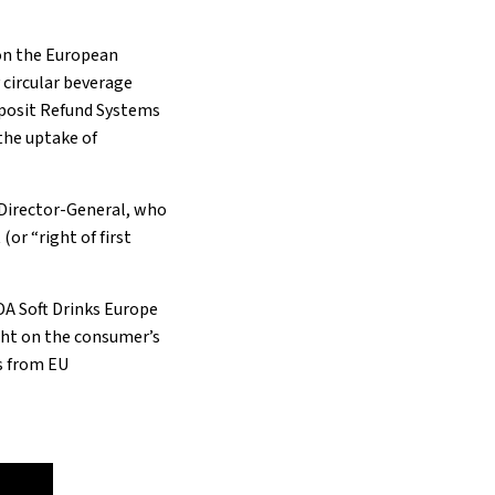
 on the European
y circular beverage
eposit Refund Systems
the uptake of
 Director-General, who
or “right of first
DA Soft Drinks Europe
ght on the consumer’s
s from EU