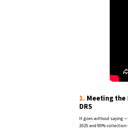
1.
Meeting the 
DRS
It goes without saying —
2025 and 90% collection