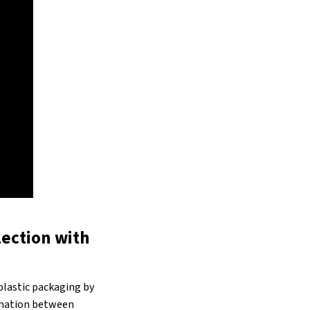
lection with
plastic packaging by
ination between