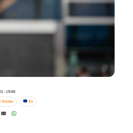
2 - 19:00
t Drinks
EU