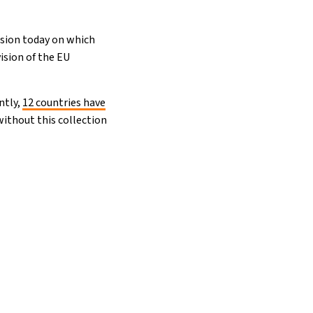
cision today on which
ision of the EU
ntly,
12 countries have
without this collection