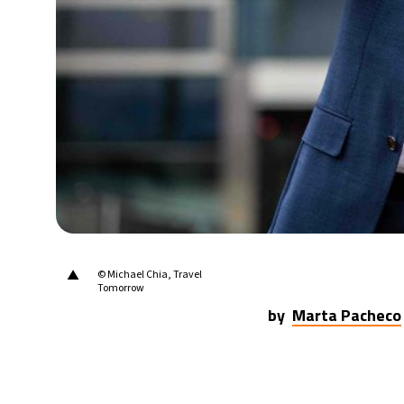
16°C
Berlin
- 9:06 AM
16°C
Sydney
- 5:06 PM
22°C
Moscow
- 10:06 AM
33°C
Tokyo
- 4:06 PM
23°C
New York
- 3:06 AM
▲
© Michael Chia, Travel
Tomorrow
by
Marta Pacheco