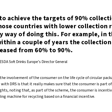
 to achieve the targets of 90% collect
hose countries with lower collection 
ly way of doing this. For example, in 
within a couple of years the collection
reased from 60% to 90%.
ESDA Soft Drinks Europe’s Director General
 the involvement of the consumer on the life cycle of circular pack
with DRS is that it really makes sure that the consumer is part of
ights, noting that, as part of the scheme, the consumer is incenti
ing machine for recycling based on a financial incentive.