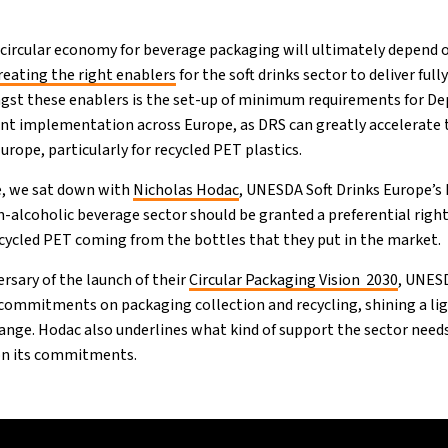
nt circular economy for beverage packaging will ultimately depend
reating the right enablers
for the soft drinks sector to deliver full
gst these enablers is the set-up of minimum requirements for D
cient implementation across Europe, as DRS can greatly accelerate 
urope, particularly for recycled PET plastics.
, we sat down with
Nicholas Hodac
, UNESDA Soft Drinks Europe’s
-alcoholic beverage sector should be granted a preferential right (
recycled PET coming from the bottles that they put in the market.
rsary of the launch of their
Circular Packaging Vision 2030
, UNES
s commitments on packaging collection and recycling, shining a li
hange. Hodac also underlines what kind of support the sector need
 on its commitments.