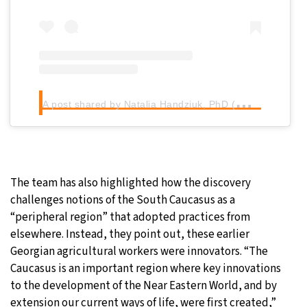
A
post shared by Natalia Handziuk, PhD (@dig_prehistory)
The team has also highlighted how the discovery
challenges notions of the South Caucasus as a
“peripheral region” that adopted practices from
elsewhere. Instead, they point out, these earlier
Georgian agricultural workers were innovators. “The
Caucasus is an important region where key innovations
to the development of the Near Eastern World, and by
extension our current ways of life, were first created,”