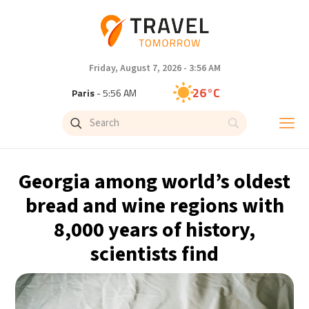
Friday, August 7, 2026 - 3:56 AM
26°C
Paris
- 5:56 AM
25°C
Brussels
- 5:56 AM
31°C
Istanbul
- 6:56 AM
Georgia among world’s oldest
31°C
Singapore
- 11:56 AM
bread and wine regions with
8,000 years of history,
31°C
Bangkok
- 10:56 AM
scientists find
15°C
Cape Town
- 5:56 AM
14°C
Buenos Aires
- 12:56 AM