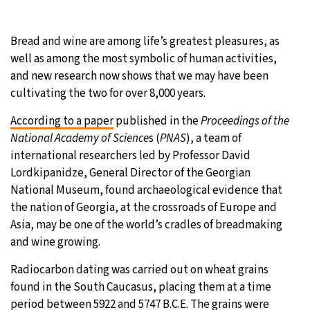
29°C
Moscow
- 6:56 AM
Bread and wine are among life’s greatest pleasures, as
well as among the most symbolic of human activities,
28°C
Tokyo
- 12:56 PM
and new research now shows that we may have been
cultivating the two for over 8,000 years.
23°C
New York
- 11:56 PM
According to a paper
published in the
Proceedings of the
24°C
London
- 4:56 AM
National Academy of Science
s (
PNAS
), a team of
international researchers led by Professor David
Lordkipanidze, General Director of the Georgian
National Museum, found archaeological evidence that
the nation of Georgia, at the crossroads of Europe and
Asia, may be one of the world’s cradles of breadmaking
and wine growing.
Radiocarbon dating was carried out on wheat grains
found in the South Caucasus, placing them at a time
period between 5922 and 5747 B.C.E. The grains were