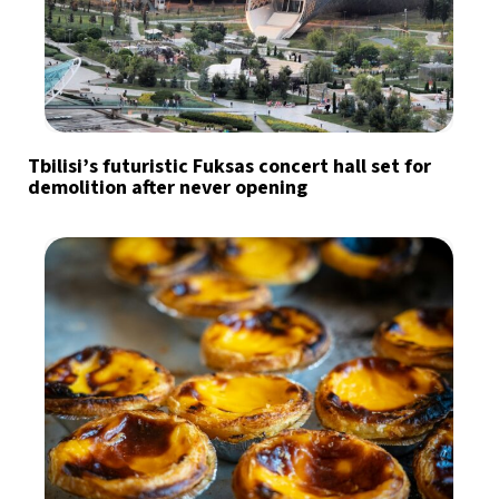
Tbilisi’s futuristic Fuksas concert hall set for
demolition after never opening