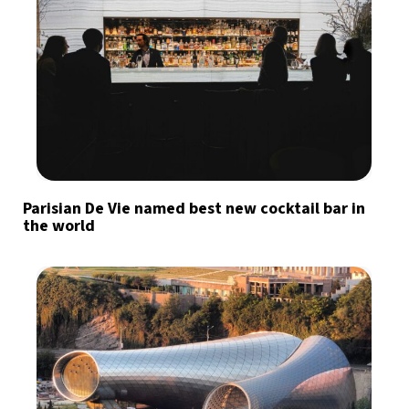
Parisian De Vie named best new cocktail bar in
the world