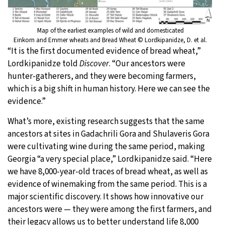
Map of the earliest examples of wild and domesticated
Einkorn and Emmer wheats and Bread Wheat © Lordkipanidze, D. et al.
“It is the first documented evidence of bread wheat,”
Lordkipanidze told
Discover
. “Our ancestors were
hunter-gatherers, and they were becoming farmers,
which is a big shift in human history. Here we can see the
evidence.”
What’s more, existing research suggests that the same
ancestors at sites in Gadachrili Gora and Shulaveris Gora
were cultivating wine during the same period, making
Georgia “a very special place,” Lordkipanidze said. “Here
we have 8,000-year-old traces of bread wheat, as well as
evidence of winemaking from the same period. This is a
major scientific discovery. It shows how innovative our
ancestors were — they were among the first farmers, and
their legacy allows us to better understand life 8,000