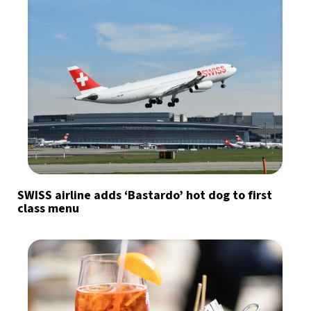
SWISS airline adds ‘Bastardo’ hot dog to first
class menu