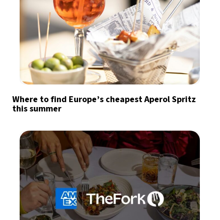
Where to find Europe’s cheapest Aperol Spritz
this summer