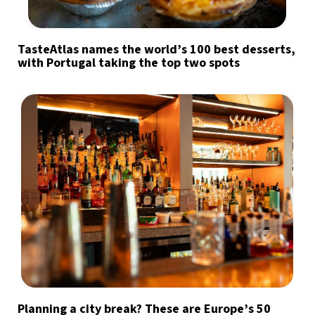
TasteAtlas names the world’s 100 best desserts,
with Portugal taking the top two spots
Planning a city break? These are Europe’s 50