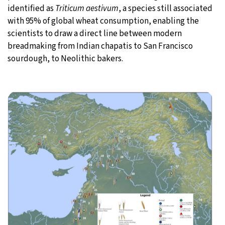
identified as
Triticum aestivum
, a species still associated
with 95% of global wheat consumption, enabling the
scientists to draw a direct line between modern
breadmaking from Indian chapatis to San Francisco
sourdough, to Neolithic bakers.