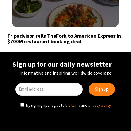
Tripadvisor sells TheFork to American Express in
$700M restaurant booking deal
Sign up for our daily newsletter
Informative and inspiring worldwide coverage
by signing up, I agree to the
terms
and
privacy policy