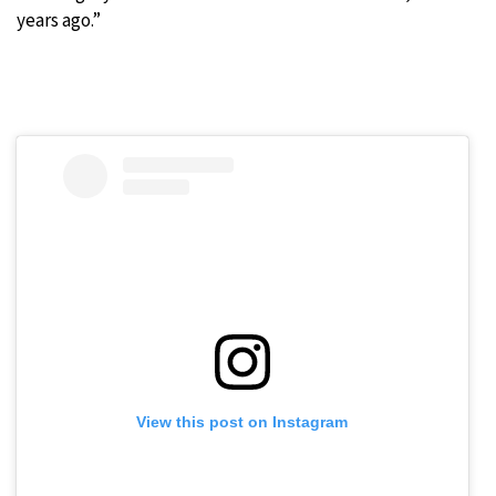
years ago.”
View this post on Instagram