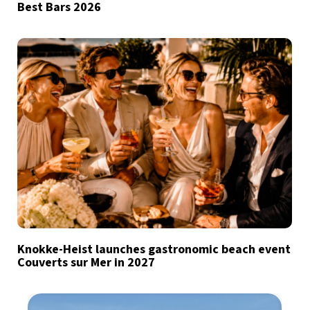
Best Bars 2026
Knokke-Heist launches gastronomic beach event
Couverts sur Mer in 2027