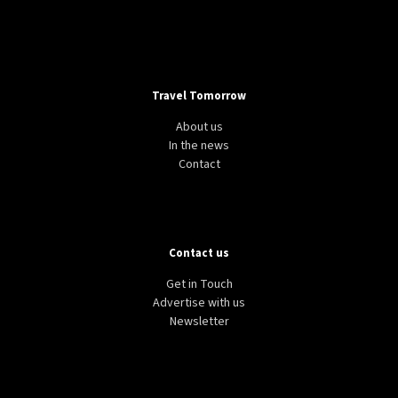
Travel Tomorrow
About us
In the news
Contact
Contact us
Get in Touch
Advertise with us
Newsletter