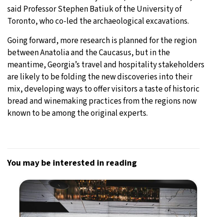
said Professor Stephen Batiuk of the University of
Toronto, who co-led the archaeological excavations.
Going forward, more research is planned for the region
between Anatolia and the Caucasus, but in the
meantime, Georgia’s travel and hospitality stakeholders
are likely to be folding the new discoveries into their
mix, developing ways to offer visitors a taste of historic
bread and winemaking practices from the regions now
known to be among the original experts.
You may be interested in reading