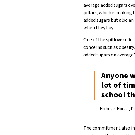
average added sugars over
pillars, which is making 
added sugars but also a
when they buy.
One of the spillover eff
concerns such as obesity,
added sugars on average.
Anyone w
lot of ti
school th
Nicholas Hodac, D
The commitment also incl