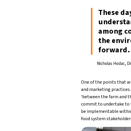
These da
understa
among co
the envi
forward.
Nicholas Hodac, D
One of the points that w
and marketing practices. 
‘between the farm and the
commit to undertake to 
be implementable within
food system stakeholder