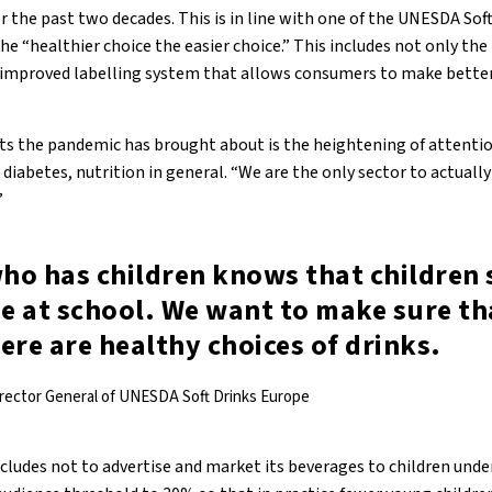
 the past two decades. This is in line with one of the UNESDA Sof
the “healthier choice the easier choice.” This includes not only the
n improved labelling system that allows consumers to make bette
ects the pandemic has brought about is the heightening of attent
 diabetes, nutrition in general. “We are the only sector to actually
”
ho has children knows that children 
me at school. We want to make sure th
ere are healthy choices of drinks.
irector General of UNESDA Soft Drinks Europe
udes not to advertise and market its beverages to children under 