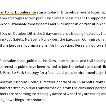
rm to Fork Conference
starts today in Brussels, an event focusing 
 Fork strategy’s action plan. The Conference is meant to support t
ion to sustainable food systems and put emphasis on transition en
 Day on October 16th, the 2-day conference is being hosted by t
& Food Safety, Ms. Stella Kyriakides, the European Commissioner f
d the European Commissioner for Innovation, Research, Culture, 
ood value chain, public authorities, international and civil societ
 interested public have been invited to join the debate and contri
 Farm to Fork Strategy for a fair, healthy and environmentally fr
morrow, Nicholas Hodac, Director General of UNESDA Soft Drinks 
characterized by a dual transformation, from the consumer perspe
mers are becoming increasingly aware of what they are eating and
ing how things are produced.”