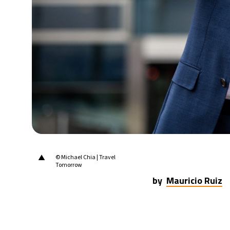
▲
© Michael Chia | Travel
Tomorrow
by
Mauricio Ruiz