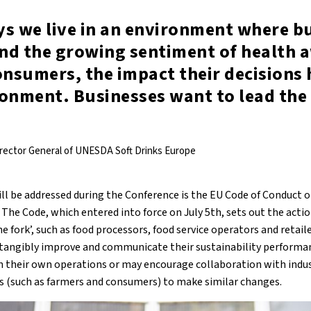
ys we live in an environment where b
nd the growing sentiment of health 
nsumers, the impact their decisions 
ronment. Businesses want to lead the
irector General of UNESDA Soft Drinks Europe
ill be addressed during the Conference is the EU Code of Conduct 
The Code, which entered into force on July 5th, sets out the acti
 fork’, such as food processors, food service operators and retaile
tangibly improve and communicate their sustainability performan
 their own operations or may encourage collaboration with indus
s (such as farmers and consumers) to make similar changes.