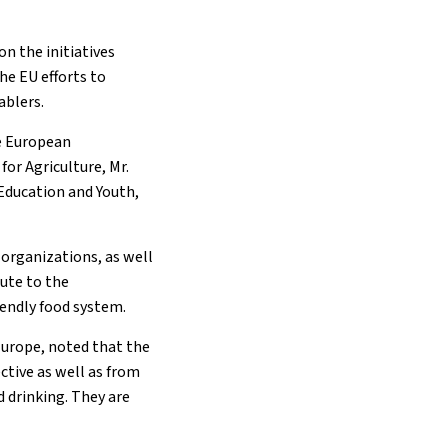
on the initiatives
he EU efforts to
ablers.
he European
or Agriculture, Mr.
Education and Youth,
y organizations, as well
bute to the
iendly food system.
Europe, noted that the
ctive as well as from
 drinking. They are