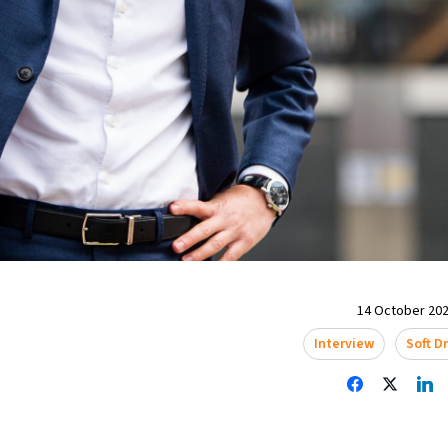
14 October 202
Interview
Soft D