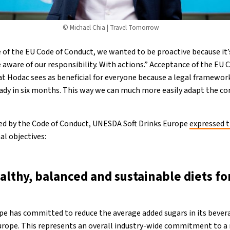
© Michael Chia | Travel Tomorrow
 of the EU Code of Conduct, we wanted to be proactive because it’
aware of our responsibility. With actions.” Acceptance of the EU C
t Hodac sees as beneficial for everyone because a legal framewo
ady in six months. This way we can much more easily adapt the c
fied by the Code of Conduct, UNESDA Soft Drinks Europe
expressed t
al objectives:
althy, balanced and sustainable diets fo
pe has committed to reduce the average added sugars in its beve
rope. This represents an overall industry-wide commitment to a 