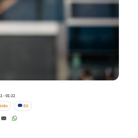
1 - 01:22
rinks
EU