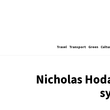
Travel
Transport
Green
Cultu
Nicholas Hoda
s