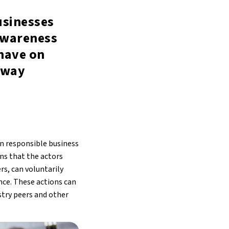
usinesses
awareness
have on
 way
on responsible business
ons that the actors
rs, can voluntarily
ce. These actions can
try peers and other