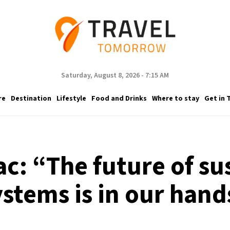
Saturday, August 8, 2026 - 7:15 AM
re
Destination
Lifestyle
Food and Drinks
Where to stay
Get in 
c: “The future of su
ystems is in our hand