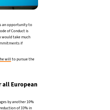
s an opportunity to
ode of Conduct is
rk would take much
ommitments if
he will
to pursue the
r all European
rages by another 10%
reduction of 33% in