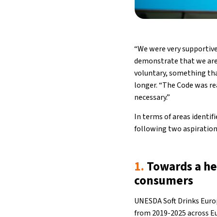
“We were very supportive
demonstrate that we are 
voluntary, something tha
longer. “The Code was re
necessary.”
In terms of areas identi
following two aspiration
1.
Towards a he
consumers
UNESDA Soft Drinks Euro
from 2019-2025 across Eu