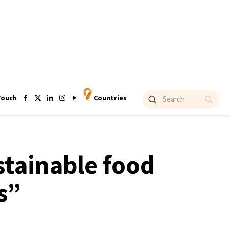
Touch
Countries
stainable food
s”