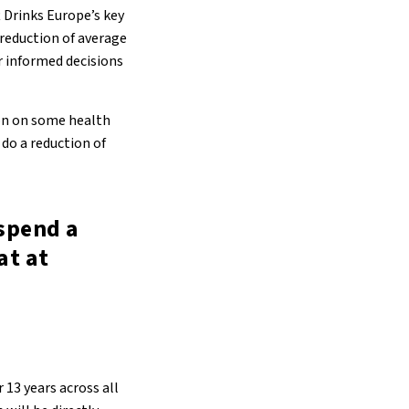
t Drinks Europe’s key
 reduction of average
r informed decisions
ion on some health
 do a reduction of
spend a
at at
13 years across all