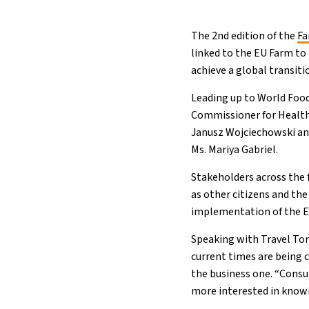
The 2nd edition of the
Fa
linked to the EU Farm to
achieve a global transit
Leading up to World Food
Commissioner for Health 
Janusz Wojciechowski an
Ms. Mariya Gabriel.
Stakeholders across the f
as other citizens and the
implementation of the EU
Speaking with Travel To
current times are being 
the business one. “Consu
more interested in know