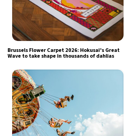
Brussels Flower Carpet 2026: Hokusai’s Great
Wave to take shape in thousands of dahlias