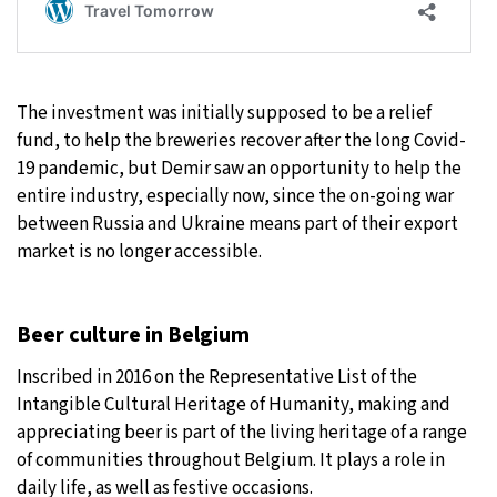
The investment was initially supposed to be a relief
fund, to help the breweries recover after the long Covid-
19 pandemic, but Demir saw an opportunity to help the
entire industry, especially now, since the on-going war
between Russia and Ukraine means part of their export
market is no longer accessible.
Beer culture in Belgium
Inscribed in 2016 on the Representative List of the
Intangible Cultural Heritage of Humanity, making and
appreciating beer is part of the living heritage of a range
of communities throughout Belgium. It plays a role in
daily life, as well as festive occasions.