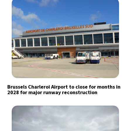
Brussels Charleroi Airport to close for months in
2028 for major runway reconstruction