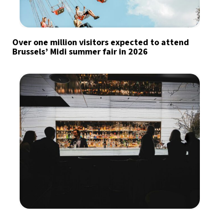
Over one million visitors expected to attend
Brussels’ Midi summer fair in 2026