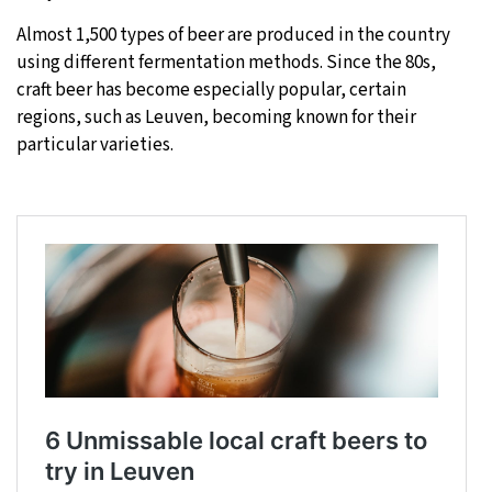
Almost 1,500 types of beer are produced in the country
using different fermentation methods. Since the 80s,
craft beer has become especially popular, certain
regions, such as Leuven, becoming known for their
particular varieties.