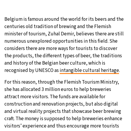
Belgium is famous around the world for its beers and the
centuries old tradition of brewing and the Flemish
minister of tourism, Zuhal Demir, believes there are still
numerous unexplored opportunities in this field. She
considers there are more ways for tourists to discover
the products, the different types of beer, the traditions
and history of the Belgian beer culture, which is
recognised by UNESCO as
intangible cultural heritage
.
For this reason, through the Flemish Tourism Ministry,
she has allocated 3 million euros to help breweries
attract more visitors. The funds are available for
construction and renovation projects, but also digital
and virtual reality projects that showcase beer brewing
craft. The money is supposed to help breweries enhance
visitors’ experience and thus encourage more tourists