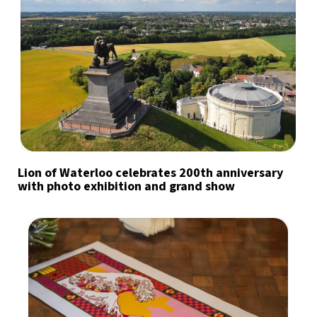
Lion of Waterloo celebrates 200th anniversary
with photo exhibition and grand show