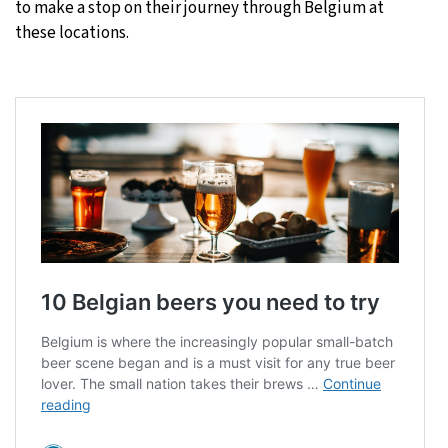
to make a stop on their journey through Belgium at
these locations.