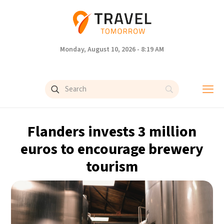
Monday, August 10, 2026 - 8:19 AM
Flanders invests 3 million
euros to encourage brewery
tourism