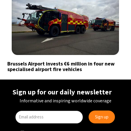
Brussels Airport invests €6 million in four new
specialised airport fire vehicles
Sign up for our daily newsletter
Informative and inspiring worldwide coverage