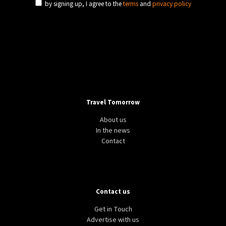
by signing up, I agree to the
terms
and
privacy policy
Travel Tomorrow
About us
In the news
Contact
Contact us
Get in Touch
Advertise with us