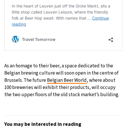
As an homage to their beer, a space dedicated to the
Belgian brewing culture will soon open in the centre of
Brussels. The future
Belgian Beer World
, where about
100 breweries will exhibit their products, will occupy
the two upper floors of the old stock market’s building.
You may be interested in reading