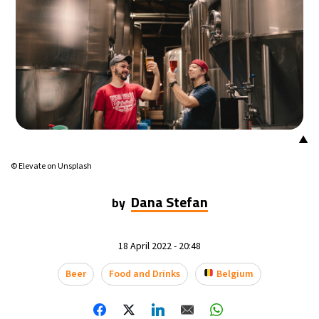
▲
© Elevate on Unsplash
Dana Stefan
by
18 April 2022 - 20:48
Beer
Food and Drinks
Belgium