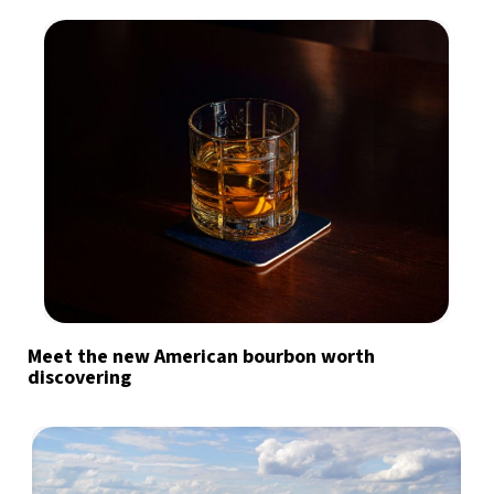
Meet the new American bourbon worth
discovering