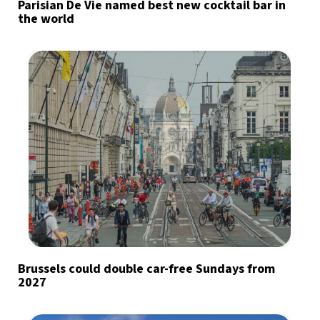
Parisian De Vie named best new cocktail bar in
the world
Brussels could double car-free Sundays from
2027