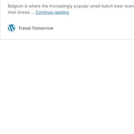
Belgium is where the increasingly popular small-batch beer scene
10
their brews …
Continue reading
Belgian
beers
Travel Tomorrow
you
need
to
try