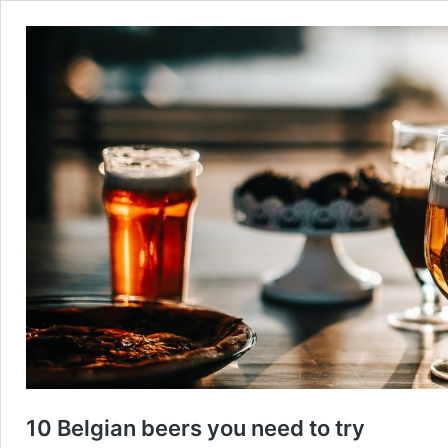
10 Belgian beers you need to try