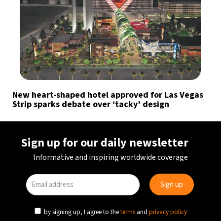
New heart-shaped hotel approved for Las Vegas
Strip sparks debate over ‘tacky’ design
Sign up for our daily newsletter
Informative and inspiring worldwide coverage
by signing up, I agree to the
terms
and
privacy policy