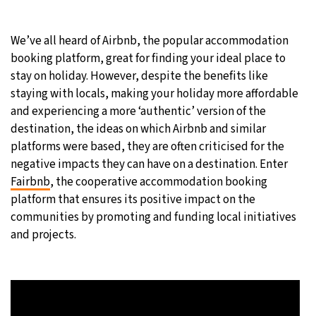
24°C
Moscow
- 4:14 AM
We’ve all heard of Airbnb, the popular accommodation
booking platform, great for finding your ideal place to
24°C
Tokyo
- 10:14 AM
stay on holiday. However, despite the benefits like
staying with locals, making your holiday more affordable
29°C
New York
- 9:14 PM
and experiencing a more ‘authentic’ version of the
destination, the ideas on which Airbnb and similar
23°C
London
- 2:14 AM
platforms were based, they are often criticised for the
negative impacts they can have on a destination. Enter
Fairbnb
, the
cooperative accommodation booking
platform that ensures its positive impact on the
communities by promoting and funding local initiatives
and projects.