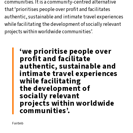
communities. It is a community-centred alternative
that ‘prioritises people over profit and facilitates
authentic, sustainable and intimate travel experiences
while facilitating the development of socially relevant
projects within worldwide communities’.
‘we prioritise people over
profit and facilitate
authentic, sustainable and
intimate travel experiences
while facilitating
the development of
socially relevant
projects within worldwide
communities’.
Fairbnb