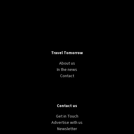
Travel Tomorrow
About us
In the news
Contact
Contact us
Get in Touch
Advertise with us
Newsletter