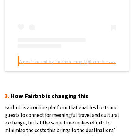
A
post shared by Fairbnb.coop (@fairbnb.coop)
3.
How Fairbnb is changing this
Fairbnb is an online platform that enables hosts and
guests to connect for meaningful travel and cultural
exchange, but at the same time makes efforts to
minimise the costs this brings to the destinations’