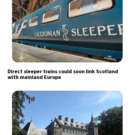
Direct sleeper trains could soon link Scotland
with mainland Europe