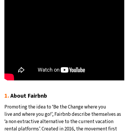
1.
About Fairbnb
Promoting the idea to ‘Be the Change where you
live and where you go!’, Fairbnb describe themselves as
‘a non extractive alternative to the current vacation
rental platforms’. Created in 2016, the movement first