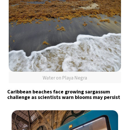
Water on Playa Negra
Caribbean beaches face growing sargassum
challenge as scientists warn blooms may persist