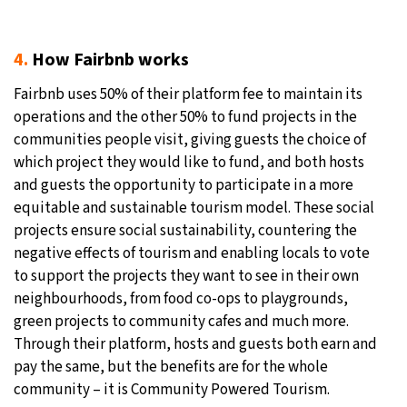
4.
How Fairbnb works
Fairbnb uses 50% of their platform fee to maintain its
operations and the other 50% to fund projects in the
communities people visit, giving guests the choice of
which project they would like to fund, and both hosts
and guests the opportunity to participate in a more
equitable and sustainable tourism model. These social
projects ensure social sustainability, countering the
negative effects of tourism and enabling locals to vote
to support the projects they want to see in their own
neighbourhoods, from food co-ops to playgrounds,
green projects to community cafes and much more.
Through their platform, hosts and guests both earn and
pay the same, but the benefits are for the whole
community – it is Community Powered Tourism.