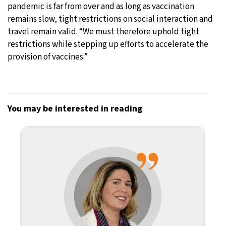
pandemic is far from over and as long as vaccination
remains slow, tight restrictions on social interaction and
travel remain valid. “We must therefore uphold tight
restrictions while stepping up efforts to accelerate the
provision of vaccines.”
You may be interested in reading