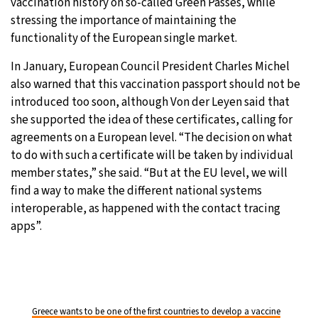
vaccination history on so-called Green Passes, while
stressing the importance of maintaining the
functionality of the European single market.
In January, European Council President Charles Michel
also warned that this vaccination passport should not be
introduced too soon, although Von der Leyen said that
she supported the idea of these certificates, calling for
agreements on a European level. “The decision on what
to do with such a certificate will be taken by individual
member states,” she said. “But at the EU level, we will
find a way to make the different national systems
interoperable, as happened with the contact tracing
apps”.
Greece wants to be one of the first countries to develop a vaccine