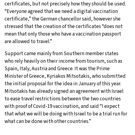
certificates, but not precisely how they should be used.
“Everyone agreed that we need a digital vaccination
certificate,” the German chancellor said, however she
stressed that the creation of the certificates “does not
mean that only those who have a vaccination passport
are allowed to travel.”
Support came mainly from Southern member states
who rely heavily on their income from tourism, such as
Spain, Italy, Austria and Greece. It was the Prime
Minister of Greece, Kyriakos Mitsotakis, who submitted
the initial proposal for the idea in January of this year.
Mitsotakis has already signed an agreement with Israel
to ease travel restrictions between the two countries
with proof of Covid-19 vaccination, and said “I expect
that what we will be doing with Israel to be a trial run for
what can be done with other countries.”