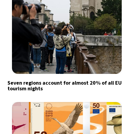
Seven regions account for almost 20% of all EU
tourism nights