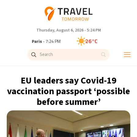
Thursday, August 6, 2026 - 5:24 PM
26°C
Paris
- 7:24 PM
26°C
Brussels
- 7:24 PM
28°C
Istanbul
- 8:24 PM
EU leaders say Covid-19
30°C
Singapore
- 1:24 AM
vaccination passport ‘possible
before summer’
28°C
Bangkok
- 12:24 AM
15°C
Cape Town
- 7:24 PM
16°C
Buenos Aires
- 2:24 PM