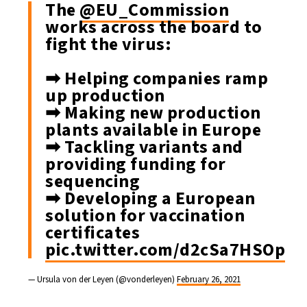
The
@EU_Commission
works across the board to
fight the virus:
➡ Helping companies ramp
up production
➡ Making new production
plants available in Europe
➡ Tackling variants and
providing funding for
sequencing
➡ Developing a European
solution for vaccination
certificates
pic.twitter.com/d2cSa7HSOp
— Ursula von der Leyen (@vonderleyen)
February 26, 2021