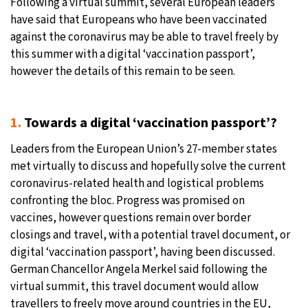
Following a virtual summit, several European leaders
have said that Europeans who have been vaccinated
27°C
Moscow
- 8:24 PM
against the coronavirus may be able to travel freely by
this summer with a digital ‘vaccination passport’,
25°C
Tokyo
- 2:24 AM
however the details of this remain to be seen.
29°C
New York
- 1:24 PM
1.
Towards a digital ‘vaccination passport’?
25°C
London
- 6:24 PM
Leaders from the European Union’s 27-member states
met virtually to discuss and hopefully solve the current
coronavirus-related health and logistical problems
confronting the bloc. Progress was promised on
vaccines, however questions remain over border
closings and travel, with a potential travel document, or
digital ‘vaccination passport’, having been discussed.
German Chancellor Angela Merkel said following the
virtual summit, this travel document would allow
travellers to freely move around countries in the EU,