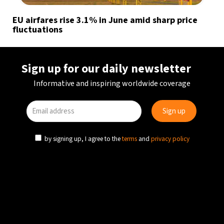
EU airfares rise 3.1% in June amid sharp price
fluctuations
Sign up for our daily newsletter
Informative and inspiring worldwide coverage
by signing up, I agree to the
terms
and
privacy policy