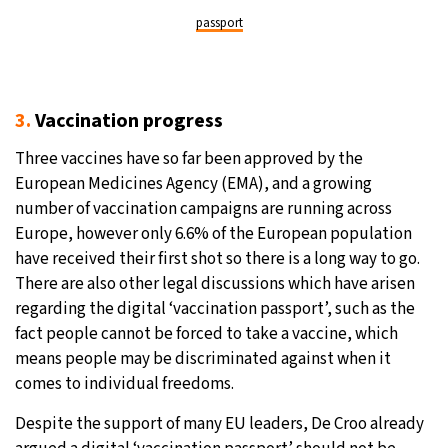
passport
3.
Vaccination progress
Three vaccines have so far been approved by the
European Medicines Agency (EMA), and a growing
number of vaccination campaigns are running across
Europe, however only 6.6% of the European population
have received their first shot so there is a long way to go.
There are also other legal discussions which have arisen
regarding the digital ‘vaccination passport’, such as the
fact people cannot be forced to take a vaccine, which
means people may be discriminated against when it
comes to individual freedoms.
Despite the support of many EU leaders, De Croo already