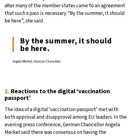
after many of the member states came to an agreement
that such a pass is necessary. “By the summer, it should
be here”, she said.
By the summer, it should
be here.
Angela Merkel, German Chancellor
2.
Reactions to the digital ‘vaccination
passport’
The idea of a digital ‘vaccination passport’ met with
both approval and disapproval among EU leaders. In the
evening press conference, German Chancellor Angela
Merkel said there was consensus on having the