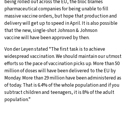
being rolled out across the EU, the bloc blames
pharmaceutical companies for being unable to fill
massive vaccine orders, but hope that production and
delivery will get up to speed in April. It is also possible
that the new, single-shot Johnson & Johnson
vaccine will have been approved by then.
Von der Leyen stated “The first task is to achieve
widespread vaccination. We should maintain our utmost
efforts so the pace of vaccination picks up. More than 50
million of doses will have been delivered to the EU by
Monday. More than 29 million have been administered as
of today. That is 6.4% of the whole population and if you
subtract children and teenagers, it is 8% of the adult
population.”