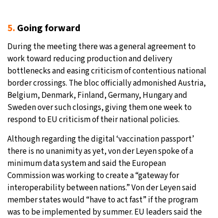
5.
Going forward
During the meeting there was a general agreement to
work toward reducing production and delivery
bottlenecks and easing criticism of contentious national
border crossings. The bloc officially admonished Austria,
Belgium, Denmark, Finland, Germany, Hungary and
Sweden over such closings, giving them one week to
respond to EU criticism of their national policies.
Although regarding the digital ‘vaccination passport’
there is no unanimity as yet, von der Leyen spoke of a
minimum data system and said the European
Commission was working to create a “gateway for
interoperability between nations.” Von der Leyen said
member states would “have to act fast” if the program
was to be implemented by summer. EU leaders said the