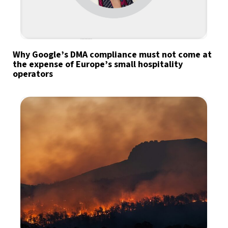
Why Google’s DMA compliance must not come at
the expense of Europe’s small hospitality
operators