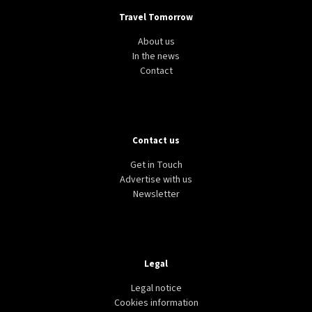
Travel Tomorrow
About us
In the news
Contact
Contact us
Get in Touch
Advertise with us
Newsletter
Legal
Legal notice
Cookies information