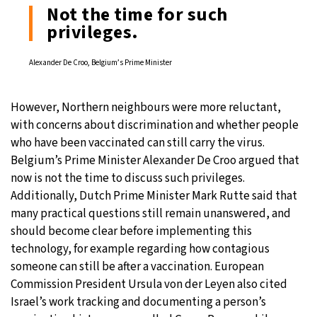
Not the time for such
privileges.
Alexander De Croo, Belgium’s Prime Minister
However, Northern neighbours were more reluctant,
with concerns about discrimination and whether people
who have been vaccinated can still carry the virus.
Belgium’s Prime Minister Alexander De Croo argued that
now is not the time to discuss such privileges.
Additionally, Dutch Prime Minister Mark Rutte said that
many practical questions still remain unanswered, and
should become clear before implementing this
technology, for example regarding how contagious
someone can still be after a vaccination. European
Commission President Ursula von der Leyen also cited
Israel’s work tracking and documenting a person’s