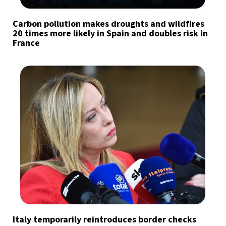
Carbon pollution makes droughts and wildfires
20 times more likely in Spain and doubles risk in
France
Italy temporarily reintroduces border checks