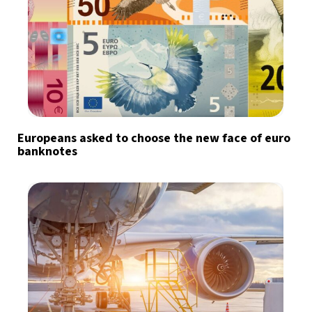
Europeans asked to choose the new face of euro
banknotes