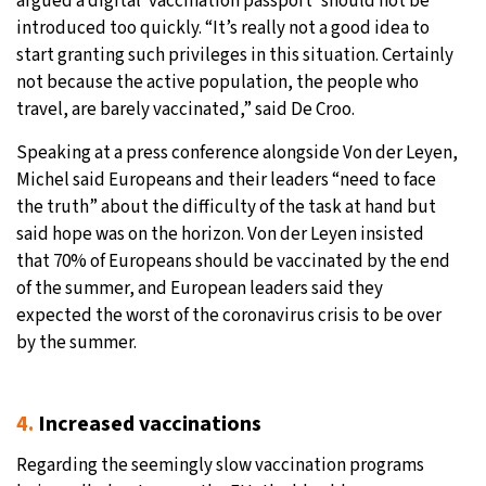
argued a digital ‘vaccination passport’ should not be
introduced too quickly. “It’s really not a good idea to
start granting such privileges in this situation. Certainly
not because the active population, the people who
travel, are barely vaccinated,” said De Croo.
Speaking at a press conference alongside Von der Leyen,
Michel said Europeans and their leaders “need to face
the truth” about the difficulty of the task at hand but
said hope was on the horizon. Von der Leyen insisted
that 70% of Europeans should be vaccinated by the end
of the summer, and European leaders said they
expected the worst of the coronavirus crisis to be over
by the summer.
4.
Increased vaccinations
Regarding the seemingly slow vaccination programs