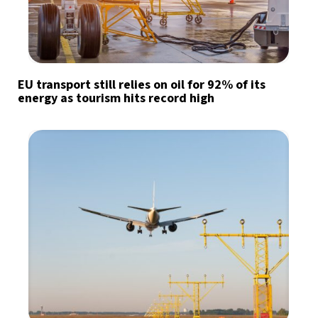
EU transport still relies on oil for 92% of its
energy as tourism hits record high