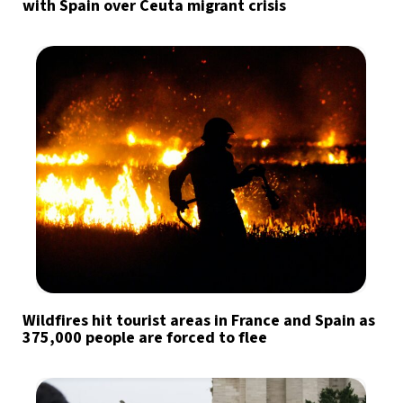
with Spain over Ceuta migrant crisis
Wildfires hit tourist areas in France and Spain as
375,000 people are forced to flee