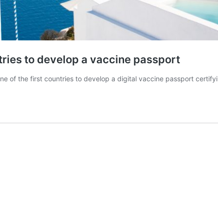
ntries to develop a vaccine passport
 of the first countries to develop a digital vaccine passport certif