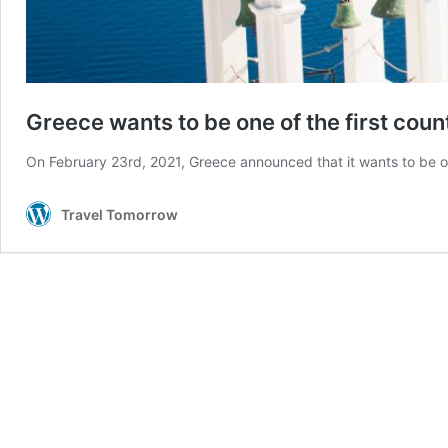
Greece wants to be one of the first cou
On February 23rd, 2021, Greece announced that it wants to be one
Travel Tomorrow