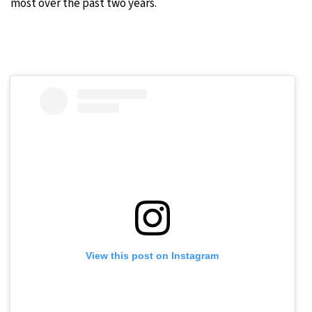
most over the past two years.
View this post on Instagram