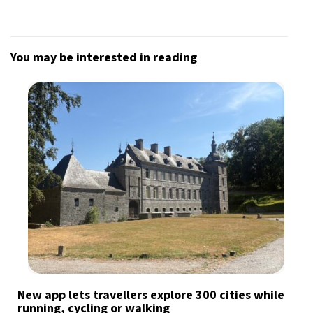
You may be interested in reading
New app lets travellers explore 300 cities while
running, cycling or walking