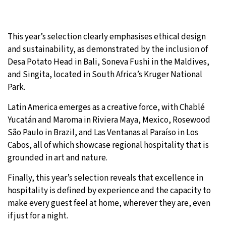
This year’s selection clearly emphasises ethical design
and sustainability, as demonstrated by the inclusion of
Desa Potato Head in Bali, Soneva Fushi in the Maldives,
and Singita, located in South Africa’s Kruger National
Park.
Latin America emerges as a creative force, with Chablé
Yucatán and Maroma in Riviera Maya, Mexico, Rosewood
São Paulo in Brazil, and Las Ventanas al Paraíso in Los
Cabos, all of which showcase regional hospitality that is
grounded in art and nature.
Finally, this year’s selection reveals that excellence in
hospitality is defined by experience and the capacity to
make every guest feel at home, wherever they are, even
if just for a night.