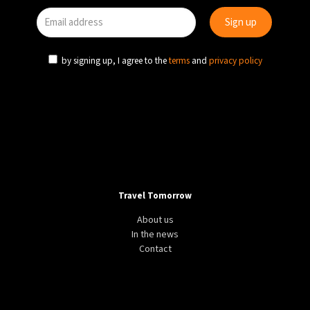
by signing up, I agree to the
terms
and
privacy policy
Travel Tomorrow
About us
In the news
Contact