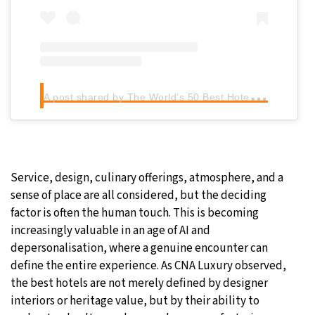
A
post shared by The World’s 50 Best Hotels (@50best_hotels)
Service, design, culinary offerings, atmosphere, and a
sense of place are all considered, but the deciding
factor is often the human touch. This is becoming
increasingly valuable in an age of AI and
depersonalisation, where a genuine encounter can
define the entire experience. As CNA Luxury observed,
the best hotels are not merely defined by designer
interiors or heritage value, but by their ability to