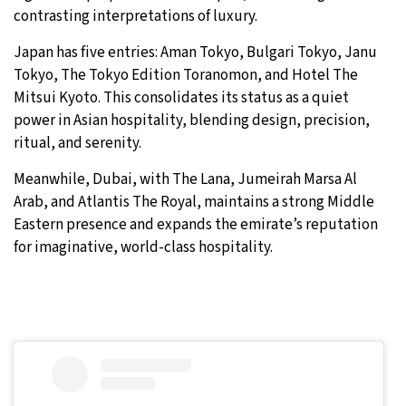
contrasting interpretations of luxury.
Japan has five entries: Aman Tokyo, Bulgari Tokyo, Janu
Tokyo, The Tokyo Edition Toranomon, and Hotel The
Mitsui Kyoto. This consolidates its status as a quiet
power in Asian hospitality, blending design, precision,
ritual, and serenity.
Meanwhile, Dubai, with The Lana, Jumeirah Marsa Al
Arab, and Atlantis The Royal, maintains a strong Middle
Eastern presence and expands the emirate’s reputation
for imaginative, world-class hospitality.