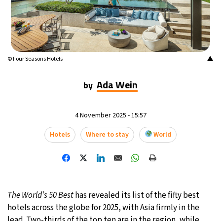
13°C
Mexico City
- 10:23 PM
32°C
Seoul
- 1:23 PM
▲
© Four Seasons Hotels
37°C
Dubai
- 8:23 AM
Ada Wein
by
32°C
Beijing
- 12:23 PM
20°C
4 November 2025 - 15:57
Toronto
- 12:23 AM
Hotels
Where to stay
World
34°C
Rome
- 6:23 AM
33°C
Madrid
- 6:23 AM
31°C
Berlin
- 6:23 AM
The World’s 50 Best
has revealed its list of the fifty best
hotels across the globe for 2025, with Asia firmly in the
9°C
Sydney
- 2:23 PM
lead. Two-thirds of the top ten are in the region, while