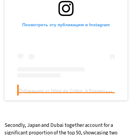
Посмотреть эту публикацию в Instagram
П
убликация от Hôtel de Crillon, A Rosewood Hotel (@rosewoodhoteldecrillon)
Secondly, Japan and Dubai together account for a
significant proportion of the top 50, showcasing two