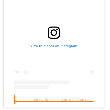
View this post on Instagram
A
post shared by Jumeirah Marsa Al Arab (@jumeirahmarsaalarab)