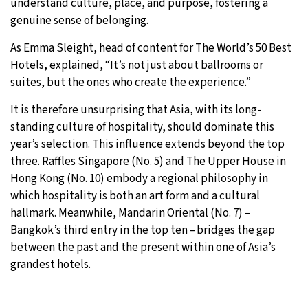
understand culture, place, and purpose, fostering a
genuine sense of belonging.
As Emma Sleight, head of content for The World’s 50 Best
Hotels, explained, “It’s not just about ballrooms or
suites, but the ones who create the experience.”
It is therefore unsurprising that Asia, with its long-
standing culture of hospitality, should dominate this
year’s selection. This influence extends beyond the top
three. Raffles Singapore (No. 5) and The Upper House in
Hong Kong (No. 10) embody a regional philosophy in
which hospitality is both an art form and a cultural
hallmark. Meanwhile, Mandarin Oriental (No. 7) –
Bangkok’s third entry in the top ten – bridges the gap
between the past and the present within one of Asia’s
grandest hotels.