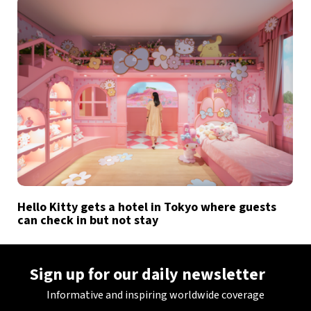
Hello Kitty gets a hotel in Tokyo where guests
can check in but not stay
Sign up for our daily newsletter
Informative and inspiring worldwide coverage