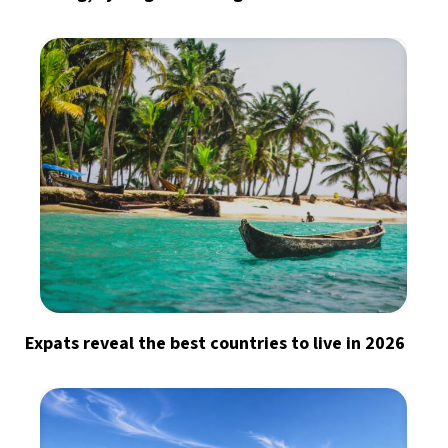
Expats reveal the best countries to live in 2026