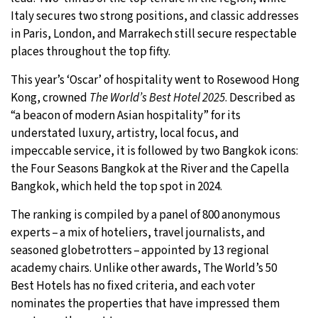
Italy secures two strong positions, and classic addresses
29°C
Moscow
- 7:23 AM
in Paris, London, and Marrakech still secure respectable
places throughout the top fifty.
27°C
Tokyo
- 1:23 PM
This year’s ‘Oscar’ of hospitality went to Rosewood Hong
24°C
Kong, crowned
The World’s Best Hotel 2025
. Described as
New York
- 12:23 AM
“a beacon of modern Asian hospitality” for its
25°C
understated luxury, artistry, local focus, and
London
- 5:23 AM
impeccable service, it is followed by two Bangkok icons:
the Four Seasons Bangkok at the River and the Capella
Bangkok, which held the top spot in 2024.
The ranking is compiled by a panel of 800 anonymous
experts – a mix of hoteliers, travel journalists, and
seasoned globetrotters – appointed by 13 regional
academy chairs. Unlike other awards, The World’s 50
Best Hotels has no fixed criteria, and each voter
nominates the properties that have impressed them