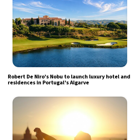
Robert De Niro’s Nobu to launch luxury hotel and
residences in Portugal’s Algarve