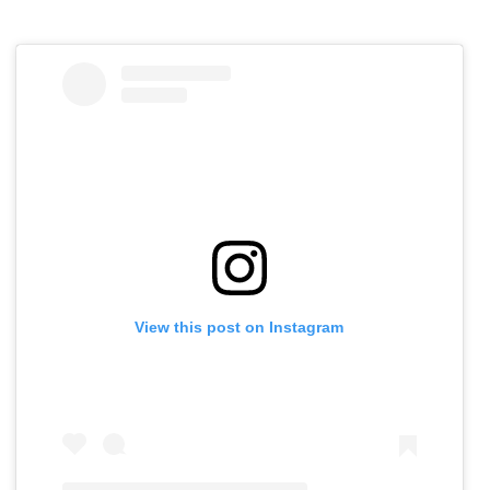
View this post on Instagram