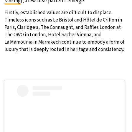
ranking
), a few clear patterns emerge.
Firstly, established values are difficult to displace.
Timeless icons such as Le Bristol and Hôtel de Crillon in
Paris, Claridge’s, The Connaught, and Raffles London at
The OWO in London, Hotel Sacher Vienna, and
La Mamounia in Marrakech continue to embody a form of
luxury that is deeply rooted in heritage and consistency.