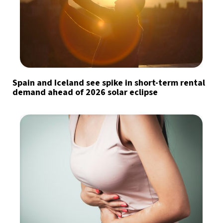
Spain and Iceland see spike in short-term rental
demand ahead of 2026 solar eclipse