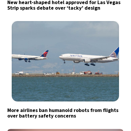
New heart-shaped hotel approved for Las Vegas
Strip sparks debate over ‘tacky’ design
More airlines ban humanoid robots from flights
over battery safety concerns