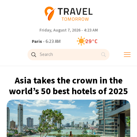
Friday, August 7, 2026 - 4:23 AM
29°C
Paris
- 6:23 AM
26°C
Brussels
- 6:23 AM
32°C
Istanbul
- 7:23 AM
Asia takes the crown in the
30°C
Singapore
- 12:23 PM
world’s 50 best hotels of 2025
28°C
Bangkok
- 11:23 AM
15°C
Cape Town
- 6:23 AM
13°C
Buenos Aires
- 1:23 AM