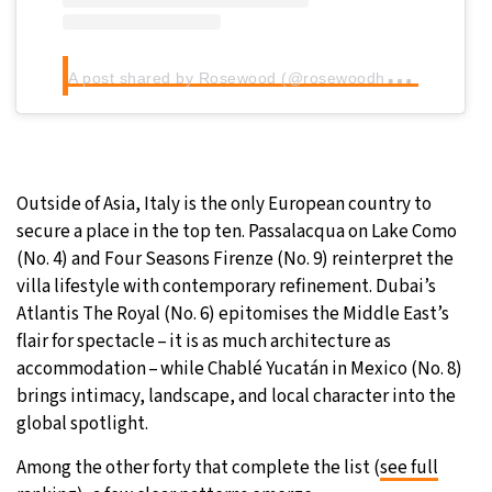
A
post shared by Rosewood (@rosewoodhotels)
Outside of Asia, Italy is the only European country to
secure a place in the top ten. Passalacqua on Lake Como
(No. 4) and Four Seasons Firenze (No. 9) reinterpret the
villa lifestyle with contemporary refinement. Dubai’s
Atlantis The Royal (No. 6) epitomises the Middle East’s
flair for spectacle – it is as much architecture as
accommodation – while Chablé Yucatán in Mexico (No. 8)
brings intimacy, landscape, and local character into the
global spotlight.
Among the other forty that complete the list (
see full