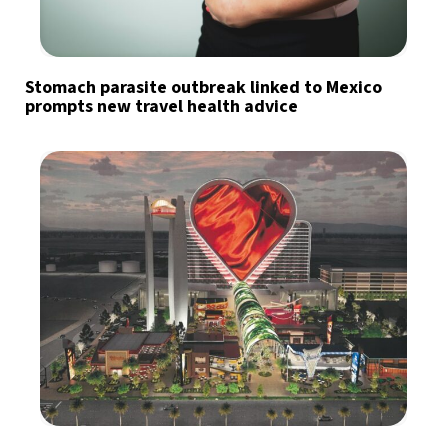
Stomach parasite outbreak linked to Mexico
prompts new travel health advice