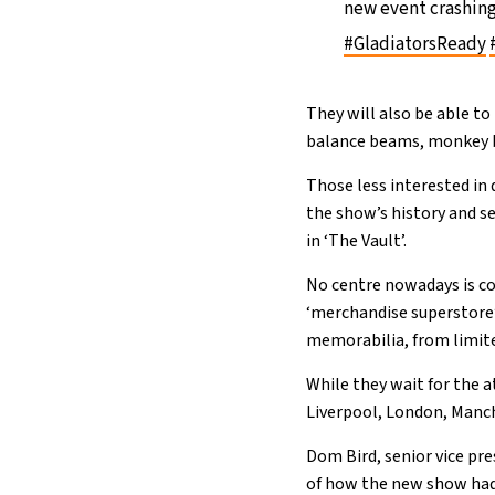
new event crashing
#GladiatorsReady
They will also be able to
balance beams, monkey b
Those less interested in
the show’s history and se
in ‘The Vault’.
No centre nowadays is co
‘merchandise superstore’
memorabilia, from limited
While they wait for the a
Liverpool, London, Manc
Dom Bird, senior vice pr
of how the new show had 