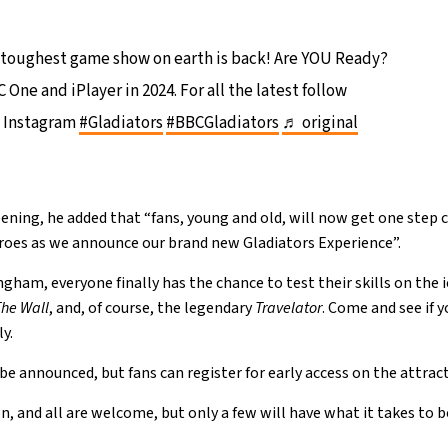
toughest game show on earth is back! Are YOU Ready?
One and iPlayer in 2024. For all the latest follow
 Instagram
#Gladiators
#BBCGladiators
♬ original
ning, he added that “fans, young and old, will now get one step c
eroes as we announce our brand new Gladiators Experience”.
gham, everyone finally has the chance to test their skills on the 
The Wall
, and, of course, the legendary
Travelator
. Come and see if 
ly.
 be announced, but fans can register for early access on the attracti
on, and all are welcome, but only a few will have what it takes to 