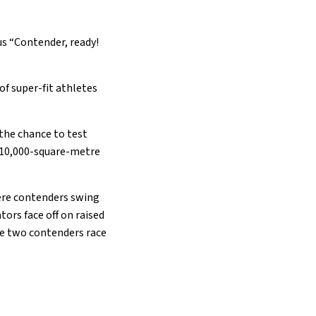
ous “Contender, ready!
 of super-fit athletes
 the chance to test
e 10,000-square-metre
ere contenders swing
tors face off on raised
re two contenders race