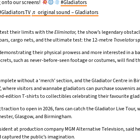
 onto our screens!
#Gladiators
#GladiatorsTV
♬ original sound – Gladiators
 test their limits with the
Eliminator,
the show’s legendary obstac
ars, cargo nets, and the ultimate test: the 12-metre
Travelator
sp
 demonstrating their physical prowess and more interested in a b
crets, such as never-before-seen footage or costumes, will find the
mplete without a ‘merch’ section, and the Gladiator Centre in B
, where visitors and wannabe gladiators can purchase souvenirs a
-edition T-shirts to collectibles celebrating their favourite glad
ttraction to open in 2026, fans can catch the Gladiator Live Tour, w
hester, Glasgow, and Birmingham.
esident at production company MGM Alternative Television, said he
captured the public’s imagination.