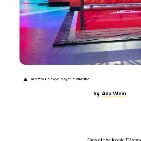
▲
© Metro-Goldwyn-Mayer Studios Inc.
by
Ada Wein
Fans of the iconic TV sho