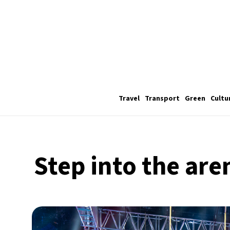
Travel
Transport
Green
Cultu
Step into the are