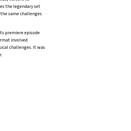
es the legendary set
t the same challenges
 Its premiere episode
format involved
ical challenges. It was
e.