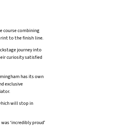
le course combining
rint to the finish line.
ackstage journey into
ir curiosity satisfied
irmingham has its own
nd exclusive
iator.
hich will stop in
 was ‘incredibly proud’