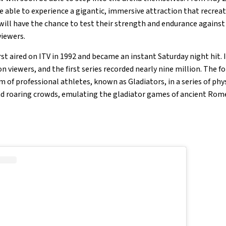
 able to experience a gigantic, immersive attraction that recreat
 will have the chance to test their strength and endurance agains
viewers.
rst aired on ITV in 1992 and became an instant Saturday night hit.
n viewers, and the first series recorded nearly nine million. The 
of professional athletes, known as Gladiators, in a series of phys
nd roaring crowds, emulating the gladiator games of ancient Rom