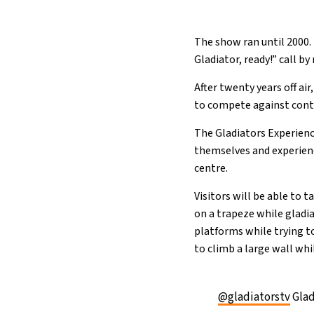
The show ran until 2000. 
Gladiator, ready!” call b
After twenty years off ai
to compete against cont
The Gladiators Experience
themselves and experien
centre.
Visitors will be able to
on a trapeze while gladi
platforms while trying t
to climb a large wall whi
@gladiatorstv
Glad