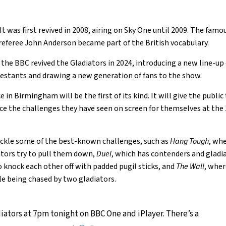
It was first revived in 2008, airing on Sky One until 2009. The fam
y referee John Anderson became part of the British vocabulary.
r, the BBC revived the Gladiators in 2024, introducing a new line-up
estants and drawing a new generation of fans to the show.
 in Birmingham will be the first of its kind. It will give the public
ce the challenges they have seen on screen for themselves at th
 tackle some of the best-known challenges, such as
Hang Tough
, wh
ators try to pull them down,
Duel
, which has contenders and gladia
o knock each other off with padded pugil sticks, and
The Wall
, whe
le being chased by two gladiators.
iators at 7pm tonight on BBC One and iPlayer. There’s a