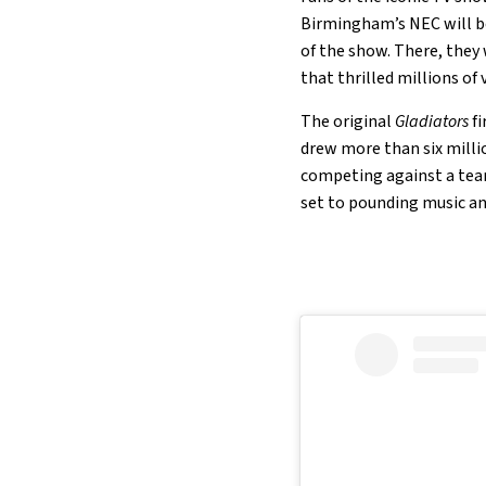
Birmingham’s NEC will be
of the show. There, they
that thrilled millions of 
The original
Gladiators
fi
drew more than six millio
competing against a team 
set to pounding music a