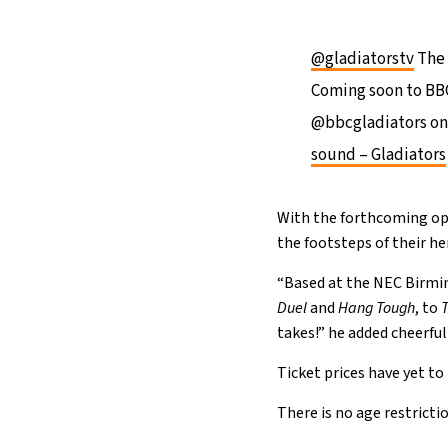
@gladiatorstv
The 
Coming soon to BBC 
@bbcgladiators on
sound – Gladiators
With the forthcoming ope
the footsteps of their h
“Based at the NEC Birmin
Duel
and
Hang Tough
, to
takes!” he added cheerful
Ticket prices have yet to
There is no age restricti