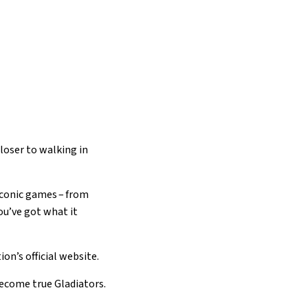
loser to walking in
iconic games – from
you’ve got what it
on’s official website.
become true Gladiators.