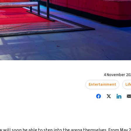
4 November 202
Entertainment
Lif
w will soon be able to step into the arena themselves. From May 20