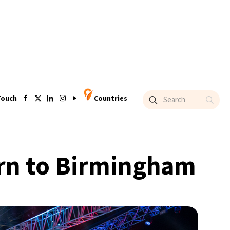
Touch
Countries
turn to Birmingham