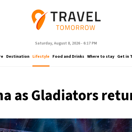
Saturday, August 8, 2026 - 6:17 PM
re
Destination
Lifestyle
Food and Drinks
Where to stay
Get in 
na as Gladiators re