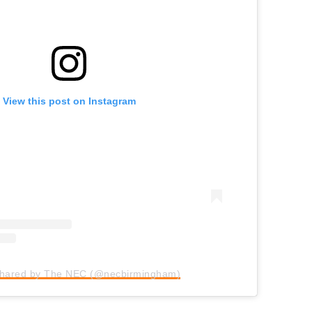
View this post on Instagram
shared by The NEC (@necbirmingham)