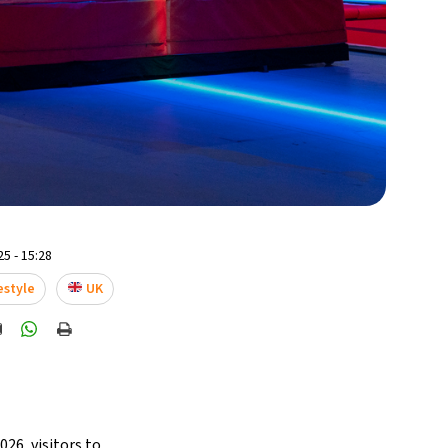
5 - 15:28
estyle
UK
26, visitors to