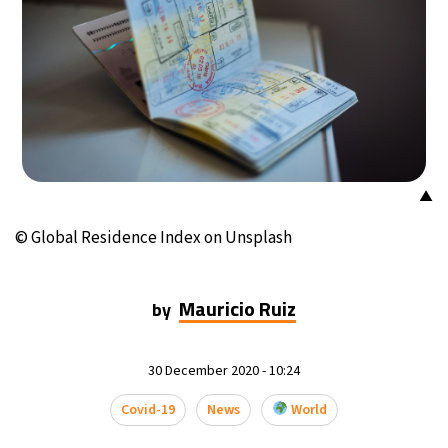
15°C
Mexico City
- 7:08 PM
32°C
Seoul
- 10:08 AM
34°C
Dubai
- 5:08 AM
28°C
Beijing
- 9:08 AM
▲
23°C
Toronto
- 9:08 PM
© Global Residence Index on Unsplash
28°C
Rome
- 3:08 AM
Mauricio Ruiz
by
28°C
Madrid
- 3:08 AM
30 December 2020 - 10:24
12°C
Berlin
- 3:08 AM
Covid-19
News
World
16°C
Sydney
- 11:08 AM