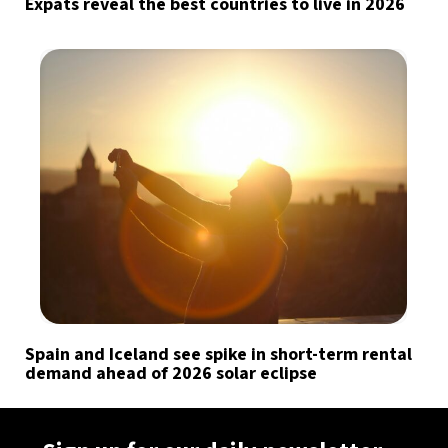
Expats reveal the best countries to live in 2026
Spain and Iceland see spike in short-term rental
demand ahead of 2026 solar eclipse