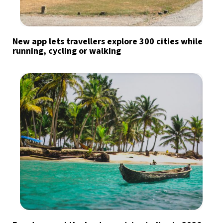
New app lets travellers explore 300 cities while
running, cycling or walking