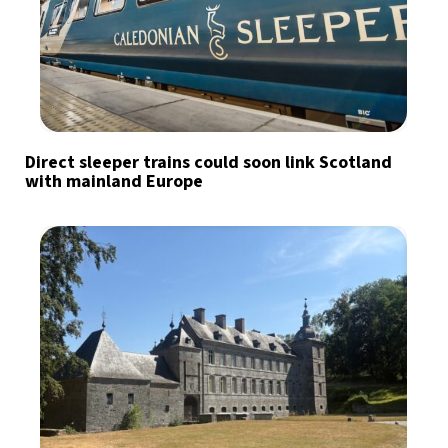
Direct sleeper trains could soon link Scotland
with mainland Europe