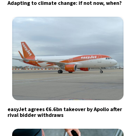
Adapting to climate change: if not now, when?
easyJet agrees €6.6bn takeover by Apollo after
rival bidder withdraws