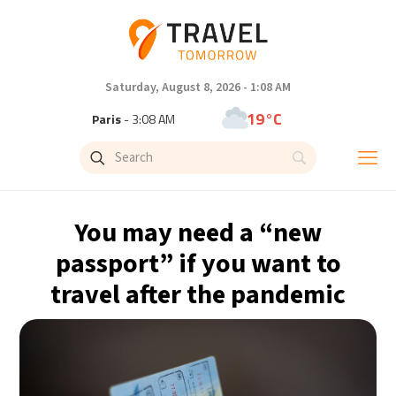
Saturday, August 8, 2026 - 1:08 AM
19°C
Paris
- 3:08 AM
11°C
Brussels
- 3:08 AM
25°C
Istanbul
- 4:08 AM
You may need a “new
29°C
Singapore
- 9:08 AM
passport” if you want to
travel after the pandemic
30°C
Bangkok
- 8:08 AM
10°C
Cape Town
- 3:08 AM
10°C
Buenos Aires
- 10:08 PM