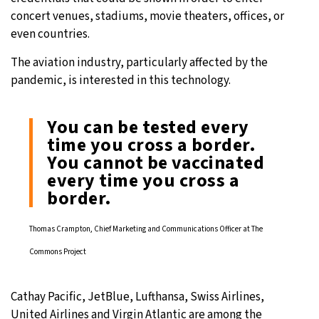
concert venues, stadiums, movie theaters, offices, or
even countries.
The aviation industry, particularly affected by the
pandemic, is interested in this technology.
You can be tested every
time you cross a border.
You cannot be vaccinated
every time you cross a
border.
Thomas Crampton, Chief Marketing and Communications Officer at The
Commons Project
Cathay Pacific, JetBlue, Lufthansa, Swiss Airlines,
United Airlines and Virgin Atlantic are among the