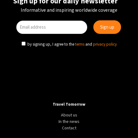
Sign up for our daily newsletter
Informative and inspiring worldwide coverage
by signing up, I agree to the
terms
and
privacy policy
Travel Tomorrow
About us
In the news
Contact