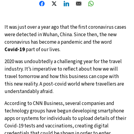
20°C
Moscow
- 4:08 AM
32°C
Tokyo
- 10:08 AM
It was just over a year ago that the first coronavirus cases
were detected in Wuhan, China. Since then, the new
24°C
New York
- 9:08 PM
coronavirus has become a pandemic and the word
Covid-19
part of our lives.
16°C
London
- 2:08 AM
2020 was undoubtedly a challenging year for the travel
industry. It’s imperative to reflect about how we will
travel tomorrow and how this business can cope with
this new reality. A post-covid world where travellers are
understandably afraid.
According to CNN Business, several companies and
technology
groups have begun developing smartphone
apps or systems for individuals to upload details of their
Covid-19 tests and vaccinations, creating digital
credentials that could be shown in order to enter