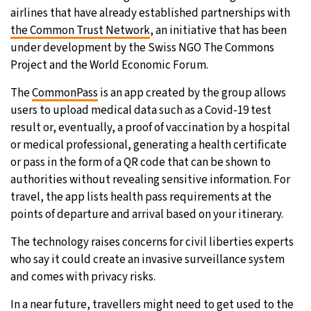
airlines that have already established partnerships with
the Common Trust Network
, an initiative that has been
under development by the Swiss NGO The Commons
Project and the World Economic Forum.
The
CommonPass
is an app created by the group allows
users to upload medical data such as a Covid-19 test
result or, eventually, a proof of vaccination by a hospital
or medical professional, generating a health certificate
or pass in the form of a QR code that can be shown to
authorities without revealing sensitive information. For
travel, the app lists health pass requirements at the
points of departure and arrival based on your itinerary.
The technology raises concerns for civil liberties experts
who say it could create an invasive surveillance system
and comes with privacy risks.
In a near future, travellers might need to get used to the