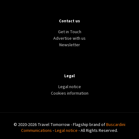
Contact us
Get in Touch
Advertise with us
Newsletter
Legal
Legal notice
Cookies information
© 2020-2026 Travel Tomorrow - Flagship brand of
Buscardini
Communications
-
Legal notice
- All Rights Reserved.