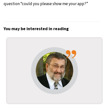
question “could you please show me your app?”
You may be interested in reading