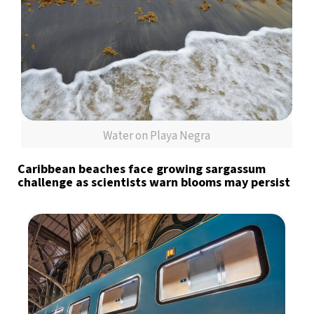
Water on Playa Negra
Caribbean beaches face growing sargassum
challenge as scientists warn blooms may persist