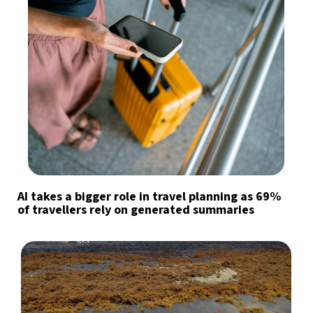
AI takes a bigger role in travel planning as 69%
of travellers rely on generated summaries