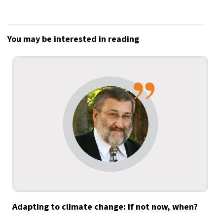
You may be interested in reading
Adapting to climate change: if not now, when?