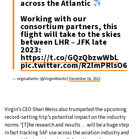
across the Atlantic
Working with our
consortium partners, this
flight will take to the skies
between LHR – JFK late
2023:
https://t.co/GQzQbzwWbL
pic.twitter.com/R2lmPRlsO6
— virginatlantic (@VirginAtlantic)
December 16, 2022
Virgin’s CEO Shari Weiss also trumpeted the upcoming
record-setting trip’s potential impact on the industry
norms. ‘[T]he research and results . . . will be a huge step
in fast tracking SAF use across the aviation industry and