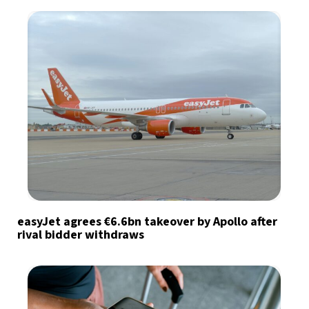
easyJet agrees €6.6bn takeover by Apollo after
rival bidder withdraws