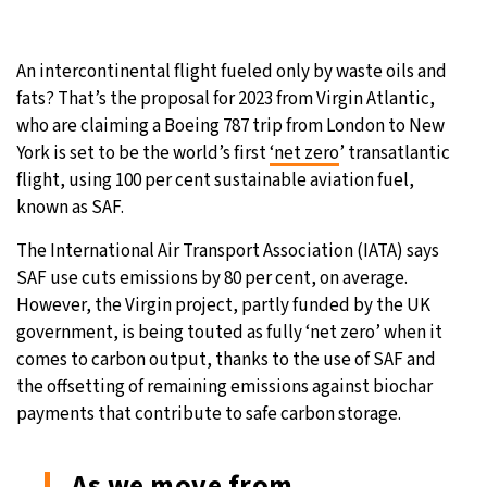
31°C
Moscow
- 2:00 PM
An intercontinental flight fueled only by waste oils and
28°C
Tokyo
- 8:00 PM
fats? That’s the proposal for 2023 from Virgin Atlantic,
who are claiming a Boeing 787 trip from London to New
29°C
New York
- 7:00 AM
York is set to be the world’s first
‘net zero
’ transatlantic
flight, using 100 per cent sustainable aviation fuel,
26°C
London
- 12:00 PM
known as SAF.
The International Air Transport Association (IATA) says
SAF use cuts emissions by 80 per cent, on average.
However, the Virgin project, partly funded by the UK
government, is being touted as fully ‘net zero’ when it
comes to carbon output, thanks to the use of SAF and
the offsetting of remaining emissions against biochar
payments that contribute to safe carbon storage.
As we move from