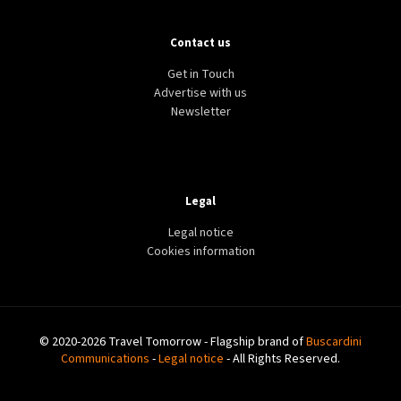
Contact us
Get in Touch
Advertise with us
Newsletter
Legal
Legal notice
Cookies information
© 2020-2026 Travel Tomorrow - Flagship brand of
Buscardini
Communications
-
Legal notice
- All Rights Reserved.