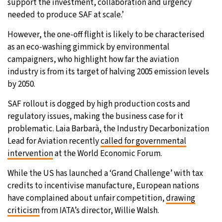
support the investment, collaboration and urgency
needed to produce SAF at scale.’
However, the one-off flight is likely to be characterised
as an eco-washing gimmick by environmental
campaigners, who highlight how far the aviation
industry is from its target of halving 2005 emission levels
by 2050.
SAF rollout is dogged by high production costs and
regulatory issues, making the business case for it
problematic. Laia Barbarà, the Industry Decarbonization
Lead for Aviation recently
called for governmental
intervention
at the World Economic Forum.
While the US has launched a ‘Grand Challenge’ with tax
credits to incentivise manufacture, European nations
have complained about unfair competition,
drawing
criticism
from IATA’s director, Willie Walsh.