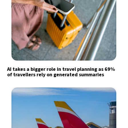
AI takes a bigger role in travel planning as 69%
of travellers rely on generated summaries