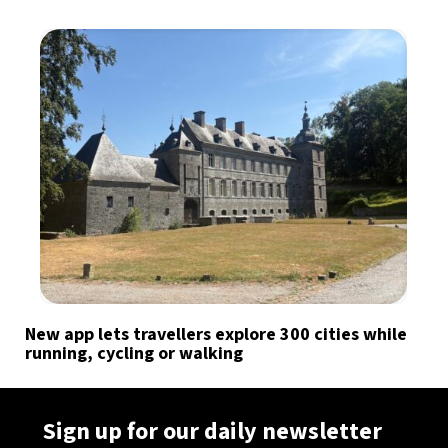
New app lets travellers explore 300 cities while
running, cycling or walking
Sign up for our daily newsletter