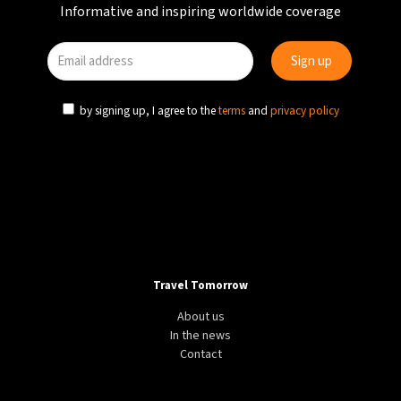
Informative and inspiring worldwide coverage
by signing up, I agree to the
terms
and
privacy policy
Travel Tomorrow
About us
In the news
Contact