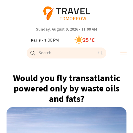
Sunday, August 9, 2026 - 11:00 AM
25°C
Paris
- 1:00 PM
23°C
Brussels
- 1:00 PM
32°C
Istanbul
- 2:00 PM
Would you fly transatlantic
31°C
Singapore
- 7:00 PM
powered only by waste oils
and fats?
29°C
Bangkok
- 6:00 PM
20°C
Cape Town
- 1:00 PM
8°C
Buenos Aires
- 8:00 AM