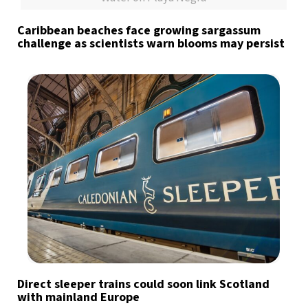
Caribbean beaches face growing sargassum
challenge as scientists warn blooms may persist
Direct sleeper trains could soon link Scotland
with mainland Europe