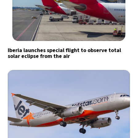
Iberia launches special flight to observe total
solar eclipse from the air