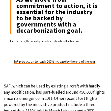
commitment to action, it is
essential for the industry
to be backed by
governments with a
decarbonization goal.
Laia Barbarà, the Industry Decarbonization Lead for Aviation
SAF production to reach 200% increase by the end of the year
SAF, which can be used by existing aircraft with hardly
any modification, has part-fuelled around 450,000 flights
since its emergence in 2011. Other recent test flights
powered by the innovative product include a three-
hour Airbus A380 flight in March this year and a 2021