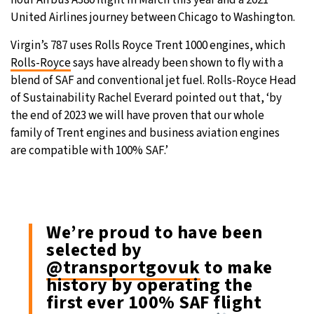
United Airlines journey between Chicago to Washington.
Virgin’s 787 uses Rolls Royce Trent 1000 engines, which
Rolls-Royce
says have already been shown to fly with a
blend of SAF and conventional jet fuel. Rolls-Royce Head
of Sustainability Rachel Everard pointed out that, ‘by
the end of 2023 we will have proven that our whole
family of Trent engines and business aviation engines
are compatible with 100% SAF.’
We’re proud to have been
selected by
@transportgovuk
to make
history by operating the
first ever 100% SAF flight