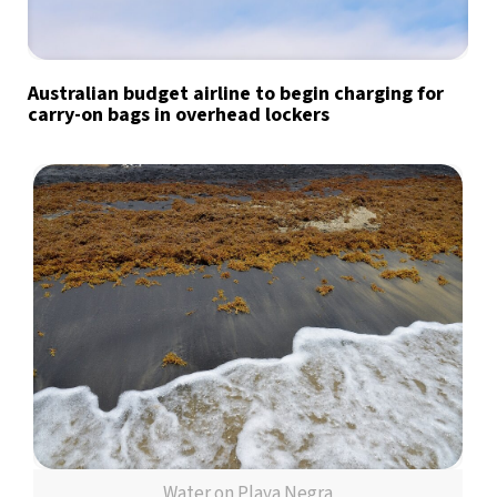
Australian budget airline to begin charging for
carry-on bags in overhead lockers
Water on Playa Negra