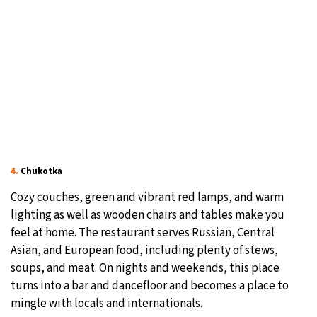
4.
Chukotka
Cozy couches, green and vibrant red lamps, and warm
lighting as well as wooden chairs and tables make you
feel at home. The restaurant serves Russian, Central
Asian, and European food, including plenty of stews,
soups, and meat. On nights and weekends, this place
turns into a bar and dancefloor and becomes a place to
mingle with locals and internationals.