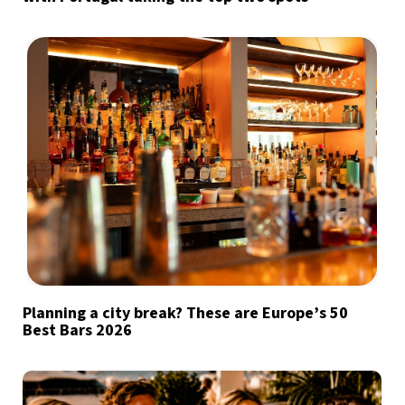
Planning a city break? These are Europe’s 50
Best Bars 2026