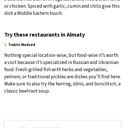
or chicken. Spiced with garlic, cumin and chilis give this
dish a Middle Eastern touch.
Try these restaurants in Almaty
1.
Traktir Medved
Nothing special location-wise, but food-wise it’s worth
a visit because it’s specialized in Russian and Ukrainian
food. Fresh-grilled fish with herbs and vegetables,
pelmeni,
or traditional pickles are dishes you’ll find here.
Make sure to also try the herring,
blinis,
and
borschtsch
, a
classic beetroot soup.