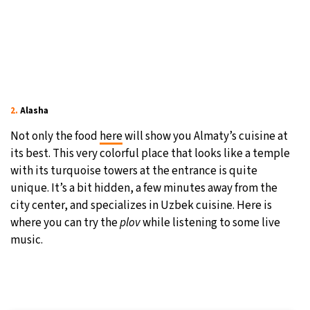
2.
Alasha
Not only the food
here
will show you Almaty’s cuisine at
its best. This very colorful place that looks like a temple
with its turquoise towers at the entrance is quite
unique. It’s a bit hidden, a few minutes away from the
city center, and specializes in Uzbek cuisine. Here is
where you can try the
plov
while listening to some live
music.