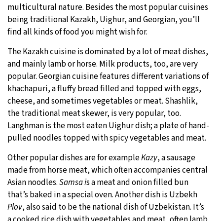
multicultural nature. Besides the most popular cuisines
being traditional Kazakh, Uighur, and Georgian, you’ll
find all kinds of food you might wish for.
The Kazakh cuisine is dominated by a lot of meat dishes,
and mainly lamb or horse. Milk products, too, are very
popular. Georgian cuisine features different variations of
khachapuri, a fluffy bread filled and topped with eggs,
cheese, and sometimes vegetables or meat. Shashlik,
the traditional meat skewer, is very popular, too.
Langhman is the most eaten Uighur dish; a plate of hand-
pulled noodles topped with spicy vegetables and meat.
Other popular dishes are for example
Kazy
, a sausage
made from horse meat, which often accompanies central
Asian noodles.
Samsa i
s a meat and onion filled bun
that’s baked in a special oven. Another dish is Uzbekh
Plov
, also said to be the national dish of Uzbekistan. It’s
a cooked rice dish with vegetables and meat, often lamb