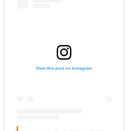
View this post on Instagram