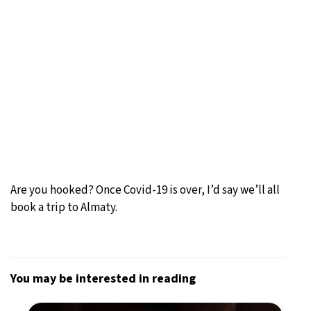
Are you hooked? Once Covid-19 is over, I’d say we’ll all
book a trip to Almaty.
You may be interested in reading