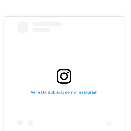
Ver esta publicação no Instagram