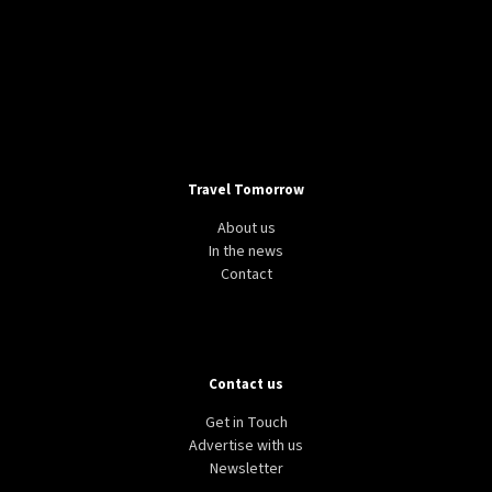
Travel Tomorrow
About us
In the news
Contact
Contact us
Get in Touch
Advertise with us
Newsletter