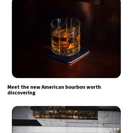
Meet the new American bourbon worth
discovering