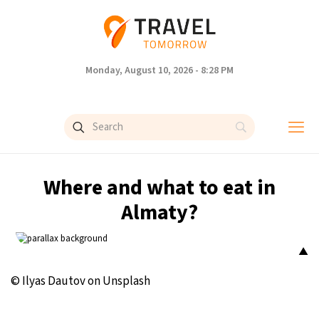
Monday, August 10, 2026 - 8:28 PM
Where and what to eat in
Almaty?
▲
© Ilyas Dautov on Unsplash