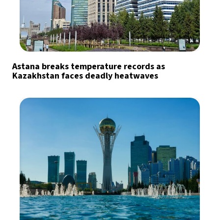
Astana breaks temperature records as
Kazakhstan faces deadly heatwaves