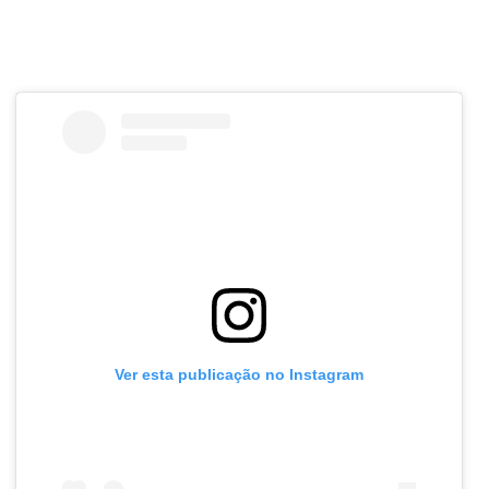
Ver esta publicação no Instagram