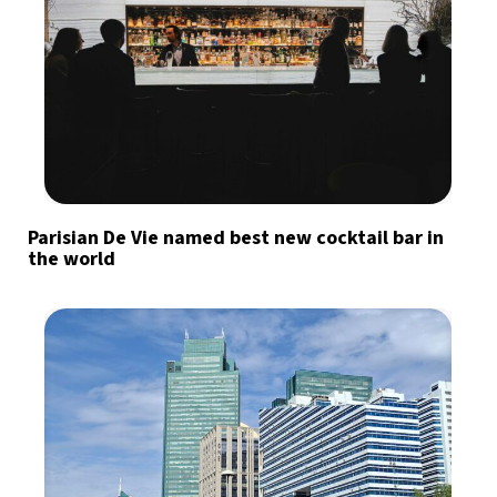
Parisian De Vie named best new cocktail bar in
the world