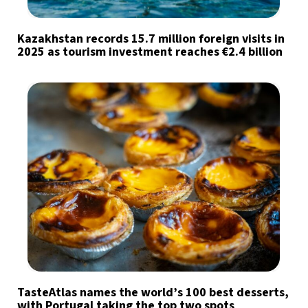
Kazakhstan records 15.7 million foreign visits in
2025 as tourism investment reaches €2.4 billion
TasteAtlas names the world’s 100 best desserts,
with Portugal taking the top two spots