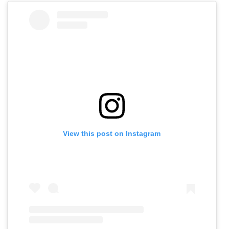
View this post on Instagram