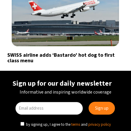
SWISS airline adds ‘Bastardo’ hot dog to first
class menu
Sign up for our daily newsletter
Informative and inspiring worldwide coverage
by signing up, I agree to the
terms
and
privacy policy