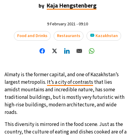
Kaja Hengstenberg
by
9 February 2021 - 09:10
Food and Drinks
Restaurants
Kazakhstan
Almaty is the former capital, and one of Kazakhstan’s
largest metropolis.
It’s a city of contrasts
that lies
amidst mountains and incredible nature, has some
traditional buildings, but is mostly very futuristic with
high-rise buildings, modern architecture, and wide
roads.
This diversity is mirrored in the food scene. Just as the
country, the culture of eating and dishes cooked are of a