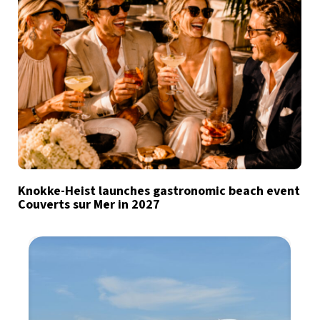
Knokke-Heist launches gastronomic beach event
Couverts sur Mer in 2027