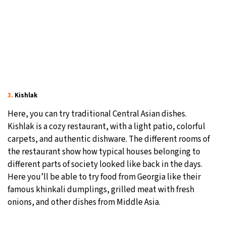
3.
Kishlak
Here, you can try traditional Central Asian dishes.
Kishlak is a cozy restaurant, with a light patio, colorful
carpets, and authentic dishware. The different rooms of
the restaurant show how typical houses belonging to
different parts of society looked like back in the days.
Here you’ll be able to try food from Georgia like their
famous khinkali dumplings, grilled meat with fresh
onions, and other dishes from Middle Asia.