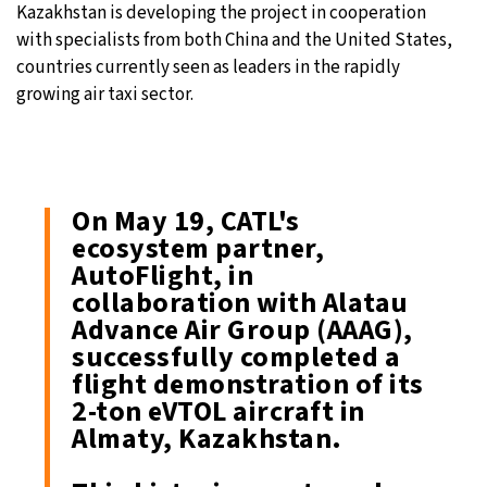
Kazakhstan is developing the project in cooperation
with specialists from both China and the United States,
countries currently seen as leaders in the rapidly
growing air taxi sector.
On May 19, CATL's
ecosystem partner,
AutoFlight, in
collaboration with Alatau
Advance Air Group (AAAG),
successfully completed a
flight demonstration of its
2-ton eVTOL aircraft in
Almaty, Kazakhstan.