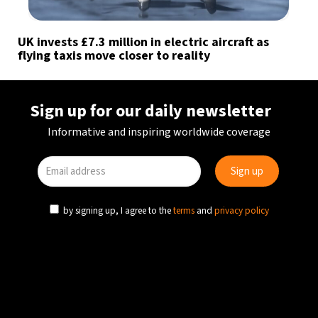
UK invests £7.3 million in electric aircraft as
flying taxis move closer to reality
Sign up for our daily newsletter
Informative and inspiring worldwide coverage
by signing up, I agree to the
terms
and
privacy policy