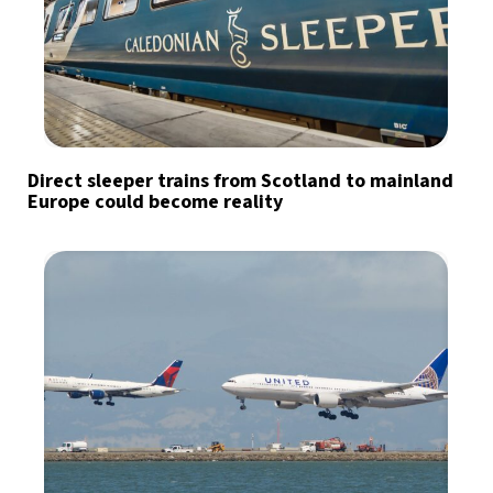
Direct sleeper trains from Scotland to mainland
Europe could become reality