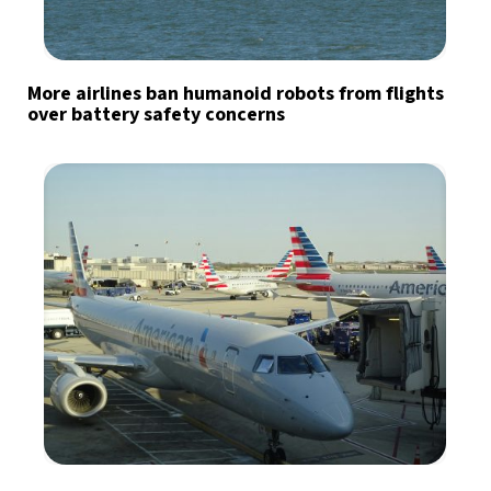
More airlines ban humanoid robots from flights
over battery safety concerns