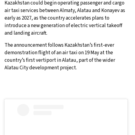
Kazakhstan could begin operating passenger and cargo
air taxi services between Almaty, Alatau and Konayev as
8°C
Sydney
- 8:46 PM
early as 2027, as the country accelerates plans to
introduce a new generation of electric vertical takeoff
28°C
Moscow
- 1:46 PM
and landing aircraft.
27°C
Tokyo
- 7:46 PM
The announcement follows Kazakhstan’s first-ever
demonstration flight of an air taxi on 19 May at the
26°C
New York
- 6:46 AM
country’s first vertiport in Alatau, part of the wider
Alatau City development project.