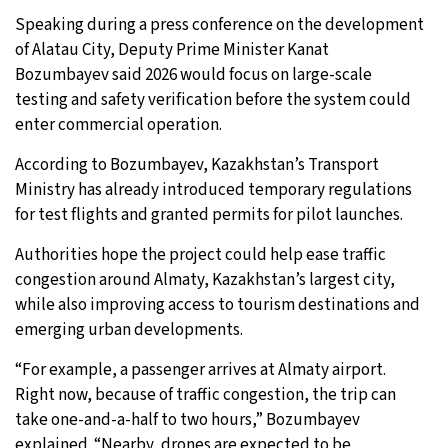
Speaking during a press conference on the development
of Alatau City, Deputy Prime Minister Kanat
Bozumbayev said 2026 would focus on large-scale
testing and safety verification before the system could
enter commercial operation.
According to Bozumbayev, Kazakhstan’s Transport
Ministry has already introduced temporary regulations
for test flights and granted permits for pilot launches.
Authorities hope the project could help ease traffic
congestion around Almaty, Kazakhstan’s largest city,
while also improving access to tourism destinations and
emerging urban developments.
“For example, a passenger arrives at Almaty airport.
Right now, because of traffic congestion, the trip can
take one-and-a-half to two hours,” Bozumbayev
explained. “Nearby, drones are expected to be