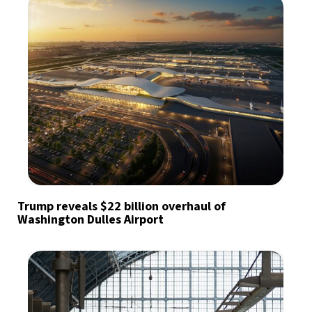
Trump reveals $22 billion overhaul of
Washington Dulles Airport