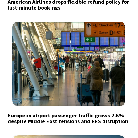
American Airlines drops flexible refund policy for
last-minute bookings
European airport passenger traffic grows 2.6%
despite Middle East tensions and EES disruption