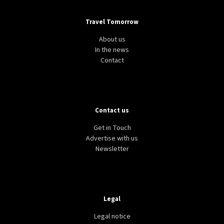
Travel Tomorrow
About us
In the news
Contact
Contact us
Get in Touch
Advertise with us
Newsletter
Legal
Legal notice