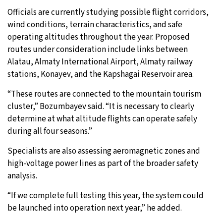
Officials are currently studying possible flight corridors,
wind conditions, terrain characteristics, and safe
operating altitudes throughout the year. Proposed
routes under consideration include links between
Alatau, Almaty International Airport, Almaty railway
stations, Konayev, and the Kapshagai Reservoir area.
“These routes are connected to the mountain tourism
cluster,” Bozumbayev said. “It is necessary to clearly
determine at what altitude flights can operate safely
during all four seasons.”
Specialists are also assessing aeromagnetic zones and
high-voltage power lines as part of the broader safety
analysis.
“If we complete full testing this year, the system could
be launched into operation next year,” he added.