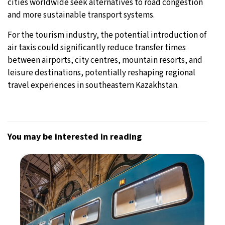
cities worldwide seek alternatives to road congestion
and more sustainable transport systems.
For the tourism industry, the potential introduction of
air taxis could significantly reduce transfer times
between airports, city centres, mountain resorts, and
leisure destinations, potentially reshaping regional
travel experiences in southeastern Kazakhstan.
You may be interested in reading