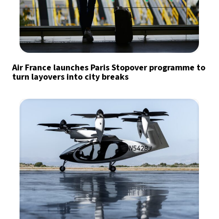
Air France launches Paris Stopover programme to
turn layovers into city breaks