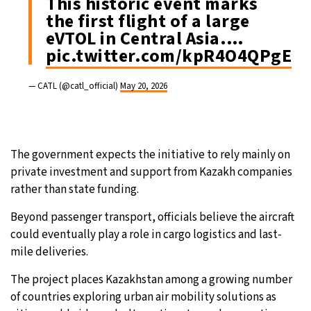
This historic event marks
the first flight of a large
eVTOL in Central Asia.…
pic.twitter.com/kpR4O4QPgE
— CATL (@catl_official)
May 20, 2026
The government expects the initiative to rely mainly on
private investment and support from Kazakh companies
rather than state funding.
Beyond passenger transport, officials believe the aircraft
could eventually play a role in cargo logistics and last-
mile deliveries.
The project places Kazakhstan among a growing number
of countries exploring urban air mobility solutions as