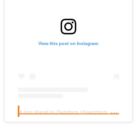
View this post on Instagram
A
post shared by Qazinform (@qazinform_agency)