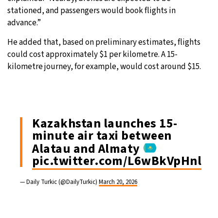
stationed, and passengers would book flights in
advance.”
He added that, based on preliminary estimates, flights
could cost approximately $1 per kilometre. A 15-
kilometre journey, for example, would cost around $15.
Kazakhstan launches 15-
minute air taxi between
Alatau and Almaty
pic.twitter.com/L6wBkVpHnl
— Daily Turkic (@DailyTurkic)
March 20, 2026