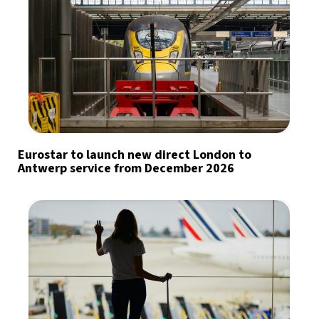
Eurostar to launch new direct London to
Antwerp service from December 2026