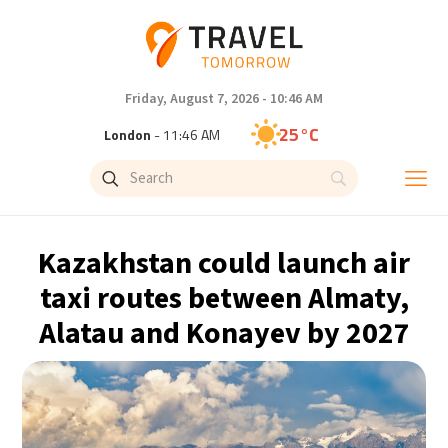
Friday, August 7, 2026 - 10:46 AM
25°C
London
- 11:46 AM
29°C
Paris
- 12:46 PM
28°C
Brussels
- 12:46 PM
Kazakhstan could launch air
31°C
Istanbul
- 1:46 PM
taxi routes between Almaty,
Alatau and Konayev by 2027
30°C
Singapore
- 6:46 PM
28°C
Bangkok
- 5:46 PM
15°C
Cape Town
- 12:46 PM