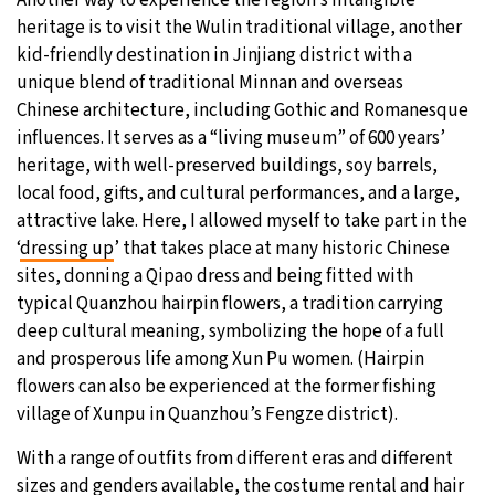
Another way to experience the region’s intangible
heritage is to visit the Wulin traditional village, another
kid-friendly destination in Jinjiang district with a
unique blend of traditional Minnan and overseas
Chinese architecture, including Gothic and Romanesque
influences. It serves as a “living museum” of 600 years’
heritage, with well-preserved buildings, soy barrels,
local food, gifts, and cultural performances, and a large,
attractive lake. Here, I allowed myself to take part in the
‘
dressing up
’ that takes place at many historic Chinese
sites, donning a Qipao dress and being fitted with
typical Quanzhou hairpin flowers, a tradition carrying
deep cultural meaning, symbolizing the hope of a full
and prosperous life among Xun Pu women. (Hairpin
flowers can also be experienced at the former fishing
village of Xunpu in Quanzhou’s Fengze district).
With a range of outfits from different eras and different
sizes and genders available, the costume rental and hair