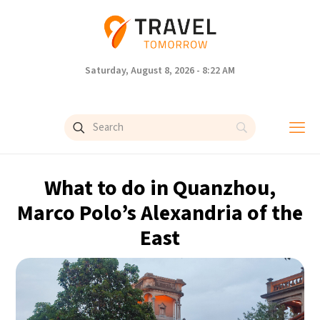
Saturday, August 8, 2026 - 8:22 AM
What to do in Quanzhou,
Marco Polo’s Alexandria of the
East