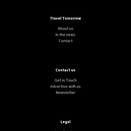
Travel Tomorrow
About us
In the news
Contact
Contact us
Get in Touch
Advertise with us
Newsletter
Legal