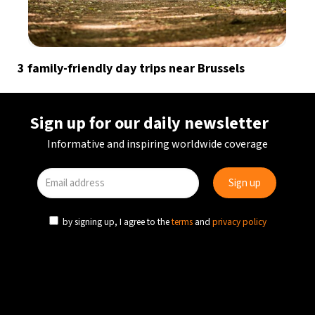
3 family-friendly day trips near Brussels
Sign up for our daily newsletter
Informative and inspiring worldwide coverage
by signing up, I agree to the
terms
and
privacy policy