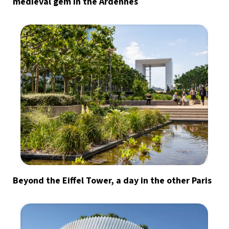
medieval gem in the Ardennes
Beyond the Eiffel Tower, a day in the other Paris