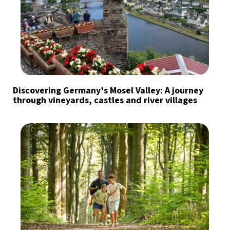
Discovering Germany’s Mosel Valley: A journey
through vineyards, castles and river villages