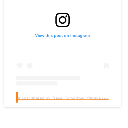
View this post on Instagram
A
post shared by Travel Tomorrow (@traveltomorrow.eu)