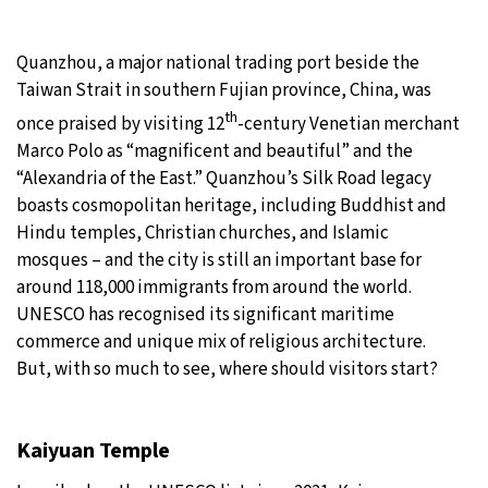
Quanzhou, a major national trading port beside the
Taiwan Strait in southern Fujian province, China, was
th
once praised by visiting 12
-century Venetian merchant
Marco Polo as “magnificent and beautiful” and the
“Alexandria of the East.” Quanzhou’s Silk Road legacy
boasts cosmopolitan heritage, including Buddhist and
Hindu temples, Christian churches, and Islamic
mosques – and the city is still an important base for
around 118,000 immigrants from around the world.
UNESCO has recognised its significant maritime
commerce and unique mix of religious architecture.
But, with so much to see, where should visitors start?
Kaiyuan Temple