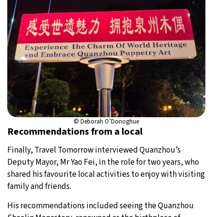
© Deborah O’Donoghue
Recommendations from a local
Finally, Travel Tomorrow interviewed Quanzhou’s
Deputy Mayor, Mr Yao Fei, in the role for two years, who
shared his favourite local activities to enjoy with visiting
family and friends.
His recommendations included seeing the Quanzhou