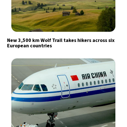
New 3,500 km Wolf Trail takes hikers across six
European countries