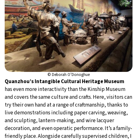
© Deborah O’Donoghue
Quanzhou’s Intangible Cultural Heritage Museum
has even more interactivity than the Kinship Museum
and covers the same culture and crafts. Here, visitors can
try their own hand at a range of craftmanship, thanks to
live demonstrations including paper carving, weaving,
and sculpting, lantern-making, and wire lacquer
decoration, and even operatic performance. It’s a family-
friendly place. Alongside carefully supervised children, I