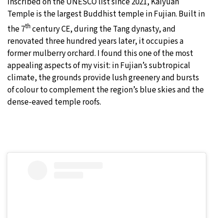
Inscribed on the UNESCO list since 2021, Kaiyuan
Temple is the largest Buddhist temple in Fujian. Built in
th
the 7
century CE, during the Tang dynasty, and
renovated three hundred years later, it occupies a
former mulberry orchard. I found this one of the most
appealing aspects of my visit: in Fujian’s subtropical
climate, the grounds provide lush greenery and bursts
of colour to complement the region’s blue skies and the
dense-eaved temple roofs.