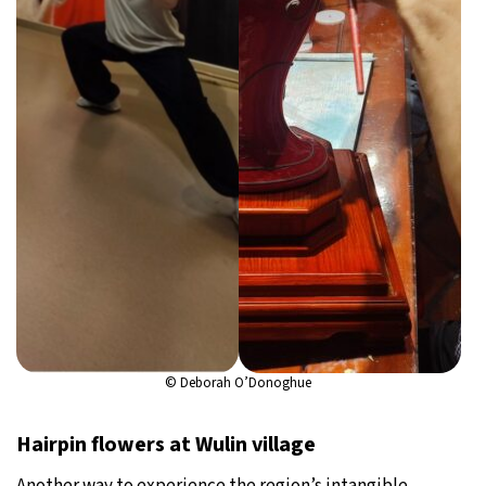
© Deborah O’Donoghue
Hairpin flowers at Wulin village