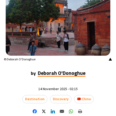
▲
© Deborah O'Donoghue
Deborah O'Donoghue
by
14 November 2025 - 02:15
Destination
Discovery
China