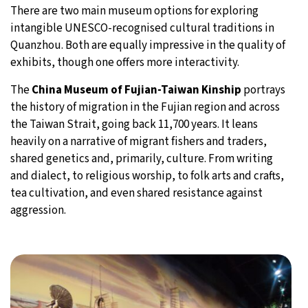
There are two main museum options for exploring
intangible UNESCO-recognised cultural traditions in
Quanzhou. Both are equally impressive in the quality of
exhibits, though one offers more interactivity.
The
China Museum of Fujian-Taiwan Kinship
portrays
the history of migration in the Fujian region and across
the Taiwan Strait, going back 11,700 years. It leans
heavily on a narrative of migrant fishers and traders,
shared genetics and, primarily, culture. From writing
and dialect, to religious worship, to folk arts and crafts,
tea cultivation, and even shared resistance against
aggression.