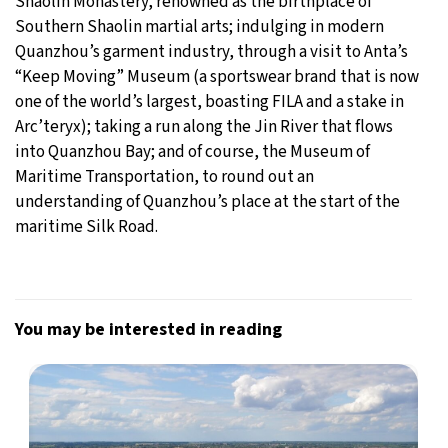
Shaolin Monastery, renowned as the birthplace of
Southern Shaolin martial arts; indulging in modern
Quanzhou’s garment industry, through a visit to Anta’s
“Keep Moving” Museum (a sportswear brand that is now
one of the world’s largest, boasting FILA and a stake in
Arc’teryx); taking a run along the Jin River that flows
into Quanzhou Bay; and of course, the Museum of
Maritime Transportation, to round out an
understanding of Quanzhou’s place at the start of the
maritime Silk Road.
You may be interested in reading