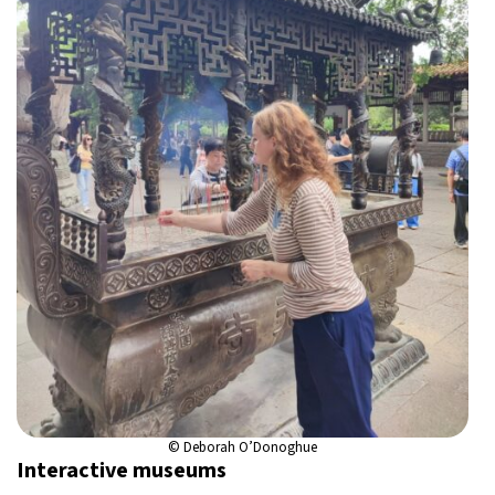
© Deborah O’Donoghue
Interactive museums