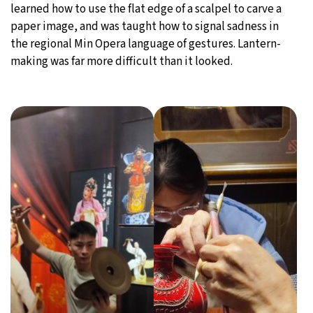
learned how to use the flat edge of a scalpel to carve a
paper image, and was taught how to signal sadness in
the regional Min Opera language of gestures. Lantern-
making was far more difficult than it looked.