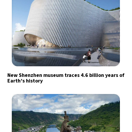
New Shenzhen museum traces 4.6 billion years of
Earth’s history