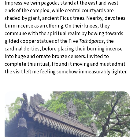
Impressive twin pagodas stand at the east and west
ends of the complex, while central courtyards are
shaded by giant, ancient Ficus trees. Nearby, devotees
burn incense as an offering. On their knees, they
commune with the spiritual realm by bowing towards
gilded copper statues of the Five
Tathāgatas
, the
cardinal deities, before placing their burning incense
into huge and ornate bronze censers. Invited to
complete this ritual, I found it moving and must admit
the visit left me feeling somehow immeasurably lighter.