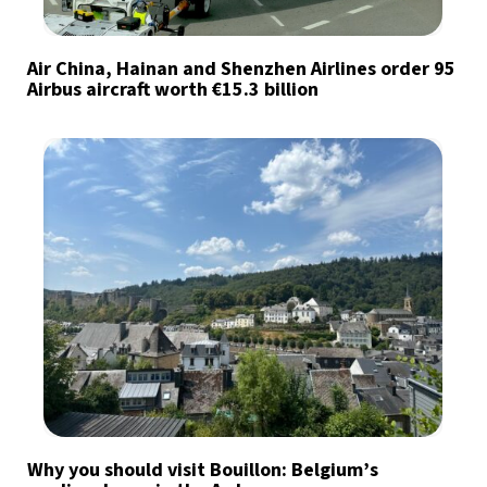
Air China, Hainan and Shenzhen Airlines order 95
Airbus aircraft worth €15.3 billion
Why you should visit Bouillon: Belgium’s