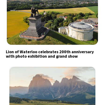
Lion of Waterloo celebrates 200th anniversary
with photo exhibition and grand show