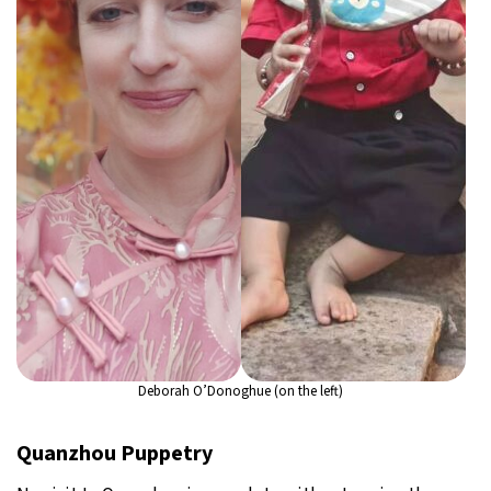
Deborah O’Donoghue (on the left)
Quanzhou Puppetry