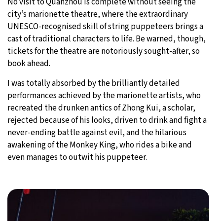
No visit to Quanzhou is complete without seeing the
city’s marionette theatre, where the extraordinary
UNESCO-recognised skill of string puppeteers brings a
cast of traditional characters to life. Be warned, though,
tickets for the theatre are notoriously sought-after, so
book ahead.
I was totally absorbed by the brilliantly detailed
performances achieved by the marionette artists, who
recreated the drunken antics of Zhong Kui, a scholar,
rejected because of his looks, driven to drink and fight a
never-ending battle against evil, and the hilarious
awakening of the Monkey King, who rides a bike and
even manages to outwit his puppeteer.