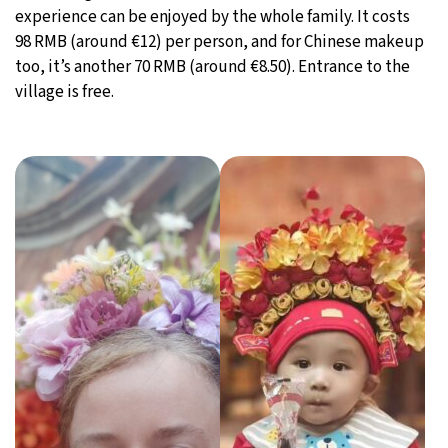
experience can be enjoyed by the whole family. It costs
98 RMB (around €12) per person, and for Chinese makeup
too, it’s another 70 RMB (around €8.50). Entrance to the
village is free.