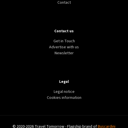
Contact
Contact us
Get in Touch
Advertise with us
Newsletter
Legal
Legal notice
Cookies information
© 2020-2026 Travel Tomorrow - Flagship brand of
Buscardini