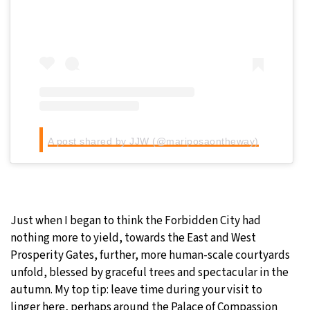
A post shared by JJW (@mariposaontheway)
Just when I began to think the Forbidden City had
nothing more to yield, towards the East and West
Prosperity Gates, further, more human-scale courtyards
unfold, blessed by graceful trees and spectacular in the
autumn. My top tip: leave time during your visit to
linger here, perhaps around the Palace of Compassion