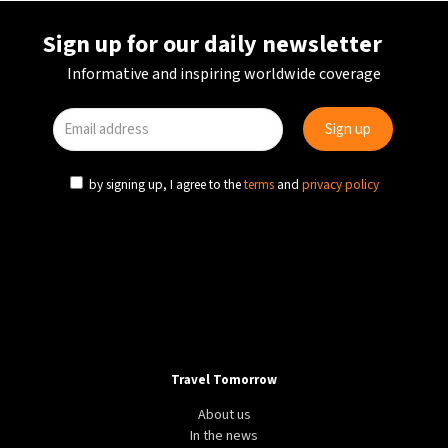
Sign up for our daily newsletter
Informative and inspiring worldwide coverage
by signing up, I agree to the
terms
and
privacy policy
Travel Tomorrow
About us
In the news