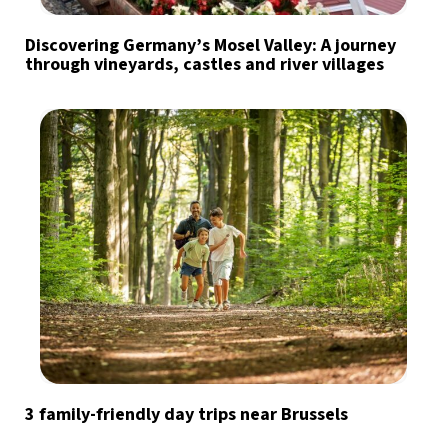
Discovering Germany’s Mosel Valley: A journey
through vineyards, castles and river villages
3 family-friendly day trips near Brussels