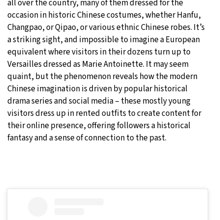
all over the country, many of them dressed for the
occasion in historic Chinese costumes, whether Hanfu,
Changpao, or Qipao, or various ethnic Chinese robes. It’s
a striking sight, and impossible to imagine a European
equivalent where visitors in their dozens turn up to
Versailles dressed as Marie Antoinette. It may seem
quaint, but the phenomenon reveals how the modern
Chinese imagination is driven by popular historical
drama series and social media – these mostly young
visitors dress up in rented outfits to create content for
their online presence, offering followers a historical
fantasy and a sense of connection to the past.