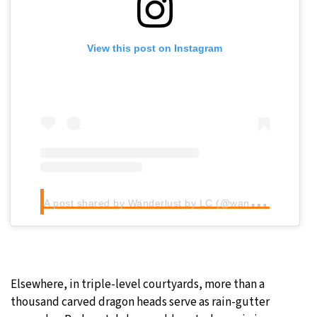
View this post on Instagram
A
post shared by Wanderlust by LC (@wanderlustbylc)
Elsewhere, in triple-level courtyards, more than a
thousand carved dragon heads serve as rain-gutter