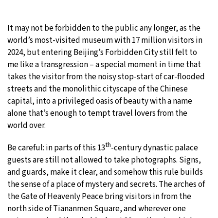
25°C
Moscow
- 4:31 AM
It may not be forbidden to the public any longer, as the
world’s most-visited museum with 17 million visitors in
27°C
Tokyo
- 10:31 AM
2024, but entering Beijing’s Forbidden City still felt to
me like a transgression – a special moment in time that
32°C
New York
- 9:31 PM
takes the visitor from the noisy stop-start of car-flooded
streets and the monolithic cityscape of the Chinese
18°C
London
- 2:31 AM
capital, into a privileged oasis of beauty with a name
alone that’s enough to tempt travel lovers from the
world over.
th
Be careful: in parts of this 13
-century dynastic palace
guests are still not allowed to take photographs. Signs,
and guards, make it clear, and somehow this rule builds
the sense of a place of mystery and secrets. The arches of
the Gate of Heavenly Peace bring visitors in from the
north side of Tiananmen Square, and wherever one