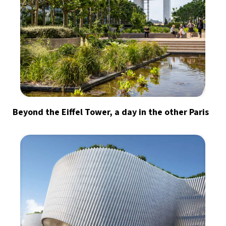
Beyond the Eiffel Tower, a day in the other Paris