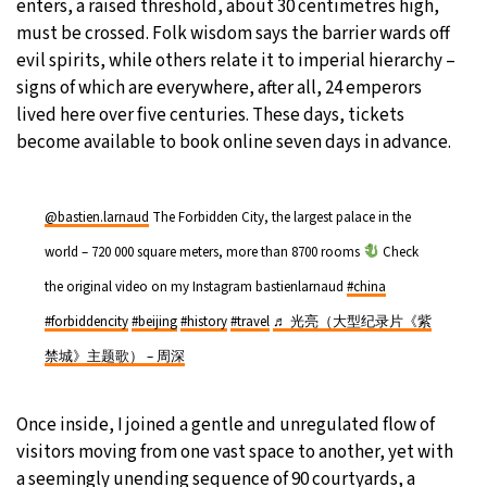
enters, a raised threshold, about 30 centimetres high,
must be crossed. Folk wisdom says the barrier wards off
evil spirits, while others relate it to imperial hierarchy –
signs of which are everywhere, after all, 24 emperors
lived here over five centuries. These days, tickets
become available to book online seven days in advance.
@bastien.larnaud
The Forbidden City, the largest palace in the
world – 720 000 square meters, more than 8700 rooms
Check
the original video on my Instagram bastienlarnaud
#china
#forbiddencity
#beijing
#history
#travel
♬ 光亮（大型纪录片《紫
禁城》主题歌） – 周深
Once inside, I joined a gentle and unregulated flow of
visitors moving from one vast space to another, yet with
a seemingly unending sequence of 90 courtyards, a