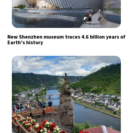
New Shenzhen museum traces 4.6 billion years of
Earth’s history