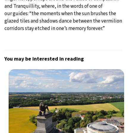
and Tranquillity, where, in the words of one of
our guides: “the moments when the sun brushes the
glazed tiles and shadows dance between the vermilion
corridors stay etched in one’s memory forever.”
You may be interested in reading