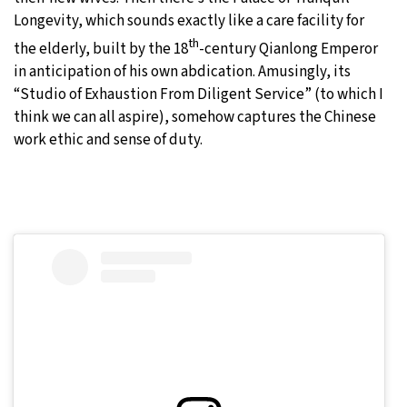
Longevity, which sounds exactly like a care facility for
th
the elderly, built by the 18
-century Qianlong Emperor
in anticipation of his own abdication. Amusingly, its
“Studio of Exhaustion From Diligent Service” (to which I
think we can all aspire), somehow captures the Chinese
work ethic and sense of duty.