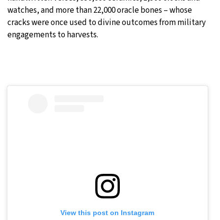
watches, and more than 22,000 oracle bones – whose
cracks were once used to divine outcomes from military
engagements to harvests.
View this post on Instagram