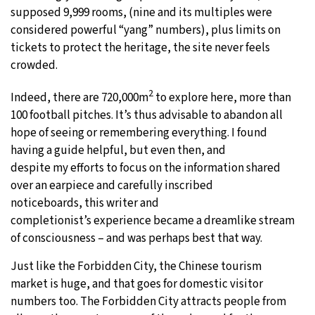
supposed 9,999 rooms, (nine and its multiples were
considered powerful “yang” numbers), plus limits on
tickets to protect the heritage, the site never feels
crowded.
2
Indeed, there are 720,000m
to explore here, more than
100 football pitches. It’s thus advisable to abandon all
hope of seeing or remembering everything. I found
having a guide helpful, but even then, and
despite my efforts to focus on the information shared
over an earpiece and carefully inscribed
noticeboards, this writer and
completionist’s experience became a dreamlike stream
of consciousness – and was perhaps best that way.
Just like the Forbidden City, the Chinese tourism
market is huge, and that goes for domestic visitor
numbers too. The Forbidden City attracts people from