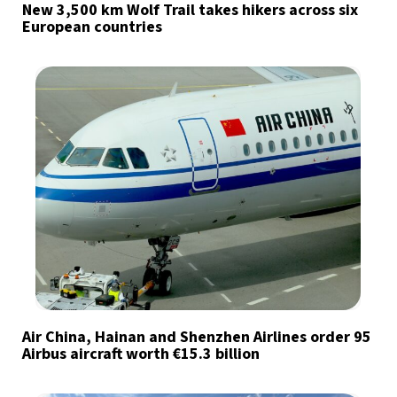
New 3,500 km Wolf Trail takes hikers across six
European countries
Air China, Hainan and Shenzhen Airlines order 95
Airbus aircraft worth €15.3 billion