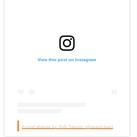
View this post on Instagram
A post shared by 自由 Tasnim (@esprit.ben)