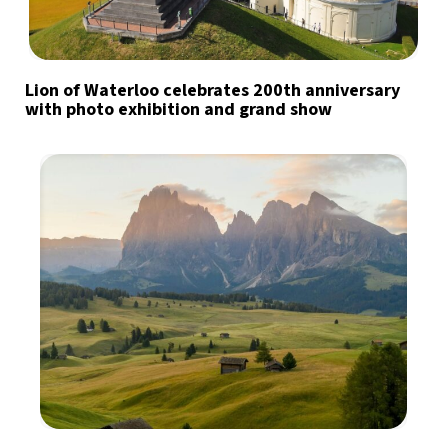
Lion of Waterloo celebrates 200th anniversary
with photo exhibition and grand show