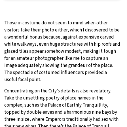
Those in costume do not seem to mind when other
visitors take their photo either, which I discovered to be
a wonderful bonus because, against expansive carved
white walkways, even huge structures with hip roofs and
glazed tiles appear somehow modest, making it tough
for an amateur photographer like me to capture an
image adequately showing the grandeur of the place.
The spectacle of costumed influencers provided a
useful focal point.
Concentrating on the City’s details is also revelatory.
Take the unsettling poetry of place names in the
complex, such as the Palace of Earthly Tranquillity,
topped by double eaves and a harmonious nine bays by
three in size, where Emperors traditionally had sex with
their new wives. Then there’s the Palace of Tranquil