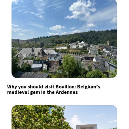
Why you should visit Bouillon: Belgium’s
medieval gem in the Ardennes