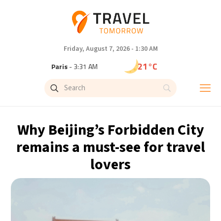
Friday, August 7, 2026 - 1:30 AM
21°C
Paris
- 3:31 AM
15°C
Brussels
- 3:31 AM
25°C
Istanbul
- 4:31 AM
Why Beijing’s Forbidden City
29°C
Singapore
- 9:31 AM
remains a must-see for travel
lovers
28°C
Bangkok
- 8:31 AM
12°C
Cape Town
- 3:31 AM
12°C
Buenos Aires
- 10:31 PM