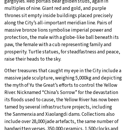
gargoyles. Red portals bear golden studs, again in
multiples of nine. Giant red and gold, and purple
thrones sit empty inside buildings placed precisely
along the City’s all-important meridian line. Pairs of
massive bronze lions symbolise imperial power and
protection, the male with a globe-like ball beneath its
paw, the female with a cub representing family and
prosperity. Turtle statues, for steadfastness and peace,
raise their heads to the sky.
Other treasures that caught my eye in the City include a
massive jade sculpture, weighing 5,000kg and depicting
the myth of Yu the Great’s efforts to control the Yellow
River. Nicknamed “China’s Sorrow” for the devastation
its floods used to cause, the Yellow River has now been
tamed by several infrastructure projects, including
the Sanmenxia and Xiaolangdi dams. Collections also
include over 28,000 jade artefacts, the same number of
handwritten verses, 350,000 ceramics, 1,500 clocks and