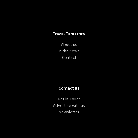
Travel Tomorrow
About us
In the news
Contact
Contact us
Get in Touch
Advertise with us
Newsletter