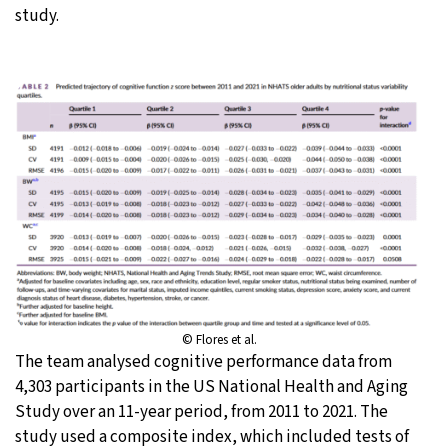
study.
© Flores et al.
The team analysed cognitive performance data from
4,303 participants in the US National Health and Aging
Study over an 11-year period, from 2011 to 2021. The
study used a composite index, which included tests of