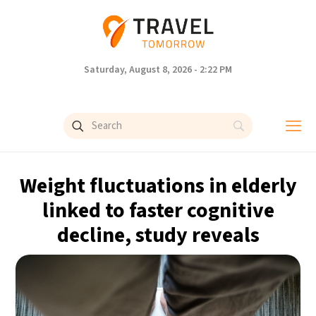
Saturday, August 8, 2026 - 2:22 PM
Weight fluctuations in elderly
linked to faster cognitive
decline, study reveals