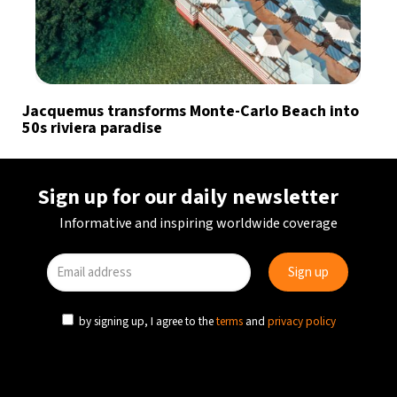
Jacquemus transforms Monte-Carlo Beach into
50s riviera paradise
Sign up for our daily newsletter
Informative and inspiring worldwide coverage
by signing up, I agree to the
terms
and
privacy policy