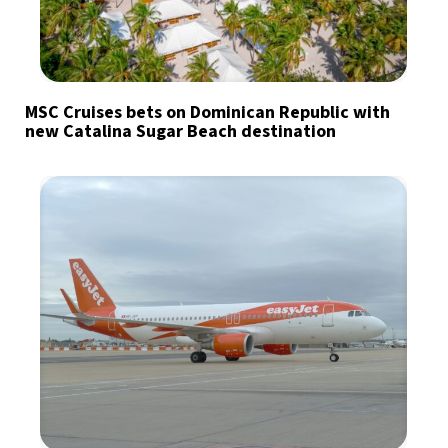
MSC Cruises bets on Dominican Republic with
new Catalina Sugar Beach destination