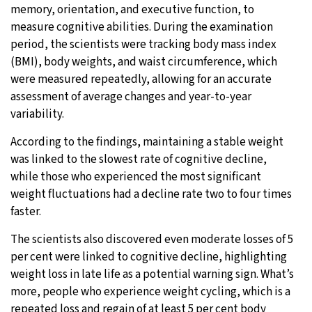
memory, orientation, and executive function, to
measure cognitive abilities. During the examination
period, the scientists were tracking body mass index
(BMI), body weights, and waist circumference, which
were measured repeatedly, allowing for an accurate
assessment of average changes and year-to-year
variability.
According to the findings, maintaining a stable weight
was linked to the slowest rate of cognitive decline,
while those who experienced the most significant
weight fluctuations had a decline rate two to four times
faster.
The scientists also discovered even moderate losses of 5
per cent were linked to cognitive decline, highlighting
weight loss in late life as a potential warning sign. What’s
more, people who experience weight cycling, which is a
repeated loss and regain of at least 5 per cent body