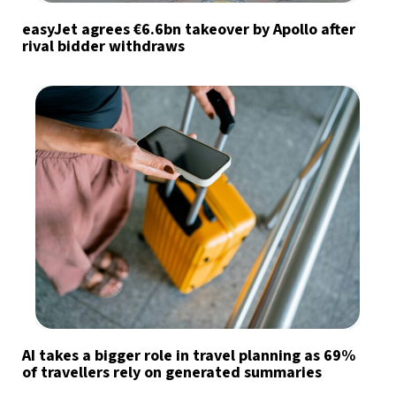
easyJet agrees €6.6bn takeover by Apollo after
rival bidder withdraws
AI takes a bigger role in travel planning as 69%
of travellers rely on generated summaries