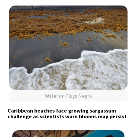
Water on Playa Negra
Caribbean beaches face growing sargassum
challenge as scientists warn blooms may persist