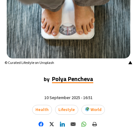
▲
© Curated Lifestyle on Unsplash
Polya Pencheva
by
10 September 2025 - 16:51
Health
Lifestyle
World