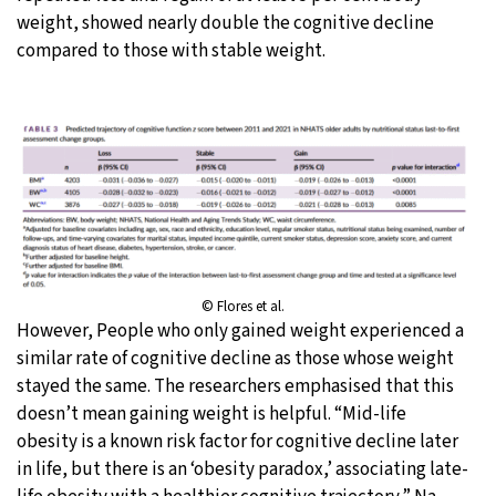
weight, showed nearly double the cognitive decline
compared to those with stable weight.
© Flores et al.
However, People who only gained weight experienced a
similar rate of cognitive decline as those whose weight
stayed the same. The researchers emphasised that this
doesn’t mean gaining weight is helpful. “Mid-life
obesity is a known risk factor for cognitive decline later
in life, but there is an ‘obesity paradox,’ associating late-