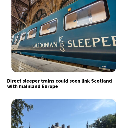
Direct sleeper trains could soon link Scotland
with mainland Europe