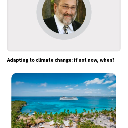
Adapting to climate change: if not now, when?