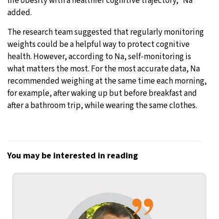
life obesity with a healthier cognitive trajectory,” Na
added.
The research team suggested that regularly monitoring
weights could be a helpful way to protect cognitive
health. However, according to Na, self-monitoring is
what matters the most. For the most accurate data, Na
recommended weighing at the same time each morning,
for example, after waking up but before breakfast and
after a bathroom trip, while wearing the same clothes.
You may be interested in reading