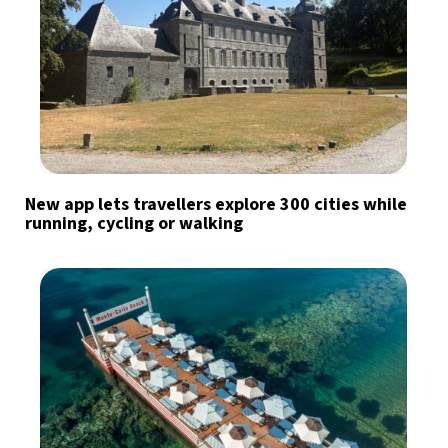
New app lets travellers explore 300 cities while
running, cycling or walking