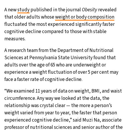
A new
study
published in the journal
Obesity
revealed
that older adults whose
weight or body composition
fluctuated the most experienced significantly faster
cognitive decline compared to those with stable
measures.
A research team from the Department of Nutritional
Sciences at Pennsylvania State University found that
adults over the age of 65 who are underweight or
experience a weight fluctuation of over 5 per cent may
face a faster rate of cognitive decline.
“We examined 11 years of data on weight, BMI, and waist
circumference. Any way we looked at the data, the
relationship was crystal clear — the more a person’s
weight varied from year to year, the faster that person
experienced cognitive decline,” said Muzi Na, associate
professor of nutritional sciences and senior author of the