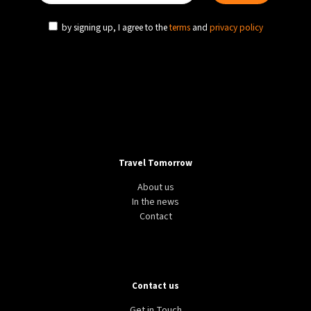
by signing up, I agree to the
terms
and
privacy policy
Travel Tomorrow
About us
In the news
Contact
Contact us
Get in Touch