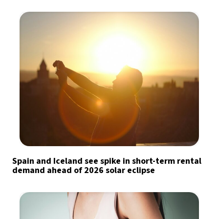
Spain and Iceland see spike in short-term rental
demand ahead of 2026 solar eclipse