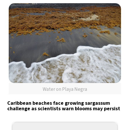
Water on Playa Negra
Caribbean beaches face growing sargassum
challenge as scientists warn blooms may persist