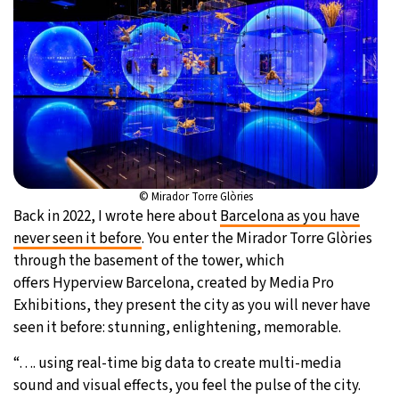
© Mirador Torre Glòries
Back in 2022, I wrote here about
Barcelona as you have
never seen it before
. You enter the Mirador Torre Glòries
through the basement of the tower, which
offers Hyperview Barcelona, created by Media Pro
Exhibitions, they present the city as you will never have
seen it before: stunning, enlightening, memorable.
“…. using real-time big data to create multi-media
sound and visual effects, you feel the pulse of the city.