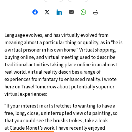
23°C
Moscow
- 6:23 AM
24°C
Tokyo
- 12:23 PM
Language evolves, and has virtually evolved from
29°C
New York
- 11:23 PM
meaning almost a particular thing or quality, as in “he is
a virtual prisoner in his own home.” Virtual shopping,
23°C
London
- 4:23 AM
buying online, and virtual meeting used to describe
traditional activities taking place online in an almost
real world. Virtual reality describes a range of
experiences from fantasy to enhanced reality. I wrote
here on TravelTomorrow about potentially superior
virtual experiences:
“If your interest in art stretches to wanting to have a
free, long, close, uninterrupted view of a painting, so
that you could see the brush strokes, take a look
at
Claude Monet’s work
. I have recently enjoyed