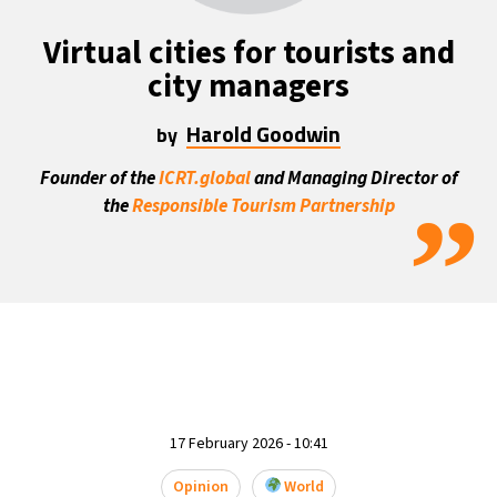
22°C
Mexico City
- 9:23 PM
Virtual cities for tourists and
city managers
30°C
Seoul
- 12:23 PM
Harold Goodwin
by
35°C
Dubai
- 7:23 AM
Founder of the
ICRT.global
and Managing Director of
”
30°C
the
Responsible Tourism Partnership
Beijing
- 11:23 AM
29°C
Toronto
- 11:23 PM
30°C
Rome
- 5:23 AM
34°C
Madrid
- 5:23 AM
24°C
Berlin
- 5:23 AM
17 February 2026 - 10:41
6°C
Sydney
- 1:23 PM
Opinion
World