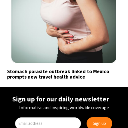
Stomach parasite outbreak linked to Mexico
prompts new travel health advice
Sign up for our daily newsletter
Informative and inspiring worldwide coverage