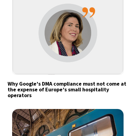
Why Google’s DMA compliance must not come at
the expense of Europe’s small hospitality
operators