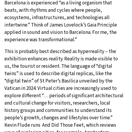
Barcelona is experienced “as a living organism that
beats, with rhythms and cycles where people,
ecosystems, infrastructures, and technologies all
intertwine.” Think of James Lovelock’s Gaia Principle
applied in sound and vision to Barcelona. For me, the
experience was transformational.”
This is probably best described as hyperreality – the
exhibition enhances reality. Reality is made visible to
us, the tourist or resident. The language of “digital
twins” is used to describe digital replicas, like the
“digital twin” of St Peter’s Basilica unveiled by the
Vatican in 2024. Virtual cities are increasingly used to
explore different “… periods of significant architectural
and cultural change for visitors, researchers, local
history groups and communities to understand its
people’s growth, changes and lifestyles over time.”
Kevin Flude runs And Did Those Feet, which reviews