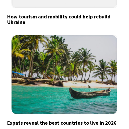
How tourism and mobility could help rebuild
Ukraine
Expats reveal the best countries to live in 2026