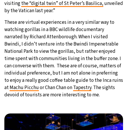
visiting
the “digital twin” of St Peter’s Basilica,
unveiled
by the Vatican last year.”
These are virtual experiences in a very similar way to
watching gorillas in a BBC wildlife documentary
narrated by Richard Attenborough. When I visited
Bwindi, I didn’t venture into the Bwindi Impenetrable
National Park to view the gorillas, but rather enjoyed
time spent with communities living in the buffer zone. I
can converse with them. These are of course, matters of
individual preference, but I am not alone in preferring
to enjoy a really good coffee table guide to the Inca ruins
at
Machu Picchu
or Chan Chan on
Tapestry
. The sights
devoid of tourists are more interesting to me.