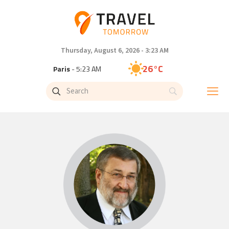
Thursday, August 6, 2026 - 3:23 AM
26°C
Paris
- 5:23 AM
23°C
Brussels
- 5:23 AM
26°C
Istanbul
- 6:23 AM
29°C
Singapore
- 11:23 AM
28°C
Bangkok
- 10:23 AM
14°C
Cape Town
- 5:23 AM
16°C
Buenos Aires
- 12:23 AM