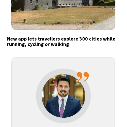
New app lets travellers explore 300 cities while
running, cycling or walking