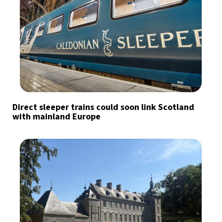
Direct sleeper trains could soon link Scotland
with mainland Europe