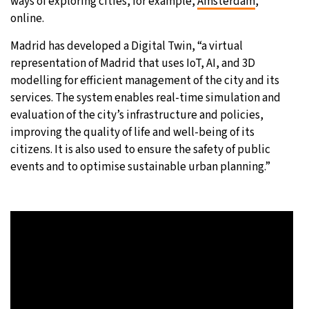
ways of exploring cities, for example,
Amsterdam
,
online.
Madrid has developed a Digital Twin, “a virtual
representation of Madrid that uses IoT, AI, and 3D
modelling for efficient management of the city and its
services. The system enables real-time simulation and
evaluation of the city’s infrastructure and policies,
improving the quality of life and well-being of its
citizens. It is also used to ensure the safety of public
events and to optimise sustainable urban planning.”