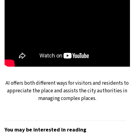
AI offers both different ways for visitors and residents to
appreciate the place and assists the city authorities in
managing complex places.
You may be interested in reading