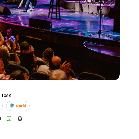
- 10:19
World