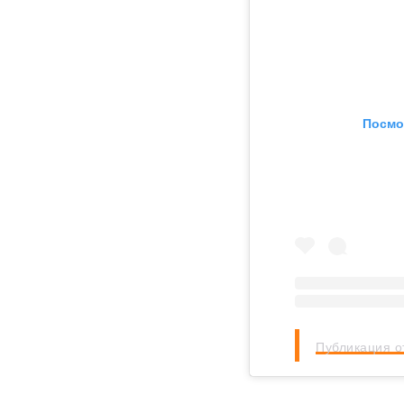
Посмо
Публикация о