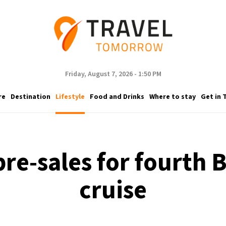
Friday, August 7, 2026 - 1:50 PM
re
Destination
Lifestyle
Food and Drinks
Where to stay
Get in 
re-sales for fourt
cruise