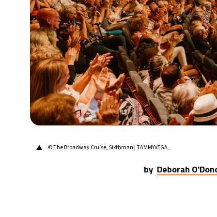
22°C
Berlin
- 3:50 PM
9°C
Sydney
- 11:50 PM
31°C
Moscow
- 4:50 PM
28°C
Tokyo
- 10:50 PM
30°C
New York
- 9:50 AM
▲
© The Broadway Cruise, Sixthman | TAMMYVEGA_
by
Deborah O'Don