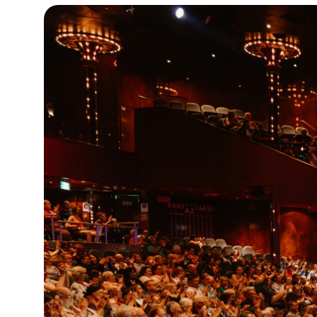
19°C
Cape Town
- 3:50 PM
8°C
Buenos Aires
- 10:50 AM
14°C
Mexico City
- 7:50 AM
32°C
Seoul
- 10:50 PM
36°C
Dubai
- 5:50 PM
26°C
Beijing
- 9:50 PM
21°C
Toronto
- 9:50 AM
35°C
Rome
- 3:50 PM
36°C
Madrid
- 3:50 PM