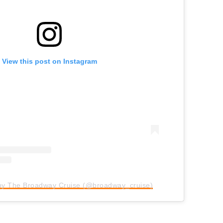
View this post on Instagram
 by The Broadway Cruise (@broadway_cruise)