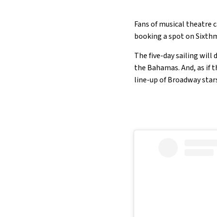
Fans of musical theatre c
booking a spot on Sixthm
The five-day sailing will
the Bahamas. And, as if 
line-up of Broadway star