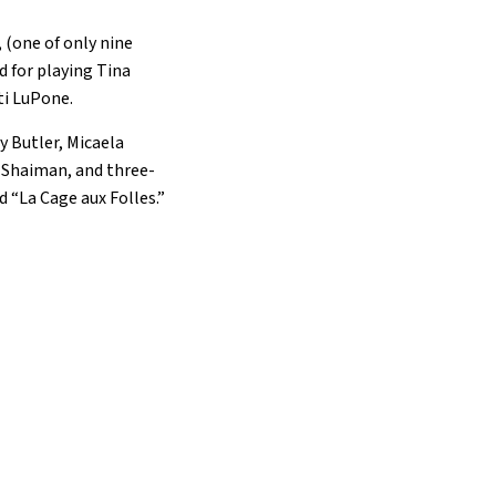
 (one of only nine
d for playing Tina
ti LuPone.
y Butler, Micaela
 Shaiman, and three-
 “La Cage aux Folles.”