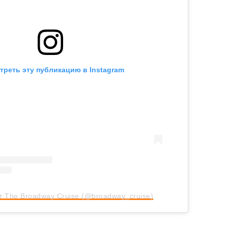
треть эту публикацию в Instagram
т The Broadway Cruise (@broadway_cruise)