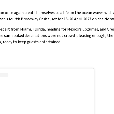
an once again treat themselves to a life on the ocean waves with a
an’s fourth Broadway Cruise, set for 15-20 April 2027 on the Nor
 depart from Miami, Florida, heading for Mexico’s Cozumel, and Grea
the sun-soaked destinations were not crowd-pleasing enough, the c
s, ready to keep guests entertained.