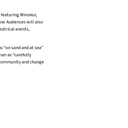
 featuring Winokur,
ow. Audiences will also
eatrical events,
ns “on sand and at sea”
man as “carefully
e community and change