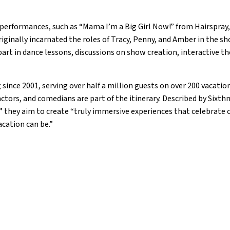
performances, such as “Mama I’m a Big Girl Now!” from Hairspray,
iginally incarnated the roles of Tracy, Penny, and Amber in the sh
art in dance lessons, discussions on show creation, interactive th
ince 2001, serving over half a million guests on over 200 vacatio
actors, and comedians are part of the itinerary. Described by Sixth
” they aim to create “truly immersive experiences that celebrat
acation can be.”