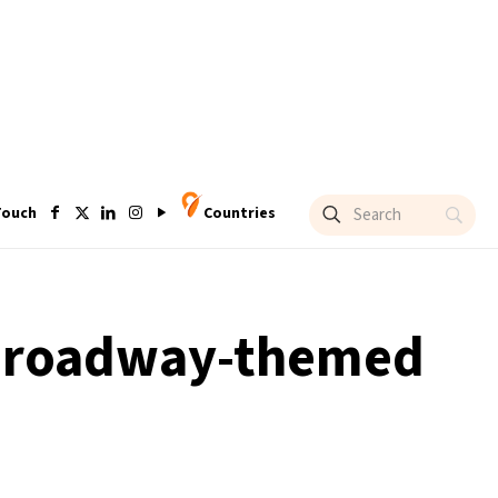
Touch
Countries
h Broadway-themed