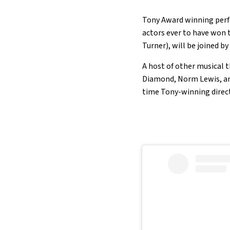
Tony Award winning perfo
actors ever to have won 
Turner), will be joined 
A host of other musical t
Diamond, Norm Lewis, an
time Tony-winning direct