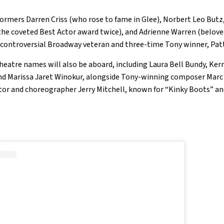
rmers Darren Criss (who rose to fame in Glee), Norbert Leo Butz,
the coveted Best Actor award twice), and Adrienne Warren (belove
by controversial Broadway veteran and three-time Tony winner, Pat
heatre names will also be aboard, including Laura Bell Bundy, Kerr
d Marissa Jaret Winokur, alongside Tony-winning composer Marc
or and choreographer Jerry Mitchell, known for “Kinky Boots” and