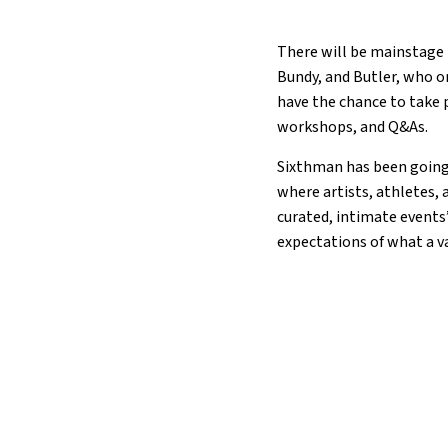
There will be mainstage 
Bundy, and Butler, who or
have the chance to take p
workshops, and Q&As.
Sixthman has been going s
where artists, athletes, 
curated, intimate events
expectations of what a v