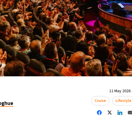
11 May 2026 
Cruise
Lifestyle
oghue