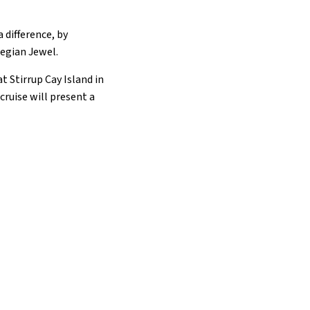
 difference, by
wegian Jewel.
t Stirrup Cay Island in
ruise will present a