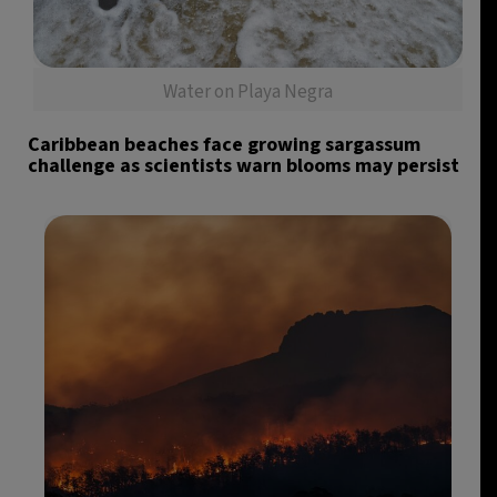
Water on Playa Negra
Caribbean beaches face growing sargassum
challenge as scientists warn blooms may persist