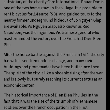
subsidiary of the charity Care International. Phuan Doc is
one of the two home stays in the village. It is possible to
rent bicycles for 2.4 euros ($ 3), and guided tours to the
nearby former underground hideout of Vo Nguyen Giap
are available. Vo Nguyen Giap, also known as Red
Napoleon, was the ingenious Vietnamese general who
masterminded the victory over the French at Dien Bien
Phu.
After the fierce battle against the French in 1954, the city
has witnessed tremendous change, and many civic
buildings and promenades have been built since then.
The spirit of the city is like a phoenix rising after the war
and is slowly but surely reaching its current status as an
economic center.
The historical importance of Dien Bien Phu lies in the
fact that it was the site of the triumph of Vietnamese
soldiers over the French occupation in the First