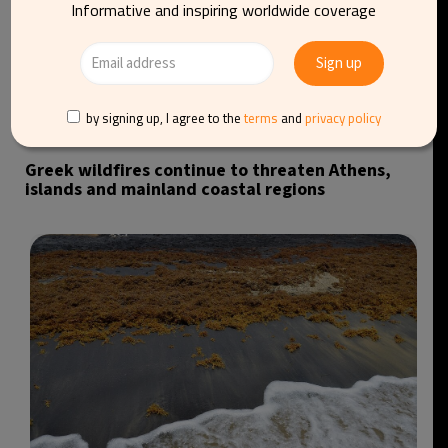
Informative and inspiring worldwide coverage
by signing up, I agree to the
terms
and
privacy policy
Greek wildfires continue to threaten Athens,
islands and mainland coastal regions