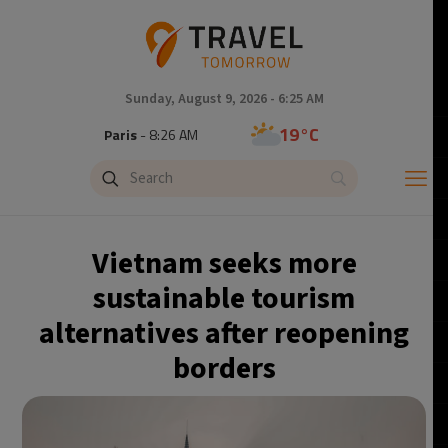
Sunday, August 9, 2026 - 6:25 AM
19°C
Paris
- 8:26 AM
11°C
Brussels
- 8:26 AM
25°C
Istanbul
- 9:26 AM
Vietnam seeks more
31°C
Singapore
- 2:26 PM
sustainable tourism
alternatives after reopening
31°C
Bangkok
- 1:26 PM
borders
10°C
Cape Town
- 8:26 AM
9°C
Buenos Aires
- 3:26 AM