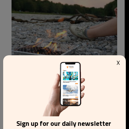
X
Wildfire risk raises pressure to ban disposable
barbecues in England and Wales
Sign up for our daily newsletter