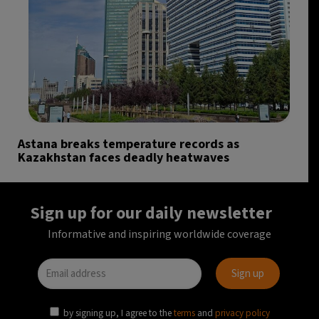
Astana breaks temperature records as
Kazakhstan faces deadly heatwaves
Sign up for our daily newsletter
Informative and inspiring worldwide coverage
by signing up, I agree to the
terms
and
privacy policy