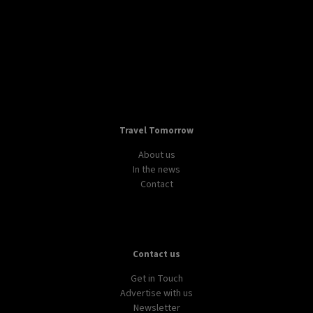
Travel Tomorrow
About us
In the news
Contact
Contact us
Get in Touch
Advertise with us
Newsletter