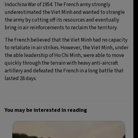
Indochina War of 1954. The French army strongly
underestimated the Viet Minh and wanted to strangle
the army by cutting off its resources and eventually
bring in air reinforcements to reclaim the territory.
The French believed that the Viet Minh had no capacity
to retaliate in air strikes. However, the Viet Minh, under
the able leadership of Ho Chi Minh, were able to move
quickly through the terrain with heavy anti-aircraft
artillery and defeated the French in a long battle that
lasted 28 days.
You may be interested in reading