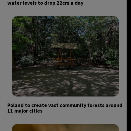
water levels to drop 22cm a day
Poland to create vast community forests around
11 major cities