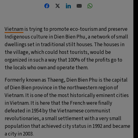
20°C
Moscow
- 9:26 AM
33°C
Tokyo
- 3:26 PM
Vietnam
is trying to promote eco-tourism and preserve
Indigenous culture in Dien Bien Phu, a network of small
24°C
New York
- 2:26 AM
dwellings set in traditional stilt houses. The houses in
the village, which could host tourists, would be
15°C
London
- 7:26 AM
organized in such a way that 100% of the profits go to
the locals who own and operate them.
Formerly known as Thaeng, Dien Bien Phu is the capital
of Dien Bien province in the northwestern region of
Vietnam. It is one of the most historically eminent cities
in Vietnam. It is here that the French were finally
defeated in 1954 by the Vietnamese communist
revolutionaries, a small settlement with a very small
population that achieved city status in 1992 and became
a city in 2003.