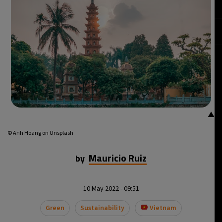
15°C
Mexico City
- 12:26 AM
34°C
Seoul
- 3:26 PM
33°C
Dubai
- 10:26 AM
29°C
Beijing
- 2:26 PM
▲
22°C
Toronto
- 2:26 AM
© Anh Hoang on Unsplash
27°C
Rome
- 8:26 AM
Mauricio Ruiz
by
26°C
Madrid
- 8:26 AM
10 May 2022 - 09:51
14°C
Berlin
- 8:26 AM
Green
Sustainability
Vietnam
17°C
Sydney
- 4:26 PM