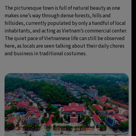
The picturesque town is full of natural beauty as one
makes one’s way through dense forests, hills and
hillsides, currently populated by only a handful of local
inhabitants, and acting as Vietnam’s commercial center.
The quiet pace of Vietnamese life can still be observed
here, as locals are seen talking about their daily chores
and business in traditional costumes.