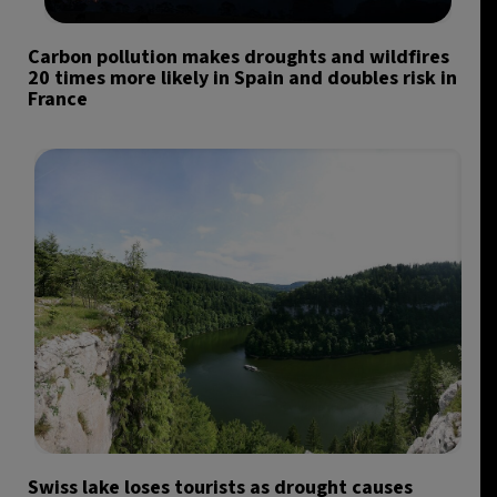
Carbon pollution makes droughts and wildfires
20 times more likely in Spain and doubles risk in
France
Swiss lake loses tourists as drought causes