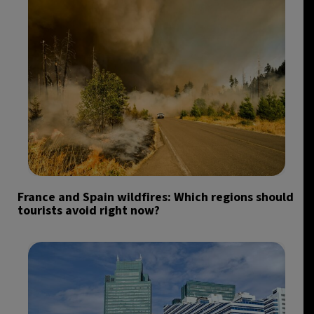
France and Spain wildfires: Which regions should
tourists avoid right now?