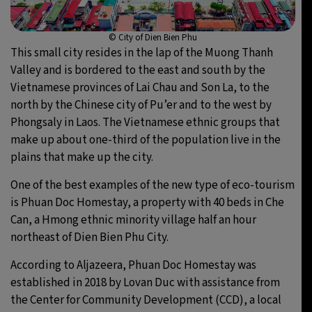
© City of Dien Bien Phu
This small city resides in the lap of the Muong Thanh
Valley and is bordered to the east and south by the
Vietnamese provinces of Lai Chau and Son La, to the
north by the Chinese city of Pu’er and to the west by
Phongsaly in Laos. The Vietnamese ethnic groups that
make up about one-third of the population live in the
plains that make up the city.
One of the best examples of the new type of eco-tourism
is Phuan Doc Homestay, a property with 40 beds in Che
Can, a Hmong ethnic minority village half an hour
northeast of Dien Bien Phu City.
According to Aljazeera, Phuan Doc Homestay was
established in 2018 by Lovan Duc with assistance from
the Center for Community Development (CCD), a local