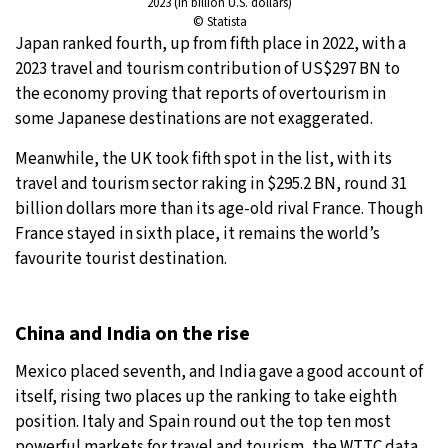
2023 (in billion U.S. dollars)
© Statista
Japan ranked fourth, up from fifth place in 2022, with a
2023 travel and tourism contribution of US$297 BN to
the economy proving that reports of overtourism in
some Japanese destinations are not exaggerated.
Meanwhile, the UK took fifth spot in the list, with its
travel and tourism sector raking in $295.2 BN, round 31
billion dollars more than its age-old rival France. Though
France stayed in sixth place, it remains the world’s
favourite tourist destination.
China and India on the rise
Mexico placed seventh, and India gave a good account of
itself, rising two places up the ranking to take eighth
position. Italy and Spain round out the top ten most
powerful markets for travel and tourism, the WTTC data