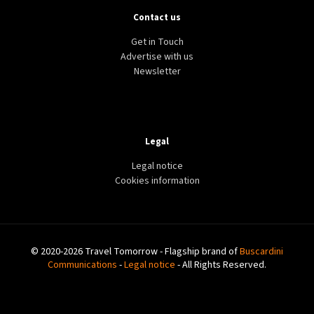
Contact us
Get in Touch
Advertise with us
Newsletter
Legal
Legal notice
Cookies information
© 2020-2026 Travel Tomorrow - Flagship brand of
Buscardini
Communications
-
Legal notice
- All Rights Reserved.