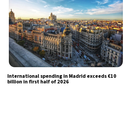
International spending in Madrid exceeds €10
billion in first half of 2026