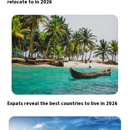
relocate to in 2026
Expats reveal the best countries to live in 2026