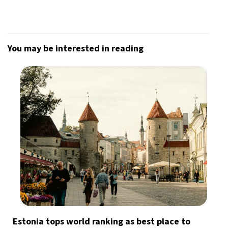
You may be interested in reading
Estonia tops world ranking as best place to