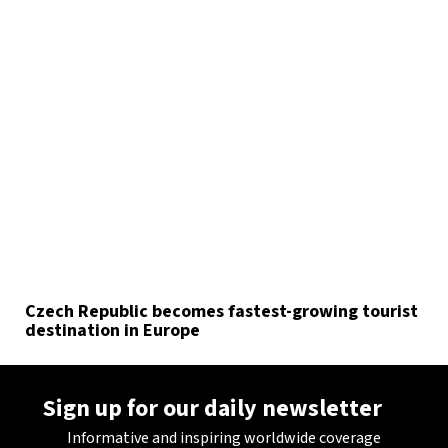
Czech Republic becomes fastest-growing tourist
destination in Europe
Sign up for our daily newsletter
Informative and inspiring worldwide coverage