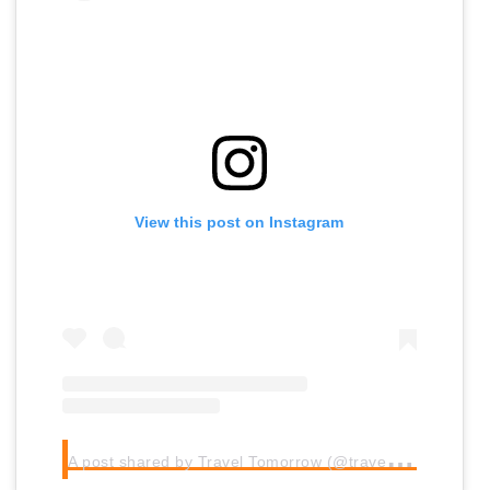
View this post on Instagram
A
post shared by Travel Tomorrow (@traveltomorrow.eu)