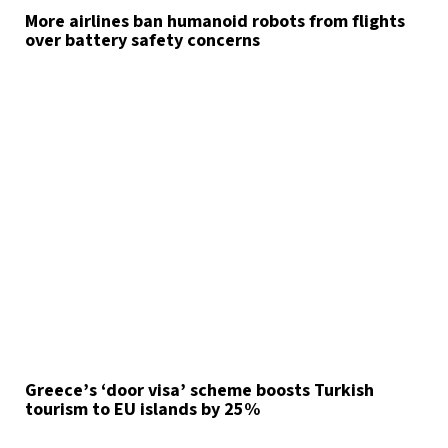
More airlines ban humanoid robots from flights
over battery safety concerns
Greece’s ‘door visa’ scheme boosts Turkish
tourism to EU islands by 25%