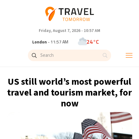
Friday, August 7, 2026 - 10:57 AM
24°C
London
- 11:57 AM
28°C
Paris
- 12:57 PM
26°C
Brussels
- 12:57 PM
US still world’s most powerful
32°C
Istanbul
- 1:57 PM
travel and tourism market, for
now
31°C
Singapore
- 6:57 PM
27°C
Bangkok
- 5:57 PM
15°C
Cape Town
- 12:57 PM