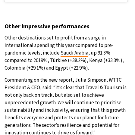
Other impressive performances
Other destinations set to profit from a surge in
international spending this year compared to pre-
pandemic levels, include
Saudi Arabia
, up 91.3%
compared to 2019%, Türkiye (+38.2%), Kenya (+33.3%),
Colombia (+29.1%) and Egypt (+22.9%).
Commenting on the new report, Julia Simpson, WTTC
President & CEO, said: “it’s clear that Travel & Tourism is
not only back on track, but also set to achieve
unprecedented growth. We will continue to prioritise
sustainability and inclusivity, ensuring that this growth
benefits everyone and protects our planet for future
generations. The sector’s resilience and potential for
innovation continues to drive us forward.”