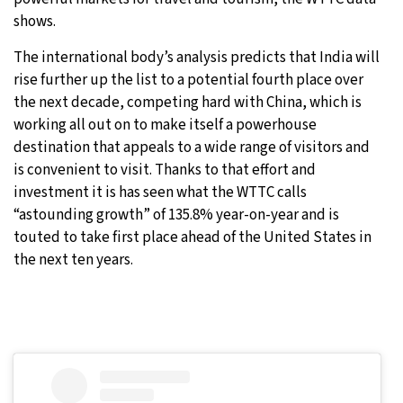
shows.
The international body’s analysis predicts that India will
rise further up the list to a potential fourth place over
the next decade, competing hard with China, which is
working all out on to make itself a powerhouse
destination that appeals to a wide range of visitors and
is convenient to visit. Thanks to that effort and
investment it is has seen what the WTTC calls
“astounding growth” of 135.8% year-on-year and is
touted to take first place ahead of the United States in
the next ten years.