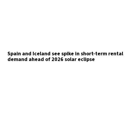
Spain and Iceland see spike in short-term rental
demand ahead of 2026 solar eclipse