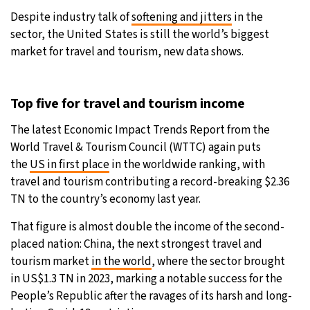
Despite industry talk of
softening and jitters
in the
9°C
Sydney
- 8:57 PM
sector, the United States is still the world’s biggest
market for travel and tourism, new data shows.
29°C
Moscow
- 1:57 PM
27°C
Tokyo
- 7:57 PM
Top five for travel and tourism income
24°C
The latest Economic Impact Trends Report from the
New York
- 6:57 AM
World Travel & Tourism Council (WTTC) again puts
the
US in first place
in the worldwide ranking, with
travel and tourism contributing a record-breaking $2.36
TN to the country’s economy last year.
That figure is almost double the income of the second-
placed nation: China, the next strongest travel and
tourism market
in the world
, where the sector brought
in US$1.3 TN in 2023, marking a notable success for the
People’s Republic after the ravages of its harsh and long-