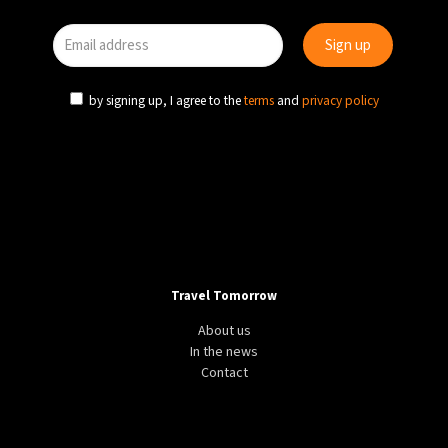
by signing up, I agree to the
terms
and
privacy policy
Travel Tomorrow
About us
In the news
Contact