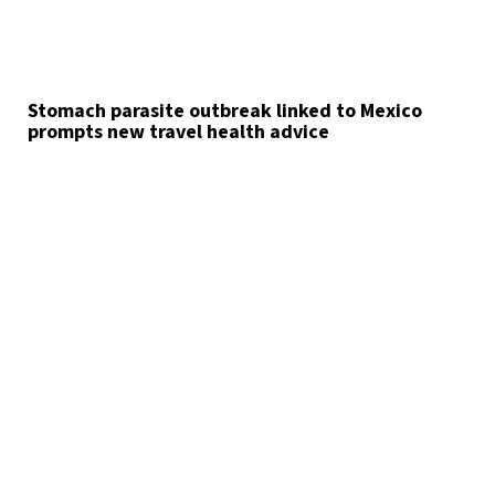
Stomach parasite outbreak linked to Mexico
prompts new travel health advice