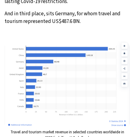
lasting Covid-19 restrictions.
And in third place, sits Germany, for whom travel and
tourism represented US$487.6 BN.
Travel and tourism market revenue in selected countries worldwide in