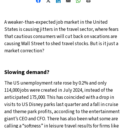
21°C
Moscow
- 1:56 AM
A weaker-than-expected job market in the United
23°C
Tokyo
- 7:56 AM
States is causing jitters in the travel sector, where fears
that cautious consumers will cut back on vacations are
26°C
New York
- 6:56 PM
causing Wall Street to shed travel stocks. But is it just a
market correction?
20°C
London
- 11:56 PM
Slowing demand?
The US unemployment rate rose by 0.2% and only
114,000 jobs were created in July 2024, instead of the
anticipated 175,000. This has coincided with a drop in
visits to US Disney parks last quarter and a fall in cruise
and theme park profits, according to the entertainment
giant’s CEO and CFO. There has also been what some are
calling a “softness” in leisure travel results for firms like