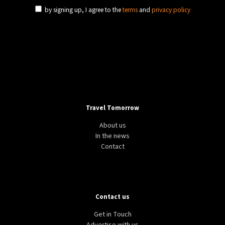
by signing up, I agree to the
terms
and
privacy policy
Travel Tomorrow
About us
In the news
Contact
Contact us
Get in Touch