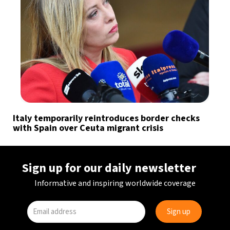
Italy temporarily reintroduces border checks
with Spain over Ceuta migrant crisis
Sign up for our daily newsletter
Informative and inspiring worldwide coverage