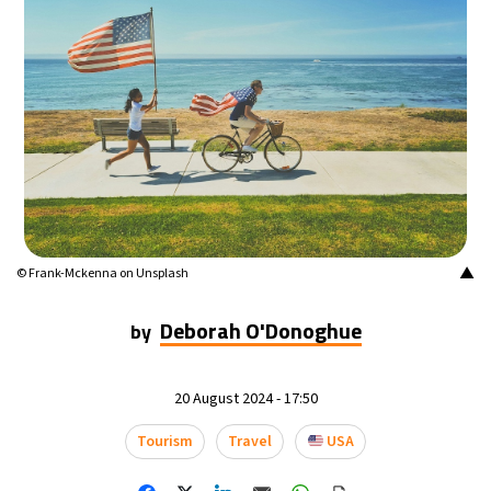
24°C
Mexico City
- 4:56 PM
29°C
Seoul
- 7:56 AM
34°C
Dubai
- 2:56 AM
28°C
Beijing
- 6:56 AM
30°C
Toronto
- 6:56 PM
▲
© Frank-Mckenna on Unsplash
28°C
Rome
- 12:56 AM
Deborah O'Donoghue
by
30°C
Madrid
- 12:56 AM
20 August 2024 - 17:50
22°C
Berlin
- 12:56 AM
Tourism
Travel
USA
5°C
Sydney
- 8:56 AM