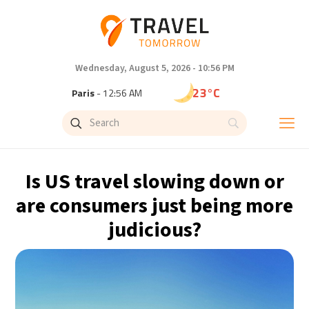
Wednesday, August 5, 2026 - 10:56 PM
23°C
Paris
- 12:56 AM
20°C
Brussels
- 12:56 AM
26°C
Istanbul
- 1:56 AM
Is US travel slowing down or
29°C
Singapore
- 6:56 AM
are consumers just being more
judicious?
29°C
Bangkok
- 5:56 AM
14°C
Cape Town
- 12:56 AM
16°C
Buenos Aires
- 7:56 PM