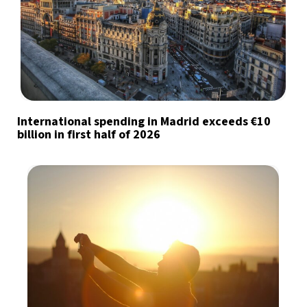
International spending in Madrid exceeds €10
billion in first half of 2026