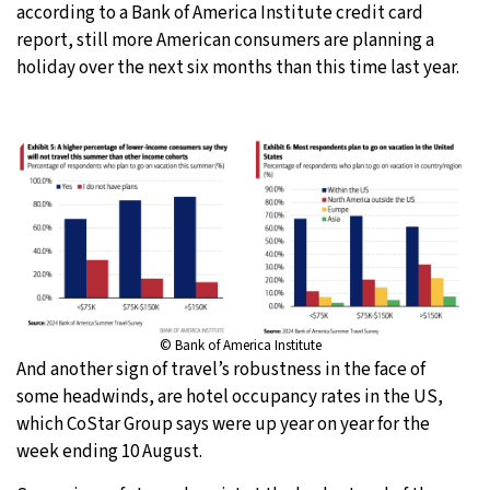
according to a Bank of America Institute credit card
report, still more American consumers are planning a
holiday over the next six months than this time last year.
© Bank of America Institute
And another sign of travel’s robustness in the face of
some headwinds, are hotel occupancy rates in the US,
which CoStar Group says were up year on year for the
week ending 10 August.