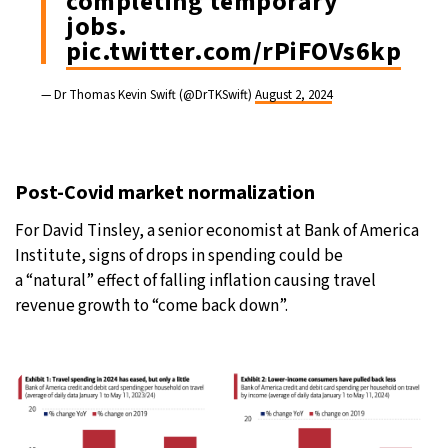
completing temporary
jobs.
pic.twitter.com/rPiFOVs6kp
— Dr Thomas Kevin Swift (@DrTKSwift)
August 2, 2024
Post-Covid market normalization
For David Tinsley, a senior economist at Bank of America
Institute, signs of drops in spending could be
a “natural” effect of falling inflation causing travel
revenue growth to “come back down”.