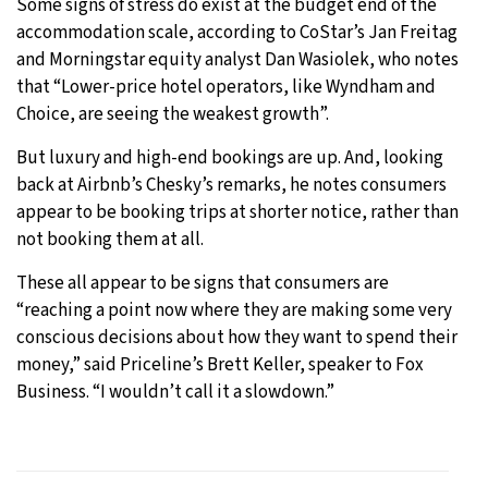
Some signs of stress do exist at the budget end of the
accommodation scale, according to CoStar’s Jan Freitag
and Morningstar equity analyst Dan Wasiolek, who notes
that “Lower-price hotel operators, like Wyndham and
Choice, are seeing the weakest growth”.
But luxury and high-end bookings are up. And, looking
back at Airbnb’s Chesky’s remarks, he notes consumers
appear to be booking trips at shorter notice, rather than
not booking them at all.
These all appear to be signs that consumers are
“reaching a point now where they are making some very
conscious decisions about how they want to spend their
money,” said Priceline’s Brett Keller, speaker to Fox
Business. “I wouldn’t call it a slowdown.”