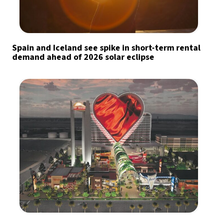
Spain and Iceland see spike in short-term rental
demand ahead of 2026 solar eclipse