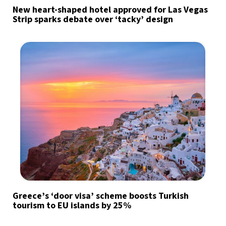
New heart-shaped hotel approved for Las Vegas
Strip sparks debate over ‘tacky’ design
Greece’s ‘door visa’ scheme boosts Turkish
tourism to EU islands by 25%