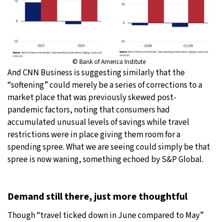
© Bank of America Institute
And CNN Business is suggesting similarly that the
“softening” could merely be a series of corrections to a
market place that was previously skewed post-
pandemic factors, noting that consumers had
accumulated unusual levels of savings while travel
restrictions were in place giving them room for a
spending spree. What we are seeing could simply be that
spree is now waning, something echoed by S&P Global.
Demand still there, just more thoughtful
Though “travel ticked down in June compared to May”