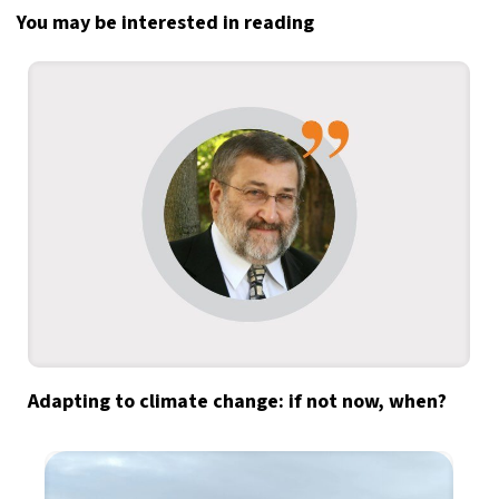
You may be interested in reading
Adapting to climate change: if not now, when?