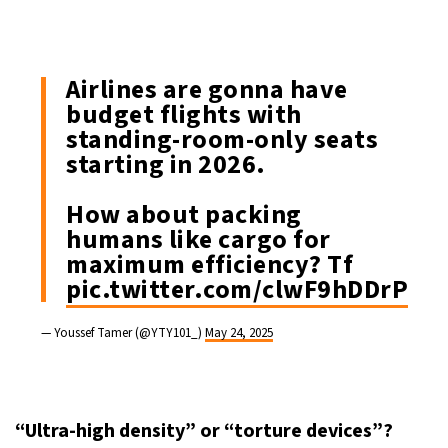
Airlines are gonna have
budget flights with
standing-room-only seats
starting in 2026.
How about packing
humans like cargo for
maximum efficiency? Tf
pic.twitter.com/clwF9hDDrP
— Youssef Tamer (@YTY101_)
May 24, 2025
“Ultra-high density” or “torture devices”?