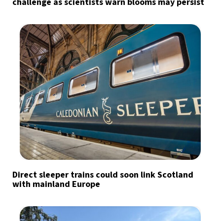
challenge as scientists warn blooms may persist
Direct sleeper trains could soon link Scotland
with mainland Europe