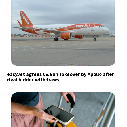
easyJet agrees €6.6bn takeover by Apollo after
rival bidder withdraws