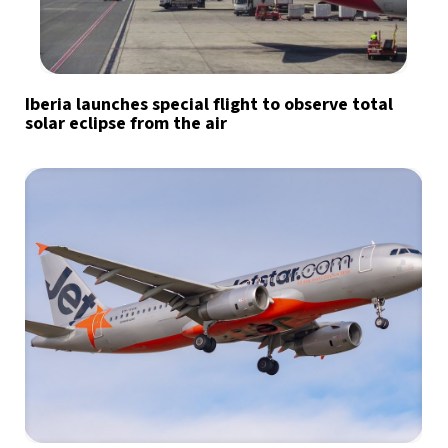
Iberia launches special flight to observe total
solar eclipse from the air