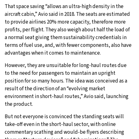
That space saving “allows an ultra-high density in the
aircraft cabin,” Avio said in 2018. The seats are estimated
to provide airlines 20% more capacity, therefore more
profits, per flight. They also weigh about half the load of
a normal seat giving them sustainability credentials in
terms of fuel use, and, with fewer components, also have
advantages when it comes to maintenance.
However, they are unsuitable for long-haul routes due
to the need for passengers to maintain an upright
position for so many hours. The idea was conceived as a
result of the direction of an “evolving market
environment in short-haul routes,” Avio said, launching
the product.
But not everyone is convinced the standing seats will
take-off even in the short-haul sector, with online
commentary scathing and would-be flyers describing