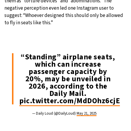
them as “torture devices” and “abominations.” The
negative perception even led one Instagram user to
suggest: “Whoever designed this should only be allowed
to fly in seats like this.”
“Standing” airplane seats,
which can increase
passenger capacity by
20%, may be unveiled in
2026, according to the
Daily Mail.
pic.twitter.com/MdDOhz6cjE
— Daily Loud (@DailyLoud)
May 21, 2025