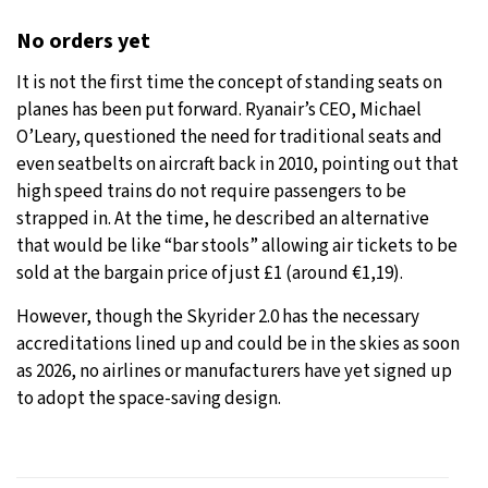
No orders yet
It is not the first time the concept of standing seats on
planes has been put forward. Ryanair’s CEO, Michael
O’Leary, questioned the need for traditional seats and
even seatbelts on aircraft back in 2010, pointing out that
high speed trains do not require passengers to be
strapped in. At the time, he described an alternative
that would be like “bar stools” allowing air tickets to be
sold at the bargain price of just £1 (around €1,19).
However, though the Skyrider 2.0 has the necessary
accreditations lined up and could be in the skies as soon
as 2026, no airlines or manufacturers have yet signed up
to adopt the space-saving design.