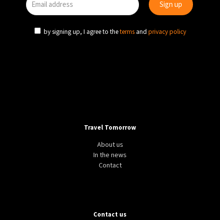
by signing up, I agree to the
terms
and
privacy policy
Travel Tomorrow
About us
In the news
Contact
Contact us