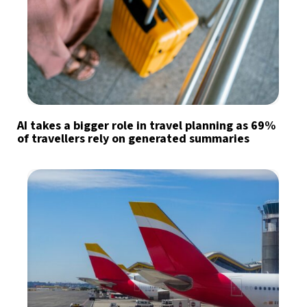
AI takes a bigger role in travel planning as 69%
of travellers rely on generated summaries