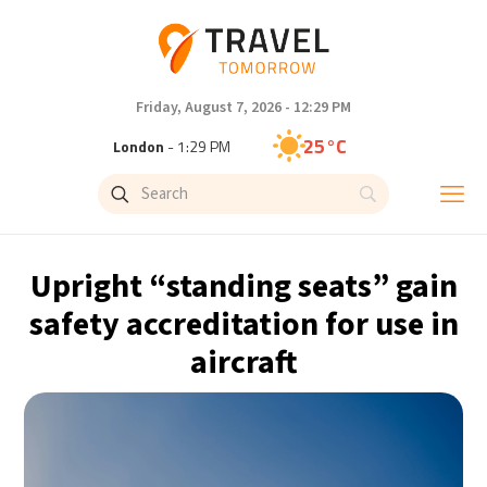
Friday, August 7, 2026 - 12:29 PM
25°C
London
- 1:29 PM
27°C
Paris
- 2:29 PM
23°C
Brussels
- 2:29 PM
Upright “standing seats” gain
31°C
Istanbul
- 3:29 PM
safety accreditation for use in
aircraft
31°C
Singapore
- 8:29 PM
30°C
Bangkok
- 7:29 PM
19°C
Cape Town
- 2:29 PM