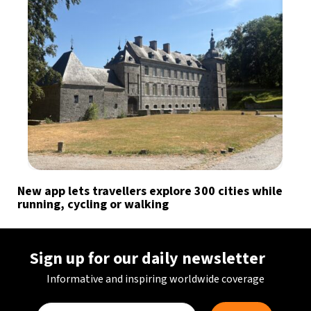
New app lets travellers explore 300 cities while
running, cycling or walking
Sign up for our daily newsletter
Informative and inspiring worldwide coverage