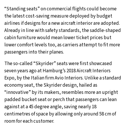
“Standing seats” on commercial flights could become
11°C
Sydney
- 10:29 PM
the latest cost-saving measure deployed by budget
airlines if designs for a new aircraft interior are adopted.
31°C
Moscow
- 3:29 PM
Already in line with safety standards, the saddle-shaped
cabin furniture would mean lower ticket prices but
29°C
Tokyo
- 9:29 PM
lower comfort levels too, as carriers attempt to fit more
passengers into their planes.
27°C
New York
- 8:29 AM
The so-called “Skyrider” seats were first showcased
seven years ago at Hamburg’s 2018 Aircraft Interiors
Expo, by the Italian firm Avio Interiors. Unlike a standard
economy seat, the Skyrider design, hailed as
“innovative” by its makers, resembles more an upright
padded bucket seat or perch that passengers can lean
against at a 45 degree angle, saving nearly 18
centimetres of space by allowing only around 58 cm of
room for each customer.