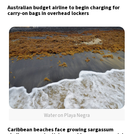
Australian budget airline to begin charging for
carry-on bags in overhead lockers
Water on Playa Negra
Caribbean beaches face growing sargassum