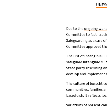
UNESCO
Due to the
ongoing war a
Committee to fast-track 
Safeguarding as a case o
Committee approved the l
The List of Intangible C
safeguard intangible cult
State party. Inscribing 
develop and implement a 
The culture of borscht co
communities, families an
based dish. It reflects l
Variations of borscht ca