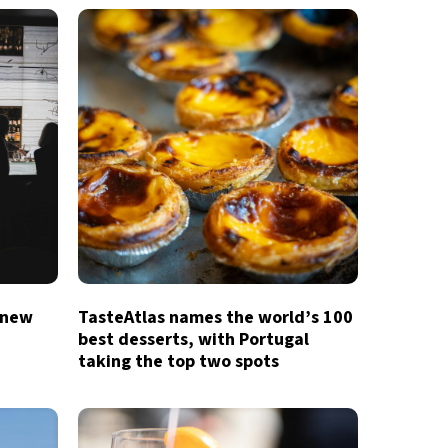
 new
TasteAtlas names the world’s 100
best desserts, with Portugal
taking the top two spots