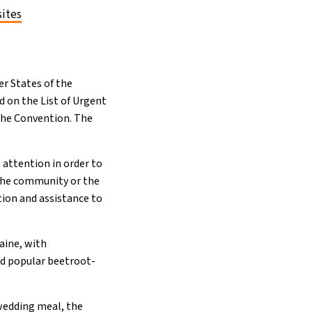
sites
r States of the
d on the List of Urgent
 the Convention. The
 attention in order to
f the community or the
tion and assistance to
aine, with
nd popular beetroot-
 wedding meal, the