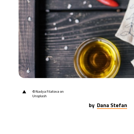
▲
© Nadya Filatova on
Unsplash
by
Dana Stefan