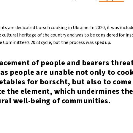
ents are dedicated borsch cooking in Ukraine. In 2020, it was include
 cultural heritage of the country and was to be considered for ins
he Committee’s 2023 cycle, but the process was sped up.
lacement of people and bearers threa
as people are unable not only to coo
etables for borscht, but also to come
ce the element, which undermines the
ural well-being of communities.