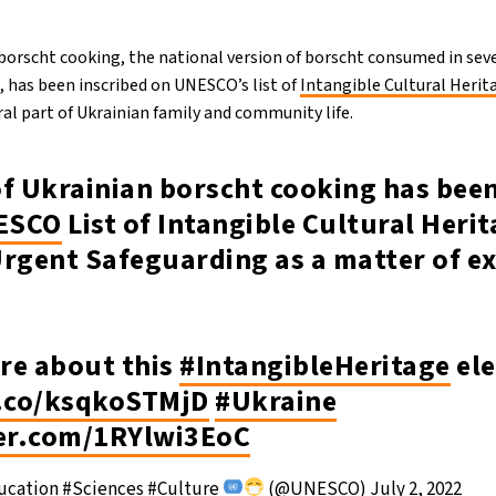
 borscht cooking, the national version of borscht consumed in seve
 has been inscribed on UNESCO’s list of
Intangible Cultural Herit
al part of Ukrainian family and community life.
of Ukrainian borscht cooking has bee
ESCO
List of Intangible Cultural Herit
Urgent Safeguarding as a matter of e
re about this
#IntangibleHeritage
el
t.co/ksqkoSTMjD
#Ukraine
ter.com/1RYlwi3EoC
cation #Sciences #Culture
(@UNESCO)
July 2, 2022