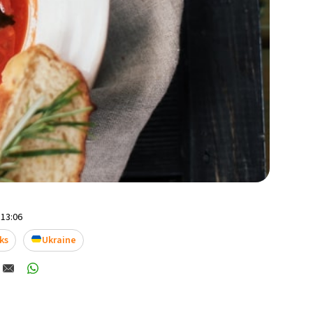
 13:06
ks
Ukraine