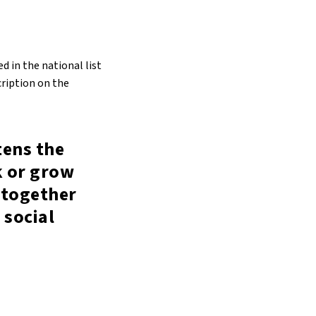
d in the national list
cription on the
tens the
k or grow
 together
 social