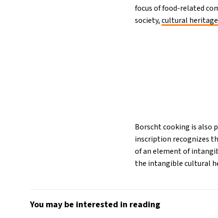
focus of food-related com
society,
cultural heritage
Borscht cooking is also 
inscription recognizes t
of an element of intangi
the intangible cultural h
You may be interested in reading