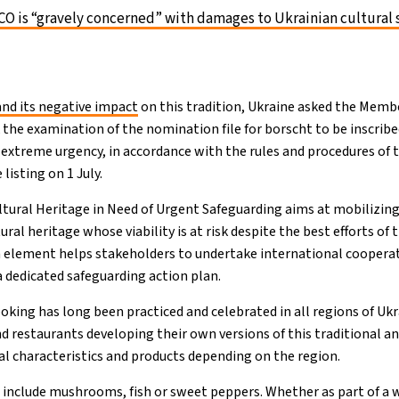
 is “gravely concerned” with damages to Ukrainian cultural 
nd its negative impact
on this tradition, Ukraine asked the Membe
the examination of the nomination file for borscht to be inscribe
f extreme urgency, in accordance with the rules and procedures of
isting on 1 July.
ultural Heritage in Need of Urgent Safeguarding aims at mobilizing
ural heritage whose viability is at risk despite the best efforts o
an element helps stakeholders to undertake international coopera
dedicated safeguarding action plan.
oking has long been practiced and celebrated in all regions of Ukr
d restaurants developing their own versions of this traditional a
ocal characteristics and products depending on the region.
n include mushrooms, fish or sweet peppers. Whether as part of a