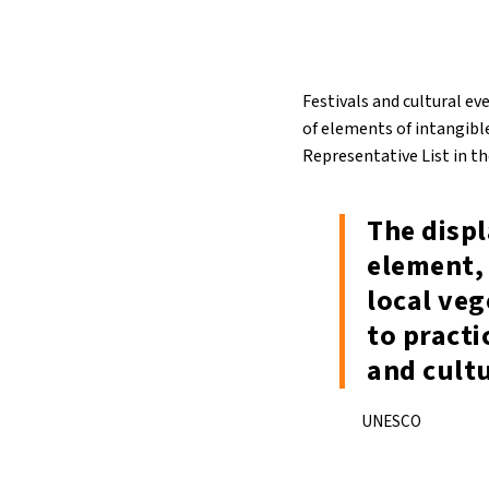
Festivals and cultural ev
of elements of intangible
Representative List in t
The disp
element, 
local veg
to practi
and cult
UNESCO