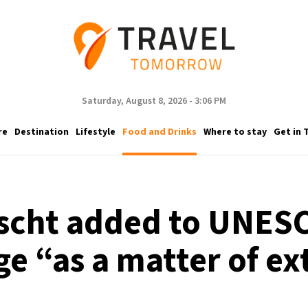
Saturday, August 8, 2026 - 3:06 PM
re
Destination
Lifestyle
Food and Drinks
Where to stay
Get in 
scht added to UNESC
ge “as a matter of 