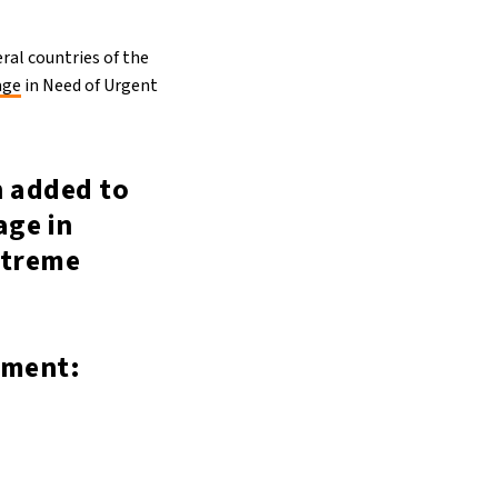
ral countries of the
age
in Need of Urgent
n added to
age in
xtreme
ement: