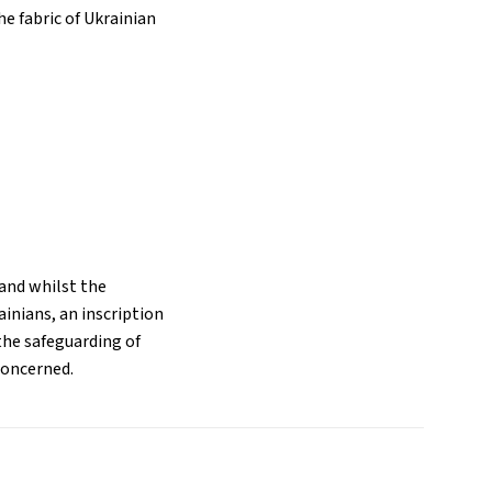
he fabric of Ukrainian
and whilst the
inians, an inscription
the safeguarding of
concerned.