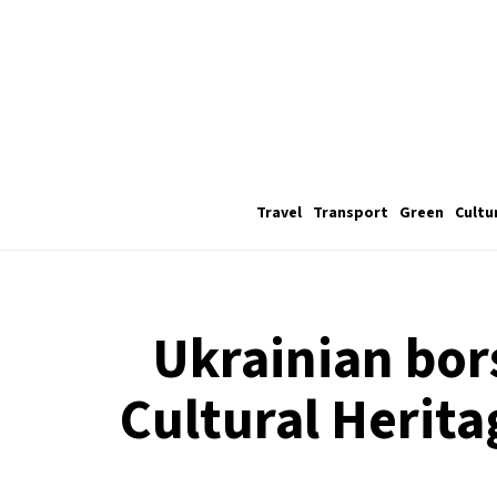
Travel
Transport
Green
Cultu
Ukrainian bor
Cultural Herita