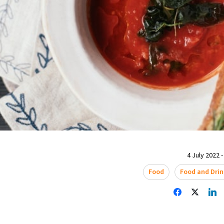
4 July 2022 -
Food
Food and Drin