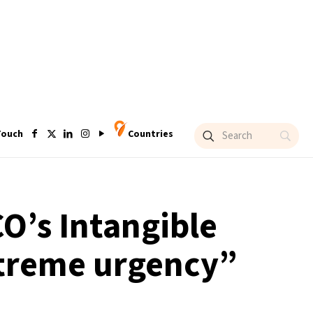
Touch
Countries
O’s Intangible
extreme urgency”