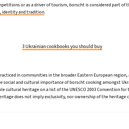
petitions or as a driver of tourism, borscht is considered part of t
, identity and tradition
.
3 Ukrainian cookbooks you should buy
practiced in communities in the broader Eastern European region, 
he social and cultural importance of borscht cooking amongst Ukra
ble cultural heritage on a list of the UNESCO 2003 Convention for 
eritage does not imply exclusivity, nor ownership of the heritage 