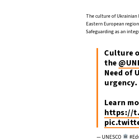
The culture of Ukrainian
Eastern European region,
Safeguarding as an integr
Culture 
the
@UN
Need of 
urgency.
Learn mo
https://
pic.twit
— UNESCO
#Edu