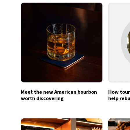
Meet the new American bourbon
How tour
worth discovering
help rebu