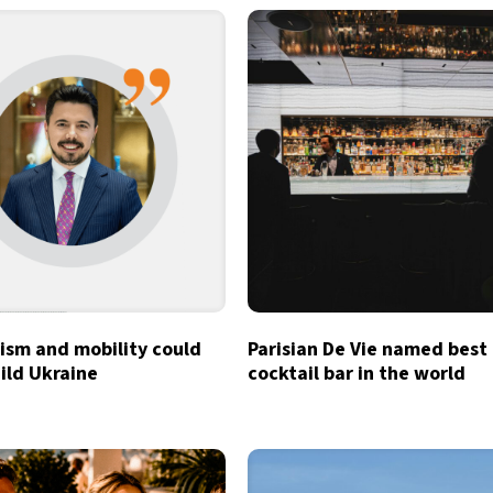
ism and mobility could
Parisian De Vie named best
ild Ukraine
cocktail bar in the world