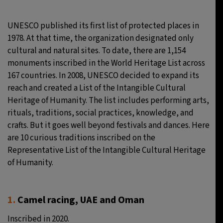
9°C
Sydney
- 7:35 PM
UNESCO published its first list of protected places in
1978. At that time, the organization designated only
29°C
Moscow
- 12:35 PM
cultural and natural sites. To date, there are 1,154
monuments inscribed in the World Heritage List across
27°C
Tokyo
- 6:35 PM
167 countries. In 2008, UNESCO decided to expand its
reach and created a List of the Intangible Cultural
24°C
New York
- 5:35 AM
Heritage of Humanity. The list includes performing arts,
rituals, traditions, social practices, knowledge, and
crafts. But it goes well beyond festivals and dances. Here
are 10 curious traditions inscribed on the
Representative List of the Intangible Cultural Heritage
of Humanity.
1.
Camel racing, UAE and Oman
Inscribed in 2020.