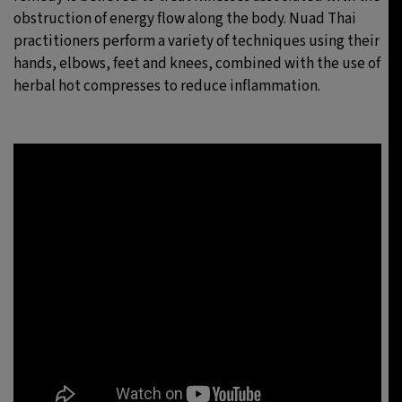
obstruction of energy flow along the body. Nuad Thai
practitioners perform a variety of techniques using their
hands, elbows, feet and knees, combined with the use of
herbal hot compresses to reduce inflammation.