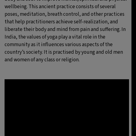
wellbeing. This ancient practice consists of several
poses, meditation, breath control, and other practices
that help practitioners achieve self-realization, and
liberate their body and mind from pain and suffering. In
India, the values of yoga play a vital role in the
community as it influences various aspects of the
country’s society. It is practised by young and old men
and women of any class or religion.