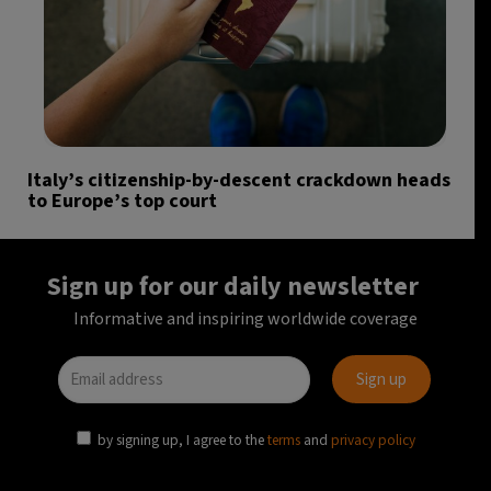
Italy’s citizenship-by-descent crackdown heads
to Europe’s top court
Sign up for our daily newsletter
Informative and inspiring worldwide coverage
by signing up, I agree to the
terms
and
privacy policy