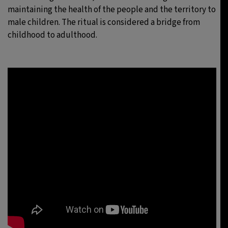
maintaining the health of the people and the territory to
male children. The ritual is considered a bridge from
childhood to adulthood.