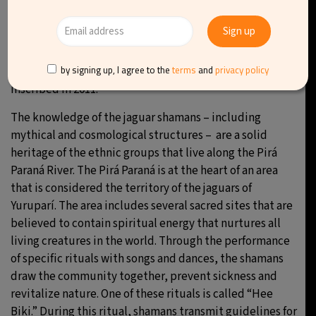
8.
Knowledge of the jaguar shamans of
Yuruparí, Colombia
by signing up, I agree to the
terms
and
privacy policy
Inscribed in 2011.
The knowledge of the jaguar shamans – including
mythical and cosmological structures – are a solid
heritage of the ethnic groups that live along the Pirá
Paraná River. The Pirá Paraná is at the heart of an area
that is considered the territory of the jaguars of
Yuruparí. The area includes several sacred sites that are
believed to contain spiritual energy that nurtures all
living creatures in the world. Through the performance
of specific rituals with songs and dances, the shamans
draw the community together, prevent sickness and
revitalize nature. One of these rituals is called “Hee
Biki.” During this ritual, shamans transmit guidelines for