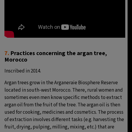
7.
Practices concerning the argan tree,
Morocco
Inscribed in 2014.
Argan trees grow in the Arganeraie Biosphere Reserve
located in south-west Morocco. There, rural women and
sometimes even men know specific methods to extract
argan oil from the fruit of the tree. The argan oil is then
used for cooking, medicines and cosmetics. The process
of extraction involves different tasks (e.g. harvesting the
fruit, drying, pulping, milling, mixing, etc.) that are