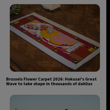
Brussels Flower Carpet 2026: Hokusai’s Great
Wave to take shape in thousands of dahlias