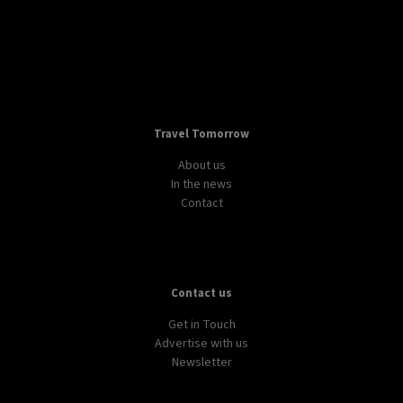
Travel Tomorrow
About us
In the news
Contact
Contact us
Get in Touch
Advertise with us
Newsletter