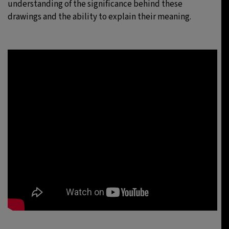
understanding of the significance behind these
drawings and the ability to explain their meaning.