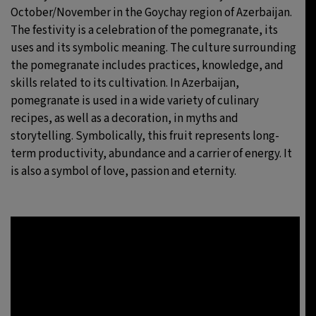
October/November in the Goychay region of Azerbaijan.
The festivity is a celebration of the pomegranate, its
uses and its symbolic meaning. The culture surrounding
the pomegranate includes practices, knowledge, and
skills related to its cultivation. In Azerbaijan,
pomegranate is used in a wide variety of culinary
recipes, as well as a decoration, in myths and
storytelling. Symbolically, this fruit represents long-
term productivity, abundance and a carrier of energy. It
is also a symbol of love, passion and eternity.