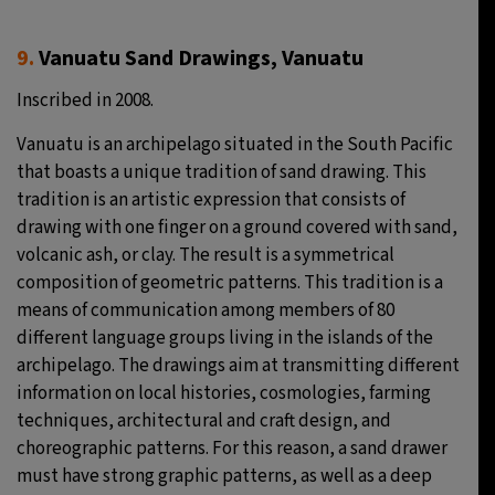
9.
Vanuatu Sand Drawings, Vanuatu
Inscribed in 2008.
Vanuatu is an archipelago situated in the South Pacific
that boasts a unique tradition of sand drawing. This
tradition is an artistic expression that consists of
drawing with one finger on a ground covered with sand,
volcanic ash, or clay. The result is a symmetrical
composition of geometric patterns. This tradition is a
means of communication among members of 80
different language groups living in the islands of the
archipelago. The drawings aim at transmitting different
information on local histories, cosmologies, farming
techniques, architectural and craft design, and
choreographic patterns. For this reason, a sand drawer
must have strong graphic patterns, as well as a deep