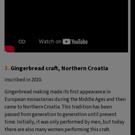
3.
Gingerbread craft, Northern Croatia
Inscribed in 2010.
Gingerbread making made its first appearance in
European monasteries during the Middle Ages and then
came to Northern Croatia. This tradition has been
passed from generation to generation until present
time. Initially, it was only performed by men, but today
there are also many women performing this craft.