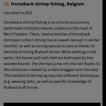
10.
Horseback shrimp fishing, Belgium
Inscribed in 2013.
Horseback shrimp fishing is an activity exclusively
performed in Oostduinkerke, a place on the coast of
West Flanders. There, twelve families of horseback
shrimpers collect shrimp twice a week (except in winter
months) as well as during special occasions thanks to
the help of strong Brabant horses. While walking in the
water, the horses pull nets that are held open by two
wooden boards. The shrimps jump into the net thanks to
the vibrations created by a chain dragged over the sand.
This method of shrimping requires different techniques
(e.g. weaving nets), as well as specific knowledge of
Brabant draft horses.