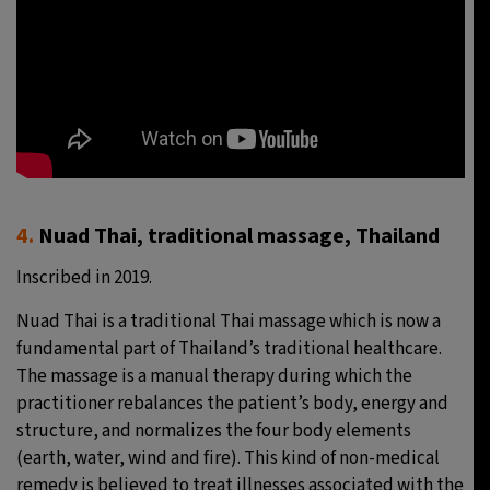
4.
Nuad Thai, traditional massage, Thailand
Inscribed in 2019.
Nuad Thai is a traditional Thai massage which is now a
fundamental part of Thailand’s traditional healthcare.
The massage is a manual therapy during which the
practitioner rebalances the patient’s body, energy and
structure, and normalizes the four body elements
(earth, water, wind and fire). This kind of non-medical
remedy is believed to treat illnesses associated with the