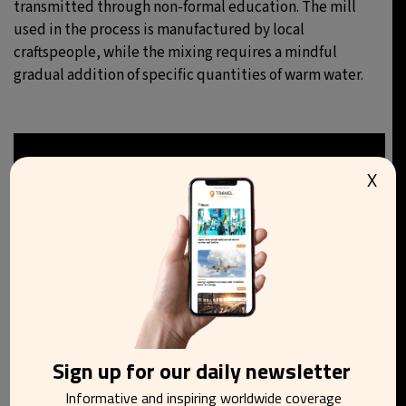
transmitted through non-formal education. The mill
used in the process is manufactured by local
craftspeople, while the mixing requires a mindful
gradual addition of specific quantities of warm water.
X
Sign up for our daily newsletter
Informative and inspiring worldwide coverage