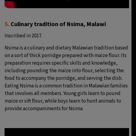
5.
Culinary tradition of Nsima, Malawi
Inscribed in 2017.
Nsima is a culinary and dietary Malawian tradition based
on a sort of thick porridge prepared with maize flour. Its
preparation requires specific skills and knowledge,
including pounding the maize into flour, selecting the
food to accompany the porridge, and serving the dish.
Eating Nsima is a common tradition in Malawian families
that involves all members. Young girls learn to pound
maize or sift flour, while boys learn to hunt animals to
provide accompaniments for Nsima.