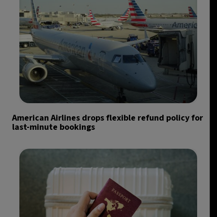
American Airlines drops flexible refund policy for
last-minute bookings