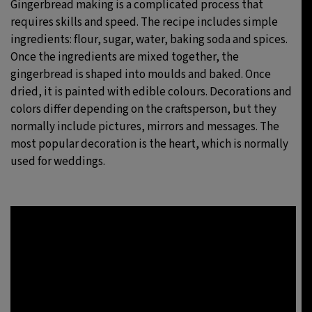
Gingerbread making is a complicated process that
requires skills and speed. The recipe includes simple
ingredients: flour, sugar, water, baking soda and spices.
Once the ingredients are mixed together, the
gingerbread is shaped into moulds and baked. Once
dried, it is painted with edible colours. Decorations and
colors differ depending on the craftsperson, but they
normally include pictures, mirrors and messages. The
most popular decoration is the heart, which is normally
used for weddings.