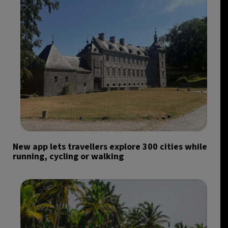
New app lets travellers explore 300 cities while
running, cycling or walking