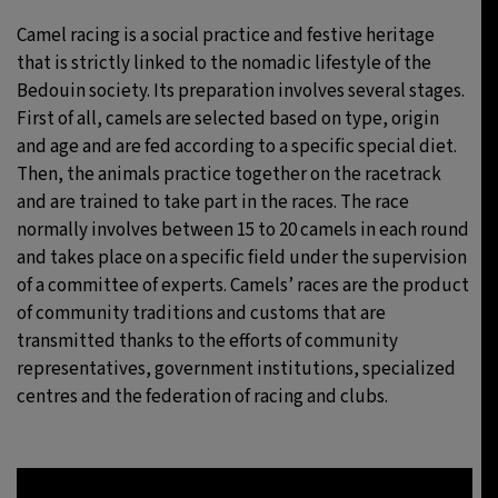
Camel racing is a social practice and festive heritage
that is strictly linked to the nomadic lifestyle of the
Bedouin society. Its preparation involves several stages.
First of all, camels are selected based on type, origin
and age and are fed according to a specific special diet.
Then, the animals practice together on the racetrack
and are trained to take part in the races. The race
normally involves between 15 to 20 camels in each round
and takes place on a specific field under the supervision
of a committee of experts. Camels’ races are the product
of community traditions and customs that are
transmitted thanks to the efforts of community
representatives, government institutions, specialized
centres and the federation of racing and clubs.