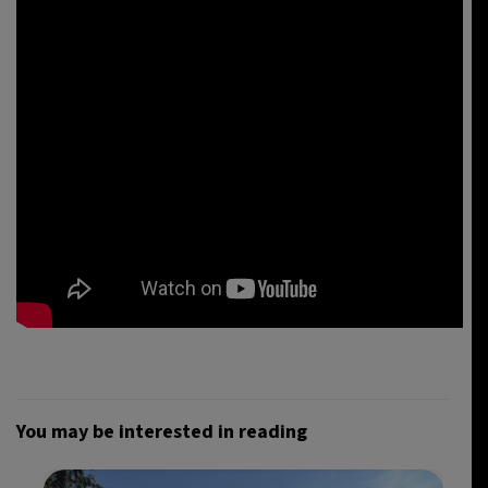
You may be interested in reading