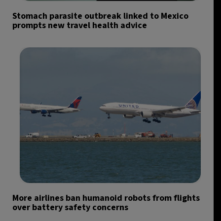
Stomach parasite outbreak linked to Mexico
prompts new travel health advice
More airlines ban humanoid robots from flights
over battery safety concerns