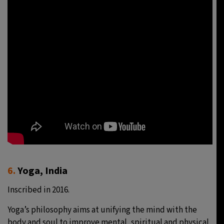
6.
Yoga, India
Inscribed in 2016.
Yoga’s philosophy aims at unifying the mind with the
body and soul to improve mental, spiritual and physical