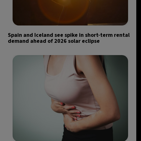
Spain and Iceland see spike in short-term rental
demand ahead of 2026 solar eclipse