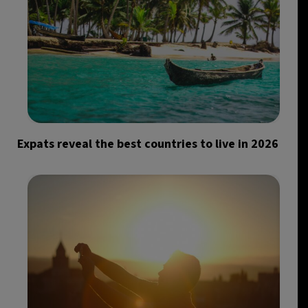
Expats reveal the best countries to live in 2026