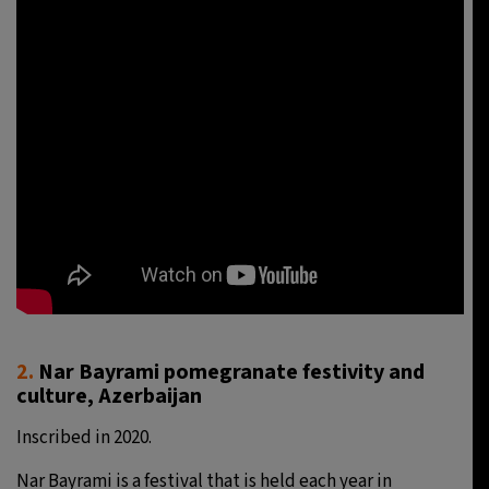
2.
Nar Bayrami pomegranate festivity and
culture, Azerbaijan
Inscribed in 2020.
Nar Bayrami is a festival that is held each year in