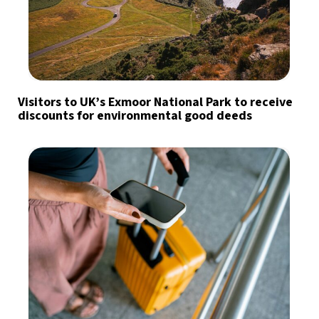
Visitors to UK’s Exmoor National Park to receive
discounts for environmental good deeds