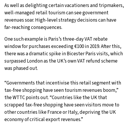
As well as delighting certain vacationers and tripmakers,
well-managed retail tourism can see government
revenues soar. High-level strategy decisions can have
far-reaching consequences.
One such example is Paris’s three-day VAT rebate
window for purchases exceeding €100 in 2019. After this,
there was a dramatic spike in Bicester Paris visits, which
surpassed London as the UK’s own VAT refund scheme
was phased out.
“Governments that incentivise this retail segment with
tax-free shopping have seen tourism revenues boom,”
the WTTC points out. “Countries like the UK that
scrapped tax-free shopping have seen visitors move to
other countries like France or Italy, depriving the UK
economy of critical export revenues.”