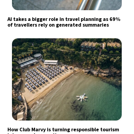
AI takes a bigger role in travel planning as 69%
of travellers rely on generated summaries
How Club Marvy is turning responsible tourism