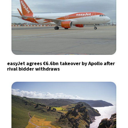
easyJet agrees €6.6bn takeover by Apollo after
rival bidder withdraws