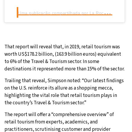
U
ma publicação compartilhada por La Roca Village (@larocavillage)
That report will reveal that, in 2019, retail tourism was
worth US$178.2 billion, (163.9 billion euros) equivalent
to 6% of the Travel & Tourism sector. In some
destinations it represented more than 15% of the sector.
Trailing that reveal, Simpson noted: “Our latest findings
on the U.S. reinforce its allure as a shopping mecca,
highlighting the vital role that retail tourism plays in
the country’s Travel & Tourism sector.”
The report will offer a “comprehensive overview” of
retail tourism from experts, academics, and
practitioners, scrutinising customer and provider