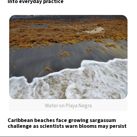
into everyday practice
Water on Playa Negra
Caribbean beaches face growing sargassum
challenge as scientists warn blooms may persist