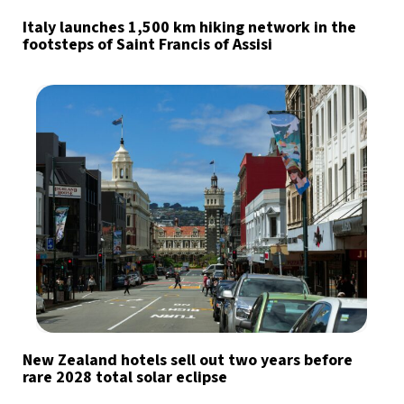
Italy launches 1,500 km hiking network in the
footsteps of Saint Francis of Assisi
New Zealand hotels sell out two years before
rare 2028 total solar eclipse