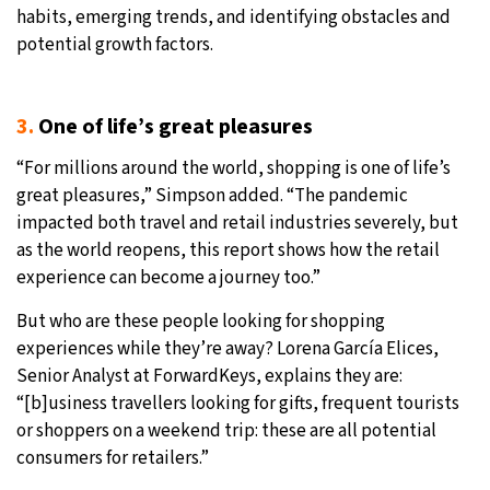
habits, emerging trends, and identifying obstacles and
potential growth factors.
3.
One of life’s great pleasures
“For millions around the world, shopping is one of life’s
great pleasures,” Simpson added. “The pandemic
impacted both travel and retail industries severely, but
as the world reopens, this report shows how the retail
experience can become a journey too.”
But who are these people looking for shopping
experiences while they’re away? Lorena García Elices,
Senior Analyst at ForwardKeys, explains they are:
“[b]usiness travellers looking for gifts, frequent tourists
or shoppers on a weekend trip: these are all potential
consumers for retailers.”