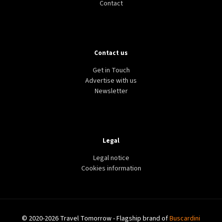
Contact
Contact us
Get in Touch
Advertise with us
Newsletter
Legal
Legal notice
Cookies information
© 2020-2026 Travel Tomorrow - Flagship brand of
Buscardini