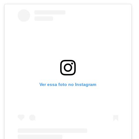
Ver essa foto no Instagram