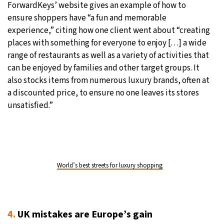
ForwardKeys’ website gives an example of how to
ensure shoppers have “a fun and memorable
experience,” citing how one client went about “creating
places with something for everyone to enjoy [. . .] a wide
range of restaurants as well as a variety of activities that
can be enjoyed by families and other target groups. It
also stocks items from numerous luxury brands, often at
a discounted price, to ensure no one leaves its stores
unsatisfied.”
World’s best streets for luxury shopping
4.
UK mistakes are Europe’s gain