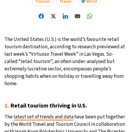
Tourism
Travel
World
The United States (U.S.) is the world’s favourite retail
tourism destination, according to research previewed at
last week’s “Virtuoso Travel Week” in Las Vegas. So-
called “retail tourism”, an often under-analysed but
extremely lucrative sector, encompasses people’s
shopping habits when on holiday or travelling away from
home.
1.
Retail tourism thriving in U.S.
The
latest set of trends and data
have been put together
by the World Travel and Tourism Council in collaboration
with Hong Kong Polytechnic University and The Bicester