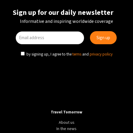
Sign up for our daily newsletter
Informative and inspiring worldwide coverage
by signing up, I agree to the
terms
and
privacy policy
Travel Tomorrow
About us
In the news