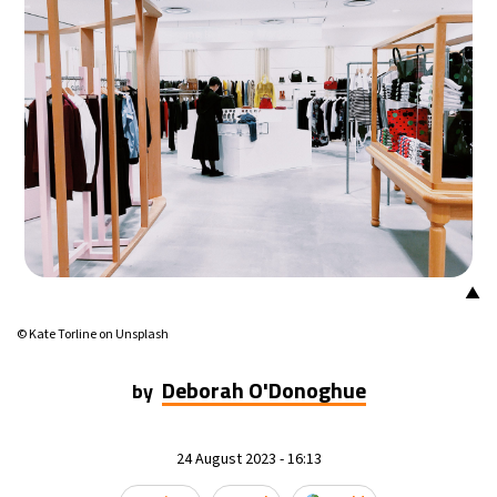
▲
© Kate Torline on Unsplash
Deborah O'Donoghue
by
24 August 2023 - 16:13