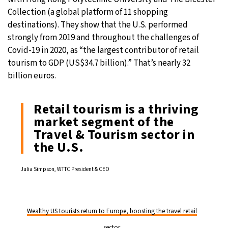
Collection (a global platform of 11 shopping
destinations). They show that the U.S. performed
strongly from 2019 and throughout the challenges of
Covid-19 in 2020, as “the largest contributor of retail
tourism to GDP (US$34.7 billion).” That’s nearly 32
billion euros.
Retail tourism is a thriving
market segment of the
Travel & Tourism sector in
the U.S.
Julia Simpson, WTTC President & CEO
Wealthy US tourists return to Europe, boosting the travel retail
sector