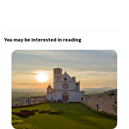
You may be interested in reading