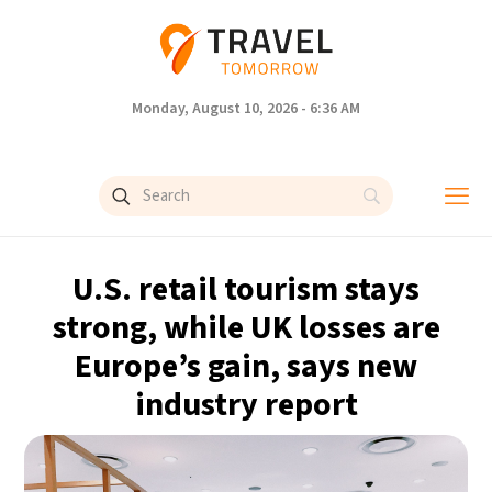
Monday, August 10, 2026 - 6:36 AM
U.S. retail tourism stays
strong, while UK losses are
Europe’s gain, says new
industry report