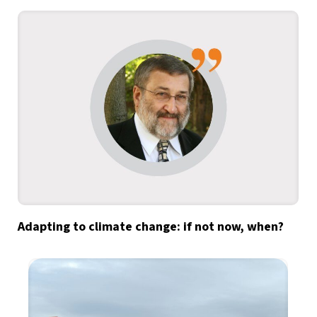
Adapting to climate change: if not now, when?