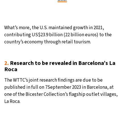
What’s more, the U.S. maintained growth in 2021,
contributing US$23.9 billion (22 billion euros) to the
country’s economy through retail tourism.
2.
Research to be revealed in Barcelona’s La
Roca
The WTTC’s joint research findings are due to be
published in full on 7September 2023 in Barcelona, at
one of the Bicester Collection’s flagship outlet villages,
La Roca.