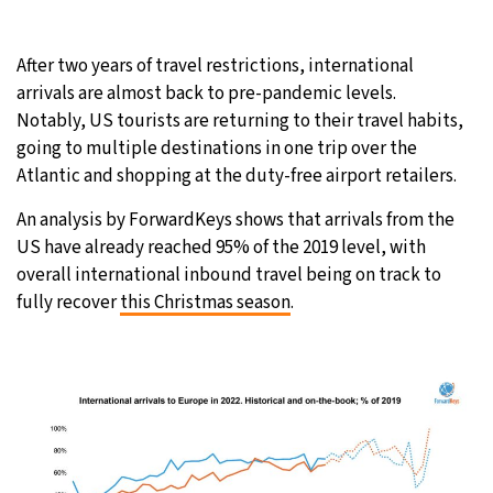
25°C
Moscow
- 2:25 PM
After two years of travel restrictions, international
arrivals are almost back to pre-pandemic levels.
24°C
Tokyo
- 8:25 PM
Notably, US tourists are returning to their travel habits,
going to multiple destinations in one trip over the
29°C
New York
- 7:25 AM
Atlantic and shopping at the duty-free airport retailers.
24°C
London
- 12:25 PM
An analysis by ForwardKeys shows that arrivals from the
US have already reached 95% of the 2019 level, with
overall international inbound travel being on track to
fully recover
this Christmas season
.