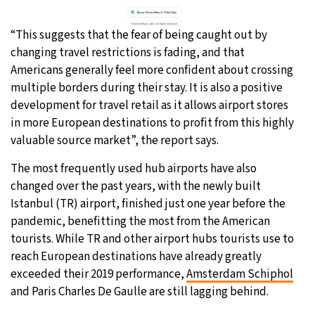
“This suggests that the fear of being caught out by
changing travel restrictions is fading, and that
Americans generally feel more confident about crossing
multiple borders during their stay. It is also a positive
development for travel retail as it allows airport stores
in more European destinations to profit from this highly
valuable source market”, the report says.
The most frequently used hub airports have also
changed over the past years, with the newly built
Istanbul (TR) airport, finished just one year before the
pandemic, benefitting the most from the American
tourists. While TR and other airport hubs tourists use to
reach European destinations have already greatly
exceeded their 2019 performance,
Amsterdam Schiphol
and Paris Charles De Gaulle are still lagging behind.