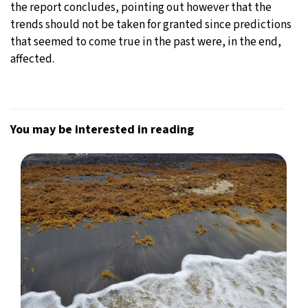
the report concludes, pointing out however that the
trends should not be taken for granted since predictions
that seemed to come true in the past were, in the end,
affected.
You may be interested in reading