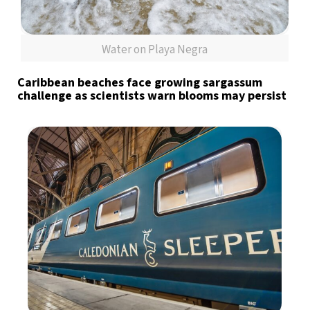
Water on Playa Negra
Caribbean beaches face growing sargassum
challenge as scientists warn blooms may persist