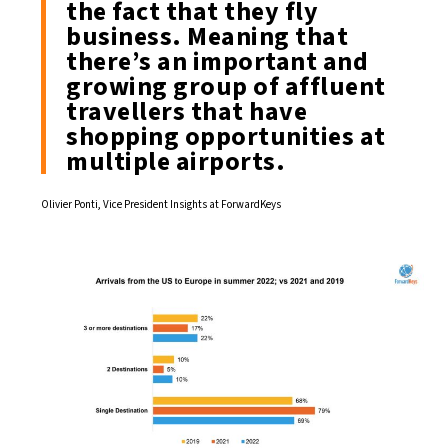
the fact that they fly
business. Meaning that
there’s an important and
growing group of affluent
travellers that have
shopping opportunities at
multiple airports.
Olivier Ponti, Vice President Insights at ForwardKeys