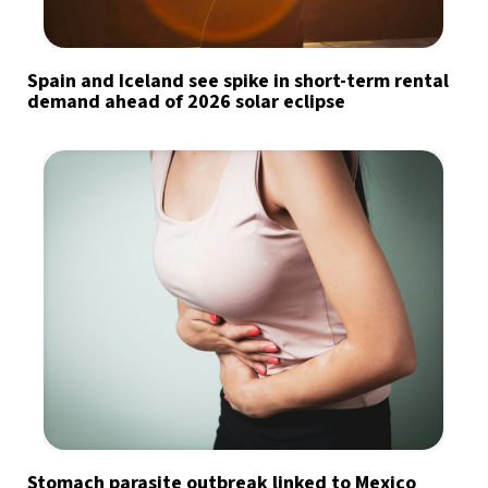
Spain and Iceland see spike in short-term rental
demand ahead of 2026 solar eclipse
Stomach parasite outbreak linked to Mexico