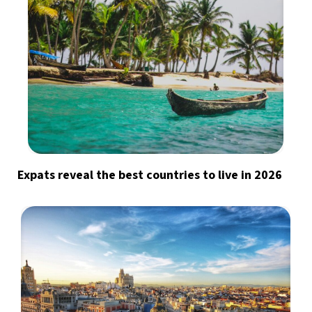
Expats reveal the best countries to live in 2026