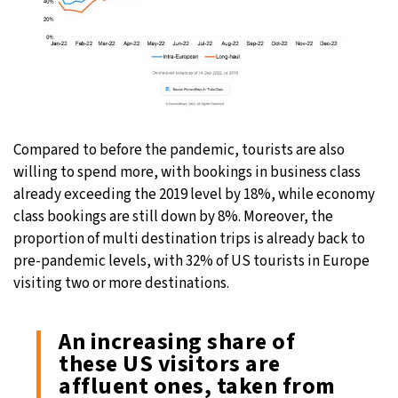
Compared to before the pandemic, tourists are also
willing to spend more, with bookings in business class
already exceeding the 2019 level by 18%, while economy
class bookings are still down by 8%. Moreover, the
proportion of multi destination trips is already back to
pre-pandemic levels, with 32% of US tourists in Europe
visiting two or more destinations.
An increasing share of
these US visitors are
affluent ones, taken from