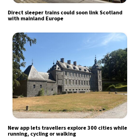
Direct sleeper trains could soon link Scotland
with mainland Europe
New app lets travellers explore 300 cities while
running, cycling or walking