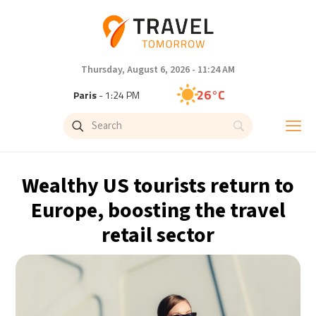
Thursday, August 6, 2026 - 11:24 AM
26°C
Paris
- 1:25 PM
25°C
Brussels
- 1:25 PM
27°C
Istanbul
- 2:25 PM
Wealthy US tourists return to
29°C
Singapore
- 7:25 PM
Europe, boosting the travel
retail sector
28°C
Bangkok
- 6:25 PM
14°C
Cape Town
- 1:25 PM
16°C
Buenos Aires
- 8:25 AM