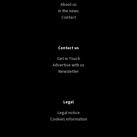
About us
In the news
Contact
Contact us
Get in Touch
Advertise with us
Newsletter
Legal
Legal notice
Cookies information