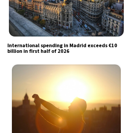
International spending in Madrid exceeds €10
billion in first half of 2026