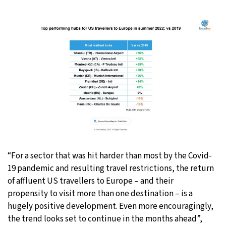
“For a sector that was hit harder than most by the Covid-
19 pandemic and resulting travel restrictions, the return
of affluent US travellers to Europe – and their
propensity to visit more than one destination – is a
hugely positive development. Even more encouragingly,
the trend looks set to continue in the months ahead”,