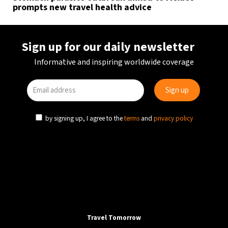
prompts new travel health advice
Sign up for our daily newsletter
Informative and inspiring worldwide coverage
by signing up, I agree to the
terms
and
privacy policy
Travel Tomorrow