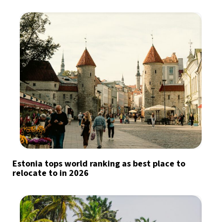
Estonia tops world ranking as best place to
relocate to in 2026