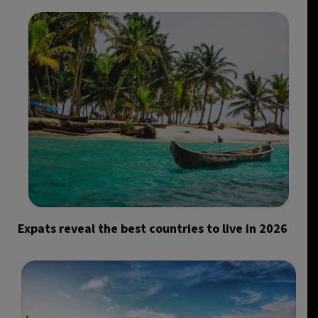
Expats reveal the best countries to live in 2026