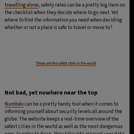
travelling alone
, safety rates can be a pretty big item on
the checklist when they decide where to go next. Yet
where to find the information you need when deciding
whether or not a place is safe to travel or move to?
These are the safest cities in the world
Not bad, yet nowhere near the top
Numbéo
can be a pretty handy tool when it comes to
informing yourself about security levels all around the
globe. The website keeps a real-time overview of the
safest cities in the world as well as the most dangerous