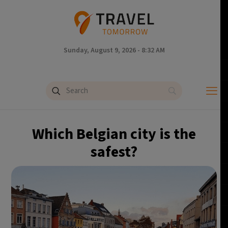
Sunday, August 9, 2026 - 8:32 AM
Which Belgian city is the
safest?