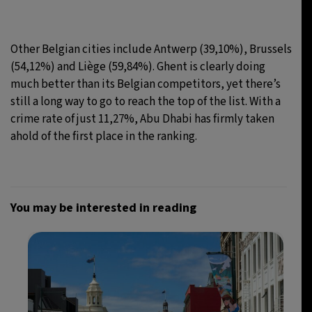
Other Belgian cities include Antwerp (39,10%), Brussels
(54,12%) and Liège (59,84%). Ghent is clearly doing
much better than its Belgian competitors, yet there’s
still a long way to go to reach the top of the list. With a
crime rate of just 11,27%, Abu Dhabi has firmly taken
ahold of the first place in the ranking.
You may be interested in reading