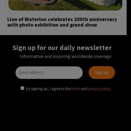
Lion of Waterloo celebrates 200th anniversary
with photo exhibition and grand show
Sign up for our daily newsletter
Informative and inspiring worldwide coverage
by signing up, I agree to the
terms
and
privacy policy