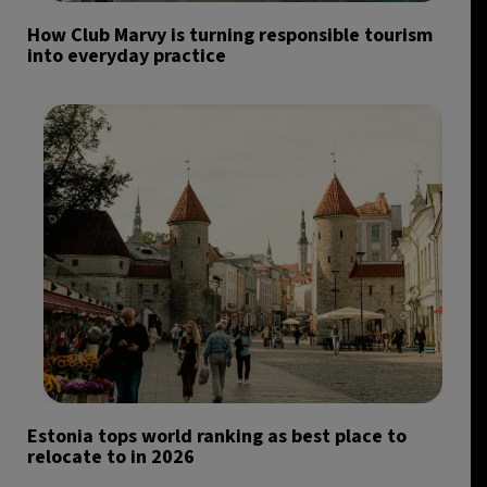
How Club Marvy is turning responsible tourism
into everyday practice
Estonia tops world ranking as best place to
relocate to in 2026