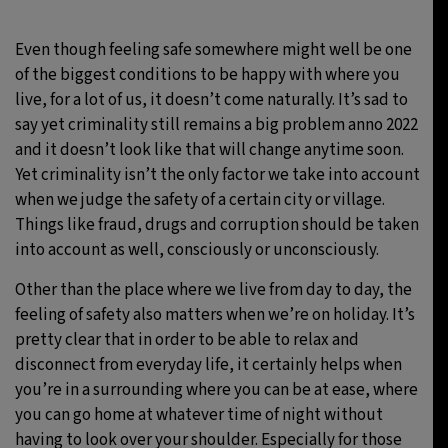
Even though feeling safe somewhere might well be one
of the biggest conditions to be happy with where you
live, for a lot of us, it doesn’t come naturally. It’s sad to
say yet criminality still remains a big problem anno 2022
and it doesn’t look like that will change anytime soon.
Yet criminality isn’t the only factor we take into account
when we judge the safety of a certain city or village.
Things like fraud, drugs and corruption should be taken
into account as well, consciously or unconsciously.
Other than the place where we live from day to day, the
feeling of safety also matters when we’re on holiday. It’s
pretty clear that in order to be able to relax and
disconnect from everyday life, it certainly helps when
you’re in a surrounding where you can be at ease, where
you can go home at whatever time of night without
having to look over your shoulder. Especially for those