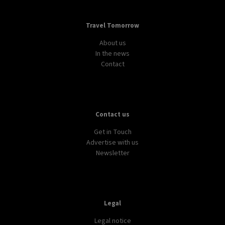
Travel Tomorrow
About us
In the news
Contact
Contact us
Get in Touch
Advertise with us
Newsletter
Legal
Legal notice