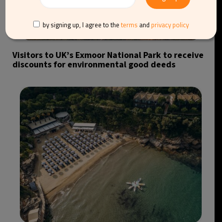
by signing up, I agree to the
terms
and
privacy policy
Visitors to UK’s Exmoor National Park to receive
discounts for environmental good deeds