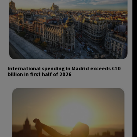
International spending in Madrid exceeds €10
billion in first half of 2026