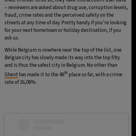
ones. In order to do so, they take into account user data
– reviewers are asked about drug use, corruption levels,
fraud, crime rates and the perceived safety on the
streets at any time of day. Pretty handy if you’re looking
for your next hometown or holiday destination, if you
ask us.
While Belgium is nowhere near the top of the list, one
Belgian city has slowly made its way into the top fifty
and is thus the safest city in Belgium. No other than
th
Ghent
has made it to the 48
place so far, with a crime
rate of 26,08%.