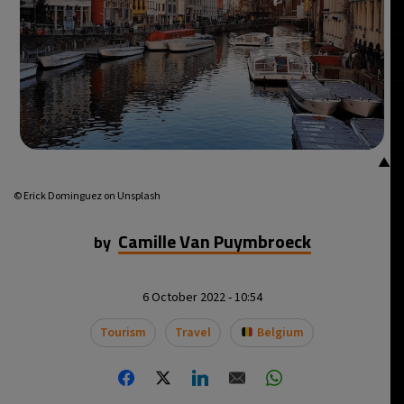
▲
© Erick Dominguez on Unsplash
Camille Van Puymbroeck
by
6 October 2022 - 10:54
Tourism
Travel
Belgium