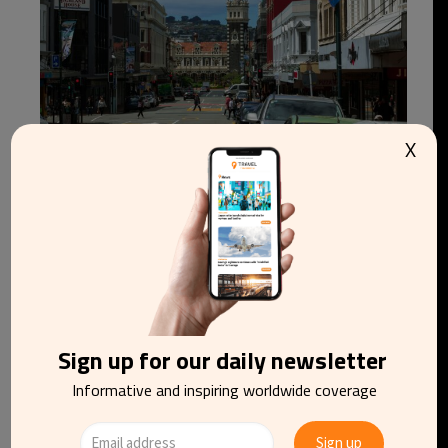
X
New Zealand hotels sell out two years before
rare 2028 total solar eclipse
Sign up for our daily newsletter
Informative and inspiring worldwide coverage