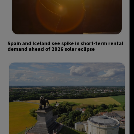
Spain and Iceland see spike in short-term rental
demand ahead of 2026 solar eclipse