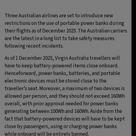
Three Australian airlines are set to introduce new
restrictions on the use of portable power banks during
their flights as of December 2025. The Australian carriers
are the latest in a long list to take safety measures
following recent incidents.
As of 1 December 2025, Virgin Australia travellers will
have to keep battery-powered items close onboard.
Henceforward, power banks, batteries, and portable
electronic devices must be stored close to the
traveller’s seat. Moreover, a maximum of two devices is
allowed per person, and they should not exceed 160Wh
overall, with prior approval needed for power banks
generating between 100Wh and 160Wh. Aside from the
fact that battery-powered devices will have to be kept
close by passengers, using or charging power banks
while onboard will be entirely banned.