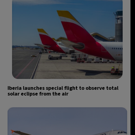
Iberia launches special flight to observe total
solar eclipse from the air