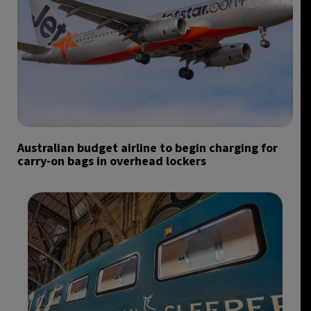
Australian budget airline to begin charging for
carry-on bags in overhead lockers