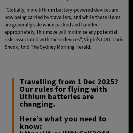
“Globally, more lithium battery-powered devices are
now being carried by travellers, and while these items
are generally safe when packed and handled
appropriately, this move will minimise any potential
risks associated with these devices”, Virgin’s COO, Chris
Snook, told The Sydney Morning Herald.
Travelling from 1 Dec 2025?
Our rules for flying with
lithium batteries are
changing.
Here’s what you need to
know: