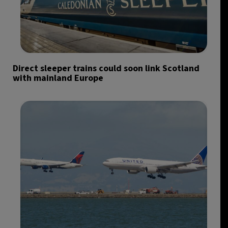
Direct sleeper trains could soon link Scotland
with mainland Europe