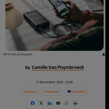
▲
© I'm Zion on Unsplash
Camille Van Puymbroeck
by
27 November 2025 - 10:45
Aviation
Transport
Australia