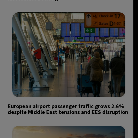
European airport passenger traffic grows 2.6%
despite Middle East tensions and EES disruption