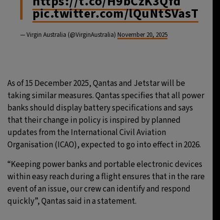
https://t.co/H9bCzK3Qfd
pic.twitter.com/lQuNtSVasT
— Virgin Australia (@VirginAustralia)
November 20, 2025
As of 15 December 2025, Qantas and Jetstar will be
taking similar measures. Qantas specifies that all power
banks should display battery specifications and says
that their change in policy is inspired by planned
updates from the International Civil Aviation
Organisation (ICAO), expected to go into effect in 2026.
“Keeping power banks and portable electronic devices
within easy reach during a flight ensures that in the rare
event of an issue, our crew can identify and respond
quickly”, Qantas said in a statement.