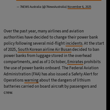
— 7NEWS Australia (@7NewsAustralia)
November 6, 2025
Over the past year, many airlines and aviation
authorities have decided to change their power bank
policy following several mid-flight
incidents
. At the start
of 2025,
South Korean airline Air Busan
decided to ban
power banks from luggage stored in the overhead
compartments, and as of 1 October,
Emirates
prohibits
the use of power banks onboard. The Federal Aviation
Administration (FAA) has also issued a Safety Alert for
Operations
warning
about the dangers of lithium
batteries carried on board aircraft by passengers and
crew.