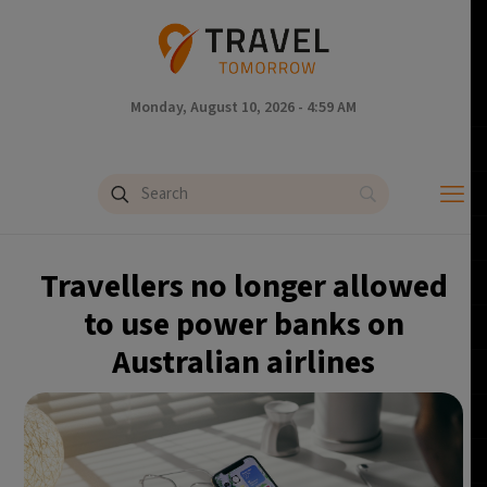
Monday, August 10, 2026 - 4:59 AM
Travellers no longer allowed
to use power banks on
Australian airlines