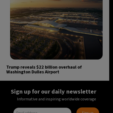
Trump reveals $22 billion overhaul of
Washington Dulles Airport
Sign up for our daily newsletter
Informative and inspiring worldwide coverage