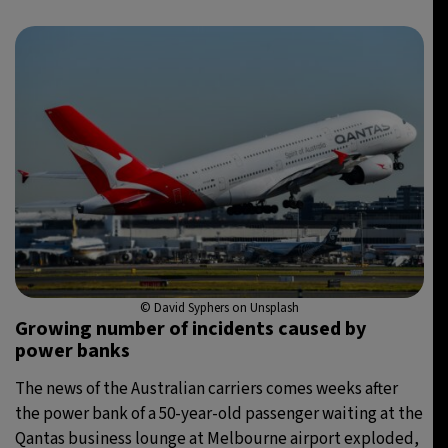
© David Syphers on Unsplash
Growing number of incidents caused by
power banks
The news of the Australian carriers comes weeks after
the power bank of a 50-year-old passenger waiting at the
Qantas business lounge at Melbourne airport exploded,