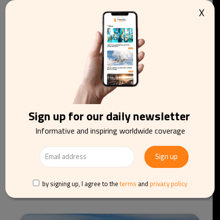
X
You may be interested in reading
Sign up for our daily newsletter
Informative and inspiring worldwide coverage
easyJet agrees €6.6bn takeover by Apollo after
by signing up, I agree to the
terms
and
privacy policy
rival bidder withdraws