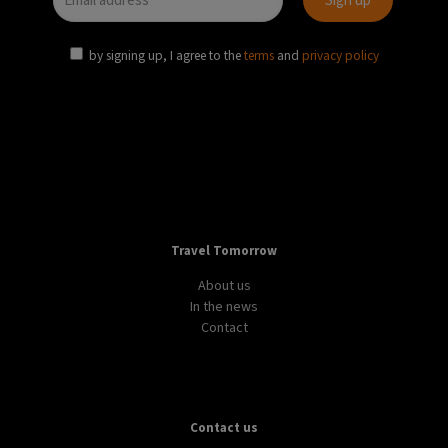
by signing up, I agree to the
terms
and
privacy policy
Travel Tomorrow
About us
In the news
Contact
Contact us