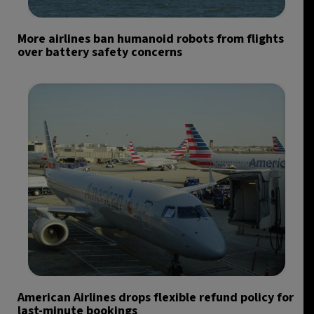
More airlines ban humanoid robots from flights
over battery safety concerns
American Airlines drops flexible refund policy for
last-minute bookings