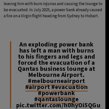
leaving him with burn injuries and causing the lounge to
be evacuated. In July 2025, a power bank already caused
a fire on a Virgin flight heading from Sydney to Hobart.
An exploding power bank
has left a man with burns
to his fingers and legs and
forced the evacuation of a
Qantas business lounge at
Melbourne Airport.
#melbourneairport
#airport
#evacuation
#powerbank
#qantaslounge
pic.twitter.com/h0hyOi5QGu