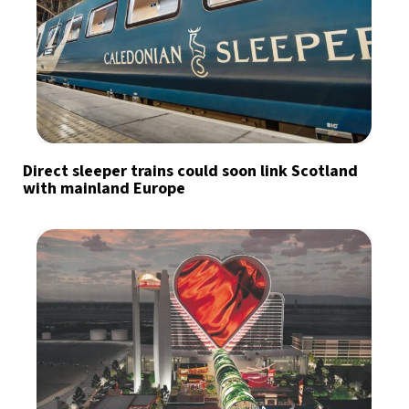
Direct sleeper trains could soon link Scotland
with mainland Europe