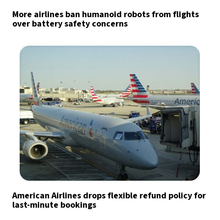
More airlines ban humanoid robots from flights
over battery safety concerns
American Airlines drops flexible refund policy for
last-minute bookings