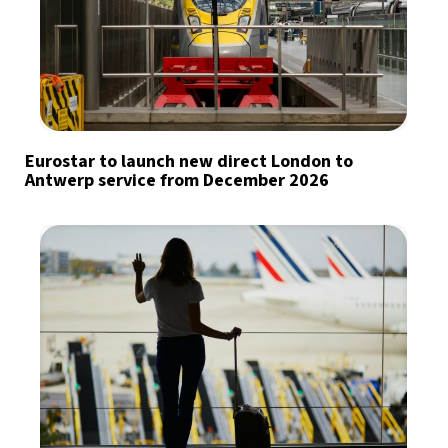
Eurostar to launch new direct London to
Antwerp service from December 2026