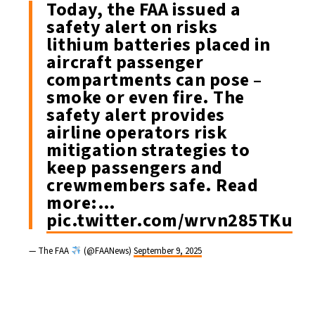
Today, the FAA issued a
safety alert on risks
lithium batteries placed in
aircraft passenger
compartments can pose –
smoke or even fire. The
safety alert provides
airline operators risk
mitigation strategies to
keep passengers and
crewmembers safe. Read
more:…
pic.twitter.com/wrvn285TKu
— The FAA
(@FAANews)
September 9, 2025