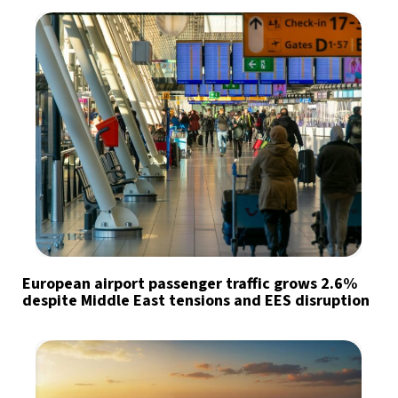
European airport passenger traffic grows 2.6%
despite Middle East tensions and EES disruption