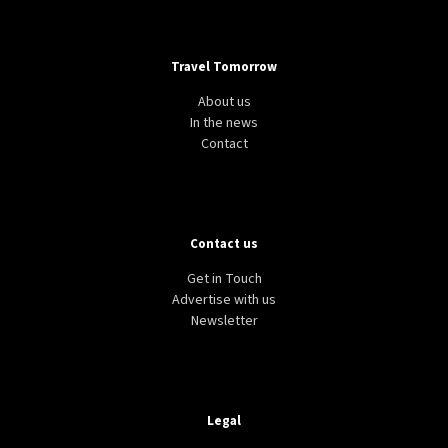
Travel Tomorrow
About us
In the news
Contact
Contact us
Get in Touch
Advertise with us
Newsletter
Legal