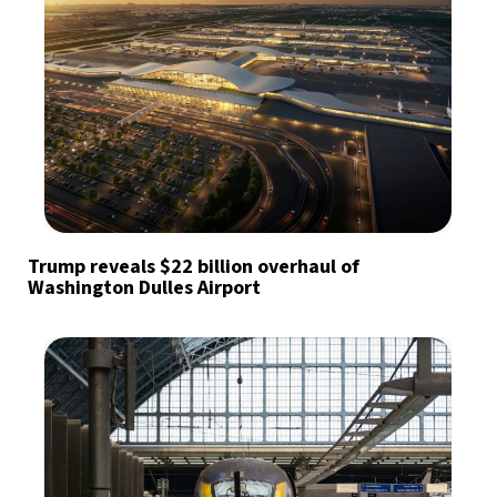
Trump reveals $22 billion overhaul of
Washington Dulles Airport