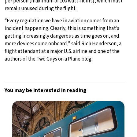
per person (maximum of 100 watt-hours), which must
remain unused during the flight.
“Every regulation we have in aviation comes from an
incident happening. Clearly, this is something that’s
getting increasingly dangerous as time goes on, and
more devices come onboard,” said Rich Henderson, a
flight attendant at a major U.S. airline and one of the
authors of the Two Guys on a Plane blog.
You may be interested in reading