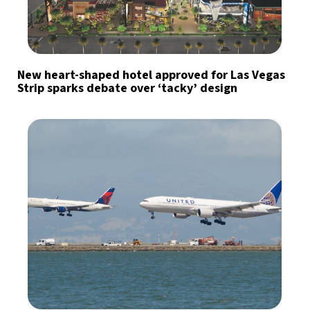
New heart-shaped hotel approved for Las Vegas
Strip sparks debate over ‘tacky’ design