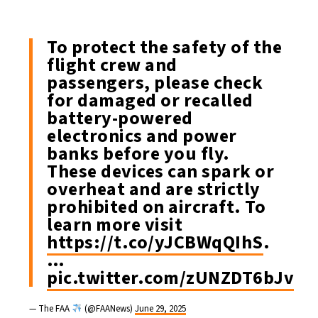
To protect the safety of the
flight crew and
passengers, please check
for damaged or recalled
battery-powered
electronics and power
banks before you fly.
These devices can spark or
overheat and are strictly
prohibited on aircraft. To
learn more visit
https://t.co/yJCBWqQIhS
.
…
pic.twitter.com/zUNZDT6bJv
— The FAA
(@FAANews)
June 29, 2025