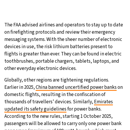
The FAA advised airlines and operators to stay up to date
on firefighting protocols and review their emergency
messaging systems. With the sheer number of electronic
devices in use, the risk lithium batteries present to
flights is greater than ever. They can be found in electric
toothbrushes, portable chargers, tablets, laptops, and
other everyday electronic devices.
Globally, other regions are tightening regulations.
Earlier in 2025,
China banned uncertified power banks
on
domestic flights, resulting in the confiscation of
thousands of travellers’ devices. Similarly,
Emirates
updated its safety guidelines
for power banks.
According to the new rules, starting 1 October 2025,
passengers will be allowed to carry only one power bank