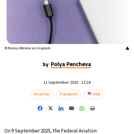
14°C
Buenos Aires
- 11:03 AM
18°C
Mexico City
- 8:03 AM
37°C
Seoul
- 11:03 PM
▲
© Markus Winkler on Unsplash
35°C
Dubai
- 6:03 PM
Polya Pencheva
by
36°C
Beijing
- 10:03 PM
11 September 2025 - 13:24
22°C
Toronto
- 10:03 AM
Aviation
Transport
USA
27°C
Rome
- 4:03 PM
25°C
Madrid
- 4:03 PM
20°C
Berlin
- 4:03 PM
On 9 September 2025, the Federal Aviation