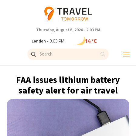
Thursday, August 6, 2026 - 2:03 PM
14°C
London
- 3:03 PM
18°C
Paris
- 4:03 PM
15°C
Brussels
- 4:03 PM
FAA issues lithium battery
24°C
Istanbul
- 5:03 PM
safety alert for air travel
31°C
Singapore
- 10:03 PM
31°C
Bangkok
- 9:03 PM
12°C
Cape Town
- 4:03 PM