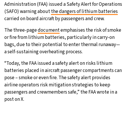
Administration (FAA) issued a Safety Alert for Operations
16°C
Sydney
- 12:03 AM
(SAFO) warning about
the dangers of lithium batteries
carried on board aircraft by passengers and crew.
19°C
Moscow
- 5:03 PM
The three-page
document
emphasises the risk of smoke
or fire from lithium batteries, particularly in carry-on
32°C
Tokyo
- 11:03 PM
bags, due to their potential to enter thermal runaway—
a self-sustaining overheating process.
25°C
New York
- 10:03 AM
“Today, the FAA issued a safety alert on risks lithium
batteries placed in aircraft passenger compartments can
pose – smoke or even fire. The safety alert provides
airline operators risk mitigation strategies to keep
passengers and crewmembers safe,” the FAA wrote in a
post on X.