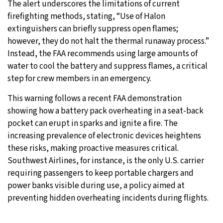
The alert underscores the limitations of current
firefighting methods, stating, “Use of Halon
extinguishers can briefly suppress open flames;
however, they do not halt the thermal runaway process.”
Instead, the FAA recommends using large amounts of
water to cool the battery and suppress flames, a critical
step for crew members in an emergency.
This warning follows a recent FAA demonstration
showing how a battery pack overheating in a seat-back
pocket can erupt in sparks and ignite a fire. The
increasing prevalence of electronic devices heightens
these risks, making proactive measures critical.
Southwest Airlines, for instance, is the only U.S. carrier
requiring passengers to keep portable chargers and
power banks visible during use, a policy aimed at
preventing hidden overheating incidents during flights.