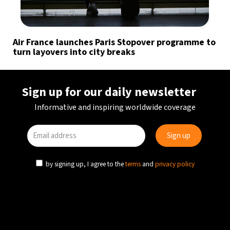
Air France launches Paris Stopover programme to
turn layovers into city breaks
Sign up for our daily newsletter
Informative and inspiring worldwide coverage
by signing up, I agree to the
terms
and
privacy policy