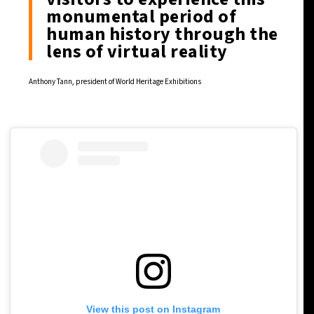
monumental period of
human history through the
lens of virtual reality
Anthony Tann, president of World Heritage Exhibitions
View this post on Instagram