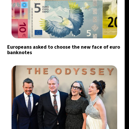
Europeans asked to choose the new face of euro
banknotes