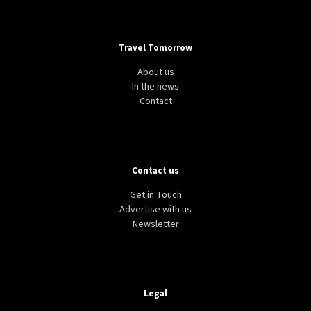
Travel Tomorrow
About us
In the news
Contact
Contact us
Get in Touch
Advertise with us
Newsletter
Legal