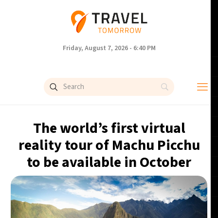
Friday, August 7, 2026 - 6:40 PM
The world’s first virtual
reality tour of Machu Picchu
to be available in October