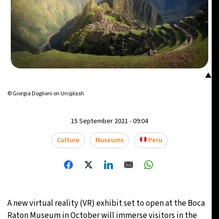
▲
© Giorgia Doglioni on Unsplash
15 September 2021 - 09:04
Culture
Museums
Peru
A new virtual reality (VR) exhibit set to open at the Boca
Raton Museum in October will immerse visitors in the