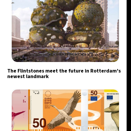
The Flintstones meet the future in Rotterdam’s
newest landmark