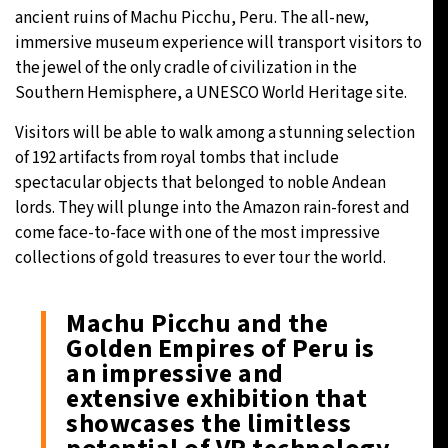
ancient ruins of Machu Picchu, Peru. The all-new,
immersive museum experience will transport visitors to
the jewel of the only cradle of civilization in the
Southern Hemisphere, a UNESCO World Heritage site.
Visitors will be able to walk among a stunning selection
of 192 artifacts from royal tombs that include
spectacular objects that belonged to noble Andean
lords. They will plunge into the Amazon rain-forest and
come face-to-face with one of the most impressive
collections of gold treasures to ever tour the world.
Machu Picchu and the
Golden Empires of Peru is
an impressive and
extensive exhibition that
showcases the limitless