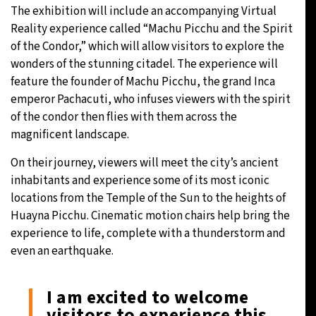
The exhibition will include an accompanying Virtual
Reality experience called “Machu Picchu and the Spirit
of the Condor,” which will allow visitors to explore the
wonders of the stunning citadel. The experience will
feature the founder of Machu Picchu, the grand Inca
emperor Pachacuti, who infuses viewers with the spirit
of the condor then flies with them across the
magnificent landscape.
On their journey, viewers will meet the city’s ancient
inhabitants and experience some of its most iconic
locations from the Temple of the Sun to the heights of
Huayna Picchu. Cinematic motion chairs help bring the
experience to life, complete with a thunderstorm and
even an earthquake.
I am excited to welcome
visitors to experience this