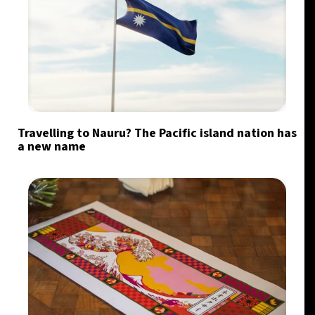
Travelling to Nauru? The Pacific island nation has
a new name