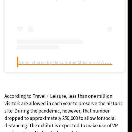
A
post shared by Boca Raton Museum of Art (@bocamuseum)
According to Travel + Leisure, less than one million
visitors are allowed in each year to preserve the historic
site. During the pandemic, however, that number
dropped to approximately 250,000 to allow for social
distancing. The exhibit is expected to make use of VR