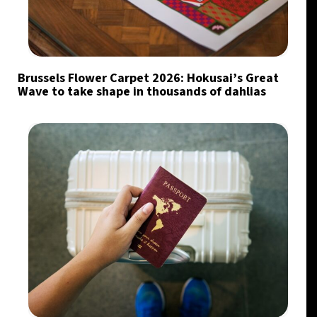
Brussels Flower Carpet 2026: Hokusai’s Great
Wave to take shape in thousands of dahlias