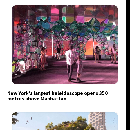
New York’s largest kaleidoscope opens 350
metres above Manhattan