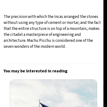
The precision with which the Incas arranged the stones
without using any type of cement or mortar, and the fact
that the entire structure is on top of a mountain, makes
the citadel a masterpiece of engineering and
architecture. Machu Picchu is considered one of the
seven wonders of the modern world.
You may be interested in reading