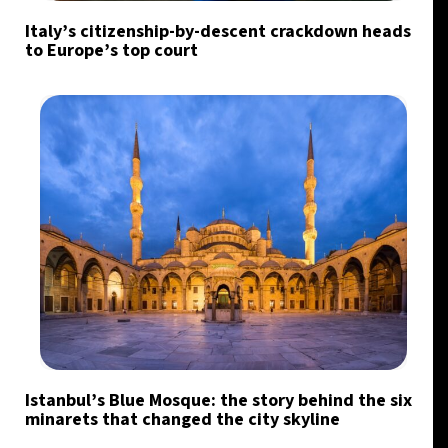
Italy’s citizenship-by-descent crackdown heads
to Europe’s top court
Istanbul’s Blue Mosque: the story behind the six
minarets that changed the city skyline