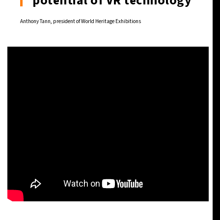
potential of VR technology
Anthony Tann, president of World Heritage Exhibitions