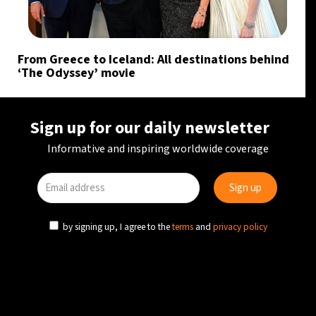
From Greece to Iceland: All destinations behind
‘The Odyssey’ movie
Sign up for our daily newsletter
Informative and inspiring worldwide coverage
by signing up, I agree to the
terms
and
privacy policy