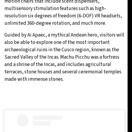
motion chairs that include scent dispensers,
multisensory stimulation features such as high-
resolution six degrees of freedom (6-DOF) VR headsets,
unlimited 360-degree rotation, and much more.
Guided by Ai Apaec, a mythical Andean hero, visitors will
also be able to explore one of the most important
archaeological ruins in the Cusco region, known as the
Sacred Valley of the Incas. Machu Picchu was a fortress
and a shrine of the Incas, and includes agricultural
terraces, stone houses and several ceremonial temples
made with immense stones.