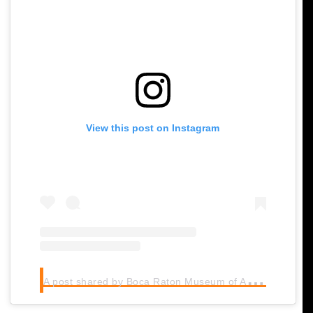
View this post on Instagram
A
post shared by Boca Raton Museum of Art (@bocamuseum)