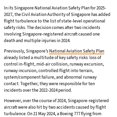
In its Singapore National Aviation Safety Plan for 2025-
2027, the Civil Aviation Authority of Singapore has added
flight turbulence to the list of state-level operational
safety risks. The decision comes after two incidents
involving Singapore-registered aircraft caused one
death and multiple injuries in 2024.
Previously, Singapore’s
National Aviation Safety Plan
already listed a multitude of key safety risks: loss of
control in-flight, mid-air collision, runway excursion,
runway incursion, controlled flight into terrain,
system/component failure, and abnormal runway
contact. Together, they were responsible for ten
incidents over the 2022-2024 period.
However, over the course of 2024, Singapore-registered
aircraft were also hit by two accidents caused by flight
turbulence. On 21 May 2024, a Boeing 777 flying from