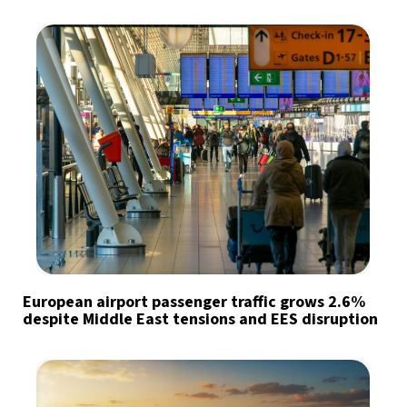
European airport passenger traffic grows 2.6%
despite Middle East tensions and EES disruption