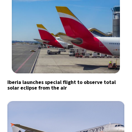
Iberia launches special flight to observe total
solar eclipse from the air