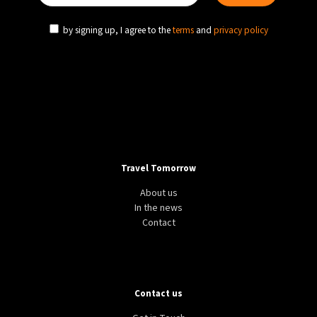
by signing up, I agree to the
terms
and
privacy policy
Travel Tomorrow
About us
In the news
Contact
Contact us