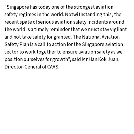
“Singapore has today one of the strongest aviation
safety regimes in the world. Notwithstanding this, the
recent spate of serious aviation safety incidents around
the world is a timely reminder that we must stay vigilant
and not take safety for granted. The National Aviation
Safety Plan is a call to action for the Singapore aviation
sector to work together to ensure aviation safety as we
position ourselves for growth”, said Mr Han Kok Juan,
Director-General of CAAS.