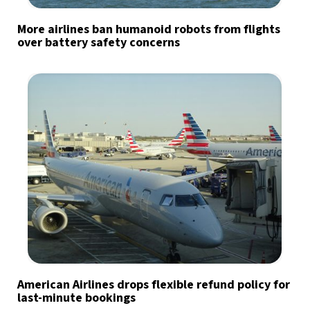
More airlines ban humanoid robots from flights
over battery safety concerns
American Airlines drops flexible refund policy for
last-minute bookings