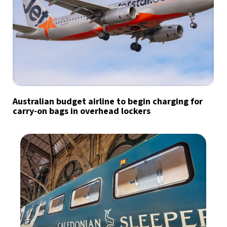
Australian budget airline to begin charging for
carry-on bags in overhead lockers