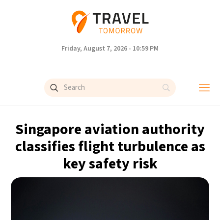
Friday, August 7, 2026 - 10:59 PM
Singapore aviation authority
classifies flight turbulence as
key safety risk