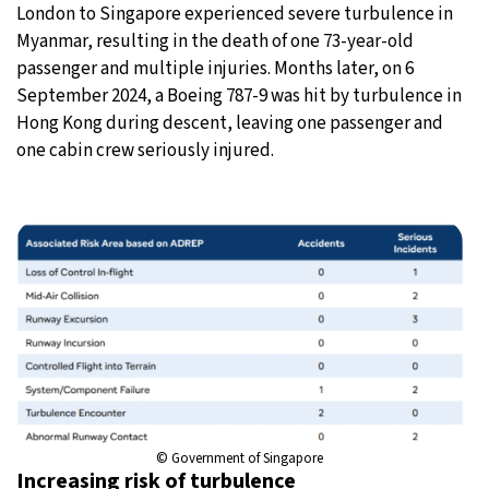
London to Singapore experienced severe turbulence in
Myanmar, resulting in the death of one 73-year-old
passenger and multiple injuries. Months later, on 6
September 2024, a Boeing 787-9 was hit by turbulence in
Hong Kong during descent, leaving one passenger and
one cabin crew seriously injured.
© Government of Singapore
Increasing risk of turbulence