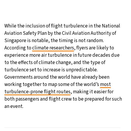
While the inclusion of flight turbulence in the National
Aviation Safety Plan by the Civil Aviation Authority of
Singapore is notable, the timing is not random.
According to
climate researchers
, flyers are likely to
experience more air turbulence in future decades due
to the effects of climate change, and the type of
turbulence set to increase is unpredictable.
Governments around the world have already been
working together to map some of the world’s
most
turbulence-prone flight routes
, making it easier for
both passengers and flight crew to be prepared for such
an event.