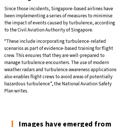
Since those incidents, Singapore-based airlines have
been implementing a series of measures to minimise
the impact of events caused by turbulence, according
to the Civil Aviation Authority of Singapore.
“These include incorporating turbulence-related
scenarios as part of evidence-based training for flight
crew. This ensures that they are well-prepared to
manage turbulence encounters. The use of modern
weather radars and turbulence awareness applications
also enables flight crews to avoid areas of potentially
hazardous turbulence”, the National Aviation Safety
Plan writes.
Images have emerged from