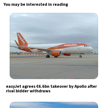
You may be interested in reading
easyJet agrees €6.6bn takeover by Apollo after
rival bidder withdraws