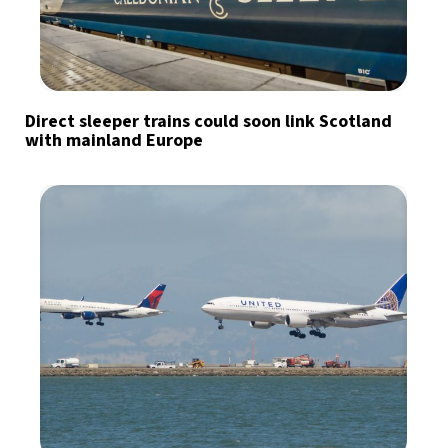
Direct sleeper trains could soon link Scotland
with mainland Europe