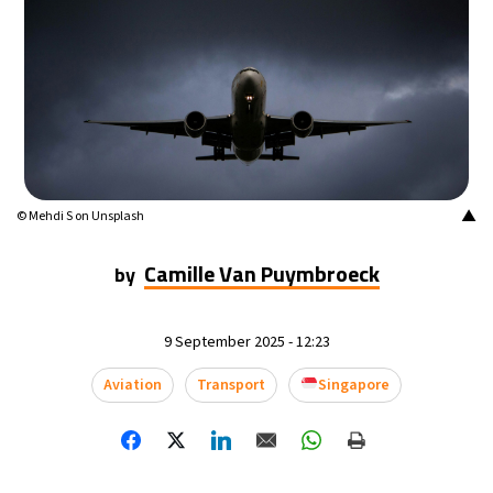
▲
© Mehdi S on Unsplash
Camille Van Puymbroeck
by
9 September 2025 - 12:23
Aviation
Transport
Singapore