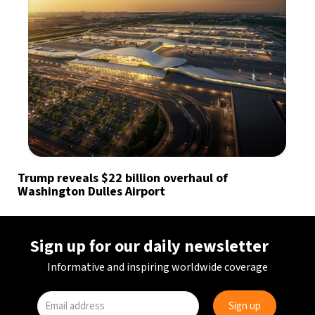
Trump reveals $22 billion overhaul of
Washington Dulles Airport
Sign up for our daily newsletter
Informative and inspiring worldwide coverage