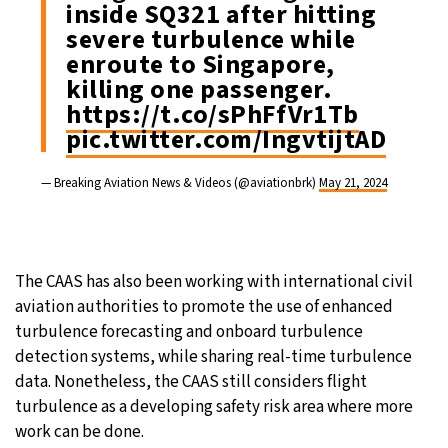
inside SQ321 after hitting
severe turbulence while
enroute to Singapore,
killing one passenger.
https://t.co/sPhFfVr1Tb
pic.twitter.com/IngvtijtAD
— Breaking Aviation News & Videos (@aviationbrk)
May 21, 2024
The CAAS has also been working with international civil
aviation authorities to promote the use of enhanced
turbulence forecasting and onboard turbulence
detection systems, while sharing real-time turbulence
data. Nonetheless, the CAAS still considers flight
turbulence as a developing safety risk area where more
work can be done.