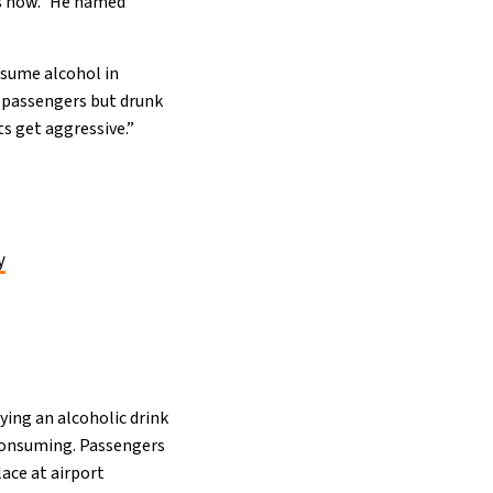
is now.” He named
nsume alcohol in
nk passengers but drunk
s get aggressive.”
y
ing an alcoholic drink
 consuming. Passengers
lace at airport