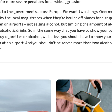
d for more severe penalties for airside aggression.
 to the governments across Europe. We want two things. One: mu
 by the local magistrates when they’re hauled off planes for disru
n on airports – not selling alcohol, but limiting the amount of al
alcoholic drinks. So in the same way that you have to show your 
buy cigarettes or alcohol, we believe you should have to show your
ar at an airport. And you shouldn’t be served more than two alcohol
”