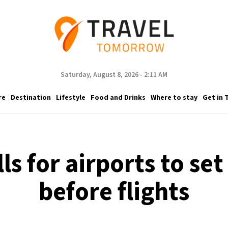
Saturday, August 8, 2026 - 2:11 AM
re
Destination
Lifestyle
Food and Drinks
Where to stay
Get in 
ls for airports to set
before flights