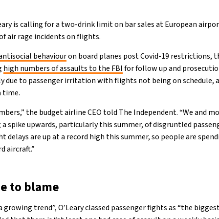
ry is calling for a two-drink limit on bar sales at European airpo
f air rage incidents on flights.
antisocial behaviour
on board planes post Covid-19 restrictions, t
ng
high numbers of assaults to the FBI
for follow up and prosecutio
ly due to passenger irritation with flights not being on schedule,
a time.
mbers,” the budget airline CEO told The Independent. “We and mos
 a spike upwards, particularly this summer, of disgruntled passeng
ight delays are up at a record high this summer, so people are spend
 aircraft.”
e to blame
“a growing trend”, O’Leary classed passenger fights as “the bigges