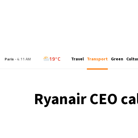
15°C
Travel
Transport
Green
Cultu
London
- 3:11 AM
19°C
Paris
- 4:11 AM
11°C
Brussels
- 4:11 AM
Ryanair CEO cal
25°C
Istanbul
- 5:11 AM
31°C
Singapore
- 10:11 AM
31°C
Bangkok
- 9:11 AM