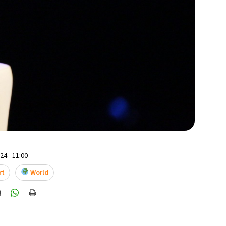
4 - 11:00
rt
World