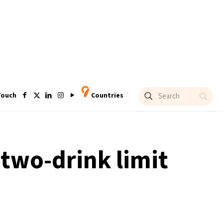
Touch
Countries
 two-drink limit