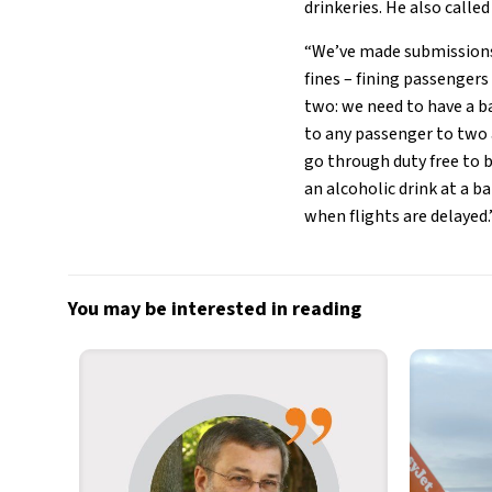
drinkeries. He also calle
“We’ve made submissions
fines – fining passengers
two: we need to have a ba
to any passenger to two 
go through duty free to 
an alcoholic drink at a b
when flights are delayed.
You may be interested in reading