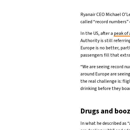
Ryanair CEO Michael O’Lea
called “record numbers” o
In the US, after a
peak of 
Authority is still referri
Europe is no better, part
passengers fill that extr
“We are seeing record nu
around Europe are seeing
the real challenge is: fl
drinking before they board
Drugs and booz
In what he described as 