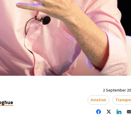
2 September 202
Aviation
Transpo
oghue