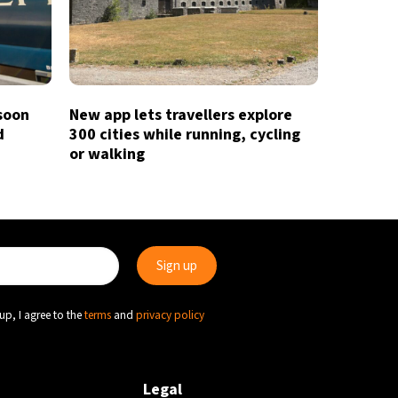
 soon
New app lets travellers explore
d
300 cities while running, cycling
or walking
up, I agree to the
terms
and
privacy policy
Legal