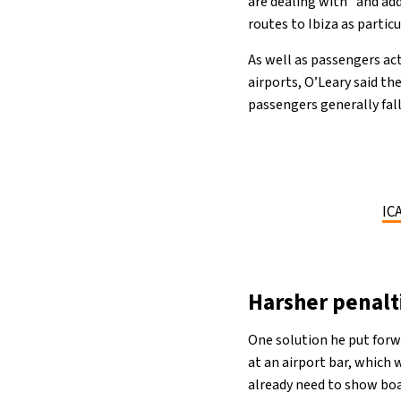
are dealing with” and add
routes to Ibiza as partic
As well as passengers ac
airports, O’Leary said th
passengers generally fal
IC
Harsher penalti
One solution he put forw
at an airport bar, which
already need to show boar