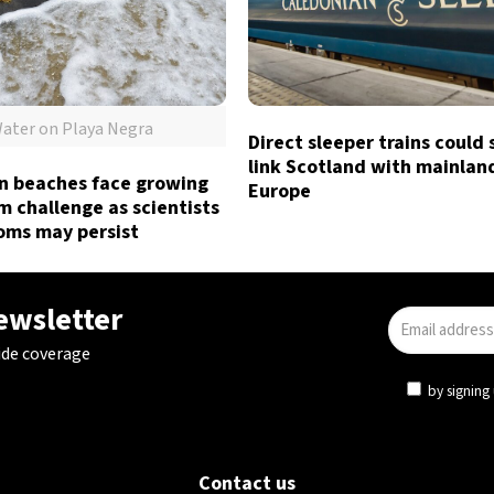
ater on Playa Negra
Direct sleeper trains could
link Scotland with mainlan
n beaches face growing
Europe
 challenge as scientists
oms may persist
newsletter
ide coverage
by signing 
Contact us