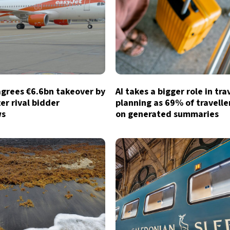
agrees €6.6bn takeover by
AI takes a bigger role in tra
ter rival bidder
planning as 69% of traveller
ws
on generated summaries