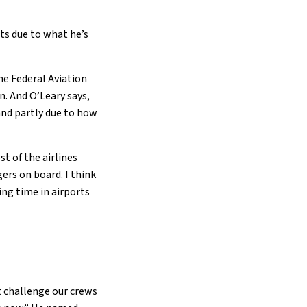
rts due to what he’s
he Federal Aviation
n. And O’Leary says,
 and partly due to how
t of the airlines
ers on board. I think
ing time in airports
t challenge our crews