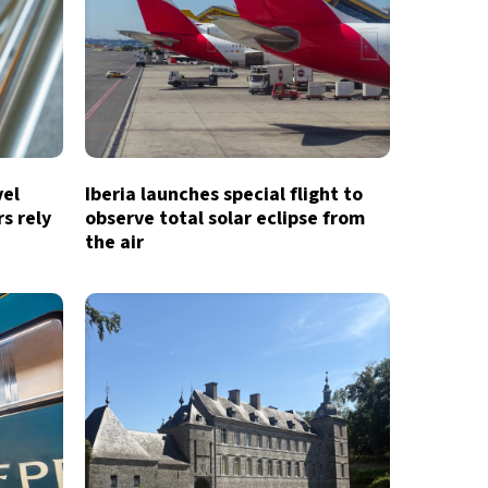
vel
Iberia launches special flight to
s rely
observe total solar eclipse from
the air