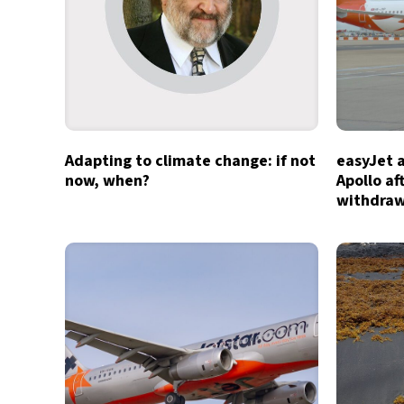
Adapting to climate change: if not
easyJet 
now, when?
Apollo af
withdra