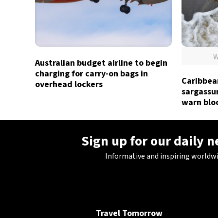
W
Australian budget airline to begin
charging for carry-on bags in
Caribbea
overhead lockers
sargassum
warn blo
Sign up for our daily 
Informative and inspiring worldw
Travel Tomorrow