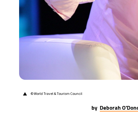
14°C
Berlin
- 4:11 AM
17°C
Sydney
- 12:11 PM
20°C
Moscow
- 5:11 AM
33°C
Tokyo
- 11:11 AM
24°C
New York
- 10:11 PM
▲
© World Travel & Tourism Council
by
Deborah O'Don