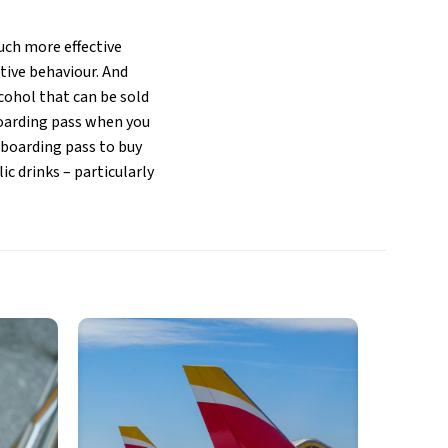
ch more effective
ptive behaviour. And
cohol that can be sold
boarding pass when you
 boarding pass to buy
ic drinks – particularly