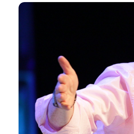
10°C
Cape Town
- 4:11 AM
9°C
Buenos Aires
- 11:11 PM
14°C
Mexico City
- 8:11 PM
34°C
Seoul
- 11:11 AM
33°C
Dubai
- 6:11 AM
29°C
Beijing
- 10:11 AM
22°C
Toronto
- 10:11 PM
27°C
Rome
- 4:11 AM
27°C
Madrid
- 4:11 AM