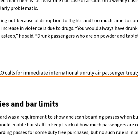
ed that there is “at least one bad case of assault on a weekly bas
ularly problematic.
ting out because of disruption to flights and too much time to co
e increase in violence is due to drugs. “You would always have dru
l asleep,” he said. “Drunk passengers who are on powder and tablet
AO calls for immediate international unruly air passenger treat
es and bar limits
ard was a requirement to show and scan boarding passes when buy
 would enable bar staff to keep track of how much passengers are
ding passes for some duty free purchases, but no such rule is in p