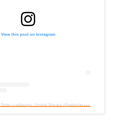
View this post on Instagram
A
post shared by Peter Lindbergh. Untold Stories (@peterlindbergh.brussels)