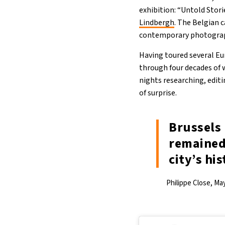
exhibition: “Untold Stor
Lindbergh
. The Belgian 
contemporary photograph
Having toured several Eur
through four decades of w
nights researching, edit
of surprise.
Brussels 
remained
city’s his
Philippe Close, Ma