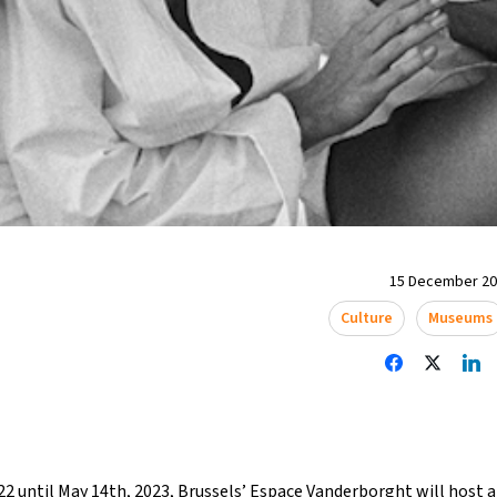
15 December 202
Culture
Museums
2 until May 14th, 2023,
Brussels
’ Espace Vanderborght will host 