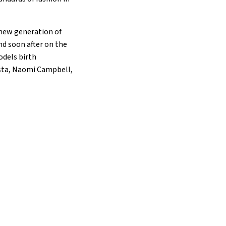
 new generation of
d soon after on the
odels birth
ista, Naomi Campbell,