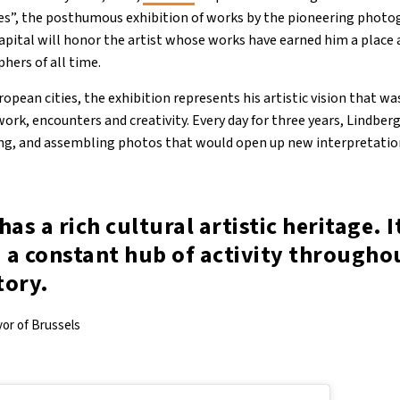
ies”, the posthumous exhibition of works by the pioneering phot
capital will honor the artist whose works have earned him a plac
ers of all time.
opean cities, the exhibition represents his artistic vision that wa
ork, encounters and creativity. Every day for three years, Lindber
ing, and assembling photos that would open up new interpretatio
has a rich cultural artistic heritage. I
 a constant hub of activity througho
tory.
yor of Brussels