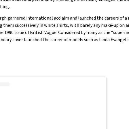
ching.
bergh garnered international acclaim and launched the careers of a
them successively in white shirts, with barely any make-up on an
the 1990 issue of British Vogue. Considered by many as the “superm
gendary cover launched the career of models such as Linda Evangel