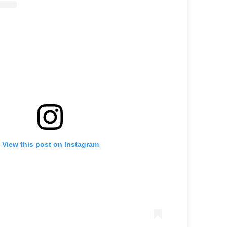
View this post on Instagram