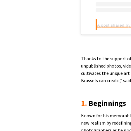
Thanks to the support of
unpublished photos, vide
cultivates the unique ar
Brussels can create,” sai
1.
Beginnings
Known for his memorable
new realism by redefinin
photographers as he prior