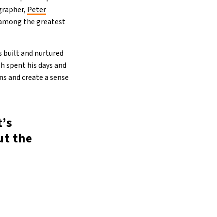
ographer,
Peter
e among the greatest
s built and nurtured
gh spent his days and
ns and create a sense
t’s
ut the