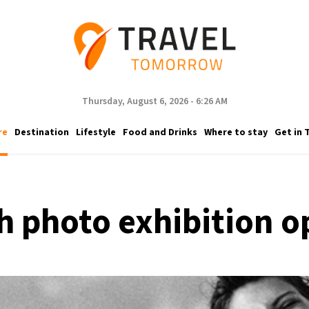
Thursday, August 6, 2026 - 6:26 AM
re
Destination
Lifestyle
Food and Drinks
Where to stay
Get in 
 photo exhibition o