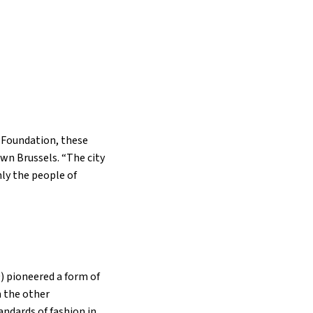
h Foundation, these
wn Brussels. “The city
ly the people of
) pioneered a form of
m the other
andards of fashion in