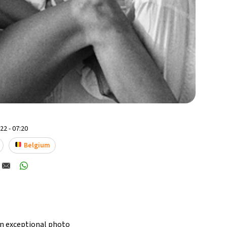
2 - 07:20
Belgium
an exceptional photo