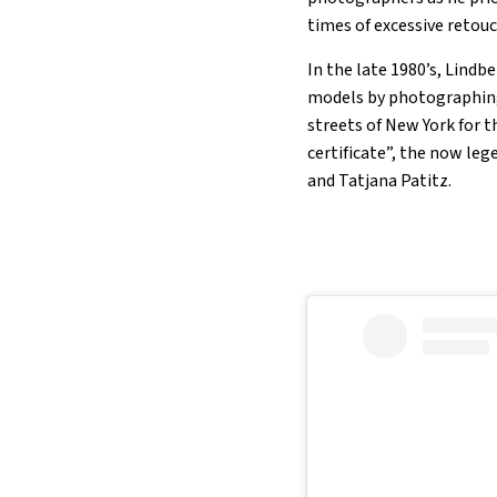
times of excessive retou
In the late 1980’s, Lind
models by photographing 
streets of New York for 
certificate”, the now le
and Tatjana Patitz.