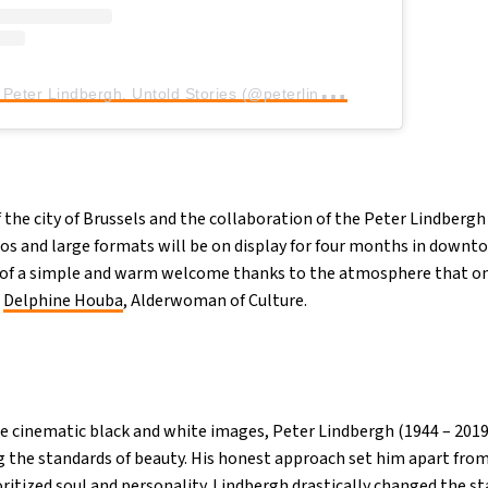
A
post shared by Peter Lindbergh. Untold Stories (@peterlindbergh.brussels)
 the city of Brussels and the collaboration of the Peter Lindberg
os and large formats will be on display for four months in downto
t of a simple and warm welcome thanks to the atmosphere that on
d
Delphine Houba
, Alderwoman of Culture.
 cinematic black and white images, Peter Lindbergh (1944 – 2019
g the standards of beauty. His honest approach set him apart fro
itized soul and personality. Lindbergh drastically changed the st