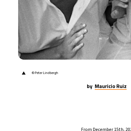
29°C
Berlin
- 8:26 AM
6°C
Sydney
- 4:26 PM
25°C
Moscow
- 9:26 AM
24°C
Tokyo
- 3:26 PM
29°C
New York
- 2:26 AM
▲
© Peter Lindbergh
by
Mauricio Ruiz
From December 15th, 202