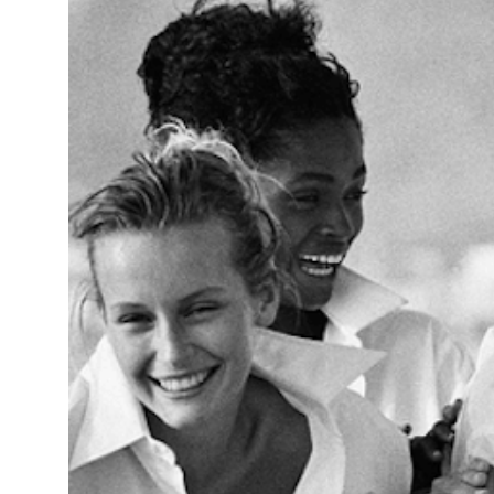
14°C
Cape Town
- 8:26 AM
16°C
Buenos Aires
- 3:26 AM
21°C
Mexico City
- 12:26 AM
30°C
Seoul
- 3:26 PM
36°C
Dubai
- 10:26 AM
31°C
Beijing
- 2:26 PM
28°C
Toronto
- 2:26 AM
31°C
Rome
- 8:26 AM
35°C
Madrid
- 8:26 AM