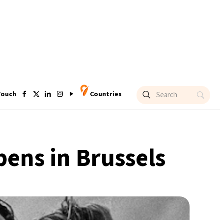
Touch
Countries
pens in Brussels