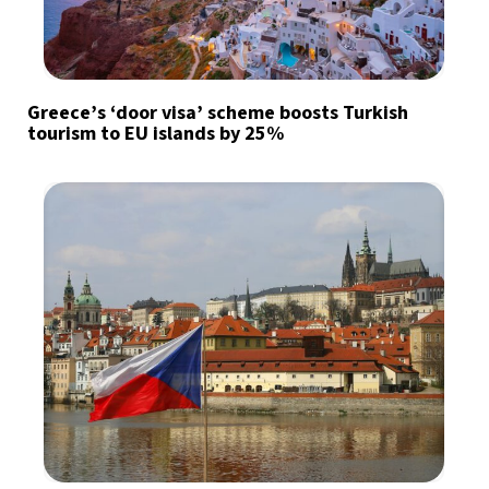
Greece’s ‘door visa’ scheme boosts Turkish
tourism to EU islands by 25%