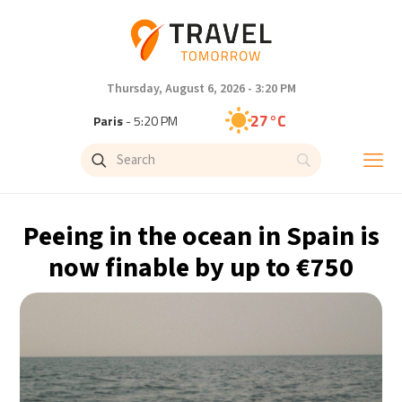
Thursday, August 6, 2026 - 3:20 PM
27°C
Paris
- 5:20 PM
26°C
Brussels
- 5:20 PM
27°C
Istanbul
- 6:20 PM
Peeing in the ocean in Spain is
30°C
Singapore
- 11:20 PM
now finable by up to €750
28°C
Bangkok
- 10:20 PM
15°C
Cape Town
- 5:20 PM
16°C
Buenos Aires
- 12:20 PM