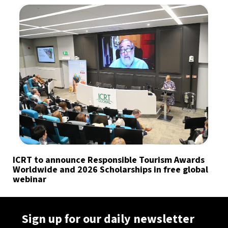
ICRT to announce Responsible Tourism Awards
Worldwide and 2026 Scholarships in free global
webinar
Sign up for our daily newsletter