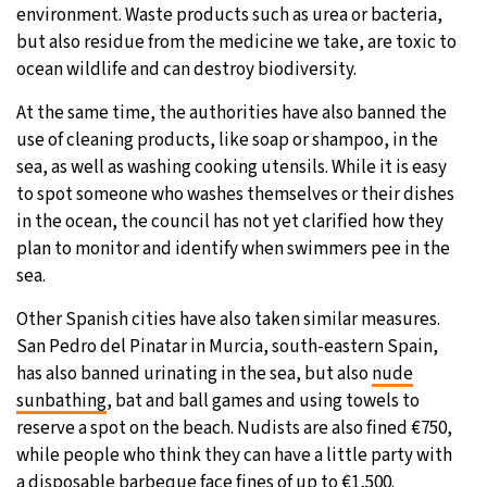
environment. Waste products such as urea or bacteria,
but also residue from the medicine we take, are toxic to
ocean wildlife and can destroy biodiversity.
At the same time, the authorities have also banned the
use of cleaning products, like soap or shampoo, in the
sea, as well as washing cooking utensils. While it is easy
to spot someone who washes themselves or their dishes
in the ocean, the council has not yet clarified how they
plan to monitor and identify when swimmers pee in the
sea.
Other Spanish cities have also taken similar measures.
San Pedro del Pinatar in Murcia, south-eastern Spain,
has also banned urinating in the sea, but also
nude
sunbathing
, bat and ball games and using towels to
reserve a spot on the beach. Nudists are also fined €750,
while people who think they can have a little party with
a disposable barbeque face fines of up to €1,500.