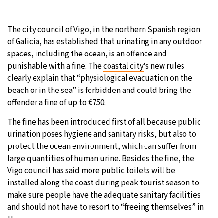
27°C
Moscow
- 6:20 PM
The city council of Vigo, in the northern Spanish region
of Galicia, has established that urinating in any outdoor
25°C
Tokyo
- 12:20 AM
spaces, including the ocean, is an offence and
punishable with a fine. The
coastal city
‘s new rules
29°C
New York
- 11:20 AM
clearly explain that “physiological evacuation on the
beach or in the sea” is forbidden and could bring the
25°C
London
- 4:20 PM
offender a fine of up to €750.
The fine has been introduced first of all because public
urination poses hygiene and sanitary risks, but also to
protect the ocean environment, which can suffer from
large quantities of human urine. Besides the fine, the
Vigo council has said more public toilets will be
installed along the coast during peak tourist season to
make sure people have the adequate sanitary facilities
and should not have to resort to “freeing themselves” in