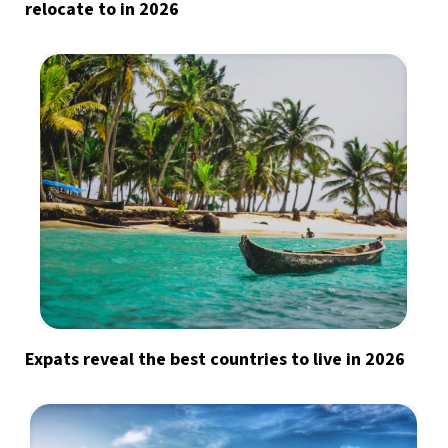
relocate to in 2026
Expats reveal the best countries to live in 2026