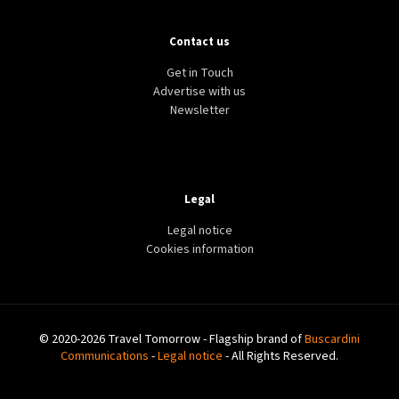
Contact us
Get in Touch
Advertise with us
Newsletter
Legal
Legal notice
Cookies information
© 2020-2026 Travel Tomorrow - Flagship brand of
Buscardini
Communications
-
Legal notice
- All Rights Reserved.