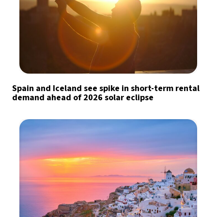
Spain and Iceland see spike in short-term rental
demand ahead of 2026 solar eclipse