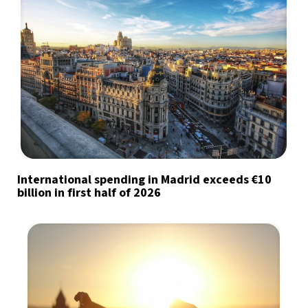
International spending in Madrid exceeds €10
billion in first half of 2026