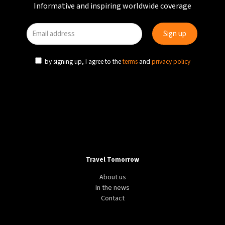
Informative and inspiring worldwide coverage
by signing up, I agree to the
terms
and
privacy policy
Travel Tomorrow
About us
In the news
Contact