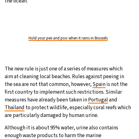
the ocean.
Hold your pee and poo when it rains in Brussels
The new rule is just one of a series of measures which
aim at cleaning local beaches. Rules against peeing in
the sea are not that common, however,
Spain
is not the
first country to implement such restrictions. Similar
measures have already been taken in
Portugal
and
Thailand
to protect wildlife, especially coral reefs which
are particularly damaged by human urine.
Although it is about 95% water, urine also contains
enough waste products to harm the marine