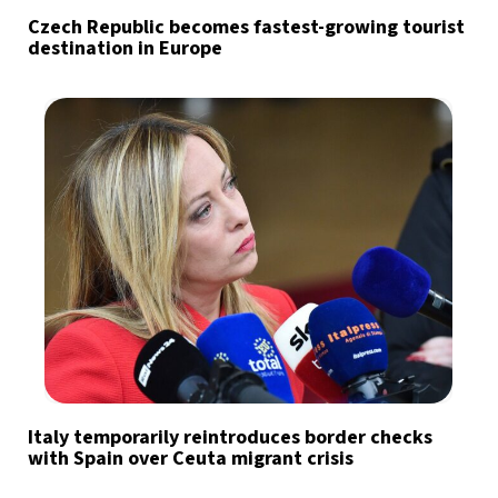
Czech Republic becomes fastest-growing tourist
destination in Europe
Italy temporarily reintroduces border checks
with Spain over Ceuta migrant crisis