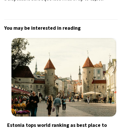
You may be interested in reading
Estonia tops world ranking as best place to