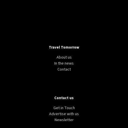
Travel Tomorrow
About us
In the news
Contact
Contact us
Get in Touch
Advertise with us
Newsletter