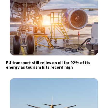
EU transport still relies on oil for 92% of its
energy as tourism hits record high