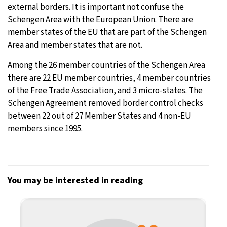
external borders. It is important not confuse the
Schengen Area with the European Union. There are
member states of the EU that are part of the Schengen
Area and member states that are not.
Among the 26 member countries of the Schengen Area
there are 22 EU member countries, 4 member countries
of the Free Trade Association, and 3 micro-states. The
Schengen Agreement removed border control checks
between 22 out of 27 Member States and 4 non-EU
members since 1995.
You may be interested in reading