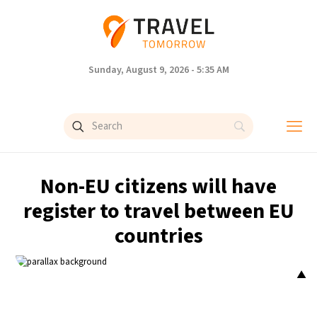
Sunday, August 9, 2026 - 5:35 AM
Non-EU citizens will have
register to travel between EU
countries
▲