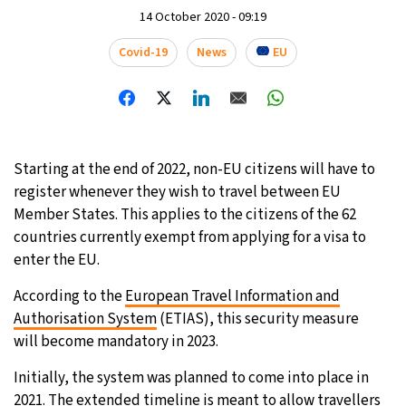
14 October 2020 - 09:19
Covid-19
News
EU
Starting at the end of 2022, non-EU citizens will have to
register whenever they wish to travel between EU
Member States. This applies to the citizens of the 62
countries currently exempt from applying for a visa to
enter the EU.
According to the
European Travel Information and
Authorisation System
(ETIAS), this security measure
will become mandatory in 2023.
Initially, the system was planned to come into place in
2021. The extended timeline is meant to allow travellers