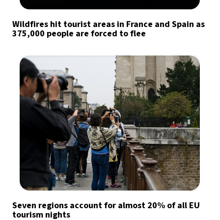
Wildfires hit tourist areas in France and Spain as
375,000 people are forced to flee
Seven regions account for almost 20% of all EU
tourism nights