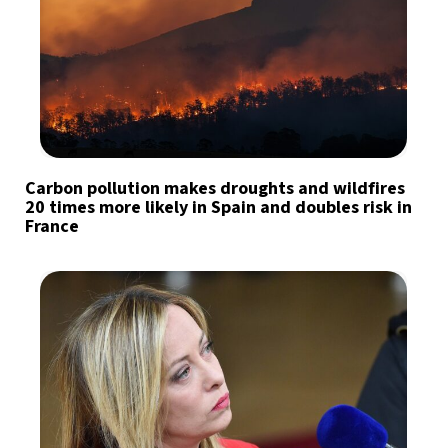
Carbon pollution makes droughts and wildfires
20 times more likely in Spain and doubles risk in
France