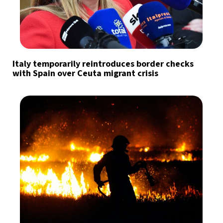
Italy temporarily reintroduces border checks
with Spain over Ceuta migrant crisis