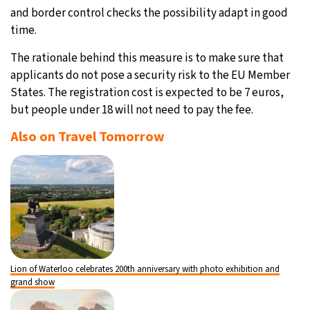
and border control checks the possibility adapt in good
time.
The rationale behind this measure is to make sure that
applicants do not pose a security risk to the EU Member
States. The registration cost is expected to be 7 euros,
but people under 18 will not need to pay the fee.
Also on Travel Tomorrow
Lion of Waterloo celebrates 200th anniversary with photo exhibition and
grand show