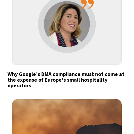
Why Google’s DMA compliance must not come at
the expense of Europe’s small hospitality
operators