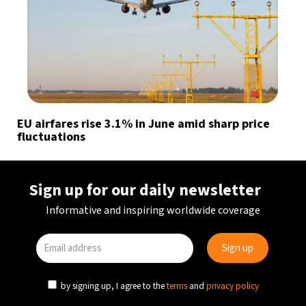
EU airfares rise 3.1% in June amid sharp price
fluctuations
Sign up for our daily newsletter
Informative and inspiring worldwide coverage
by signing up, I agree to the
terms
and
privacy policy