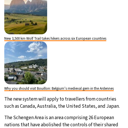
New 3,500 km Wolf Trail takes hikers across six European countries
Why you should visit Bouillon: Belgium’s medieval gem in the Ardennes
The new system will apply to travellers from countries
such as Canada, Australia, the United States, and Japan.
The Schengen Area is an area comprising 26 European
nations that have abolished the controls of their shared