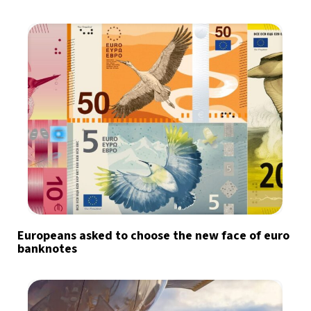
Europeans asked to choose the new face of euro
banknotes