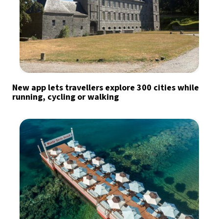
New app lets travellers explore 300 cities while
running, cycling or walking