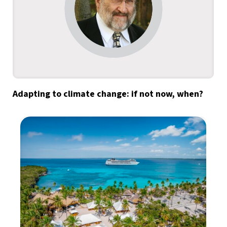
Adapting to climate change: if not now, when?