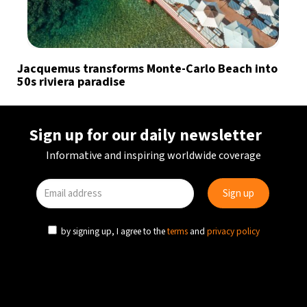
Jacquemus transforms Monte-Carlo Beach into
50s riviera paradise
Sign up for our daily newsletter
Informative and inspiring worldwide coverage
by signing up, I agree to the
terms
and
privacy policy