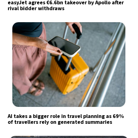
easyJet agrees €6.6bn takeover by Apollo after
rival bidder withdraws
AI takes a bigger role in travel planning as 69%
of travellers rely on generated summaries