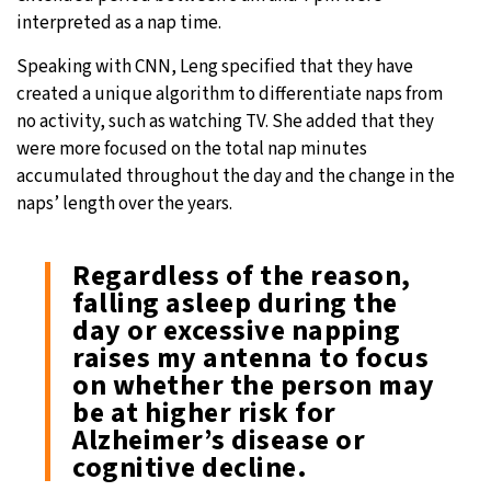
interpreted as a nap time.
Speaking with CNN, Leng specified that they have
created a unique algorithm to differentiate naps from
no activity, such as watching TV. She added that they
were more focused on the total nap minutes
accumulated throughout the day and the change in the
naps’ length over the years.
Regardless of the reason,
falling asleep during the
day or excessive napping
raises my antenna to focus
on whether the person may
be at higher risk for
Alzheimer’s disease or
cognitive decline.