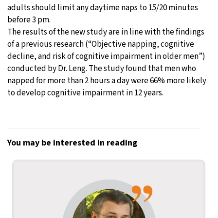
adults should limit any daytime naps to 15/20 minutes
before 3 pm.
The results of the new study are in line with the findings
of a previous research (“Objective napping, cognitive
decline, and risk of cognitive impairment in older men”)
conducted by Dr. Leng. The study found that men who
napped for more than 2 hours a day were 66% more likely
to develop cognitive impairment in 12 years.
You may be interested in reading