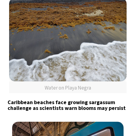
Water on Playa Negra
Caribbean beaches face growing sargassum
challenge as scientists warn blooms may persist