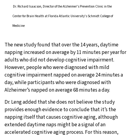
Dr. Richard Isaacson, Director of the Alzheimer’s Prevention Clinic in the
Center for Brain Health at Florida Atlantic University’s Schmidt College of
Medicine
The new study found that over the 14 years, daytime
napping increased on average by 11 minutes per year for
adults who did not develop cognitive impairment.
However, people who were diagnosed with mild
cognitive impairment napped on average 24 minutes a
day, while participants who were diagnosed with
Alzheimer’s napped on average 68 minutes a day.
Dr. Leng added that she does not believe the study
provides enough evidence to conclude that it’s the
napping itself that causes cognitive aging, although
extended daytime naps might be a signal of an
accelerated cognitive aging process. For this reason,