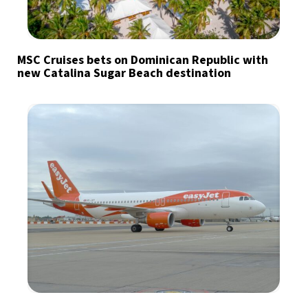
MSC Cruises bets on Dominican Republic with
new Catalina Sugar Beach destination