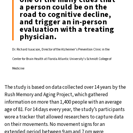
a person could be on the
road to cognitive decline,
and trigger an in-person
evaluation with a treating
physician.
Dr. Richard Isaacson, Director of the Alzheimer’s Prevention Clinic in the
Center for Brain Health at Florida Atlantic University’s Schmidt College of
Medicine
The study is based on data collected over 14 years by the
Rush Memory and Aging Project, which gathered
information on more than 1,400 people with an average
age of 81. For 14 days every year, the study’s participants
wore a tracker that allowed researchers to capture data
on their movements. No movement signs for an
extended period between 9 am and 7 pm were