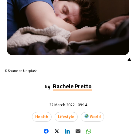
▲
© Shane on Unsplash
Rachele Pretto
by
22 March 2022 - 09:14
Health
Lifestyle
World