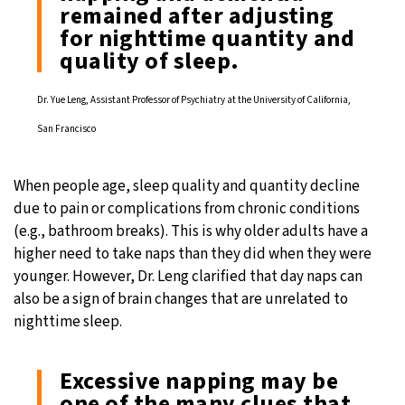
remained after adjusting
for nighttime quantity and
quality of sleep.
Dr. Yue Leng, Assistant Professor of Psychiatry at the University of California,
San Francisco
When people age, sleep quality and quantity decline
due to pain or complications from chronic conditions
(e.g., bathroom breaks). This is why older adults have a
higher need to take naps than they did when they were
younger. However, Dr. Leng clarified that day naps can
also be a sign of brain changes that are unrelated to
nighttime sleep.
Excessive napping may be
one of the many clues that