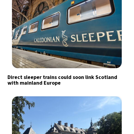
Direct sleeper trains could soon link Scotland
with mainland Europe