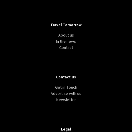
Travel Tomorrow
About us
In the news
Contact
Contact us
Get in Touch
Advertise with us
Newsletter
Legal