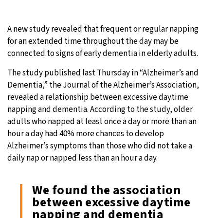
A new study revealed that frequent or regular napping
for an extended time throughout the day may be
connected to signs of early dementia in elderly adults.
The study published last Thursday in “Alzheimer’s and
Dementia,” the Journal of the Alzheimer’s Association,
revealed a relationship between excessive daytime
napping and dementia. According to the study, older
adults who napped at least once a day or more than an
hour a day had 40% more chances to develop
Alzheimer’s symptoms than those who did not take a
daily nap or napped less than an hour a day.
We found the association
between excessive daytime
napping and dementia