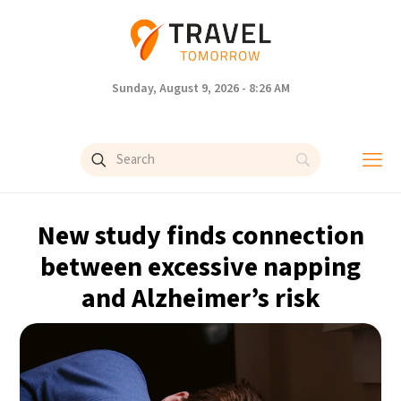
Sunday, August 9, 2026 - 8:26 AM
New study finds connection
between excessive napping
and Alzheimer’s risk