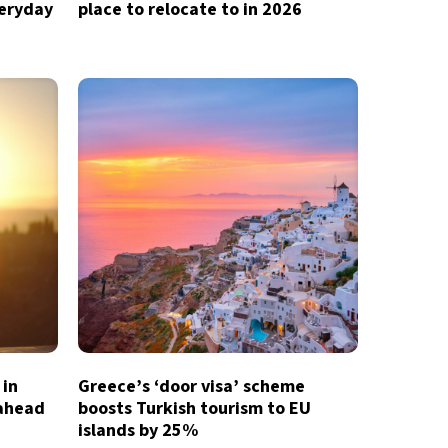
veryday
place to relocate to in 2026
 in
Greece’s ‘door visa’ scheme
 ahead
boosts Turkish tourism to EU
islands by 25%