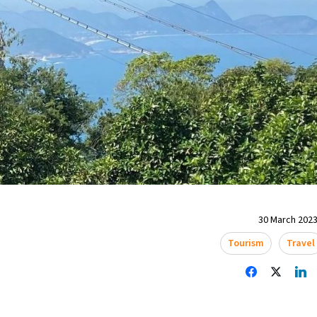
30 March 2023
Tourism
Travel