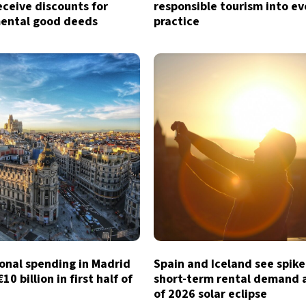
eceive discounts for
responsible tourism into e
ental good deeds
practice
onal spending in Madrid
Spain and Iceland see spike
0 billion in first half of
short-term rental demand
of 2026 solar eclipse