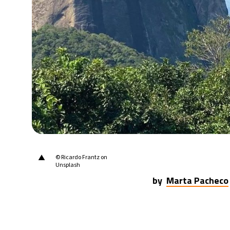
▲
© Ricardo Frantz on
Unsplash
by
Marta Pacheco