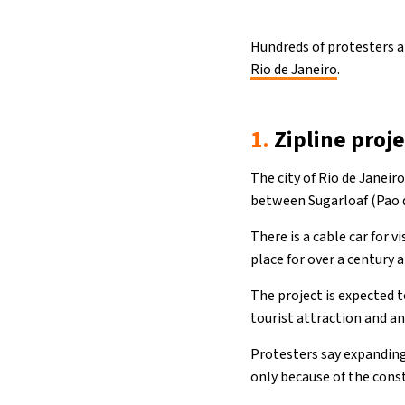
Hundreds of protesters a
Rio de Janeiro
.
1.
Zipline proje
The city of Rio de Janeiro
between Sugarloaf (Pao de
There is a cable car for 
place for over a century 
The project is expected t
tourist attraction and an
Protesters say expanding 
only because of the const