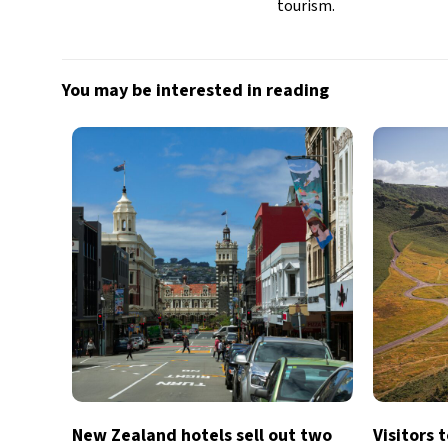
tourism.
You may be interested in reading
New Zealand hotels sell out two
Visitors 