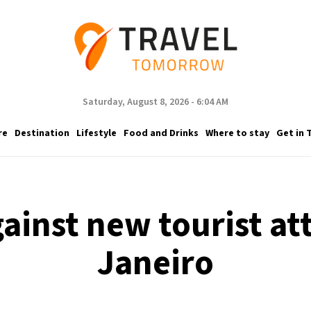
Saturday, August 8, 2026 - 6:04 AM
re
Destination
Lifestyle
Food and Drinks
Where to stay
Get in 
ainst new tourist at
Janeiro