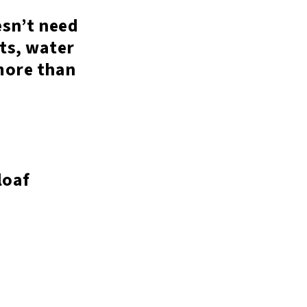
esn’t need
ets, water
 more than
loaf