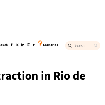
Touch
Countries
traction in Rio de