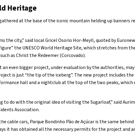
d Heritage
 gathered at the base of the iconic mountain helding up banners
arms the city,” said local Gricel Osorio Hor-Meyll, quoted by Eurone
isfigure” the UNESCO World Heritage Site, which stretches from t
s such as Christ the Redeemer (Corcovado).
 an even bigger project, under evaluation by the authorities, may
roject is just “the tip of the iceberg”. The new project includes th
formance hall and a nightclub at the top of the two peaks, which c
g to do with the original idea of visiting the Sugarloaf,” said Auri
sidents Association.
e cable cars, Parque Bondinho Pāo de Açúcar is the same behind t
s it has obtained all the necessary permits for the project and arg