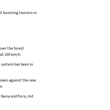
at boosting tourism in
 over the forest
 at 100 km/h.
is system has been in
spoken against the new
e.
 fauna and flora, not