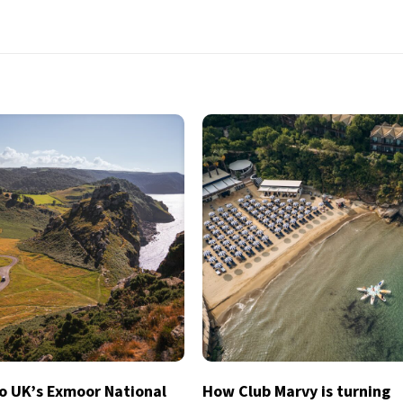
to UK’s Exmoor National
How Club Marvy is turning