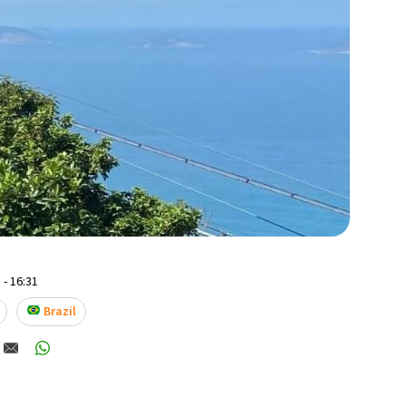
 - 16:31
Brazil