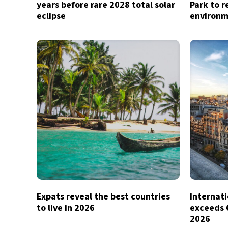
years before rare 2028 total solar
Park to r
eclipse
environm
Expats reveal the best countries
Internati
to live in 2026
exceeds €1
2026