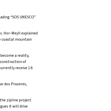
 reading “SOS UNESCO”
ws. Hor-Meyll explained
he coastal mountain
 become a reality,
e construction of
urrently receive 1.6
mar dos Prazeres,
he zipline project.
ues it will drive