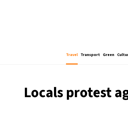
Travel
Transport
Green
Cultu
Locals protest ag