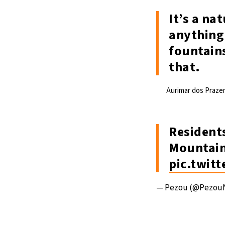
It’s a na
anything 
fountains
that.
Aurimar dos Prazer
Residents
Mountain
pic.twit
— Pezou (@Pezou