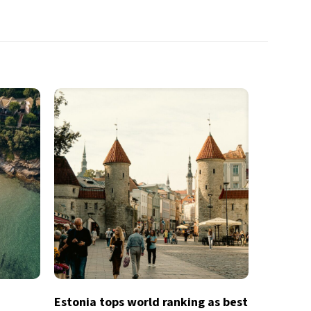
Estonia tops world ranking as best