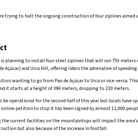
re trying to halt the ongoing construction of four ziplines aimed 
ct
 is planning to install four steel ziplines that will run 755 meters
 Açúcar) and Urca Hill, offering riders the adrenaline of speeding
visitors wanting to go from Pao de Açúcar to Urca or vice-versa. Th
and it starts at a height of 396 meters, dropping to 220 meters.
o be operational for the second half of this year but locals have 
 online petition to stop it has been signed by almost 11,000 peopl
the current facilities on the mountaintops will impact the area’s
ruction but also because of the increase in footfall.