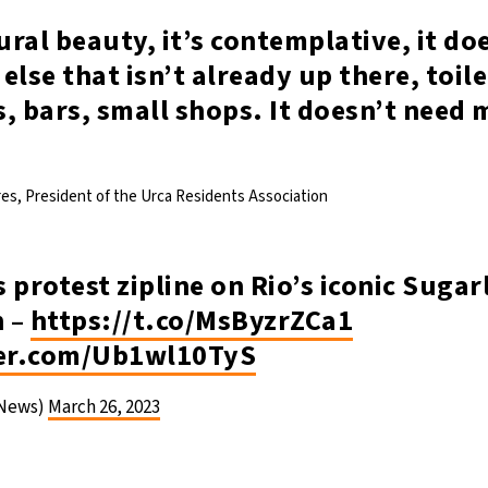
tural beauty, it’s contemplative, it do
else that isn’t already up there, toil
, bars, small shops. It doesn’t need
es, President of the Urca Residents Association
 protest zipline on Rio’s iconic Sugar
 –
https://t.co/MsByzrZCa1
ter.com/Ub1wl10TyS
News)
March 26, 2023