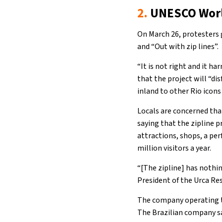
2.
UNESCO Worl
On March 26, protesters
and “Out with zip lines”.
“It is not right and it h
that the project will “d
inland to other Rio icon
Locals are concerned that
saying that the zipline p
attractions, shops, a per
million visitors a year.
“[The zipline] has nothin
President of the Urca Re
The company operating th
The Brazilian company say