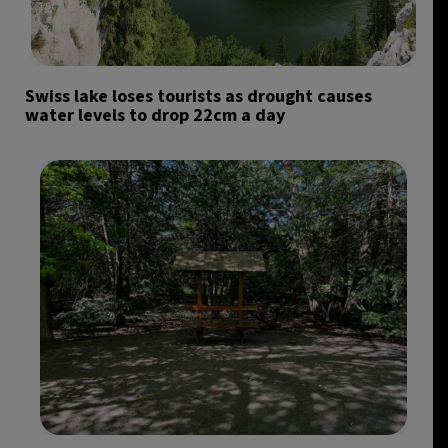
Swiss lake loses tourists as drought causes
water levels to drop 22cm a day