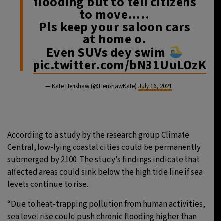
flooding but to tell citizens
to move…..
Pls keep your saloon cars
at home o.
Even SUVs dey swim
pic.twitter.com/bN31UuLOzK
— Kate Henshaw (@HenshawKate)
July 16, 2021
According to a study by the research group Climate
Central, low-lying coastal cities could be permanently
submerged by 2100. The study’s findings indicate that
affected areas could sink below the high tide line if sea
levels continue to rise.
“Due to heat-trapping pollution from human activities,
sea level rise could push chronic flooding higher than