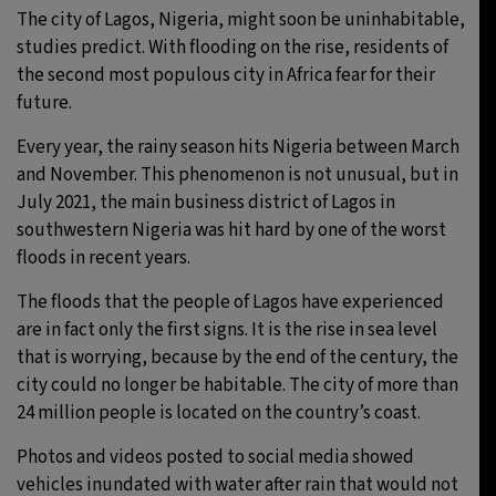
The city of Lagos, Nigeria, might soon be uninhabitable,
studies predict. With flooding on the rise, residents of
the second most populous city in Africa fear for their
future.
Every year, the rainy season hits Nigeria between March
and November. This phenomenon is not unusual, but in
July 2021, the main business district of Lagos in
southwestern Nigeria was hit hard by one of the worst
floods in recent years.
The floods that the people of Lagos have experienced
are in fact only the first signs. It is the rise in sea level
that is worrying, because by the end of the century, the
city could no longer be habitable. The city of more than
24 million people is located on the country’s coast.
Photos and videos posted to social media showed
vehicles inundated with water after rain that would not