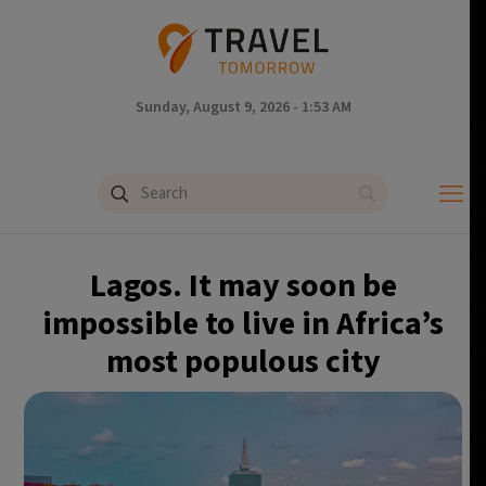
Sunday, August 9, 2026 - 1:53 AM
Lagos. It may soon be
impossible to live in Africa’s
most populous city