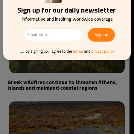
Sign up for our daily newsletter
Informative and inspiring worldwide coverage
by signing up, I agree to the
terms
and
privacy policy
Greek wildfires continue to threaten Athens,
islands and mainland coastal regions