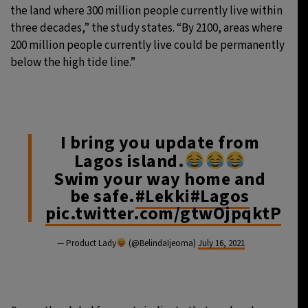
the land where 300 million people currently live within
three decades,” the study states. “By 2100, areas where
200 million people currently live could be permanently
below the high tide line.”
I bring you update from
Lagos island.
Swim your way home and
be safe.
#Lekki
#Lagos
pic.twitter.com/gtwOjpqktP
— Product Lady
(@BelindaIjeoma)
July 16, 2021