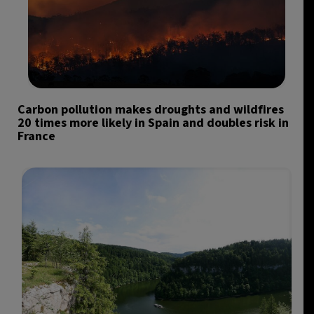
Carbon pollution makes droughts and wildfires
20 times more likely in Spain and doubles risk in
France