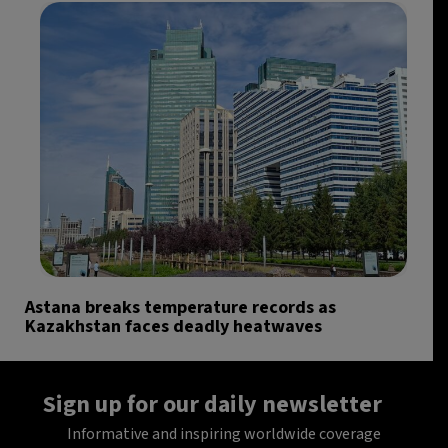
Astana breaks temperature records as
Kazakhstan faces deadly heatwaves
Sign up for our daily newsletter
Informative and inspiring worldwide coverage