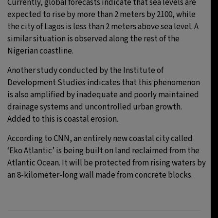
Currently, global forecasts indicate that sea levels are
expected to rise by more than 2 meters by 2100, while
the city of Lagos is less than 2 meters above sea level. A
similar situation is observed along the rest of the
Nigerian coastline.
Another study conducted by the Institute of
Development Studies indicates that this phenomenon
is also amplified by inadequate and poorly maintained
drainage systems and uncontrolled urban growth.
Added to this is coastal erosion.
According to CNN, an entirely new coastal city called
‘Eko Atlantic’ is being built on land reclaimed from the
Atlantic Ocean. It will be protected from rising waters by
an 8-kilometer-long wall made from concrete blocks.