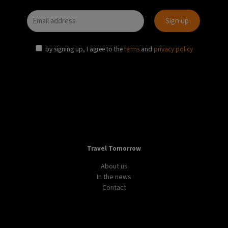
by signing up, I agree to the
terms
and
privacy policy
Travel Tomorrow
About us
In the news
Contact