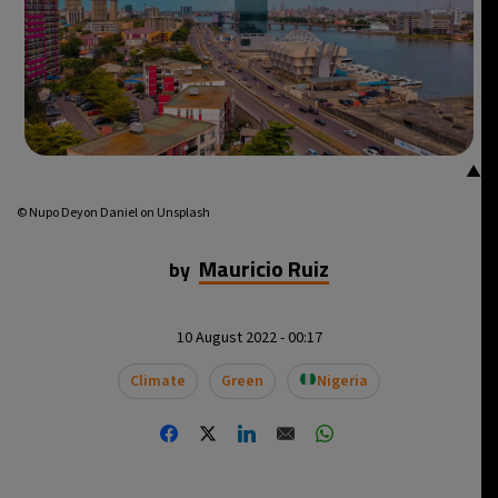
▲
© Nupo Deyon Daniel on Unsplash
Mauricio Ruiz
by
10 August 2022 - 00:17
Climate
Green
Nigeria