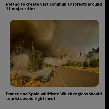
Poland to create vast community forests around
11 major cities
France and Spain wildfires: Which regions should
tourists avoid right now?