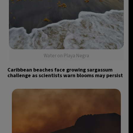
Water on Playa Negra
Caribbean beaches face growing sargassum
challenge as scientists warn blooms may persist