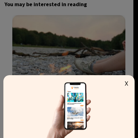
You may be interested in reading
X
Wildfire risk raises pressure to ban disposable
barbecues in England and Wales