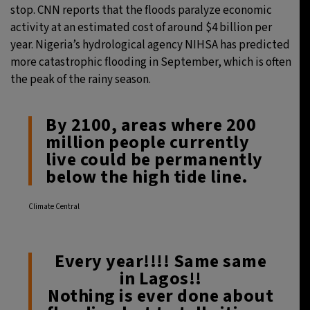
stop. CNN reports that the floods paralyze economic
activity at an estimated cost of around $4 billion per
year. Nigeria’s hydrological agency NIHSA has predicted
more catastrophic flooding in September, which is often
the peak of the rainy season.
By 2100, areas where 200
million people currently
live could be permanently
below the high tide line.
Climate Central
Every year!!!! Same same
in Lagos!!
Nothing is ever done about