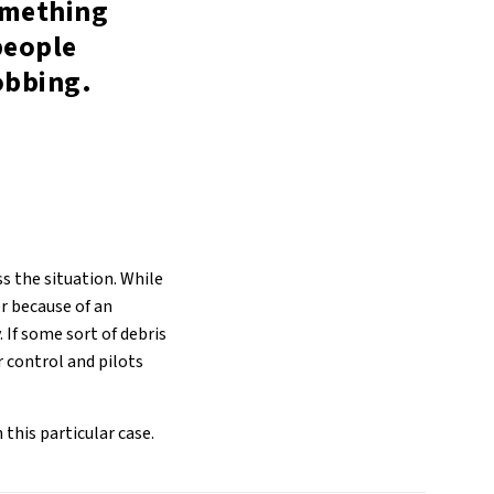
omething
people
obbing.
s the situation. While
er because of an
 If some sort of debris
er control and pilots
this particular case.