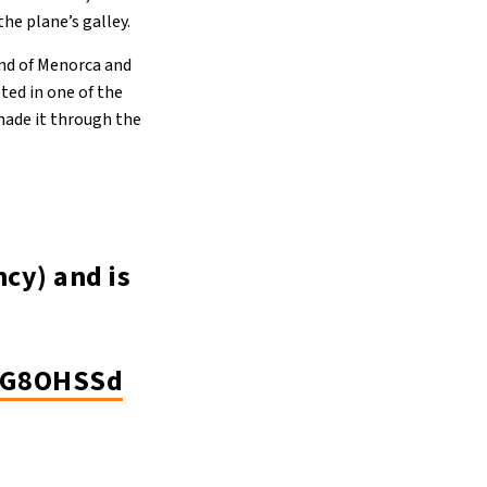
the plane’s galley.
and of Menorca and
pted in one of the
 made it through the
cy) and is
EWG8OHSSd