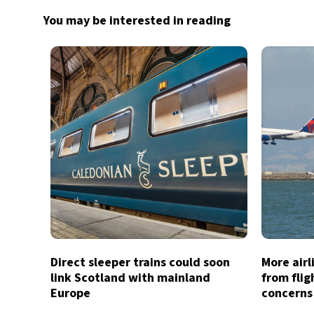
You may be interested in reading
Direct sleeper trains could soon
More air
link Scotland with mainland
from flig
Europe
concerns