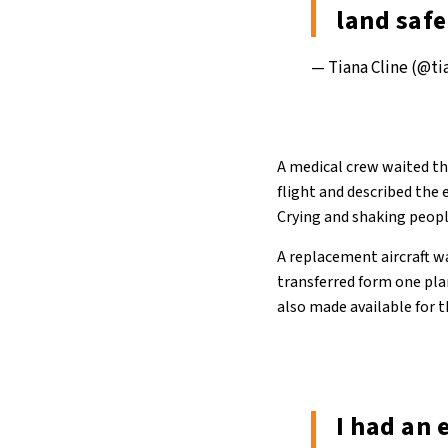
land saf
— Tiana Cline (@t
A medical crew waited th
flight and described the 
Crying and shaking people
A replacement aircraft w
transferred form one plan
also made available for 
I had an 