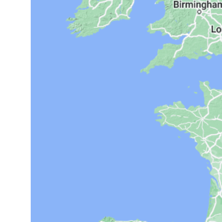
14°C
Cape Town
- 8:40 AM
16°C
Buenos Aires
- 3:40 AM
21°C
Mexico City
- 12:40 AM
30°C
Seoul
- 3:40 PM
36°C
Dubai
- 10:40 AM
31°C
Beijing
- 2:40 PM
29°C
Toronto
- 2:40 AM
31°C
Rome
- 8:40 AM
35°C
Madrid
- 8:40 AM