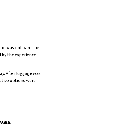
 who was onboard the
d by the experience.
ay. After luggage was
native options were
 was