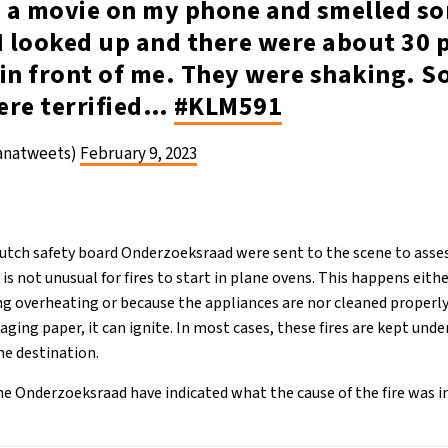
 a movie on my phone and smelled s
I looked up and there were about 30 
in front of me. They were shaking. S
ere terrified…
#KLM591
ianatweets)
February 9, 2023
utch safety board Onderzoeksraad were sent to the scene to asses
t is not unusual for fires to start in plane ovens. This happens eith
g overheating or because the appliances are nor cleaned properly.
ckaging paper, it can ignite. In most cases, these fires are kept und
he destination.
he Onderzoeksraad have indicated what the cause of the fire was in 