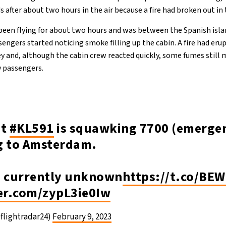
 after about two hours in the air because a fire had broken out in 
been flying for about two hours and was between the Spanish isl
sengers started noticing smoke filling up the cabin. A fire had eru
ey and, although the cabin crew reacted quickly, some fumes still
y passengers.
ht
#KL591
is squawking 7700 (emergen
g to Amsterdam.
s currently unknown
https://t.co/B
ter.com/zypL3ie0Iw
flightradar24)
February 9, 2023