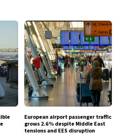
xible
European airport passenger traffic
te
grows 2.6% despite Middle East
tensions and EES disruption