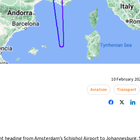
10 February 202
Aviation
Transport
ght heading from Amsterdam’s Schiphol Airport to Johannesburg, S