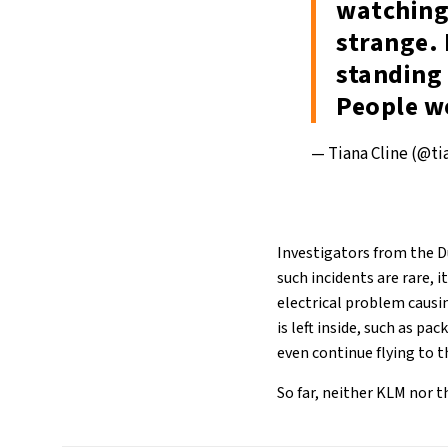
watching
strange. 
standing 
People w
— Tiana Cline (@t
Investigators from the D
such incidents are rare, i
electrical problem causin
is left inside, such as pa
even continue flying to t
So far, neither KLM nor t