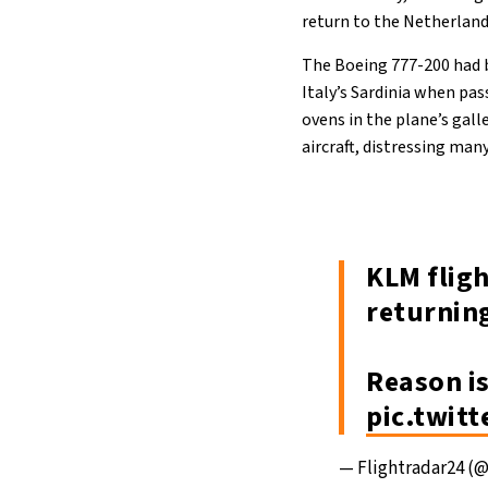
return to the Netherlands
The Boeing 777-200 had 
Italy’s Sardinia when pas
ovens in the plane’s gall
aircraft, distressing man
KLM flig
returnin
Reason i
pic.twit
— Flightradar24 (@