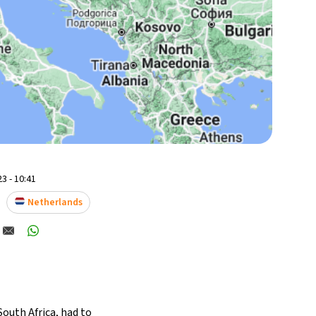
3 - 10:41
Netherlands
outh Africa, had to