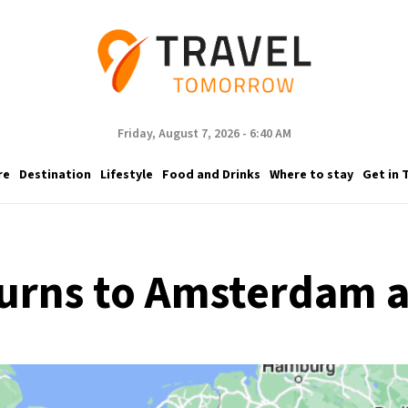
Friday, August 7, 2026 - 6:40 AM
re
Destination
Lifestyle
Food and Drinks
Where to stay
Get in 
urns to Amsterdam af