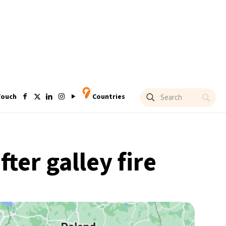
Touch
Countries
ter galley fire