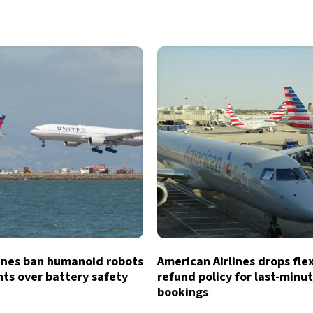
lines ban humanoid robots
American Airlines drops fle
hts over battery safety
refund policy for last-minu
bookings