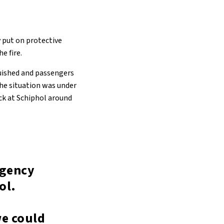
 put on protective
e fire.
guished and passengers
the situation was under
ack at Schiphol around
rgency
ol.
we could