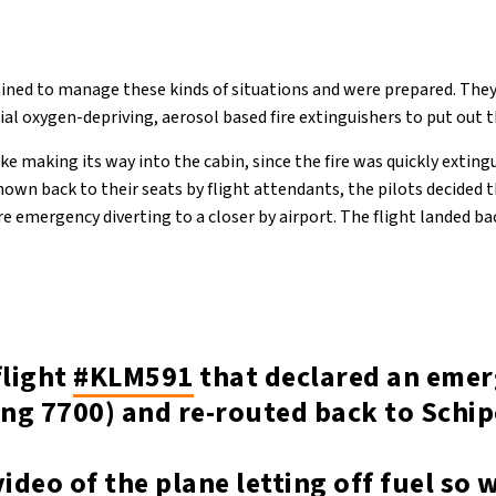
ained to manage these kinds of situations and were prepared. They
l oxygen-depriving, aerosol based fire extinguishers to put out th
e making its way into the cabin, since the fire was quickly extin
wn back to their seats by flight attendants, the pilots decided 
re emergency diverting to a closer by airport. The flight landed b
flight
#KLM591
that declared an eme
ng 7700) and re-routed back to Schip
video of the plane letting off fuel so 