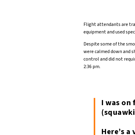
Flight attendants are tr
equipment and used specia
Despite some of the smok
were calmed down and sho
control and did not requi
2:36 pm.
I was on 
(squawki
Here’s a 