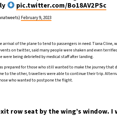
ely
pic.twitter.com/Bo18AV2PSc
ianatweets)
February 9, 2023
e arrival of the plane to tend to passengers in need. Tiana Cline,
events on twitter, said many people were shaken and even terrifie
 were being debriefed by medical staff after landing.
as prepared for those who still wanted to make the journey that d
e to the other, travellers were able to continue their trip. Alter
those who wanted to postpone the flight.
exit row seat by the wing’s window. I