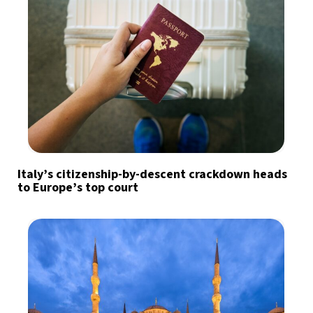
Italy’s citizenship-by-descent crackdown heads
to Europe’s top court