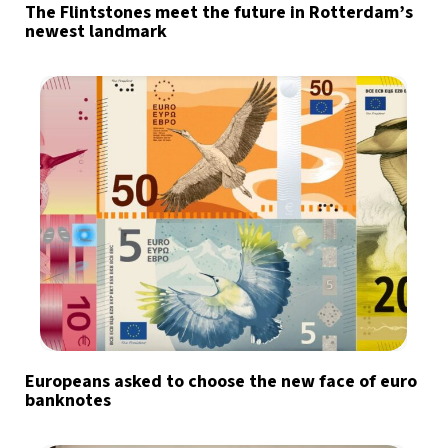
The Flintstones meet the future in Rotterdam’s
newest landmark
Europeans asked to choose the new face of euro
banknotes