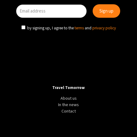
by signing up, I agree to the
terms
and
privacy policy
Travel Tomorrow
About us
In the news
Contact