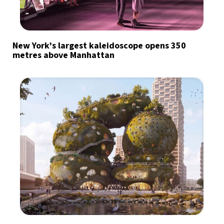
New York’s largest kaleidoscope opens 350
metres above Manhattan