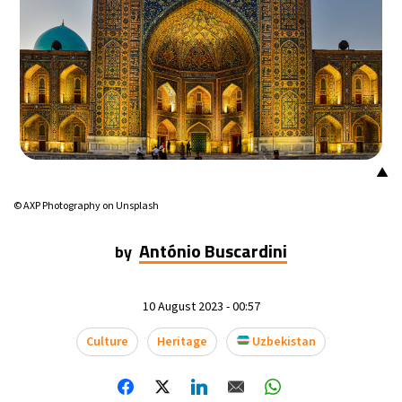
▲
© AXP Photography on Unsplash
António Buscardini
by
10 August 2023 - 00:57
Culture
Heritage
Uzbekistan