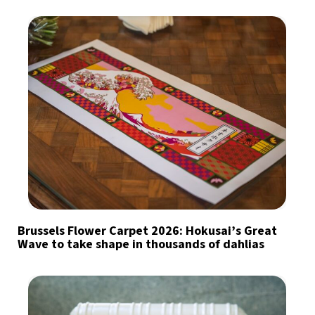
Brussels Flower Carpet 2026: Hokusai’s Great
Wave to take shape in thousands of dahlias