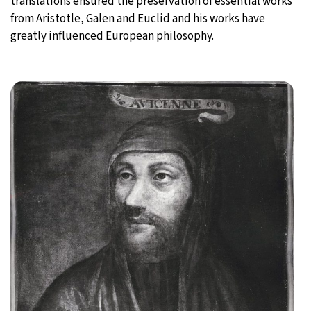
translations ensured the preservation of essential works
from Aristotle, Galen and Euclid and his works have
greatly influenced European philosophy.