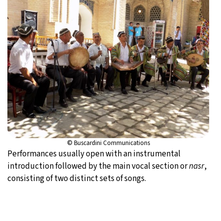
© Buscardini Communications
Performances usually open with an instrumental
introduction followed by the main vocal section or
nasr
,
consisting of two distinct sets of songs.