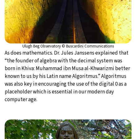
Ulugh Beg Observatory © Buscardini Communications
As does mathematics. Dr. Jules Janssens explained that
“the founder of algebra with the decimal system was
born in Khiva: Muhammad ibn Musa al-Khwarizmi better
known to us by his Latin name Algoritmus.” Algoritmus
was also key in encouraging the use of the digital 0 as a
placeholder which is essential in our modern day
computer age.