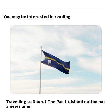
You may be interested in reading
Travelling to Nauru? The Pacific island nation has
a new name