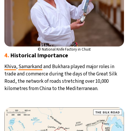
© National Knife Factory in Chust
4.
Historical Importance
Khiva
,
Samarkand
and Bukhara played major roles in
trade and commerce during the days of the Great Silk
Road, the network of roads stretching over 10,000
kilometres from China to the Mediterranean.