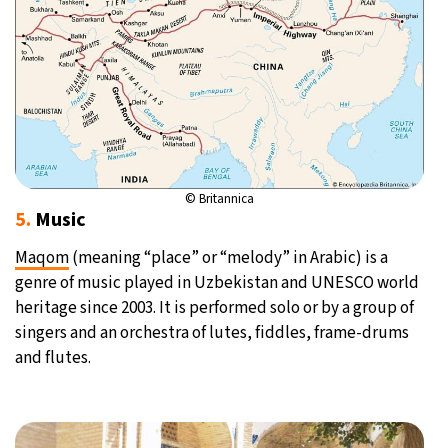
© Britannica
5.
Music
Maqom
(meaning “place” or “melody” in Arabic) is a
genre of music played in Uzbekistan and UNESCO world
heritage since 2003. It is performed solo or by a group of
singers and an orchestra of lutes, fiddles, frame-drums
and flutes.