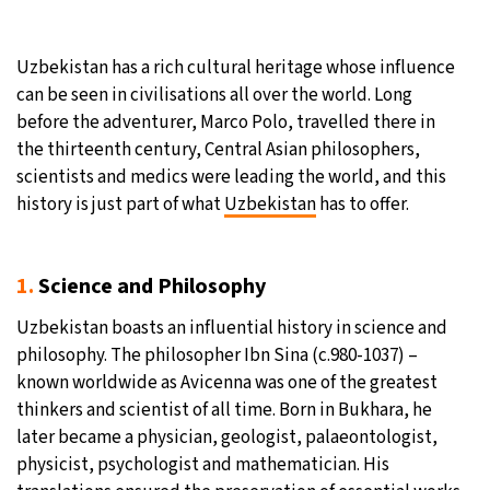
Uzbekistan has a rich cultural heritage whose influence
can be seen in civilisations all over the world. Long
before the adventurer, Marco Polo, travelled there in
the thirteenth century, Central Asian philosophers,
scientists and medics were leading the world, and this
history is just part of what
Uzbekistan
has to offer.
1.
Science and Philosophy
Uzbekistan boasts an influential history in science and
philosophy. The philosopher Ibn Sina (c.980-1037) –
known worldwide as Avicenna was one of the greatest
thinkers and scientist of all time. Born in Bukhara, he
later became a physician, geologist, palaeontologist,
physicist, psychologist and mathematician. His