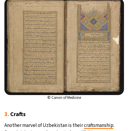
©
Canon of Medicine
3.
Crafts
Another marvel of Uzbekistan is their
craftsmanship
.