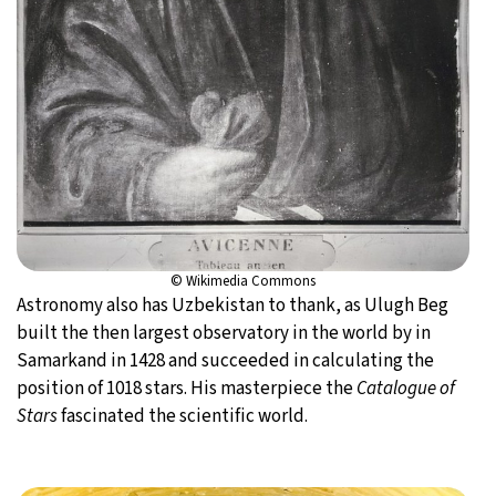
© Wikimedia Commons
Astronomy also has Uzbekistan to thank, as Ulugh Beg
built the then largest observatory in the world by in
Samarkand in 1428 and succeeded in calculating the
position of 1018 stars. His masterpiece the
Catalogue of
Stars
fascinated the scientific world.