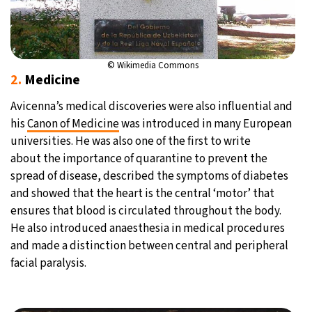
© Wikimedia Commons
2.
Medicine
Avicenna’s medical discoveries were also influential and
his
Canon of Medicine
was introduced in many European
universities. He was also one of the first to write
about the importance of quarantine to prevent the
spread of disease, described the symptoms of diabetes
and showed that the heart is the central ‘motor’ that
ensures that blood is circulated throughout the body.
He also introduced anaesthesia in medical procedures
and made a distinction between central and peripheral
facial paralysis.