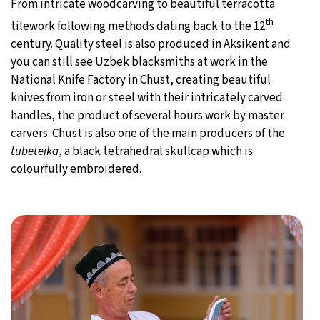
From intricate woodcarving to beautiful terracotta
th
tilework following methods dating back to the 12
century. Quality steel is also produced in Aksikent and
you can still see Uzbek blacksmiths at work in the
National Knife Factory in Chust, creating beautiful
knives from iron or steel with their intricately carved
handles, the product of several hours work by master
carvers. Chust is also one of the main producers of the
tubeteika
, a black tetrahedral skullcap which is
colourfully embroidered.