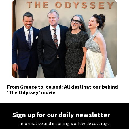
From Greece to Iceland: All destinations behind
‘The Odyssey’ movie
Sign up for our daily newsletter
Informative and inspiring worldwide coverage