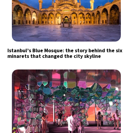
Istanbul’s Blue Mosque: the story behind the six
minarets that changed the city skyline