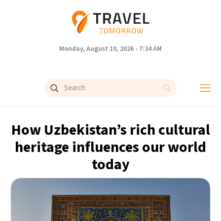
Monday, August 10, 2026 - 7:34 AM
How Uzbekistan’s rich cultural
heritage influences our world
today